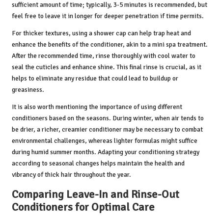
sufficient amount of time; typically, 3-5 minutes is recommended, but
feel free to leave it in longer for deeper penetration if time permits.
For thicker textures, using a shower cap can help trap heat and
enhance the benefits of the conditioner, akin to a mini spa treatment.
After the recommended time, rinse thoroughly with cool water to
seal the cuticles and enhance shine. This final rinse is crucial, as it
helps to eliminate any residue that could lead to buildup or
greasiness.
It is also worth mentioning the importance of using different
conditioners based on the seasons. During winter, when air tends to
be drier, a richer, creamier conditioner may be necessary to combat
environmental challenges, whereas lighter formulas might suffice
during humid summer months. Adapting your conditioning strategy
according to seasonal changes helps maintain the health and
vibrancy of thick hair throughout the year.
Comparing Leave-In and Rinse-Out
Conditioners for Optimal Care