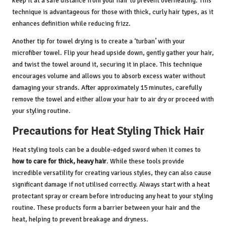
keep it at a safe distance from your hair to prevent overheating. This
technique is advantageous for those with thick, curly hair types, as it
enhances definition while reducing frizz.
Another tip for towel drying is to create a ‘turban’ with your
microfiber towel. Flip your head upside down, gently gather your hair,
and twist the towel around it, securing it in place. This technique
encourages volume and allows you to absorb excess water without
damaging your strands. After approximately 15 minutes, carefully
remove the towel and either allow your hair to air dry or proceed with
your styling routine.
Precautions for Heat Styling Thick Hair
Heat styling tools can be a double-edged sword when it comes to
how to care for thick, heavy hair
. While these tools provide
incredible versatility for creating various styles, they can also cause
significant damage if not utilised correctly. Always start with a heat
protectant spray or cream before introducing any heat to your styling
routine. These products form a barrier between your hair and the
heat, helping to prevent breakage and dryness.