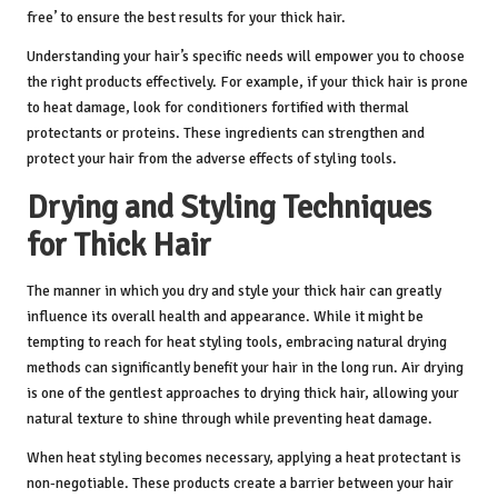
free’ to ensure the best results for your thick hair.
Understanding your hair’s specific needs will empower you to choose
the right products effectively. For example, if your thick hair is prone
to heat damage, look for conditioners fortified with thermal
protectants or proteins. These ingredients can strengthen and
protect your hair from the adverse effects of styling tools.
Drying and Styling Techniques
for Thick Hair
The manner in which you dry and style your thick hair can greatly
influence its overall health and appearance. While it might be
tempting to reach for heat styling tools, embracing natural drying
methods can significantly benefit your hair in the long run. Air drying
is one of the gentlest approaches to drying thick hair, allowing your
natural texture to shine through while preventing heat damage.
When heat styling becomes necessary, applying a heat protectant is
non-negotiable. These products create a barrier between your hair