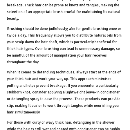
breakage. Thick hair can be prone to knots and tangles, making the
selection of an appropriate brush crucial for maintaining its natural
beauty.
Brushing should be done judiciously; aim for gentle brushing once or
twice a day. This frequency allows you to distribute natural oils from
your scalp down the hair shaft, which is particularly beneficial for
thick hair types. Over-brushing can lead to unnecessary damage, so
be mindful of the amount of manipulation your hair receives
throughout the day.
When it comes to detangling techniques, always start at the ends of
your thick hair and work your way up. This approach minimises
pulling and helps prevent breakage. If you encounter a particularly
stubborn knot, consider applying a lightweight leave-in conditioner
or detangling spray to ease the process. These products can provide
slip, making it easier to work through tangles while nourishing your
hair simultaneously.
For those with curly or wavy thick hair, detangling in the shower
while the hair is still wet and coated with conditioner can be highly