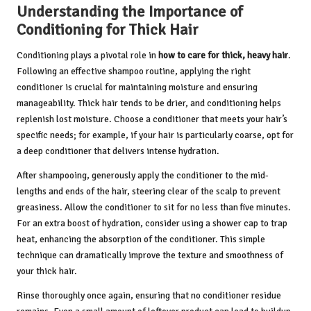
Understanding the Importance of
Conditioning for Thick Hair
Conditioning plays a pivotal role in
how to care for thick, heavy hair
.
Following an effective shampoo routine, applying the right
conditioner is crucial for maintaining moisture and ensuring
manageability. Thick hair tends to be drier, and conditioning helps
replenish lost moisture. Choose a conditioner that meets your hair’s
specific needs; for example, if your hair is particularly coarse, opt for
a deep conditioner that delivers intense hydration.
After shampooing, generously apply the conditioner to the mid-
lengths and ends of the hair, steering clear of the scalp to prevent
greasiness. Allow the conditioner to sit for no less than five minutes.
For an extra boost of hydration, consider using a shower cap to trap
heat, enhancing the absorption of the conditioner. This simple
technique can dramatically improve the texture and smoothness of
your thick hair.
Rinse thoroughly once again, ensuring that no conditioner residue