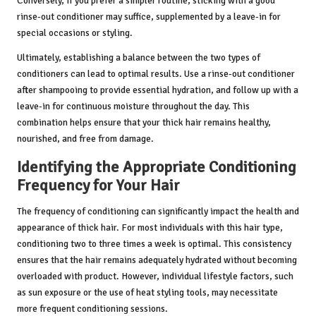
Conversely, if you prefer a simpler routine, sticking with a good
rinse-out conditioner may suffice, supplemented by a leave-in for
special occasions or styling.
Ultimately, establishing a balance between the two types of
conditioners can lead to optimal results. Use a rinse-out conditioner
after shampooing to provide essential hydration, and follow up with a
leave-in for continuous moisture throughout the day. This
combination helps ensure that your thick hair remains healthy,
nourished, and free from damage.
Identifying the Appropriate Conditioning
Frequency for Your Hair
The frequency of conditioning can significantly impact the health and
appearance of thick hair. For most individuals with this hair type,
conditioning two to three times a week is optimal. This consistency
ensures that the hair remains adequately hydrated without becoming
overloaded with product. However, individual lifestyle factors, such
as sun exposure or the use of heat styling tools, may necessitate
more frequent conditioning sessions.