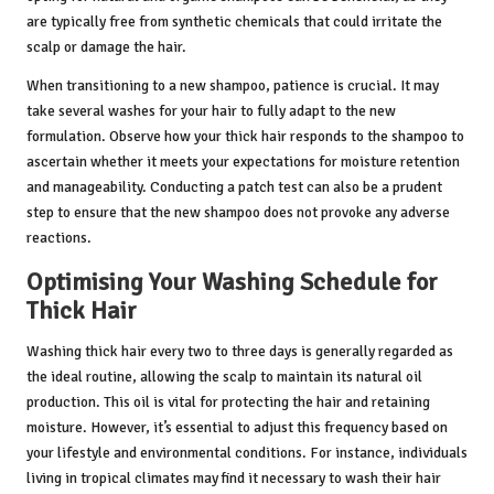
are typically free from synthetic chemicals that could irritate the
scalp or damage the hair.
When transitioning to a new shampoo, patience is crucial. It may
take several washes for your hair to fully adapt to the new
formulation. Observe how your thick hair responds to the shampoo to
ascertain whether it meets your expectations for moisture retention
and manageability. Conducting a patch test can also be a prudent
step to ensure that the new shampoo does not provoke any adverse
reactions.
Optimising Your Washing Schedule for
Thick Hair
Washing thick hair every two to three days is generally regarded as
the ideal routine, allowing the scalp to maintain its natural oil
production. This oil is vital for protecting the hair and retaining
moisture. However, it’s essential to adjust this frequency based on
your lifestyle and environmental conditions. For instance, individuals
living in tropical climates may find it necessary to wash their hair