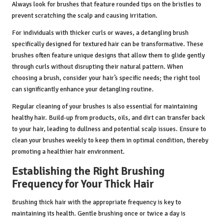
Always look for brushes that feature rounded tips on the bristles to
prevent scratching the scalp and causing irritation.
For individuals with thicker curls or waves, a detangling brush
specifically designed for textured hair can be transformative. These
brushes often feature unique designs that allow them to glide gently
through curls without disrupting their natural pattern. When
choosing a brush, consider your hair’s specific needs; the right tool
can significantly enhance your detangling routine.
Regular cleaning of your brushes is also essential for maintaining
healthy hair. Build-up from products, oils, and dirt can transfer back
to your hair, leading to dullness and potential scalp issues. Ensure to
clean your brushes weekly to keep them in optimal condition, thereby
promoting a healthier hair environment.
Establishing the Right Brushing
Frequency for Your Thick Hair
Brushing thick hair with the appropriate frequency is key to
maintaining its health. Gentle brushing once or twice a day is