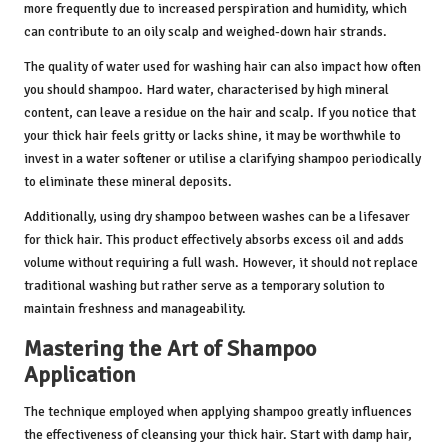
more frequently due to increased perspiration and humidity, which
can contribute to an oily scalp and weighed-down hair strands.
The quality of water used for washing hair can also impact how often
you should shampoo. Hard water, characterised by high mineral
content, can leave a residue on the hair and scalp. If you notice that
your thick hair feels gritty or lacks shine, it may be worthwhile to
invest in a water softener or utilise a clarifying shampoo periodically
to eliminate these mineral deposits.
Additionally, using dry shampoo between washes can be a lifesaver
for thick hair. This product effectively absorbs excess oil and adds
volume without requiring a full wash. However, it should not replace
traditional washing but rather serve as a temporary solution to
maintain freshness and manageability.
Mastering the Art of Shampoo
Application
The technique employed when applying shampoo greatly influences
the effectiveness of cleansing your thick hair. Start with damp hair,