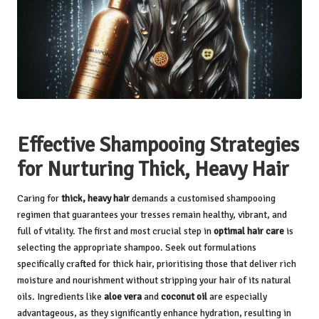
Effective Shampooing Strategies
for Nurturing Thick, Heavy Hair
Caring for
thick, heavy hair
demands a customised shampooing
regimen that guarantees your tresses remain healthy, vibrant, and
full of vitality. The first and most crucial step in
optimal hair care
is
selecting the appropriate shampoo. Seek out formulations
specifically crafted for thick hair, prioritising those that deliver rich
moisture and nourishment without stripping your hair of its natural
oils. Ingredients like
aloe vera
and
coconut oil
are especially
advantageous, as they significantly enhance hydration, resulting in