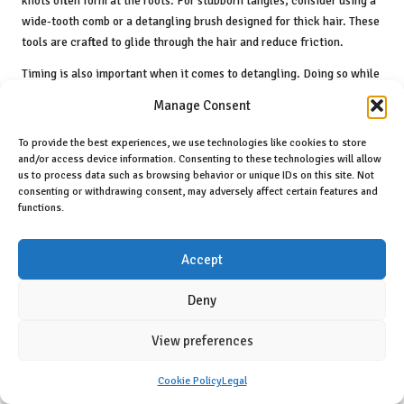
knots often form at the roots. For stubborn tangles, consider using a
wide-tooth comb or a detangling brush designed for thick hair. These
tools are crafted to glide through the hair and reduce friction.
Timing is also important when it comes to detangling. Doing so while
your hair is damp and coated with conditioner is often the most
Manage Consent
effective approach. The moisture helps soften the hair cuticle,
making it more pliable and less likely to break. If you have time, you
To provide the best experiences, we use technologies like cookies to store
can even leave the conditioner in for a few minutes before starting
and/or access device information. Consenting to these technologies will allow
us to process data such as browsing behavior or unique IDs on this site. Not
the detangling process, allowing it to penetrate effectively.
consenting or withdrawing consent, may adversely affect certain features and
Always be gentle when detangling your thick hair. Avoid yanking or
functions.
pulling, and instead, take your time to work through each section
carefully. This mindful approach not only helps preserve the health of
Accept
your hair but also makes the process feel less daunting. Ultimately,
investing time in proper detangling techniques will lead to stronger,
Deny
healthier, and more manageable thick hair.
View preferences
Utilising Conditioner for Effective
Detangling
Cookie Policy
Legal