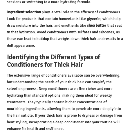
sessions or switching to a more hydrating formula.
Ingredient selection
plays a vital role in the efficacy of conditioners.
Look for products that contain humectants like
glycerin
, which help
draw moisture into the hair, and emollients like
shea butter
that seal
in that hydration. Avoid conditioners with sulfates and silicones, as
these can lead to buildup that weighs down thick hair and results in a
dull appearance.
Identifying the Different Types of
Conditioners for Thick Hair
The extensive range of conditioners available can be overwhelming,
but understanding the needs of your thick hair can simplify the
selection process. Deep conditioners are often richer and more
hydrating than standard options, making them ideal for weekly
treatments. They typically contain higher concentrations of
nourishing ingredients, allowing them to penetrate more deeply into
the hair cuticle. If your thick hair is prone to dryness or damage from
heat styling, incorporating a deep conditioner into your routine will
enhance its health and resilience.