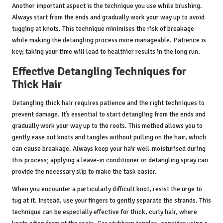
Another important aspect is the technique you use while brushing.
Always start from the ends and gradually work your way up to avoid
tugging at knots. This technique minimises the risk of breakage
while making the detangling process more manageable. Patience is
key; taking your time will lead to healthier results in the long run.
Effective Detangling Techniques for
Thick Hair
Detangling thick hair requires patience and the right techniques to
prevent damage. It’s essential to start detangling from the ends and
gradually work your way up to the roots. This method allows you to
gently ease out knots and tangles without pulling on the hair, which
can cause breakage. Always keep your hair well-moisturised during
this process; applying a leave-in conditioner or detangling spray can
provide the necessary slip to make the task easier.
When you encounter a particularly difficult knot, resist the urge to
tug at it. Instead, use your fingers to gently separate the strands. This
technique can be especially effective for thick, curly hair, where