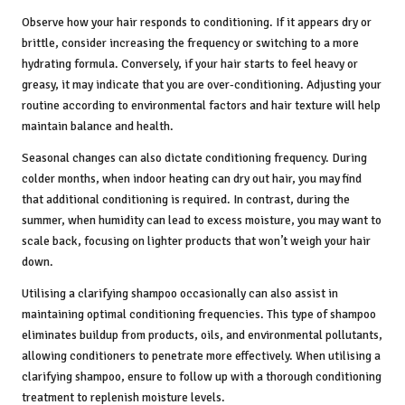
Observe how your hair responds to conditioning. If it appears dry or
brittle, consider increasing the frequency or switching to a more
hydrating formula. Conversely, if your hair starts to feel heavy or
greasy, it may indicate that you are over-conditioning. Adjusting your
routine according to environmental factors and hair texture will help
maintain balance and health.
Seasonal changes can also dictate conditioning frequency. During
colder months, when indoor heating can dry out hair, you may find
that additional conditioning is required. In contrast, during the
summer, when humidity can lead to excess moisture, you may want to
scale back, focusing on lighter products that won’t weigh your hair
down.
Utilising a clarifying shampoo occasionally can also assist in
maintaining optimal conditioning frequencies. This type of shampoo
eliminates buildup from products, oils, and environmental pollutants,
allowing conditioners to penetrate more effectively. When utilising a
clarifying shampoo, ensure to follow up with a thorough conditioning
treatment to replenish moisture levels.