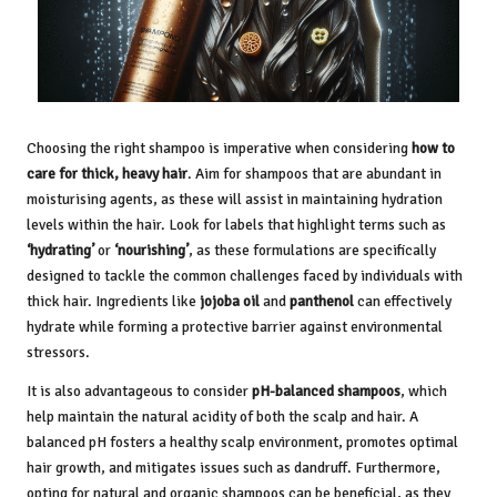
Choosing the right shampoo is imperative when considering
how to
care for thick, heavy hair
. Aim for shampoos that are abundant in
moisturising agents, as these will assist in maintaining hydration
levels within the hair. Look for labels that highlight terms such as
‘hydrating’
or
‘nourishing’
, as these formulations are specifically
designed to tackle the common challenges faced by individuals with
thick hair. Ingredients like
jojoba oil
and
panthenol
can effectively
hydrate while forming a protective barrier against environmental
stressors.
It is also advantageous to consider
pH-balanced shampoos
, which
help maintain the natural acidity of both the scalp and hair. A
balanced pH fosters a healthy scalp environment, promotes optimal
hair growth, and mitigates issues such as dandruff. Furthermore,
opting for natural and organic shampoos can be beneficial, as they