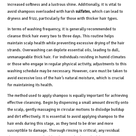
increased softness and a lustrous shine. Additionally, it is vital to
avoid shampoos overloaded with harsh
sulfates
, which can lead to
dryness and frizz, particularly for those with thicker hair types.
In terms of washing frequency, it is generally recommended to
cleanse thick hair every two to three days. This routine helps
maintain scalp health while preventing excessive drying of the hair
strands. Overwashing can deplete essential oils, leading to dull,
unmanageable thick hair. For individuals residing in humid climates
or those who engage in regular physical activity, adjustments to this
washing schedule may be necessary. However, care must be taken to
avoid excessive loss of the hair’s natural moisture, which is crucial
for maintaining its health.
The method used to apply shampoo is equally important for achieving
effective cleansing. Begin by dispensing a small amount directly onto
the scalp, gently massaging in circular motions to dislodge buildup
and dirt effectively. It is essential to avoid applying shampoo to the
hair ends during this stage, as they tend to be drier and more
susceptible to damage. Thorough rinsing is critical; any residual