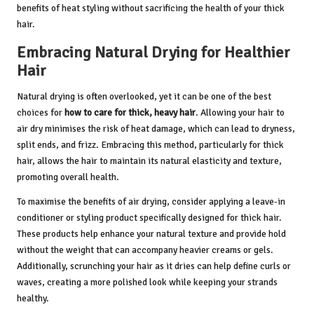
benefits of heat styling without sacrificing the health of your thick
hair.
Embracing Natural Drying for Healthier
Hair
Natural drying is often overlooked, yet it can be one of the best
choices for
how to care for thick, heavy hair
. Allowing your hair to
air dry minimises the risk of heat damage, which can lead to dryness,
split ends, and frizz. Embracing this method, particularly for thick
hair, allows the hair to maintain its natural elasticity and texture,
promoting overall health.
To maximise the benefits of air drying, consider applying a leave-in
conditioner or styling product specifically designed for thick hair.
These products help enhance your natural texture and provide hold
without the weight that can accompany heavier creams or gels.
Additionally, scrunching your hair as it dries can help define curls or
waves, creating a more polished look while keeping your strands
healthy.