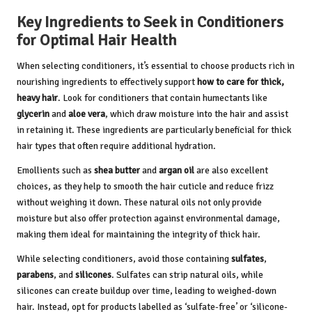
Key Ingredients to Seek in Conditioners
for Optimal Hair Health
When selecting conditioners, it’s essential to choose products rich in
nourishing ingredients to effectively support
how to care for thick,
heavy hair
. Look for conditioners that contain humectants like
glycerin
and
aloe vera
, which draw moisture into the hair and assist
in retaining it. These ingredients are particularly beneficial for thick
hair types that often require additional hydration.
Emollients such as
shea butter
and
argan oil
are also excellent
choices, as they help to smooth the hair cuticle and reduce frizz
without weighing it down. These natural oils not only provide
moisture but also offer protection against environmental damage,
making them ideal for maintaining the integrity of thick hair.
While selecting conditioners, avoid those containing
sulfates
,
parabens
, and
silicones
. Sulfates can strip natural oils, while
silicones can create buildup over time, leading to weighed-down
hair. Instead, opt for products labelled as ‘sulfate-free’ or ‘silicone-