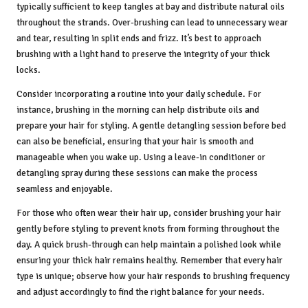
typically sufficient to keep tangles at bay and distribute natural oils
throughout the strands. Over-brushing can lead to unnecessary wear
and tear, resulting in split ends and frizz. It’s best to approach
brushing with a light hand to preserve the integrity of your thick
locks.
Consider incorporating a routine into your daily schedule. For
instance, brushing in the morning can help distribute oils and
prepare your hair for styling. A gentle detangling session before bed
can also be beneficial, ensuring that your hair is smooth and
manageable when you wake up. Using a leave-in conditioner or
detangling spray during these sessions can make the process
seamless and enjoyable.
For those who often wear their hair up, consider brushing your hair
gently before styling to prevent knots from forming throughout the
day. A quick brush-through can help maintain a polished look while
ensuring your thick hair remains healthy. Remember that every hair
type is unique; observe how your hair responds to brushing frequency
and adjust accordingly to find the right balance for your needs.