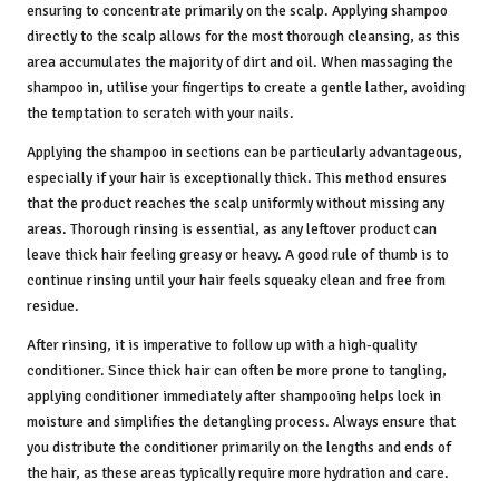
ensuring to concentrate primarily on the scalp. Applying shampoo
directly to the scalp allows for the most thorough cleansing, as this
area accumulates the majority of dirt and oil. When massaging the
shampoo in, utilise your fingertips to create a gentle lather, avoiding
the temptation to scratch with your nails.
Applying the shampoo in sections can be particularly advantageous,
especially if your hair is exceptionally thick. This method ensures
that the product reaches the scalp uniformly without missing any
areas. Thorough rinsing is essential, as any leftover product can
leave thick hair feeling greasy or heavy. A good rule of thumb is to
continue rinsing until your hair feels squeaky clean and free from
residue.
After rinsing, it is imperative to follow up with a high-quality
conditioner. Since thick hair can often be more prone to tangling,
applying conditioner immediately after shampooing helps lock in
moisture and simplifies the detangling process. Always ensure that
you distribute the conditioner primarily on the lengths and ends of
the hair, as these areas typically require more hydration and care.