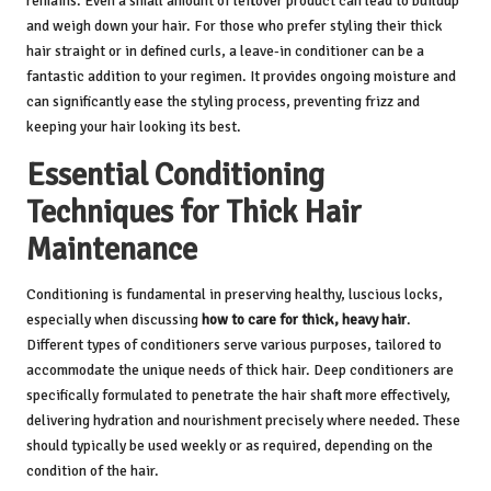
remains. Even a small amount of leftover product can lead to buildup
and weigh down your hair. For those who prefer styling their thick
hair straight or in defined curls, a leave-in conditioner can be a
fantastic addition to your regimen. It provides ongoing moisture and
can significantly ease the styling process, preventing frizz and
keeping your hair looking its best.
Essential Conditioning
Techniques for Thick Hair
Maintenance
Conditioning is fundamental in preserving healthy, luscious locks,
especially when discussing
how to care for thick, heavy hair
.
Different types of conditioners serve various purposes, tailored to
accommodate the unique needs of thick hair. Deep conditioners are
specifically formulated to penetrate the hair shaft more effectively,
delivering hydration and nourishment precisely where needed. These
should typically be used weekly or as required, depending on the
condition of the hair.