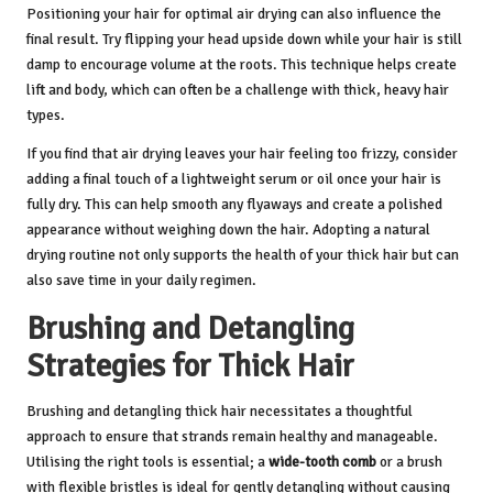
Positioning your hair for optimal air drying can also influence the
final result. Try flipping your head upside down while your hair is still
damp to encourage volume at the roots. This technique helps create
lift and body, which can often be a challenge with thick, heavy hair
types.
If you find that air drying leaves your hair feeling too frizzy, consider
adding a final touch of a lightweight serum or oil once your hair is
fully dry. This can help smooth any flyaways and create a polished
appearance without weighing down the hair. Adopting a natural
drying routine not only supports the health of your thick hair but can
also save time in your daily regimen.
Brushing and Detangling
Strategies for Thick Hair
Brushing and detangling thick hair necessitates a thoughtful
approach to ensure that strands remain healthy and manageable.
Utilising the right tools is essential; a
wide-tooth comb
or a brush
with flexible bristles is ideal for gently detangling without causing