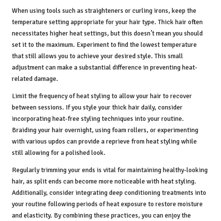
When using tools such as straighteners or curling irons, keep the
temperature setting appropriate for your hair type. Thick hair often
necessitates higher heat settings, but this doesn’t mean you should
set it to the maximum. Experiment to find the lowest temperature
that still allows you to achieve your desired style. This small
adjustment can make a substantial difference in preventing heat-
related damage.
Limit the frequency of heat styling to allow your hair to recover
between sessions. If you style your thick hair daily, consider
incorporating heat-free styling techniques into your routine.
Braiding your hair overnight, using foam rollers, or experimenting
with various updos can provide a reprieve from heat styling while
still allowing for a polished look.
Regularly trimming your ends is vital for maintaining healthy-looking
hair, as split ends can become more noticeable with heat styling.
Additionally, consider integrating deep conditioning treatments into
your routine following periods of heat exposure to restore moisture
and elasticity. By combining these practices, you can enjoy the