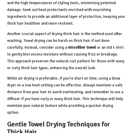
and the high temperatures of styling tools, minimising potential
damage. Seek out heat protectants enriched with nourishing
ingredients to provide an additional layer of protection, keeping your
thick hair healthier and more resilient.
Another crucial aspect of drying thick hair is the method used after
washing. Towel drying can be harsh on thick hair if not done
carefully. Instead, consider using a
microfiber towel
or an old t-shirt
to gently blot excess moisture without causing frizz or breakage.
This approach preserves the natural curl pattern for those with wavy
or curly thick hair types, enhancing the overall look.
While air drying is preferable, if you’re short on time, using a blow
dryer on a low heat setting can be effective. Always maintain a safe
distance from your hair to avoid overheating, and remember to use a
diffuser if you have curly or wavy thick hair. This technique will help
maintain your natural texture while providing a quicker drying
option.
Gentle Towel Drying Techniques for
Thick Hair