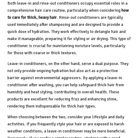
Both leave-in and rinse-out conditioners occupy essential roles in a
comprehensive hair care routine, particularly when considering
how
to care for thick, heavy hair
. Rinse-out conditioners are typically
used immediately after shampooing and are designed to provide a
quick dose of hydration. They work effectively to detangle hair and
make it manageable, preparing it for styling or air drying. This type of
conditioner is crucial for maintaining moisture levels, particularly
for those with coarse or thick textures.
Leave-in conditioners, on the other hand, serve a dual purpose. They
not only provide ongoing hydration but also act as a protective
barrier against environmental aggressors. By applying a leave-in
conditioner after washing, you can help safeguard thick hair from
humidity and heat styling, contributing to overall health. These
products are excellent for reducing frizz and enhancing shine,
rendering them indispensable for thick hair types.
When choosing between the two, consider your lifestyle and daily
activities. If you frequently style your hair or are exposed to harsh
weather conditions, a leave-in conditioner may be more beneficial.