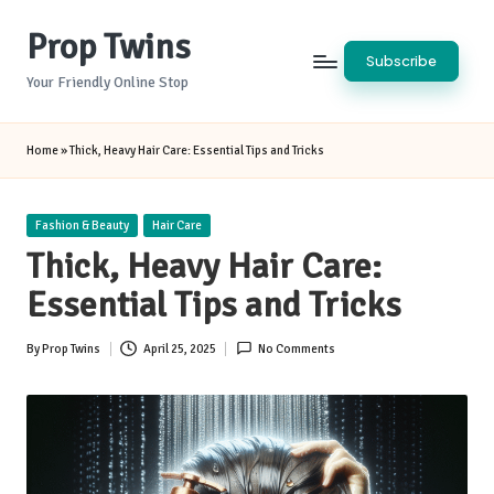
Prop Twins
Skip
Subscribe
to
Your Friendly Online Stop
content
Home
»
Thick, Heavy Hair Care: Essential Tips and Tricks
Posted
Fashion & Beauty
Hair Care
in
Thick, Heavy Hair Care:
Essential Tips and Tricks
By
Prop Twins
April 25, 2025
No Comments
Posted
by