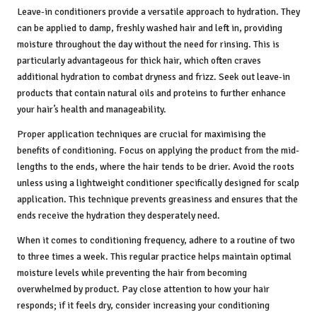
Leave-in conditioners provide a versatile approach to hydration. They
can be applied to damp, freshly washed hair and left in, providing
moisture throughout the day without the need for rinsing. This is
particularly advantageous for thick hair, which often craves
additional hydration to combat dryness and frizz. Seek out leave-in
products that contain natural oils and proteins to further enhance
your hair’s health and manageability.
Proper application techniques are crucial for maximising the
benefits of conditioning. Focus on applying the product from the mid-
lengths to the ends, where the hair tends to be drier. Avoid the roots
unless using a lightweight conditioner specifically designed for scalp
application. This technique prevents greasiness and ensures that the
ends receive the hydration they desperately need.
When it comes to conditioning frequency, adhere to a routine of two
to three times a week. This regular practice helps maintain optimal
moisture levels while preventing the hair from becoming
overwhelmed by product. Pay close attention to how your hair
responds; if it feels dry, consider increasing your conditioning