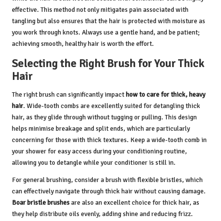
effective. This method not only mitigates pain associated with
tangling but also ensures that the hair is protected with moisture as
you work through knots. Always use a gentle hand, and be patient;
achieving smooth, healthy hair is worth the effort.
Selecting the Right Brush for Your Thick
Hair
The right brush can significantly impact
how to care for thick, heavy
hair
. Wide-tooth combs are excellently suited for detangling thick
hair, as they glide through without tugging or pulling. This design
helps minimise breakage and split ends, which are particularly
concerning for those with thick textures. Keep a wide-tooth comb in
your shower for easy access during your conditioning routine,
allowing you to detangle while your conditioner is still in.
For general brushing, consider a brush with flexible bristles, which
can effectively navigate through thick hair without causing damage.
Boar bristle brushes
are also an excellent choice for thick hair, as
they help distribute oils evenly, adding shine and reducing frizz.