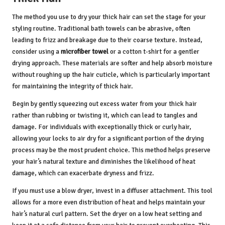
The method you use to dry your thick hair can set the stage for your
styling routine. Traditional bath towels can be abrasive, often
leading to frizz and breakage due to their coarse texture. Instead,
consider using a
microfiber towel
or a cotton t-shirt for a gentler
drying approach. These materials are softer and help absorb moisture
without roughing up the hair cuticle, which is particularly important
for maintaining the integrity of thick hair.
Begin by gently squeezing out excess water from your thick hair
rather than rubbing or twisting it, which can lead to tangles and
damage. For individuals with exceptionally thick or curly hair,
allowing your locks to air dry for a significant portion of the drying
process may be the most prudent choice. This method helps preserve
your hair’s natural texture and diminishes the likelihood of heat
damage, which can exacerbate dryness and frizz.
If you must use a blow dryer, invest in a diffuser attachment. This tool
allows for a more even distribution of heat and helps maintain your
hair’s natural curl pattern. Set the dryer on a low heat setting and