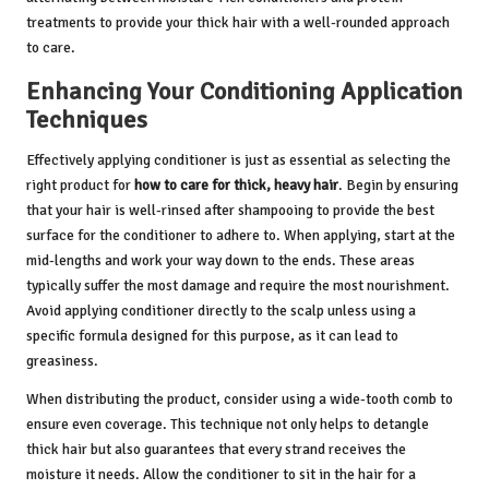
treatments to provide your thick hair with a well-rounded approach
to care.
Enhancing Your Conditioning Application
Techniques
Effectively applying conditioner is just as essential as selecting the
right product for
how to care for thick, heavy hair
. Begin by ensuring
that your hair is well-rinsed after shampooing to provide the best
surface for the conditioner to adhere to. When applying, start at the
mid-lengths and work your way down to the ends. These areas
typically suffer the most damage and require the most nourishment.
Avoid applying conditioner directly to the scalp unless using a
specific formula designed for this purpose, as it can lead to
greasiness.
When distributing the product, consider using a wide-tooth comb to
ensure even coverage. This technique not only helps to detangle
thick hair but also guarantees that every strand receives the
moisture it needs. Allow the conditioner to sit in the hair for a