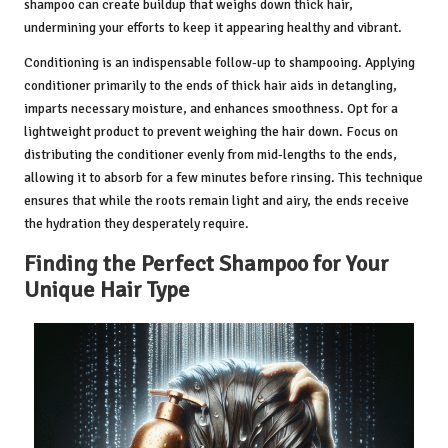
shampoo can create buildup that weighs down thick hair,
undermining your efforts to keep it appearing healthy and vibrant.
Conditioning is an indispensable follow-up to shampooing. Applying
conditioner primarily to the ends of thick hair aids in detangling,
imparts necessary moisture, and enhances smoothness. Opt for a
lightweight product to prevent weighing the hair down. Focus on
distributing the conditioner evenly from mid-lengths to the ends,
allowing it to absorb for a few minutes before rinsing. This technique
ensures that while the roots remain light and airy, the ends receive
the hydration they desperately require.
Finding the Perfect Shampoo for Your
Unique Hair Type