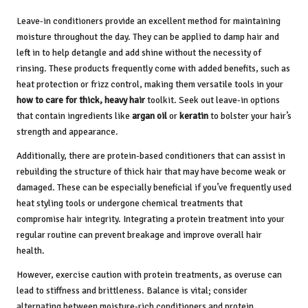
Leave-in conditioners provide an excellent method for maintaining
moisture throughout the day. They can be applied to damp hair and
left in to help detangle and add shine without the necessity of
rinsing. These products frequently come with added benefits, such as
heat protection or frizz control, making them versatile tools in your
how to care for thick, heavy hair
toolkit. Seek out leave-in options
that contain ingredients like
argan oil
or
keratin
to bolster your hair’s
strength and appearance.
Additionally, there are protein-based conditioners that can assist in
rebuilding the structure of thick hair that may have become weak or
damaged. These can be especially beneficial if you’ve frequently used
heat styling tools or undergone chemical treatments that
compromise hair integrity. Integrating a protein treatment into your
regular routine can prevent breakage and improve overall hair
health.
However, exercise caution with protein treatments, as overuse can
lead to stiffness and brittleness. Balance is vital; consider
alternating between moisture-rich conditioners and protein