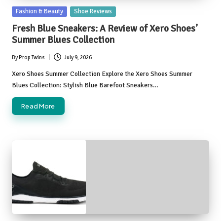
Posted
Fashion & Beauty
Shoe Reviews
in
Fresh Blue Sneakers: A Review of Xero Shoes’
Summer Blues Collection
By
Prop Twins
July 9, 2026
Posted
by
Xero Shoes Summer Collection Explore the Xero Shoes Summer
Blues Collection: Stylish Blue Barefoot Sneakers…
Read More