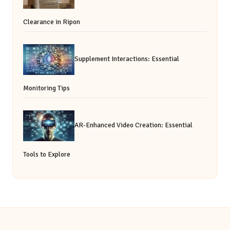
Clearance in Ripon
Supplement Interactions: Essential
Monitoring Tips
AR-Enhanced Video Creation: Essential
Tools to Explore