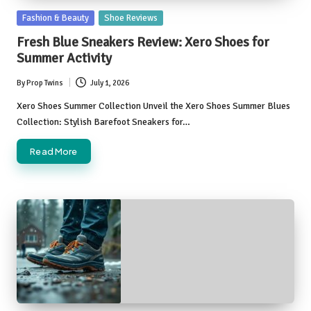
Posted
Fashion & Beauty
Shoe Reviews
in
Fresh Blue Sneakers Review: Xero Shoes for
Summer Activity
By
Prop Twins
July 1, 2026
Posted
by
Xero Shoes Summer Collection Unveil the Xero Shoes Summer Blues
Collection: Stylish Barefoot Sneakers for…
Read More