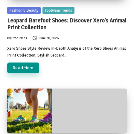
Posted
Fashion & Beauty
Footwear Trends
in
Leopard Barefoot Shoes: Discover Xero’s Animal
Print Collection
By
Prop Twins
June 28, 2026
Posted
by
Xero Shoes Style Review In-Depth Analysis of the Xero Shoes Animal
Print Collection: Stylish Leopard…
Read More