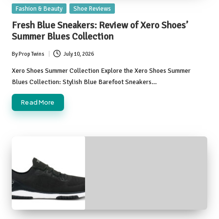
Posted
Fashion & Beauty
Shoe Reviews
in
Fresh Blue Sneakers: Review of Xero Shoes’
Summer Blues Collection
By
Prop Twins
July 10, 2026
Posted
by
Xero Shoes Summer Collection Explore the Xero Shoes Summer
Blues Collection: Stylish Blue Barefoot Sneakers…
Read More