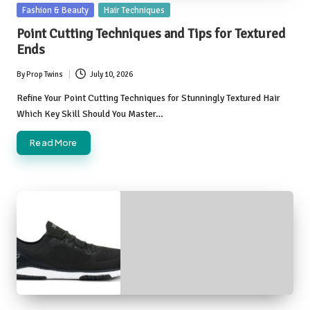
Posted
Fashion & Beauty
Hair Techniques
in
Point Cutting Techniques and Tips for Textured
Ends
By
Prop Twins
July 10, 2026
Posted
by
Refine Your Point Cutting Techniques for Stunningly Textured Hair
Which Key Skill Should You Master…
Read More