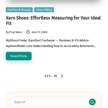
Posted
Fashion & Beauty
Shoe Fitting
in
Xero Shoes: Effortless Measuring for Your Ideal
Fit
By
Prop Twins
June 17, 2026
Posted
by
MyShoesFinder Barefoot Footwear — Reviews & Fit Advice ·
myshoesfinder.com Understanding how to accurately determine…
Read More
Posts
1
2
3
…
31
NEXT
pagination
PAGE