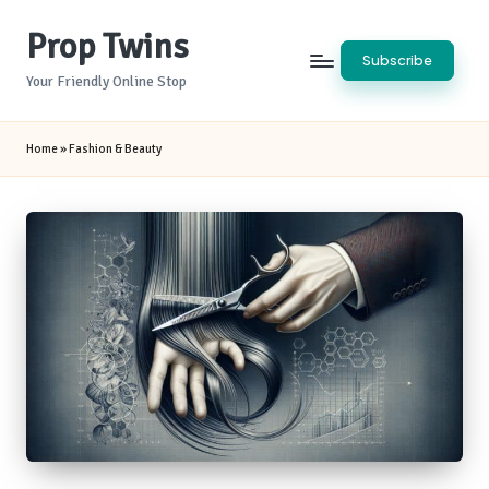
Prop Twins
Skip
Subscribe
to
Your Friendly Online Stop
content
Home
»
Fashion & Beauty