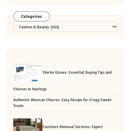
Categories
Categories
Sterile Gloves: Essential Buying Tips and
Choices in Hastings
Authentic Mexican Churros: Easy Recipe for Crispy Sweet
Treats
Furniture Removal Services: Expert