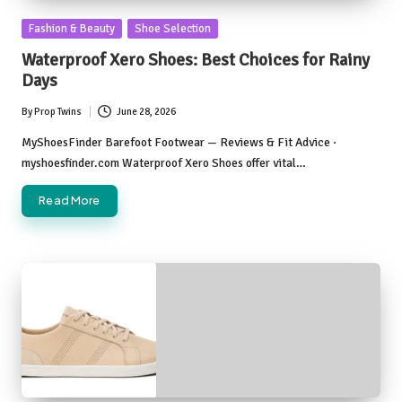
Posted
Fashion & Beauty
Shoe Selection
in
Waterproof Xero Shoes: Best Choices for Rainy
Days
By
Prop Twins
June 28, 2026
Posted
by
MyShoesFinder Barefoot Footwear — Reviews & Fit Advice ·
myshoesfinder.com Waterproof Xero Shoes offer vital…
Read More