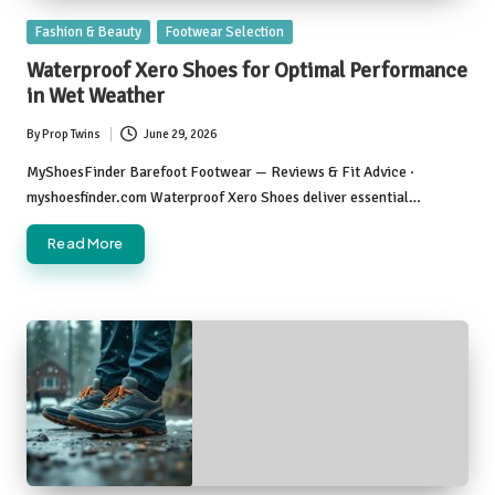
Posted
Fashion & Beauty
Footwear Selection
in
Waterproof Xero Shoes for Optimal Performance
in Wet Weather
By
Prop Twins
June 29, 2026
Posted
by
MyShoesFinder Barefoot Footwear — Reviews & Fit Advice ·
myshoesfinder.com Waterproof Xero Shoes deliver essential…
Read More