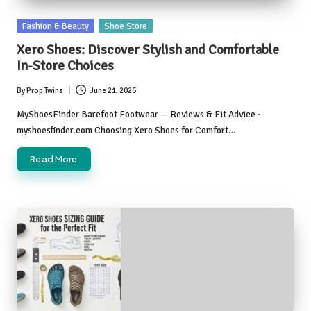
Posted
Fashion & Beauty
Shoe Store
in
Xero Shoes: Discover Stylish and Comfortable
In-Store Choices
By
Prop Twins
June 21, 2026
Posted
by
MyShoesFinder Barefoot Footwear — Reviews & Fit Advice ·
myshoesfinder.com Choosing Xero Shoes for Comfort…
Read More