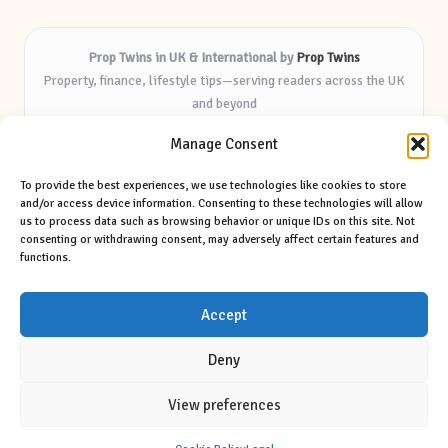
Prop Twins in UK & International by
Prop Twins
Property, finance, lifestyle tips—serving readers across the UK
and beyond
Delivering expert insights and helpful resources for over 8
Manage Consent
years
Known for practical advice and deep market knowledge—
To provide the best experiences, we use technologies like cookies to store
trusted by local audiences
and/or access device information. Consenting to these technologies will allow
Writers blend industry experience with clear, friendly
us to process data such as browsing behavior or unique IDs on this site. Not
consenting or withdrawing consent, may adversely affect certain features and
communication
functions.
We mix original features with news from top blogs and respected
media sources
Accept
Deny
View preferences
Copyright 2026 — Prop Twins. All rights reserved.
Bloglo WordPress Theme