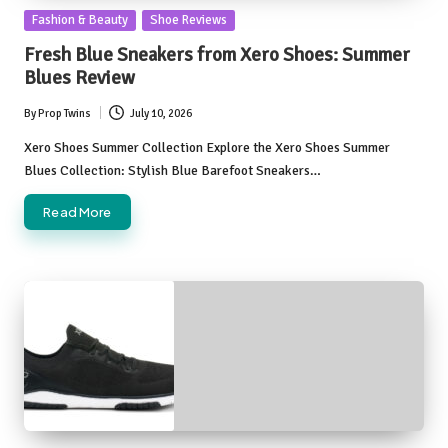
Posted
Fashion & Beauty
Shoe Reviews
in
Fresh Blue Sneakers from Xero Shoes: Summer
Blues Review
By
Prop Twins
July 10, 2026
Posted
by
Xero Shoes Summer Collection Explore the Xero Shoes Summer
Blues Collection: Stylish Blue Barefoot Sneakers…
Read More