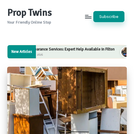
Prop Twins
Skip
Subscribe
to
Your Friendly Online Stop
content
learance Services: Expert Help Available in Filton
Internet Marketing 
New Articles
5, 2026
August 5, 2026