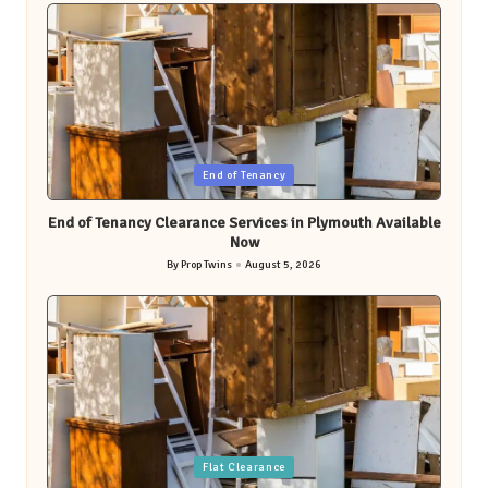
Posted
End of Tenancy
in
End of Tenancy Clearance Services in Plymouth Available
Now
By
Prop Twins
August 5, 2026
Posted
by
Posted
Flat Clearance