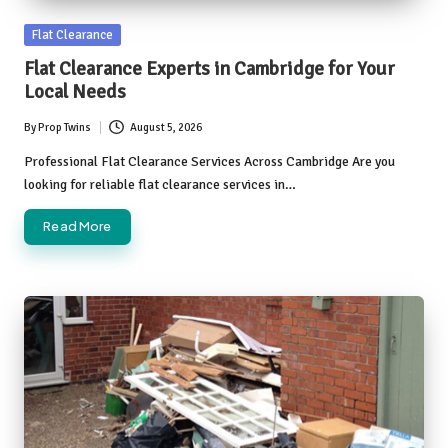
Posted
Flat Clearance
in
Flat Clearance Experts in Cambridge for Your
Local Needs
By
Prop Twins
August 5, 2026
Posted
by
Professional Flat Clearance Services Across Cambridge Are you
looking for reliable flat clearance services in…
Read More