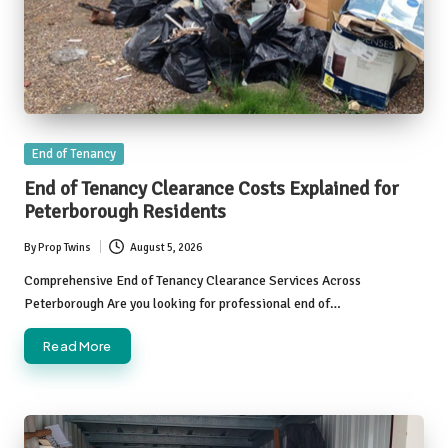
Posted
End of Tenancy
in
End of Tenancy Clearance Costs Explained for
Peterborough Residents
By
Prop Twins
August 5, 2026
Posted
by
Comprehensive End of Tenancy Clearance Services Across
Peterborough Are you looking for professional end of…
Read More