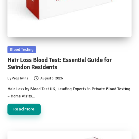
Posted
Blood Testing
in
Hair Loss Blood Test: Essential Guide for
Swindon Residents
By
Prop Twins
August 5, 2026
Posted
by
Hair Loss by Blood Test UK, Leading Experts in Private Blood Testing
– Home Visits…
Read More