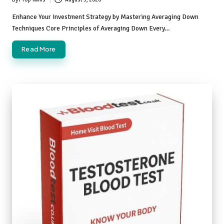
Posted
by
Enhance Your Investment Strategy by Mastering Averaging Down
Techniques Core Principles of Averaging Down Every…
Read More