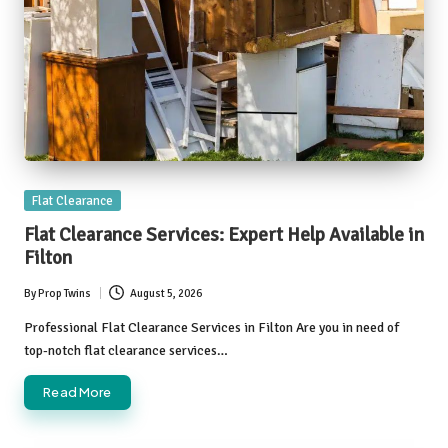
Posted
Flat Clearance
in
Flat Clearance Services: Expert Help Available in
Filton
By
Prop Twins
August 5, 2026
Posted
by
Professional Flat Clearance Services in Filton Are you in need of
top-notch flat clearance services…
Read More