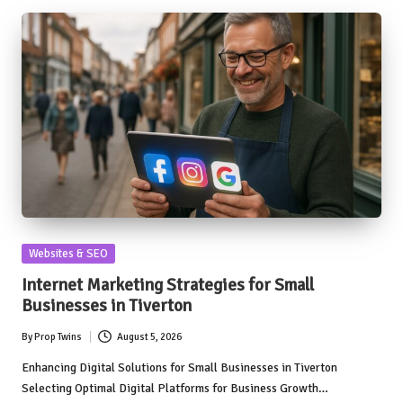
Posted
Websites & SEO
in
Internet Marketing Strategies for Small
Businesses in Tiverton
By
Prop Twins
August 5, 2026
Posted
by
Enhancing Digital Solutions for Small Businesses in Tiverton
Selecting Optimal Digital Platforms for Business Growth…