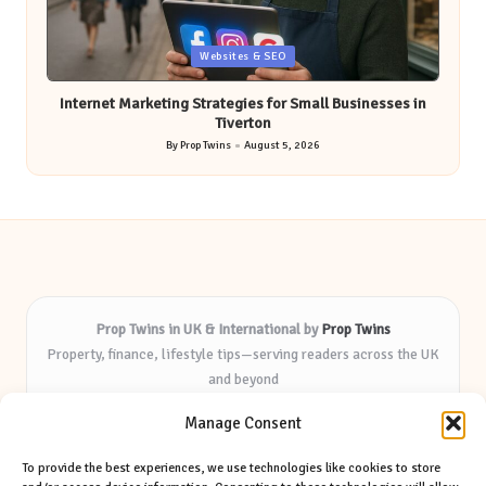
Posted
Websites & SEO
in
Internet Marketing Strategies for Small Businesses in
Tiverton
By
Prop Twins
August 5, 2026
Posted
by
Prop Twins in UK & International by
Prop Twins
Property, finance, lifestyle tips—serving readers across the UK
and beyond
Delivering expert insights and helpful resources for over 8
Manage Consent
years
Known for practical advice and deep market knowledge—
To provide the best experiences, we use technologies like cookies to store
trusted by local audiences