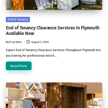
Posted
End of Tenancy
in
End of Tenancy Clearance Services in Plymouth
Available Now
By
Prop Twins
August 5, 2026
Posted
by
Expert End of Tenancy Clearance Services Throughout Plymouth Are
you looking for professional end of…
Read More