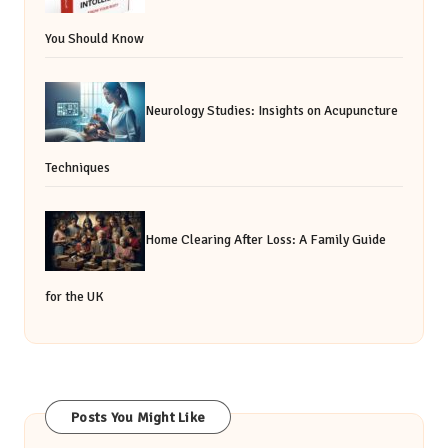
You Should Know
Neurology Studies: Insights on Acupuncture
Techniques
Home Clearing After Loss: A Family Guide
for the UK
Posts You Might Like