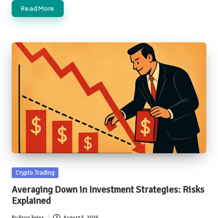
Read More
Posted
Crypto Trading
in
Averaging Down in Investment Strategies: Risks
Explained
By
Prop Twins
August 5, 2026