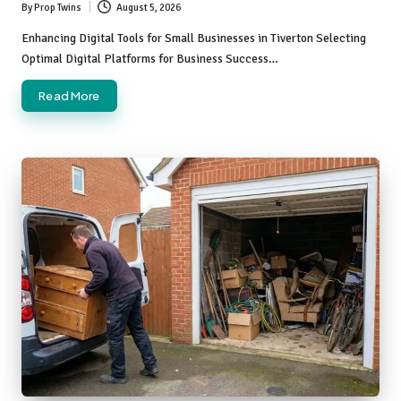
By
Prop Twins
August 5, 2026
Posted
by
Enhancing Digital Tools for Small Businesses in Tiverton Selecting
Optimal Digital Platforms for Business Success…
Read More