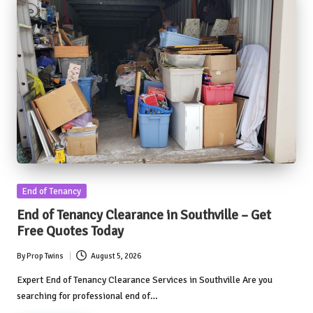
Posted
End of Tenancy
in
End of Tenancy Clearance in Southville – Get
Free Quotes Today
By
Prop Twins
August 5, 2026
Posted
by
Expert End of Tenancy Clearance Services in Southville Are you
searching for professional end of…