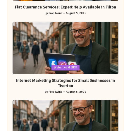
in
Flat Clearance Services: Expert Help Available in Filton
By
Prop Twins
August 5, 2026
Posted
by
Posted
Websites & SEO
in
Internet Marketing Strategies for Small Businesses in
Tiverton
By
Prop Twins
August 5, 2026
Posted
by