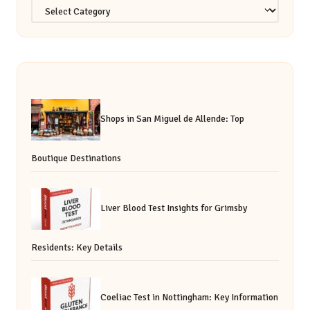
Categories
Shops in San Miguel de Allende: Top
Boutique Destinations
Liver Blood Test Insights for Grimsby
Residents: Key Details
Coeliac Test in Nottingham: Key Information