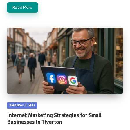
Read More
Posted
Websites & SEO
in
Internet Marketing Strategies for Small
Businesses in Tiverton