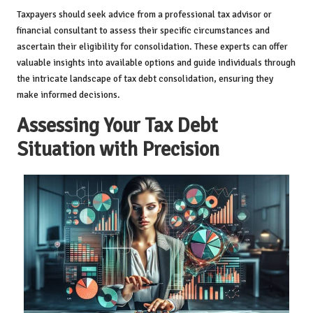
Taxpayers should seek advice from a professional tax advisor or
financial consultant to assess their specific circumstances and
ascertain their eligibility for consolidation. These experts can offer
valuable insights into available options and guide individuals through
the intricate landscape of tax debt consolidation, ensuring they
make informed decisions.
Assessing Your Tax Debt
Situation with Precision