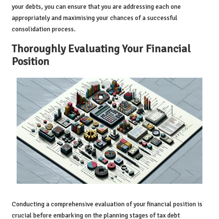
your debts, you can ensure that you are addressing each one
appropriately and maximising your chances of a successful
consolidation process.
Thoroughly Evaluating Your Financial
Position
Conducting a comprehensive evaluation of your financial position is
crucial before embarking on the planning stages of tax debt