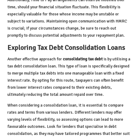
time, should your financial situation fluctuate. This flexibility is
especially valuable for those whose income may be unstable or
subject to variations. Maintaining open communication with HMRC
is crucial; if your circumstances change, be sure to reach out
promptly to discuss potential adjustments to your repayment plan.
Exploring Tax Debt Consolidation Loans
Another effective approach for
consolidating tax debt
is by utilising a
tax debt consolidation loan. This type of loan is specifically designed
to merge multiple tax debts into one manageable loan with a fixed
interest rate. By opting for this route, taxpayers can often benefit
from lower interest rates compared to their existing debts,
ultimately reducing the total amount repaid over time.
When considering a consolidation loan, it is essential to compare
rates and terms from various lenders. Different lenders may offer
varying levels of flexibility, so assessing options can lead to more
favourable outcomes. Look for lenders that specialise in debt
consolidation, as they may have tailored programmes that better suit