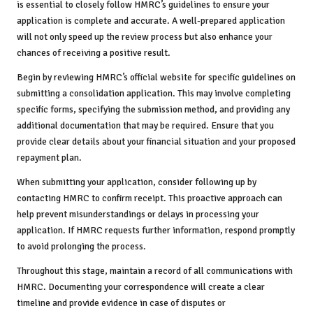
is essential to closely follow HMRC’s guidelines to ensure your
application is complete and accurate. A well-prepared application
will not only speed up the review process but also enhance your
chances of receiving a positive result.
Begin by reviewing HMRC’s official website for specific guidelines on
submitting a consolidation application. This may involve completing
specific forms, specifying the submission method, and providing any
additional documentation that may be required. Ensure that you
provide clear details about your financial situation and your proposed
repayment plan.
When submitting your application, consider following up by
contacting HMRC to confirm receipt. This proactive approach can
help prevent misunderstandings or delays in processing your
application. If HMRC requests further information, respond promptly
to avoid prolonging the process.
Throughout this stage, maintain a record of all communications with
HMRC. Documenting your correspondence will create a clear
timeline and provide evidence in case of disputes or