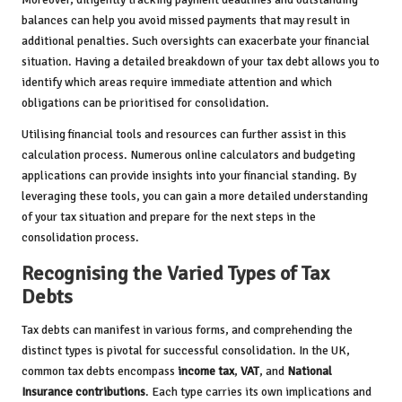
balances can help you avoid missed payments that may result in
additional penalties. Such oversights can exacerbate your financial
situation. Having a detailed breakdown of your tax debt allows you to
identify which areas require immediate attention and which
obligations can be prioritised for consolidation.
Utilising financial tools and resources can further assist in this
calculation process. Numerous online calculators and budgeting
applications can provide insights into your financial standing. By
leveraging these tools, you can gain a more detailed understanding
of your tax situation and prepare for the next steps in the
consolidation process.
Recognising the Varied Types of Tax
Debts
Tax debts can manifest in various forms, and comprehending the
distinct types is pivotal for successful consolidation. In the UK,
common tax debts encompass
income tax
,
VAT
, and
National
Insurance contributions
. Each type carries its own implications and