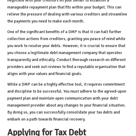
negotiate with your creditors on your behalf to establish a
manageable repayment plan that fits within your budget. This can
relieve the pressure of dealing with various creditors and streamline
the payments you need to make each month.
One of the significant benefits of a DMP is that it can halt further
collection actions from creditors, granting you peace of mind while
you work to resolve your debts. However, it is crucial to ensure that
you choose a legitimate debt management company that operates
transparently and ethically. Conduct thorough research on different
providers and seek out reviews to find a reputable organisation that
aligns with your values and financial goals.
While a DMP can be a highly effective tool, it requires commitment
and discipline to be successful. You must adhere to the agreed-upon
payment plan and maintain open communication with your debt
management provider about any changes to your financial situation.
By doing so, you can successfully consolidate your tax debts and
embark on a path towards financial recovery.
Applying for Tax Debt