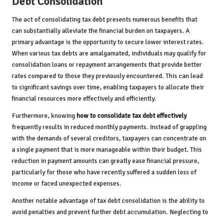
Debt Consolidation
The act of consolidating tax debt presents numerous benefits that
can substantially alleviate the financial burden on taxpayers. A
primary advantage is the opportunity to secure lower interest rates.
When various tax debts are amalgamated, individuals may qualify for
consolidation loans or repayment arrangements that provide better
rates compared to those they previously encountered. This can lead
to significant savings over time, enabling taxpayers to allocate their
financial resources more effectively and efficiently.
Furthermore, knowing
how to consolidate tax debt effectively
frequently results in reduced monthly payments. Instead of grappling
with the demands of several creditors, taxpayers can concentrate on
a single payment that is more manageable within their budget. This
reduction in payment amounts can greatly ease financial pressure,
particularly for those who have recently suffered a sudden loss of
income or faced unexpected expenses.
Another notable advantage of tax debt consolidation is the ability to
avoid penalties and prevent further debt accumulation. Neglecting to