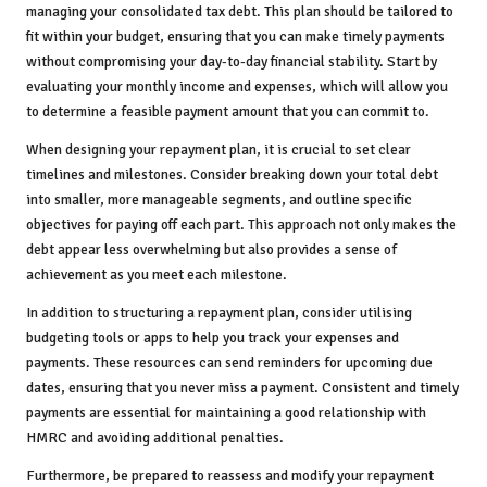
managing your consolidated tax debt. This plan should be tailored to
fit within your budget, ensuring that you can make timely payments
without compromising your day-to-day financial stability. Start by
evaluating your monthly income and expenses, which will allow you
to determine a feasible payment amount that you can commit to.
When designing your repayment plan, it is crucial to set clear
timelines and milestones. Consider breaking down your total debt
into smaller, more manageable segments, and outline specific
objectives for paying off each part. This approach not only makes the
debt appear less overwhelming but also provides a sense of
achievement as you meet each milestone.
In addition to structuring a repayment plan, consider utilising
budgeting tools or apps to help you track your expenses and
payments. These resources can send reminders for upcoming due
dates, ensuring that you never miss a payment. Consistent and timely
payments are essential for maintaining a good relationship with
HMRC and avoiding additional penalties.
Furthermore, be prepared to reassess and modify your repayment