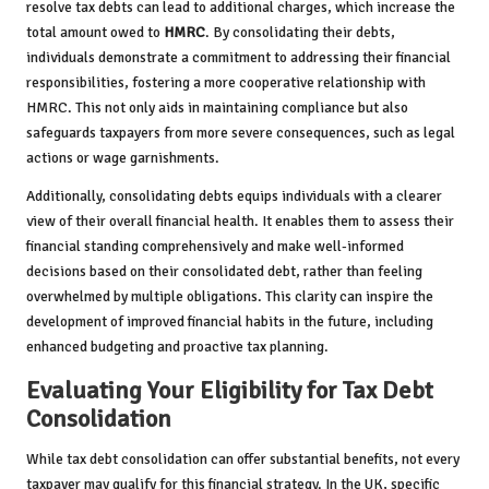
resolve tax debts can lead to additional charges, which increase the
total amount owed to
HMRC
. By consolidating their debts,
individuals demonstrate a commitment to addressing their financial
responsibilities, fostering a more cooperative relationship with
HMRC. This not only aids in maintaining compliance but also
safeguards taxpayers from more severe consequences, such as legal
actions or wage garnishments.
Additionally, consolidating debts equips individuals with a clearer
view of their overall financial health. It enables them to assess their
financial standing comprehensively and make well-informed
decisions based on their consolidated debt, rather than feeling
overwhelmed by multiple obligations. This clarity can inspire the
development of improved financial habits in the future, including
enhanced budgeting and proactive tax planning.
Evaluating Your Eligibility for Tax Debt
Consolidation
While tax debt consolidation can offer substantial benefits, not every
taxpayer may qualify for this financial strategy. In the UK, specific