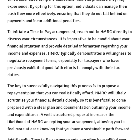
experience. By opting for this option, individuals can manage their
cash flow more effectively, ensuring that they do not fall behind on
payments and incur additional penalties.
To initiate a Time to Pay arrangement, reach out to HMRC directly to
discuss your circumstances. It is imperative to be candid about your
financial situation and provide detailed information regarding your
income and expenses. HMRC typically demonstrates a willingness to
negotiate repayment terms, especially for taxpayers who have
previously exhibited good faith efforts to comply with their tax
duties.
The key to successfully navigating this process is to propose a
repayment plan that you can realistically afford. HMRC will likely
scrutinise your financial details closely, so it is beneficial to come
prepared with a clear plan and documentation outlining your income
and expenditures. A well-structured proposal increases the
likelihood of HMRC accepting your arrangement, allowing you to
feel more at ease knowing that you have a sustainable path forward.
Additionally, Time to Pay arrangements can often be modified over