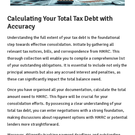
Calculating Your Total Tax Debt with
Accuracy
Understanding the full extent of your tax debt is the foundational
step towards effective consolidation. Initiate by gathering all
relevant tax notices, bills, and correspondence from HMRC. This
thorough collection will enable you to compile a comprehensive list
of your outstanding obligations. It is essential to include not only the
principal amounts but also any accrued interest and penalties, as
these can significantly impact the total balance owed.
Once you have organised all your documentation, calculate the total
amount owed to HMRC. This figure will be crucial for your
consolidation efforts. By possessing a clear understanding of your
total tax debt, you can enter negotiations with a strong foundation,
making discussions about repayment options with HMRC or potential
lenders more straightforward.
Moreover, diligently tracking payment deadlines and outstanding