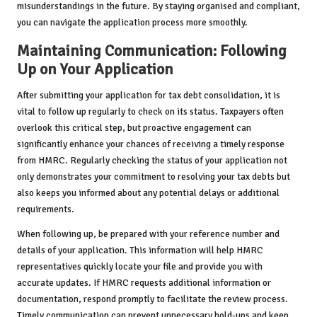
misunderstandings in the future. By staying organised and compliant,
you can navigate the application process more smoothly.
Maintaining Communication: Following
Up on Your Application
After submitting your application for tax debt consolidation, it is
vital to follow up regularly to check on its status. Taxpayers often
overlook this critical step, but proactive engagement can
significantly enhance your chances of receiving a timely response
from HMRC. Regularly checking the status of your application not
only demonstrates your commitment to resolving your tax debts but
also keeps you informed about any potential delays or additional
requirements.
When following up, be prepared with your reference number and
details of your application. This information will help HMRC
representatives quickly locate your file and provide you with
accurate updates. If HMRC requests additional information or
documentation, respond promptly to facilitate the review process.
Timely communication can prevent unnecessary hold-ups and keep