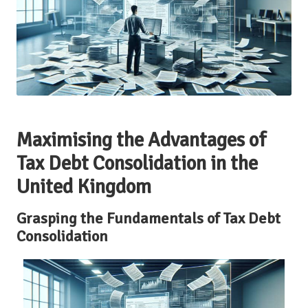
Maximising the Advantages of
Tax Debt Consolidation in the
United Kingdom
Grasping the Fundamentals of Tax Debt
Consolidation