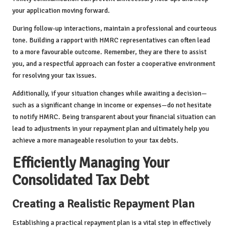
your application moving forward.
During follow-up interactions, maintain a professional and courteous
tone. Building a rapport with HMRC representatives can often lead
to a more favourable outcome. Remember, they are there to assist
you, and a respectful approach can foster a cooperative environment
for resolving your tax issues.
Additionally, if your situation changes while awaiting a decision—
such as a significant change in income or expenses—do not hesitate
to notify HMRC. Being transparent about your financial situation can
lead to adjustments in your repayment plan and ultimately help you
achieve a more manageable resolution to your tax debts.
Efficiently Managing Your
Consolidated Tax Debt
Creating a Realistic Repayment Plan
Establishing a practical repayment plan is a vital step in effectively