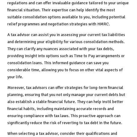
regulations and can offer invaluable guidance tailored to your unique
financial situation. Their expertise can help identify the most
suitable consolidation options available to you, including potential
relief programmes and negotiation strategies with HMRC.
A tax advisor can assist you in assessing your current tax liabilities
and determining your eligibility for various consolidation methods.
They can clarify any nuances associated with your tax debts,
providing insight into options such as Time to Pay arrangements or
consolidation loans. This informed guidance can save you
considerable time, allowing you to focus on other vital aspects of
your life.
Moreover, tax advisors can offer strategies for long-term financial
planning, ensuring that you not only manage your current debts but
also establish a stable financial future. They can help instil better
financial habits, including maintaining accurate records and
ensuring compliance with tax laws. This proactive approach can
significantly reduce the risk of reverting to tax debt in the future.
When selecting a tax advisor, consider their qualifications and