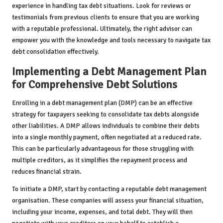
experience in handling tax debt situations. Look for reviews or
testimonials from previous clients to ensure that you are working
with a reputable professional. Ultimately, the right advisor can
empower you with the knowledge and tools necessary to navigate tax
debt consolidation effectively.
Implementing a Debt Management Plan
for Comprehensive Debt Solutions
Enrolling in a debt management plan (DMP) can be an effective
strategy for taxpayers seeking to consolidate tax debts alongside
other liabilities. A DMP allows individuals to combine their debts
into a single monthly payment, often negotiated at a reduced rate.
This can be particularly advantageous for those struggling with
multiple creditors, as it simplifies the repayment process and
reduces financial strain.
To initiate a DMP, start by contacting a reputable debt management
organisation. These companies will assess your financial situation,
including your income, expenses, and total debt. They will then