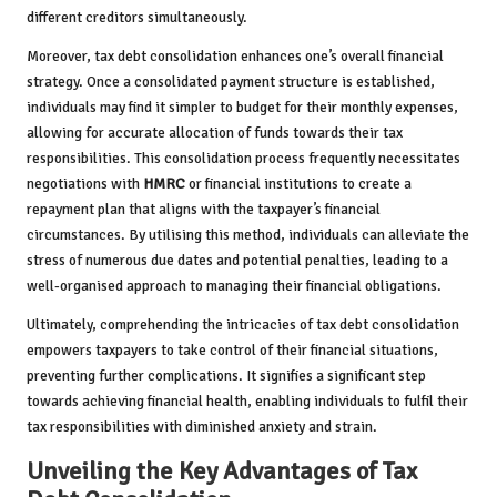
different creditors simultaneously.
Moreover, tax debt consolidation enhances one’s overall financial
strategy. Once a consolidated payment structure is established,
individuals may find it simpler to budget for their monthly expenses,
allowing for accurate allocation of funds towards their tax
responsibilities. This consolidation process frequently necessitates
negotiations with
HMRC
or financial institutions to create a
repayment plan that aligns with the taxpayer’s financial
circumstances. By utilising this method, individuals can alleviate the
stress of numerous due dates and potential penalties, leading to a
well-organised approach to managing their financial obligations.
Ultimately, comprehending the intricacies of tax debt consolidation
empowers taxpayers to take control of their financial situations,
preventing further complications. It signifies a significant step
towards achieving financial health, enabling individuals to fulfil their
tax responsibilities with diminished anxiety and strain.
Unveiling the Key Advantages of Tax