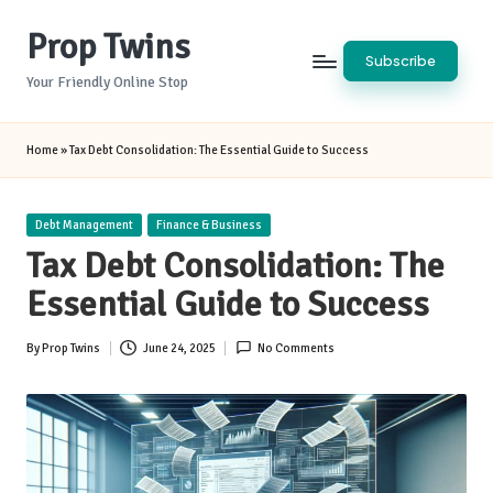
Prop Twins
Skip
Subscribe
to
Your Friendly Online Stop
content
Home
»
Tax Debt Consolidation: The Essential Guide to Success
Posted
Debt Management
Finance & Business
in
Tax Debt Consolidation: The
Essential Guide to Success
By
Prop Twins
June 24, 2025
No Comments
Posted
by