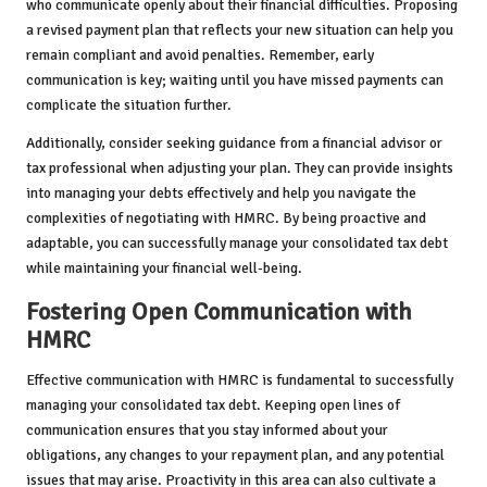
who communicate openly about their financial difficulties. Proposing
a revised payment plan that reflects your new situation can help you
remain compliant and avoid penalties. Remember, early
communication is key; waiting until you have missed payments can
complicate the situation further.
Additionally, consider seeking guidance from a financial advisor or
tax professional when adjusting your plan. They can provide insights
into managing your debts effectively and help you navigate the
complexities of negotiating with HMRC. By being proactive and
adaptable, you can successfully manage your consolidated tax debt
while maintaining your financial well-being.
Fostering Open Communication with
HMRC
Effective communication with HMRC is fundamental to successfully
managing your consolidated tax debt. Keeping open lines of
communication ensures that you stay informed about your
obligations, any changes to your repayment plan, and any potential
issues that may arise. Proactivity in this area can also cultivate a