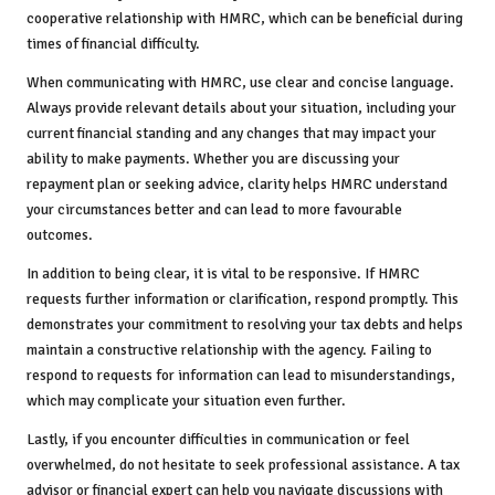
cooperative relationship with HMRC, which can be beneficial during
times of financial difficulty.
When communicating with HMRC, use clear and concise language.
Always provide relevant details about your situation, including your
current financial standing and any changes that may impact your
ability to make payments. Whether you are discussing your
repayment plan or seeking advice, clarity helps HMRC understand
your circumstances better and can lead to more favourable
outcomes.
In addition to being clear, it is vital to be responsive. If HMRC
requests further information or clarification, respond promptly. This
demonstrates your commitment to resolving your tax debts and helps
maintain a constructive relationship with the agency. Failing to
respond to requests for information can lead to misunderstandings,
which may complicate your situation even further.
Lastly, if you encounter difficulties in communication or feel
overwhelmed, do not hesitate to seek professional assistance. A tax
advisor or financial expert can help you navigate discussions with