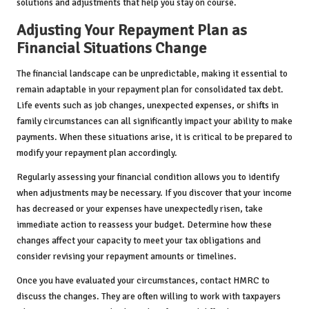
solutions and adjustments that help you stay on course.
Adjusting Your Repayment Plan as
Financial Situations Change
The financial landscape can be unpredictable, making it essential to
remain adaptable in your repayment plan for consolidated tax debt.
Life events such as job changes, unexpected expenses, or shifts in
family circumstances can all significantly impact your ability to make
payments. When these situations arise, it is critical to be prepared to
modify your repayment plan accordingly.
Regularly assessing your financial condition allows you to identify
when adjustments may be necessary. If you discover that your income
has decreased or your expenses have unexpectedly risen, take
immediate action to reassess your budget. Determine how these
changes affect your capacity to meet your tax obligations and
consider revising your repayment amounts or timelines.
Once you have evaluated your circumstances, contact HMRC to
discuss the changes. They are often willing to work with taxpayers