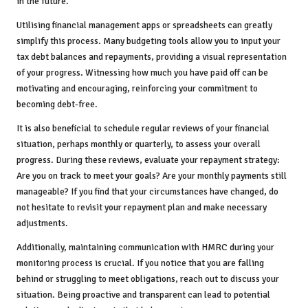
in the future.
Utilising financial management apps or spreadsheets can greatly
simplify this process. Many budgeting tools allow you to input your
tax debt balances and repayments, providing a visual representation
of your progress. Witnessing how much you have paid off can be
motivating and encouraging, reinforcing your commitment to
becoming debt-free.
It is also beneficial to schedule regular reviews of your financial
situation, perhaps monthly or quarterly, to assess your overall
progress. During these reviews, evaluate your repayment strategy:
Are you on track to meet your goals? Are your monthly payments still
manageable? If you find that your circumstances have changed, do
not hesitate to revisit your repayment plan and make necessary
adjustments.
Additionally, maintaining communication with HMRC during your
monitoring process is crucial. If you notice that you are falling
behind or struggling to meet obligations, reach out to discuss your
situation. Being proactive and transparent can lead to potential