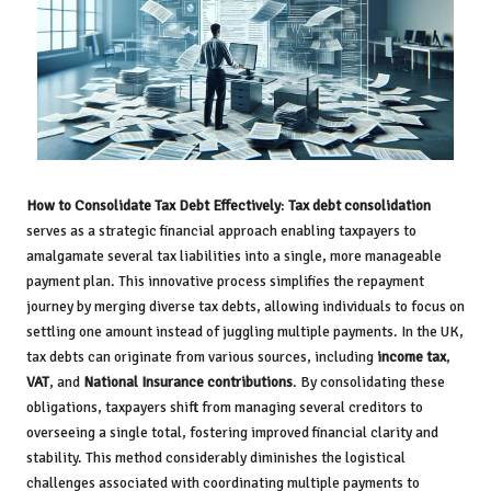
How to Consolidate Tax Debt Effectively
:
Tax debt consolidation
serves as a strategic financial approach enabling taxpayers to
amalgamate several tax liabilities into a single, more manageable
payment plan. This innovative process simplifies the repayment
journey by merging diverse tax debts, allowing individuals to focus on
settling one amount instead of juggling multiple payments. In the UK,
tax debts can originate from various sources, including
income tax
,
VAT
, and
National Insurance contributions
. By consolidating these
obligations, taxpayers shift from managing several creditors to
overseeing a single total, fostering improved financial clarity and
stability. This method considerably diminishes the logistical
challenges associated with coordinating multiple payments to