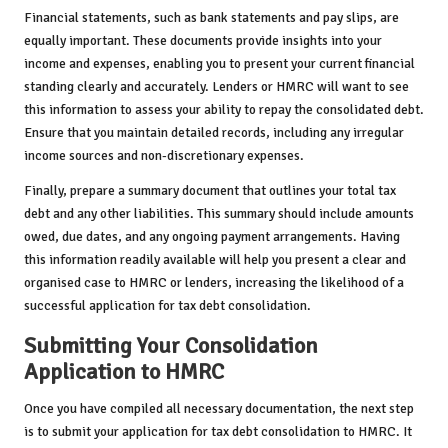
Financial statements, such as bank statements and pay slips, are
equally important. These documents provide insights into your
income and expenses, enabling you to present your current financial
standing clearly and accurately. Lenders or HMRC will want to see
this information to assess your ability to repay the consolidated debt.
Ensure that you maintain detailed records, including any irregular
income sources and non-discretionary expenses.
Finally, prepare a summary document that outlines your total tax
debt and any other liabilities. This summary should include amounts
owed, due dates, and any ongoing payment arrangements. Having
this information readily available will help you present a clear and
organised case to HMRC or lenders, increasing the likelihood of a
successful application for tax debt consolidation.
Submitting Your Consolidation
Application to HMRC
Once you have compiled all necessary documentation, the next step
is to submit your application for tax debt consolidation to HMRC. It