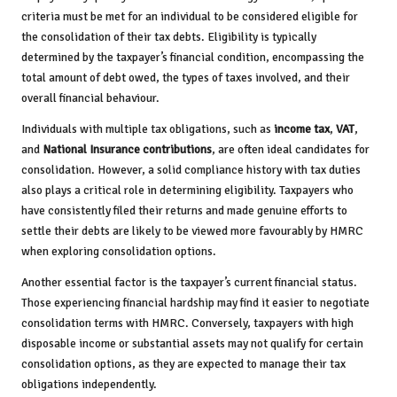
criteria must be met for an individual to be considered eligible for
the consolidation of their tax debts. Eligibility is typically
determined by the taxpayer’s financial condition, encompassing the
total amount of debt owed, the types of taxes involved, and their
overall financial behaviour.
Individuals with multiple tax obligations, such as
income tax
,
VAT
,
and
National Insurance contributions
, are often ideal candidates for
consolidation. However, a solid compliance history with tax duties
also plays a critical role in determining eligibility. Taxpayers who
have consistently filed their returns and made genuine efforts to
settle their debts are likely to be viewed more favourably by HMRC
when exploring consolidation options.
Another essential factor is the taxpayer’s current financial status.
Those experiencing financial hardship may find it easier to negotiate
consolidation terms with HMRC. Conversely, taxpayers with high
disposable income or substantial assets may not qualify for certain
consolidation options, as they are expected to manage their tax
obligations independently.