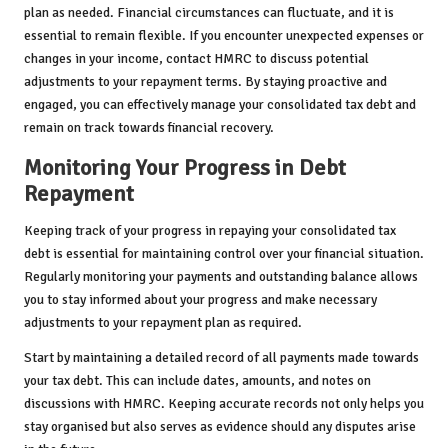
plan as needed. Financial circumstances can fluctuate, and it is
essential to remain flexible. If you encounter unexpected expenses or
changes in your income, contact HMRC to discuss potential
adjustments to your repayment terms. By staying proactive and
engaged, you can effectively manage your consolidated tax debt and
remain on track towards financial recovery.
Monitoring Your Progress in Debt
Repayment
Keeping track of your progress in repaying your consolidated tax
debt is essential for maintaining control over your financial situation.
Regularly monitoring your payments and outstanding balance allows
you to stay informed about your progress and make necessary
adjustments to your repayment plan as required.
Start by maintaining a detailed record of all payments made towards
your tax debt. This can include dates, amounts, and notes on
discussions with HMRC. Keeping accurate records not only helps you
stay organised but also serves as evidence should any disputes arise