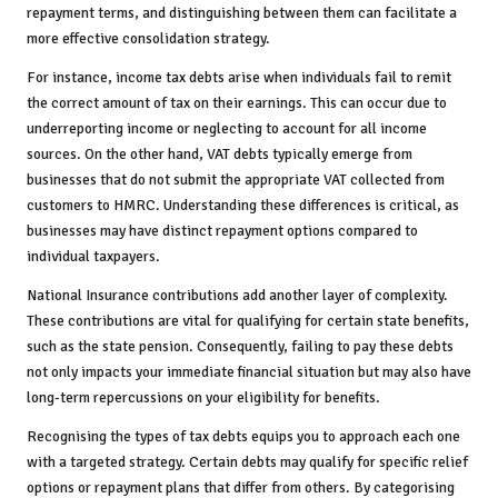
repayment terms, and distinguishing between them can facilitate a
more effective consolidation strategy.
For instance, income tax debts arise when individuals fail to remit
the correct amount of tax on their earnings. This can occur due to
underreporting income or neglecting to account for all income
sources. On the other hand, VAT debts typically emerge from
businesses that do not submit the appropriate VAT collected from
customers to HMRC. Understanding these differences is critical, as
businesses may have distinct repayment options compared to
individual taxpayers.
National Insurance contributions add another layer of complexity.
These contributions are vital for qualifying for certain state benefits,
such as the state pension. Consequently, failing to pay these debts
not only impacts your immediate financial situation but may also have
long-term repercussions on your eligibility for benefits.
Recognising the types of tax debts equips you to approach each one
with a targeted strategy. Certain debts may qualify for specific relief
options or repayment plans that differ from others. By categorising