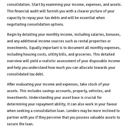
consolidation. Start by examining your income, expenses, and assets.
This financial audit will furnish you with a clearer picture of your
capacity to repay your tax debts and will be essential when
negotiating consolidation options.
Begin by detailing your monthly income, including salaries, bonuses,
and any additional income sources such as rental properties or
investments. Equally important is to document all monthly expenses,
including housing costs, utility bills, and groceries. This detailed
overview will yield a realistic assessment of your disposable income
and help you understand how much you can allocate towards your
consolidated tax debt.
After evaluating your income and expenses, take stock of your
assets. This includes savings accounts, property, vehicles, and
investments. Understanding your asset base is crucial for
determining your repayment ability; it can also work in your favour
when seeking a consolidation loan. Lenders may be more inclined to
partner with you if they perceive that you possess valuable assets to
secure the loan.