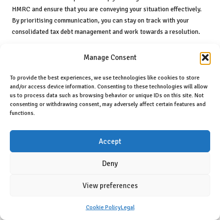
HMRC and ensure that you are conveying your situation effectively.
By prioritising communication, you can stay on track with your
consolidated tax debt management and work towards a resolution.
Enhancing Your Financial Strategy
Manage Consent
Through Professional Guidance
To provide the best experiences, we use technologies like cookies to store
Consulting with a tax advisor or financial planner can be a game-
and/or access device information. Consenting to these technologies will allow
changer when it comes to effectively managing your consolidated tax
us to process data such as browsing behavior or unique IDs on this site. Not
consenting or withdrawing consent, may adversely affect certain features and
debt. Their expertise can provide guidance tailored to your unique
functions.
financial situation, offering insights that empower you to make well-
informed decisions. Professional advice can help you navigate the
complexities of tax debt and ensure that you are utilising the best
Accept
strategies for consolidation and repayment.
Deny
A qualified tax advisor can evaluate your overall financial position,
helping you identify areas for improvement and potential risks
View preferences
associated with your tax obligations. They can offer insights into
various consolidation options available to you, including Time to Pay
Cookie Policy
Legal
arrangements, loans, and debt management plans. By understanding