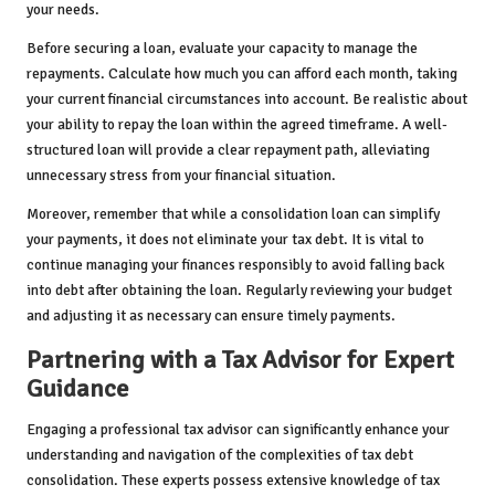
your needs.
Before securing a loan, evaluate your capacity to manage the
repayments. Calculate how much you can afford each month, taking
your current financial circumstances into account. Be realistic about
your ability to repay the loan within the agreed timeframe. A well-
structured loan will provide a clear repayment path, alleviating
unnecessary stress from your financial situation.
Moreover, remember that while a consolidation loan can simplify
your payments, it does not eliminate your tax debt. It is vital to
continue managing your finances responsibly to avoid falling back
into debt after obtaining the loan. Regularly reviewing your budget
and adjusting it as necessary can ensure timely payments.
Partnering with a Tax Advisor for Expert
Guidance
Engaging a professional tax advisor can significantly enhance your
understanding and navigation of the complexities of tax debt
consolidation. These experts possess extensive knowledge of tax