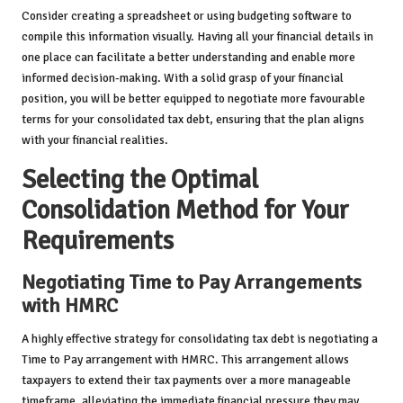
Consider creating a spreadsheet or using budgeting software to
compile this information visually. Having all your financial details in
one place can facilitate a better understanding and enable more
informed decision-making. With a solid grasp of your financial
position, you will be better equipped to negotiate more favourable
terms for your consolidated tax debt, ensuring that the plan aligns
with your financial realities.
Selecting the Optimal
Consolidation Method for Your
Requirements
Negotiating Time to Pay Arrangements
with HMRC
A highly effective strategy for consolidating tax debt is negotiating a
Time to Pay arrangement with HMRC. This arrangement allows
taxpayers to extend their tax payments over a more manageable
timeframe, alleviating the immediate financial pressure they may