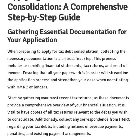
Consolidation: A Comprehensive
Step-by-Step Guide
Gathering Essential Documentation for
Your Application
When preparing to apply for tax debt consolidation, collecting the
necessary documentation is a critical first step. This process
includes assembling financial statements, tax returns, and proof of
income. Ensuring that all your paperwork is in order will streamline
the application process and strengthen your case when negotiating
with HMRC or lenders.
Start by gathering your most recent tax returns, as these documents
provide a comprehensive overview of your financial situation. It is
vital to have copies of all tax returns relevant to the debts you wish
to consolidate. Additionally, collect any correspondence from HMRC
regarding your tax debts, including notices of overdue payments,
penalties, and existing payment arrangements.