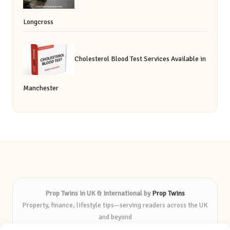
Longcross
Cholesterol Blood Test Services Available in
Manchester
Prop Twins in UK & International by
Prop Twins
Property, finance, lifestyle tips—serving readers across the UK
and beyond
Delivering expert insights and helpful resources for over 8