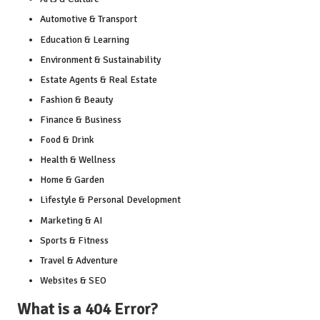
Automotive & Transport
Education & Learning
Environment & Sustainability
Estate Agents & Real Estate
Fashion & Beauty
Finance & Business
Food & Drink
Health & Wellness
Home & Garden
Lifestyle & Personal Development
Marketing & AI
Sports & Fitness
Travel & Adventure
Websites & SEO
What is a 404 Error?