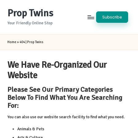
Prop Twins
Skip
Subscribe
to
Your Friendly Online Stop
content
Home
»
404 | Prop Twins
We Have Re-Organized Our
Website
Please See Our Primary Categories
Below To Find What You Are Searching
For:
You can also use our website search facility to find what you need.
Animals & Pets
Arts & Culture