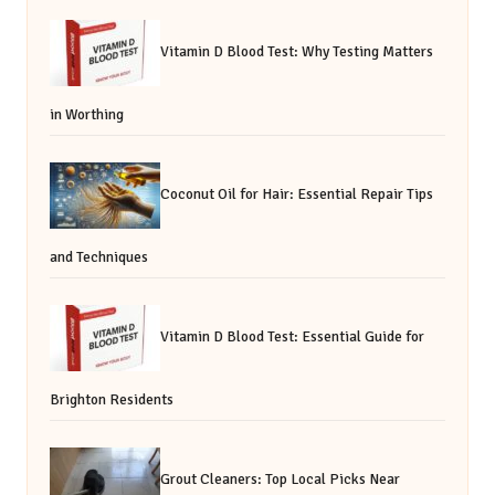
Vitamin D Blood Test: Why Testing Matters
in Worthing
Coconut Oil for Hair: Essential Repair Tips
and Techniques
Vitamin D Blood Test: Essential Guide for
Brighton Residents
Grout Cleaners: Top Local Picks Near