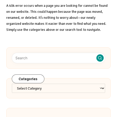
A 404 error occurs when a page you are looking for cannot be found
on our website. This could happen because the page was moved,
renamed, or deleted. It’s nothing to worry about—our newly
organized website makes it easier than ever to find what you need.
Simply use the categories above or our search tool to navigate.
Categories
Categories