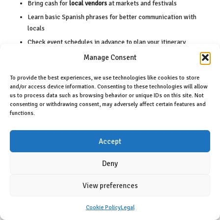
Bring cash for
local vendors
at markets and festivals
Learn basic Spanish phrases for better communication with
locals
Check event schedules in advance to plan your itinerary
Respect local customs and traditions during celebrations to
Manage Consent
foster goodwill
To provide the best experiences, we use technologies like cookies to store
Recognizing cultural nuances will enhance your experience and
and/or access device information. Consenting to these technologies will allow
connection with the local community.
us to process data such as browsing behavior or unique IDs on this site. Not
consenting or withdrawing consent, may adversely affect certain features and
functions.
Participating in cultural events also requires strategic planning. Key
recommendations include:
Accept
Book
accommodations early
for popular events to ensure
availability
Deny
Purchase
event tickets
ahead of time to secure your spot
Stay hydrated during festivities to maintain energy
View preferences
Bring sun protection to outdoor events to avoid sunburn
Cookie Policy
Legal
Be open to spontaneous experiences that unfold during