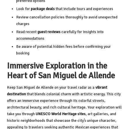
preferred options
Look for
package deals
that include tours and experiences
Review cancellation policies thoroughly to avoid unexpected
charges
Read recent
guest reviews
carefully for insights into
accommodations
Be aware of potential hidden fees before confirming your
booking
Immersive Exploration in the
Heart of San Miguel de Allende
Keep San Miguel de Allende on your travel radar as a
vibrant
destination
that blends colonial charm with artistic energy. This city
offers an immersive experience through its colorful streets,
architectural beauty, and rich cultural heritage. Your exploration will
take you through
UNESCO World Heritage sites
, art galleries, and
historic neighborhoods that showcase the city’s unique character,
appealing to travelers seeking authentic Mexican experiences that