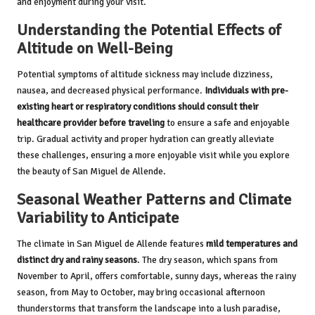
and enjoyment during your visit.
Understanding the Potential Effects of
Altitude on Well-Being
Potential symptoms of altitude sickness may include dizziness,
nausea, and decreased physical performance.
Individuals with pre-
existing heart or respiratory conditions should consult their
healthcare provider before traveling
to ensure a safe and enjoyable
trip. Gradual activity and proper hydration can greatly alleviate
these challenges, ensuring a more enjoyable visit while you explore
the beauty of San Miguel de Allende.
Seasonal Weather Patterns and Climate
Variability to Anticipate
The climate in San Miguel de Allende features
mild temperatures and
distinct dry and rainy seasons
. The dry season, which spans from
November to April, offers comfortable, sunny days, whereas the rainy
season, from May to October, may bring occasional afternoon
thunderstorms that transform the landscape into a lush paradise,