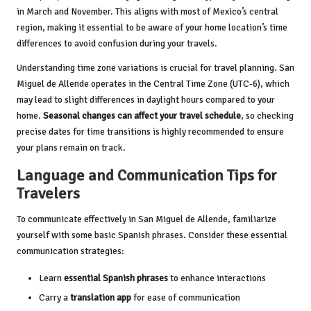
in March and November. This aligns with most of Mexico’s central
region, making it essential to be aware of your home location’s time
differences to avoid confusion during your travels.
Understanding time zone variations is crucial for travel planning. San
Miguel de Allende operates in the Central Time Zone (UTC-6), which
may lead to slight differences in daylight hours compared to your
home.
Seasonal changes can affect your travel schedule
, so checking
precise dates for time transitions is highly recommended to ensure
your plans remain on track.
Language and Communication Tips for
Travelers
To communicate effectively in San Miguel de Allende, familiarize
yourself with some basic Spanish phrases. Consider these essential
communication strategies:
Learn
essential Spanish phrases
to enhance interactions
Carry a
translation app
for ease of communication