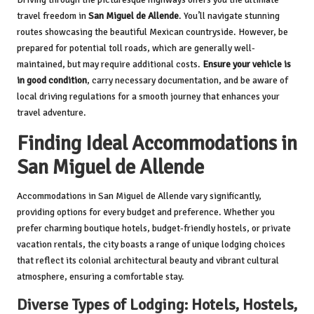
travel freedom in
San Miguel de Allende
. You’ll navigate stunning
routes showcasing the beautiful Mexican countryside. However, be
prepared for potential toll roads, which are generally well-
maintained, but may require additional costs.
Ensure your vehicle is
in good condition
, carry necessary documentation, and be aware of
local driving regulations for a smooth journey that enhances your
travel adventure.
Finding Ideal Accommodations in
San Miguel de Allende
Accommodations in San Miguel de Allende vary significantly,
providing options for every budget and preference. Whether you
prefer charming boutique hotels, budget-friendly hostels, or private
vacation rentals, the city boasts a range of unique lodging choices
that reflect its colonial architectural beauty and vibrant cultural
atmosphere, ensuring a comfortable stay.
Diverse Types of Lodging: Hotels, Hostels,