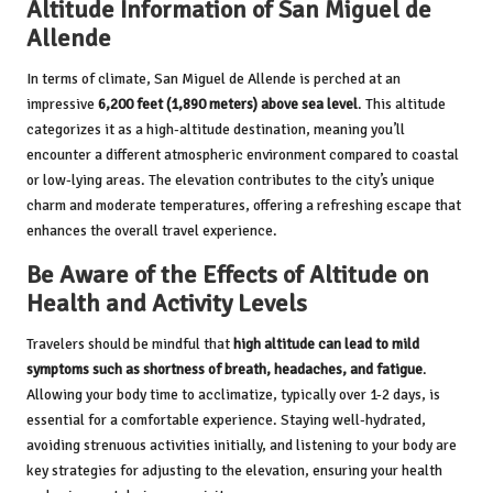
Altitude Information of San Miguel de
Allende
In terms of climate, San Miguel de Allende is perched at an
impressive
6,200 feet (1,890 meters) above sea level
. This altitude
categorizes it as a high-altitude destination, meaning you’ll
encounter a different atmospheric environment compared to coastal
or low-lying areas. The elevation contributes to the city’s unique
charm and moderate temperatures, offering a refreshing escape that
enhances the overall travel experience.
Be Aware of the Effects of Altitude on
Health and Activity Levels
Travelers should be mindful that
high altitude can lead to mild
symptoms such as shortness of breath, headaches, and fatigue
.
Allowing your body time to acclimatize, typically over 1-2 days, is
essential for a comfortable experience. Staying well-hydrated,
avoiding strenuous activities initially, and listening to your body are
key strategies for adjusting to the elevation, ensuring your health