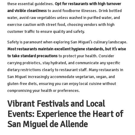
these essential guidelines.
Opt for restaurants with high turnover
and visible cleanliness
to avoid foodborne illnesses. Drink bottled
water, avoid raw vegetables unless washed in purified water, and
exercise caution with street food, choosing vendors with high
customer traffic to ensure quality and safety.
Safety is paramount when exploring San Miguel’s culinary landscape.
Most restaurants maintain excellent hygiene standards, but it’s wise
to take standard precautions
to protect your health. Consider
carrying probiotics, stay hydrated, and communicate any specific
dietary restrictions clearly to restaurant staff. Many restaurants in
San Miguel increasingly accommodate vegetarian, vegan, and
gluten-free diets, ensuring you can enjoy local cuisine without
compromising your health or preferences.
Vibrant Festivals and Local
Events: Experience the Heart of
San Miguel de Allende