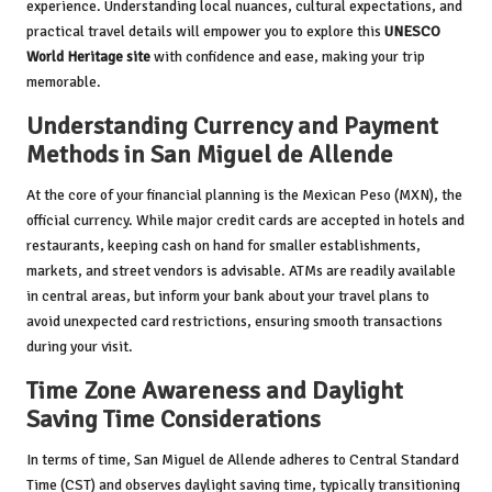
experience. Understanding local nuances, cultural expectations, and
practical travel details will empower you to explore this
UNESCO
World Heritage site
with confidence and ease, making your trip
memorable.
Understanding Currency and Payment
Methods in San Miguel de Allende
At the core of your financial planning is the Mexican Peso (MXN), the
official currency. While major credit cards are accepted in hotels and
restaurants, keeping cash on hand for smaller establishments,
markets, and street vendors is advisable. ATMs are readily available
in central areas, but inform your bank about your travel plans to
avoid unexpected card restrictions, ensuring smooth transactions
during your visit.
Time Zone Awareness and Daylight
Saving Time Considerations
In terms of time, San Miguel de Allende adheres to Central Standard
Time (CST) and observes daylight saving time, typically transitioning