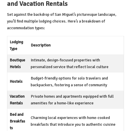
and Vacation Rentals
Set against the backdrop of San Miguel’s picturesque landscape,
you’ll find multiple lodging choices. Here’s a breakdown of
accommodation types:
Lodging
Description
Type
Boutique
Intimate, design-focused properties with
Hotels
personalized service that reflect local culture
Budget-friendly options for solo travelers and
Hostels
backpackers, fostering a sense of community
Vacation
Private homes and apartments equipped with full
Rentals
amenities for a home-like experience
Bed and
Charming local experiences with home-cooked
Breakfas
breakfasts that introduce you to authentic cuisine
ts