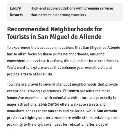
Luxury
High-end accommodations with premium services
Resorts
that cater to discerning travelers
Recommended Neighborhoods for
Tourists in San Miguel de Allende
To experience the best accommodations that San Miguel de Allende
has to offer, focus on these prime neighborhoods, ensuring
convenient access to attractions, dining, and cultural experiences.
You’ll want to explore areas that enhance your overall visit and
provide a taste of local life.
Tourists are drawn to several standout neighborhoods that provide
exceptional staying experiences.
El Centro
presents the most
immersive experience with colonial architecture and proximity to
major attractions.
Zona Centro
offers walkable streets and
immediate access to restaurants and galleries, while
San Antonio
provides a slightly quieter atmosphere while still maintaining close
proximity to the city’s core, ideal for relaxation after a day of