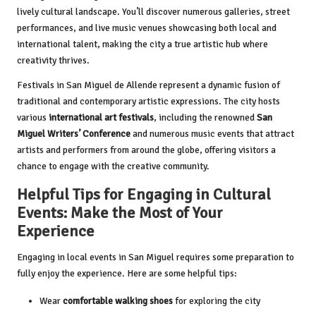
lively cultural landscape. You’ll discover numerous galleries, street
performances, and live music venues showcasing both local and
international talent, making the city a true artistic hub where
creativity thrives.
Festivals in San Miguel de Allende represent a dynamic fusion of
traditional and contemporary artistic expressions. The city hosts
various
international art festivals
, including the renowned
San
Miguel Writers’ Conference
and numerous music events that attract
artists and performers from around the globe, offering visitors a
chance to engage with the creative community.
Helpful Tips for Engaging in Cultural
Events: Make the Most of Your
Experience
Engaging in local events in San Miguel requires some preparation to
fully enjoy the experience. Here are some helpful tips:
Wear
comfortable walking shoes
for exploring the city