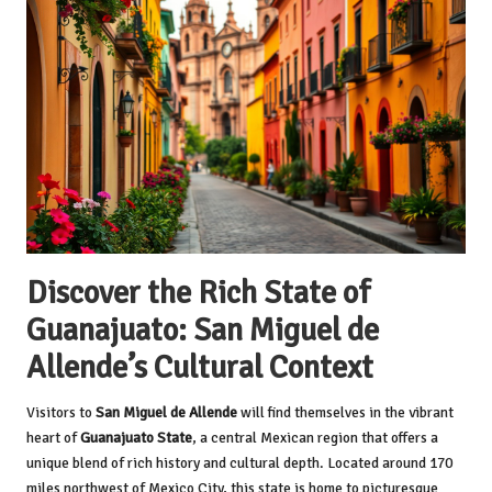
Discover the Rich State of
Guanajuato: San Miguel de
Allende’s Cultural Context
Visitors to
San Miguel de Allende
will find themselves in the vibrant
heart of
Guanajuato State
, a central Mexican region that offers a
unique blend of rich history and cultural depth. Located around 170
miles northwest of Mexico City, this state is home to picturesque