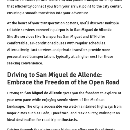
that efficiently connect you from your arrival point to the city center,
ensuring a smooth transition into your adventure.
At the heart of your transportation options, you’ll discover multiple
reliable services connecting airports to
San Miguel de Allende
.
Shuttle services like Transportes San Miguel and ETN offer
comfortable, air-conditioned buses with regular schedules.
Alternatively, taxi services and private transfers provide more
personalized transportation, typically at a higher cost for those
seeking convenience.
Driving to San Miguel de Allende:
Embrace the Freedom of the Open Road
Driving to
San Miguel de Allende
gives you the freedom to explore at
your own pace while enjoying scenic views of the Mexican
landscape. The city is accessible via well-maintained highways from
major cities such as León, Querétaro, and Mexico City, making it an
ideal destination for road trip enthusiasts.
Driving through the picturesque highways offers you the ultimate