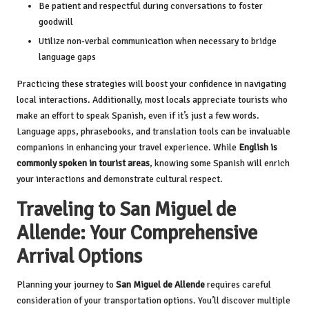
Be patient and respectful during conversations to foster
goodwill
Utilize non-verbal communication when necessary to bridge
language gaps
Practicing these strategies will boost your confidence in navigating
local interactions. Additionally, most locals appreciate tourists who
make an effort to speak Spanish, even if it’s just a few words.
Language apps, phrasebooks, and translation tools can be invaluable
companions in enhancing your travel experience. While
English is
commonly spoken in tourist areas
, knowing some Spanish will enrich
your interactions and demonstrate cultural respect.
Traveling to San Miguel de
Allende: Your Comprehensive
Arrival Options
Planning your journey to
San Miguel de Allende
requires careful
consideration of your transportation options. You’ll discover multiple