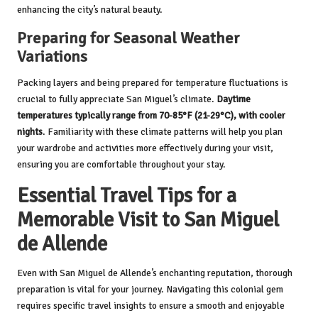
enhancing the city’s natural beauty.
Preparing for Seasonal Weather
Variations
Packing layers and being prepared for temperature fluctuations is
crucial to fully appreciate San Miguel’s climate.
Daytime
temperatures typically range from 70-85°F (21-29°C), with cooler
nights
. Familiarity with these climate patterns will help you plan
your wardrobe and activities more effectively during your visit,
ensuring you are comfortable throughout your stay.
Essential Travel Tips for a
Memorable Visit to San Miguel
de Allende
Even with San Miguel de Allende’s enchanting reputation, thorough
preparation is vital for your journey. Navigating this colonial gem
requires specific travel insights to ensure a smooth and enjoyable