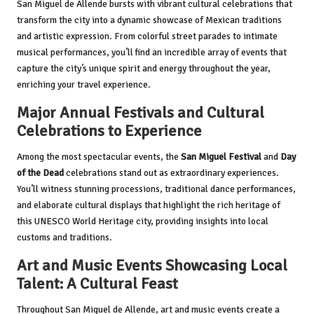
San Miguel de Allende bursts with vibrant cultural celebrations that
transform the city into a dynamic showcase of Mexican traditions
and artistic expression. From colorful street parades to intimate
musical performances, you’ll find an incredible array of events that
capture the city’s unique spirit and energy throughout the year,
enriching your travel experience.
Major Annual Festivals and Cultural
Celebrations to Experience
Among the most spectacular events, the
San Miguel Festival
and
Day
of the Dead
celebrations stand out as extraordinary experiences.
You’ll witness stunning processions, traditional dance performances,
and elaborate cultural displays that highlight the rich heritage of
this UNESCO World Heritage city, providing insights into local
customs and traditions.
Art and Music Events Showcasing Local
Talent: A Cultural Feast
Throughout San Miguel de Allende, art and music events create a