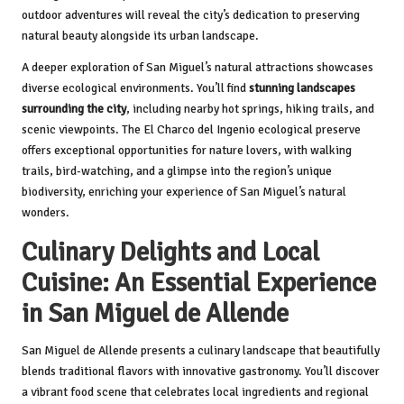
outdoor adventures will reveal the city’s dedication to preserving
natural beauty alongside its urban landscape.
A deeper exploration of San Miguel’s natural attractions showcases
diverse ecological environments. You’ll find
stunning landscapes
surrounding the city
, including nearby hot springs, hiking trails, and
scenic viewpoints. The El Charco del Ingenio ecological preserve
offers exceptional opportunities for nature lovers, with walking
trails, bird-watching, and a glimpse into the region’s unique
biodiversity, enriching your experience of San Miguel’s natural
wonders.
Culinary Delights and Local
Cuisine: An Essential Experience
in San Miguel de Allende
San Miguel de Allende presents a culinary landscape that beautifully
blends traditional flavors with innovative gastronomy. You’ll discover
a vibrant food scene that celebrates local ingredients and regional