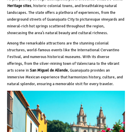
Heritage sites
, historic colonial towns, and breathtaking natural
landscapes. The state offers a plethora of experiences, from the
underground streets of Guanajuato City to picturesque vineyards and
mineral-rich hot springs scattered throughout the region,
showcasing the area’s natural beauty and cultural richness.
Among the remarkable attractions are the stunning colonial
structures, world-famous events like the International Cervantino
Festival, and numerous historical museums. With its diverse
offerings, from the silver-mining town of Valenciana to the vibrant
arts scene in
San Miguel de Allende
, Guanajuato provides an
immersive Mexican experience that harmonizes history, culture, and
natural splendor, ensuring a memorable visit for every traveler.