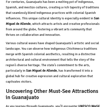
For centuries, Guanajuato has been a melting pot of indigenous,
Spanish, and mestizo cultures, creating a rich tapestry of traditions
that seamlessly blend indigenous practices with colonial Spanish
influences. This unique cultural identity is especially evident in
San
Miguel de Allende
, which attracts artists and creative professionals
from around the globe, fostering a vibrant arts community that
thrives on collaboration and innovation.
Various cultural waves have shaped Guanajuato’s artistic and social
landscape. You can observe how indigenous Chichimeca traditions
merge with Spanish colonial aesthetics, resulting in a distinctive
architectural and cultural environment that tells the story of the
region’s diverse heritage. The state’s commitment to the arts,
particularly in
San Miguel de Allende
, has transformed it into a
global hub for creative expression and cultural exploration that
captivates visitors.
Uncovering Other Must-See Attractions
in Guanajuato
As you journey through Guanajuato, you’ll encounter
UNESCO World