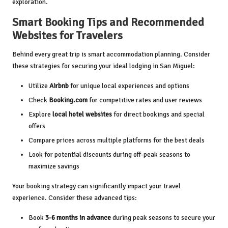
exploration.
Smart Booking Tips and Recommended
Websites for Travelers
Behind every great trip is smart accommodation planning. Consider
these strategies for securing your ideal lodging in San Miguel:
Utilize
Airbnb
for unique local experiences and options
Check
Booking.com
for competitive rates and user reviews
Explore
local hotel websites
for direct bookings and special
offers
Compare prices across multiple platforms for the best deals
Look for potential discounts during off-peak seasons to
maximize savings
Your booking strategy can significantly impact your travel
experience. Consider these advanced tips:
Book
3-6 months in advance
during peak seasons to secure your