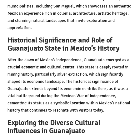
municipalities, including San Miguel, which showcases an authentic
Mexican experience rich in colonial architecture, artistic heritage,
and stunning natural landscapes that invite exploration and
appreciation.
Historical Significance and Role of
Guanajuato State in Mexico’s History
After the dawn of Mexico’s independence, Guanajuato emerged as a
crucial economic and cultural center
. This state is deeply rooted in
mining history, particularly silver extraction, which significantly
shaped its economic landscape. The historical significance of
Guanajuato extends beyond its economic contributions, as it was a
vital battleground during the Mexican War of Independence,
cementing its status as a
symbolic location
within Mexico’s national
history that continues to resonate with visitors today.
Exploring the Diverse Cultural
Influences in Guanajuato