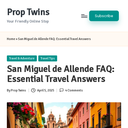
Prop Twins
Skip
Subscribe
to
Your Friendly Online Stop
content
Home
»
San Miguel de Allende FAQ: Essential Travel Answers
Posted
Travel & Adventure
Travel Tips
in
San Miguel de Allende FAQ:
Essential Travel Answers
By
Prop Twins
April 5, 2025
4 Comments
Posted
by