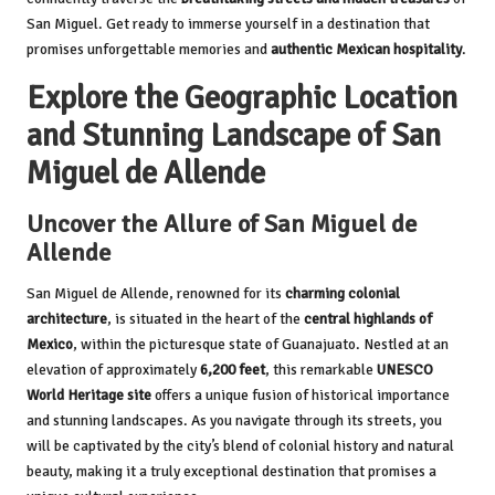
San Miguel. Get ready to immerse yourself in a destination that
promises unforgettable memories and
authentic Mexican hospitality
.
Explore the Geographic Location
and Stunning Landscape of San
Miguel de Allende
Uncover the Allure of San Miguel de
Allende
San Miguel de Allende, renowned for its
charming colonial
architecture
, is situated in the heart of the
central highlands of
Mexico
, within the picturesque state of Guanajuato. Nestled at an
elevation of approximately
6,200 feet
, this remarkable
UNESCO
World Heritage site
offers a unique fusion of historical importance
and stunning landscapes. As you navigate through its streets, you
will be captivated by the city’s blend of colonial history and natural
beauty, making it a truly exceptional destination that promises a