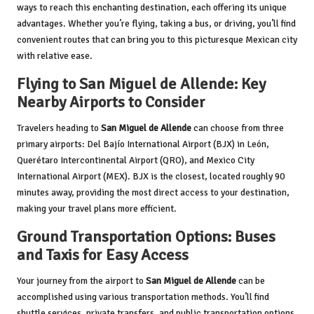
ways to reach this enchanting destination, each offering its unique
advantages. Whether you’re flying, taking a bus, or driving, you’ll find
convenient routes that can bring you to this picturesque Mexican city
with relative ease.
Flying to San Miguel de Allende: Key
Nearby Airports to Consider
Travelers heading to
San Miguel de Allende
can choose from three
primary airports: Del Bajío International Airport (BJX) in León,
Querétaro Intercontinental Airport (QRO), and Mexico City
International Airport (MEX). BJX is the closest, located roughly 90
minutes away, providing the most direct access to your destination,
making your travel plans more efficient.
Ground Transportation Options: Buses
and Taxis for Easy Access
Your journey from the airport to
San Miguel de Allende
can be
accomplished using various transportation methods. You’ll find
shuttle services, private transfers, and public transportation options