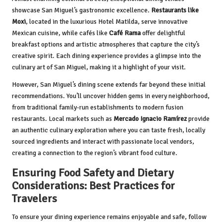
showcase San Miguel’s gastronomic excellence.
Restaurants like
Moxi
, located in the luxurious Hotel Matilda, serve innovative
Mexican cuisine, while cafés like
Café Rama
offer delightful
breakfast options and artistic atmospheres that capture the city’s
creative spirit. Each dining experience provides a glimpse into the
culinary art of San Miguel, making it a highlight of your visit.
However, San Miguel’s dining scene extends far beyond these initial
recommendations. You’ll uncover hidden gems in every neighborhood,
from traditional family-run establishments to modern fusion
restaurants. Local markets such as
Mercado Ignacio Ramírez
provide
an authentic culinary exploration where you can taste fresh, locally
sourced ingredients and interact with passionate local vendors,
creating a connection to the region’s vibrant food culture.
Ensuring Food Safety and Dietary
Considerations: Best Practices for
Travelers
To ensure your dining experience remains enjoyable and safe, follow