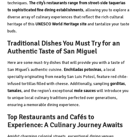
techniques.
The city’s restaurants range from street-side taquerias
to sophisticated fine dining establishments
, allowing you to explore a
diverse array of culinary experiences that reflect the rich cultural
heritage of this
UNESCO World Heritage site
and tantalize your taste
buds.
Traditional Dishes You Must Try for an
Authentic Taste of San Miguel
Here are some must-try dishes that will provide you with a taste of
San Miguel’s authentic cuisine.
Enchiladas potosinas
, a local
specialty originating from nearby San Luis Potosí, feature red chile-
infused tortillas filled with cheese. Additionally, sampling
gorditas
,
tamales
, and the region’s exceptional
mole sauces
will introduce you
to unique local culinary traditions perfected over generations,
ensuring a memorable dining experience.
Top Restaurants and Cafés to
Experience: A Culinary Journey Awaits
Amidst charming colonial streets, exceptional dining venues