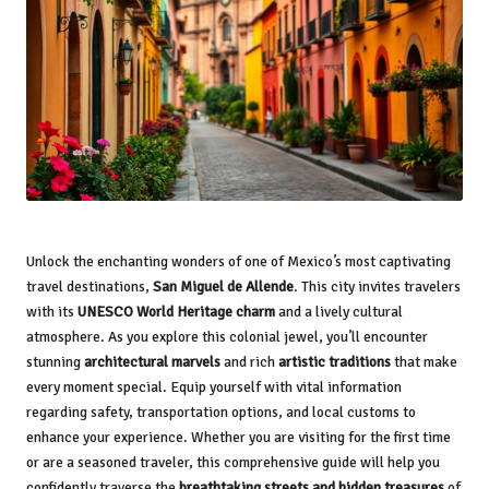
Unlock the enchanting wonders of one of Mexico’s most captivating
travel destinations,
San Miguel de Allende
. This city invites travelers
with its
UNESCO World Heritage charm
and a lively cultural
atmosphere. As you explore this colonial jewel, you’ll encounter
stunning
architectural marvels
and rich
artistic traditions
that make
every moment special. Equip yourself with vital information
regarding safety, transportation options, and local customs to
enhance your experience. Whether you are visiting for the first time
or are a seasoned traveler, this comprehensive guide will help you
confidently traverse the
breathtaking streets and hidden treasures
of