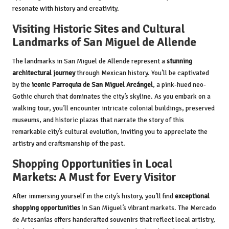
resonate with history and creativity.
Visiting Historic Sites and Cultural
Landmarks of San Miguel de Allende
The landmarks in San Miguel de Allende represent a
stunning
architectural journey
through Mexican history. You’ll be captivated
by the
iconic Parroquia de San Miguel Arcángel
, a pink-hued neo-
Gothic church that dominates the city’s skyline. As you embark on a
walking tour, you’ll encounter intricate colonial buildings, preserved
museums, and historic plazas that narrate the story of this
remarkable city’s cultural evolution, inviting you to appreciate the
artistry and craftsmanship of the past.
Shopping Opportunities in Local
Markets: A Must for Every Visitor
After immersing yourself in the city’s history, you’ll find
exceptional
shopping opportunities
in San Miguel’s vibrant markets. The Mercado
de Artesanías offers handcrafted souvenirs that reflect local artistry,