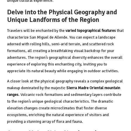
unique cultural experience.
Delve into the Physical Geography and
Unique Landforms of the Region
Travelers will be enchanted by the
varied topographical features
that
characterize San Miguel de Allende. You can expect a landscape
adorned with rolling hills, semi-arid terrain, and scattered rock
formations, all creating a breathtaking visual backdrop for your
adventures. The region’s geographical diversity enhances the overall
experience of exploring this enchanting city, inviting you to
appreciate its natural beauty while engaging in outdoor activities.
A closer look at the physical geography reveals a complex geological
makeup dominated by the majestic
Sierra Madre Oriental mountain
ranges
. Volcanic rock formations and sedimentary layers contribute
to the region’s unique geological characteristics. The dramatic
elevation changes create microclimates that foster diverse
ecosystems, enriching the natural experience of visitors and
providing a stunning array of flora and fauna.