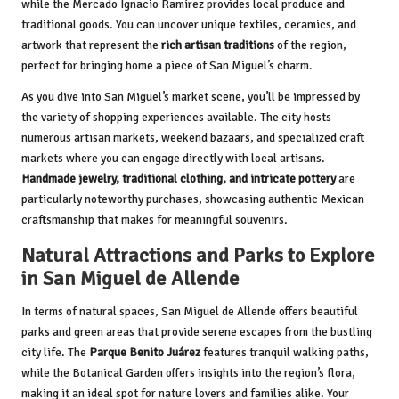
while the Mercado Ignacio Ramírez provides local produce and
traditional goods. You can uncover unique textiles, ceramics, and
artwork that represent the
rich artisan traditions
of the region,
perfect for bringing home a piece of San Miguel’s charm.
As you dive into San Miguel’s market scene, you’ll be impressed by
the variety of shopping experiences available. The city hosts
numerous artisan markets, weekend bazaars, and specialized craft
markets where you can engage directly with local artisans.
Handmade jewelry, traditional clothing, and intricate pottery
are
particularly noteworthy purchases, showcasing authentic Mexican
craftsmanship that makes for meaningful souvenirs.
Natural Attractions and Parks to Explore
in San Miguel de Allende
In terms of natural spaces, San Miguel de Allende offers beautiful
parks and green areas that provide serene escapes from the bustling
city life. The
Parque Benito Juárez
features tranquil walking paths,
while the Botanical Garden offers insights into the region’s flora,
making it an ideal spot for nature lovers and families alike. Your