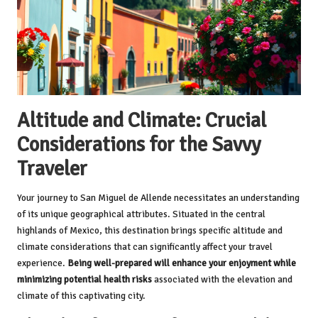
Altitude and Climate: Crucial
Considerations for the Savvy
Traveler
Your journey to San Miguel de Allende necessitates an understanding
of its unique geographical attributes. Situated in the central
highlands of Mexico, this destination brings specific altitude and
climate considerations that can significantly affect your travel
experience.
Being well-prepared will enhance your enjoyment while
minimizing potential health risks
associated with the elevation and
climate of this captivating city.