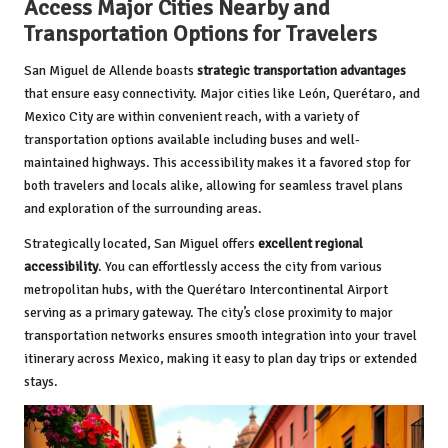
Access Major Cities Nearby and
Transportation Options for Travelers
San Miguel de Allende boasts
strategic transportation advantages
that ensure easy connectivity. Major cities like León, Querétaro, and
Mexico City are within convenient reach, with a variety of
transportation options available including buses and well-
maintained highways. This accessibility makes it a favored stop for
both travelers and locals alike, allowing for seamless travel plans
and exploration of the surrounding areas.
Strategically located, San Miguel offers
excellent regional
accessibility
. You can effortlessly access the city from various
metropolitan hubs, with the Querétaro Intercontinental Airport
serving as a primary gateway. The city’s close proximity to major
transportation networks ensures smooth integration into your travel
itinerary across Mexico, making it easy to plan day trips or extended
stays.