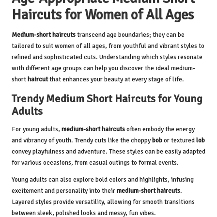
Haircuts for Women of All Ages
Medium-short haircuts
transcend age boundaries; they can be
tailored to suit women of all ages, from youthful and vibrant styles to
refined and sophisticated cuts. Understanding which styles resonate
with different age groups can help you discover the ideal medium-
short
haircut
that enhances your beauty at every stage of life.
Trendy Medium Short Haircuts for Young
Adults
For young adults,
medium-short haircuts
often embody the energy
and vibrancy of youth. Trendy cuts like the choppy
bob
or textured
lob
convey playfulness and adventure. These styles can be easily adapted
for various occasions, from casual outings to formal events.
Young adults can also explore bold colors and highlights, infusing
excitement and personality into their
medium-short haircuts
.
Layered styles provide versatility, allowing for smooth transitions
between sleek, polished looks and messy, fun vibes.