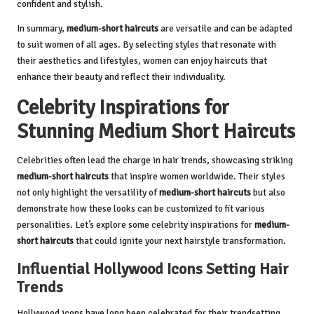
confident and stylish.
In summary,
medium-short haircuts
are versatile and can be adapted
to suit women of all ages. By selecting styles that resonate with
their aesthetics and lifestyles, women can enjoy haircuts that
enhance their beauty and reflect their individuality.
Celebrity Inspirations for
Stunning Medium Short Haircuts
Celebrities often lead the charge in hair trends, showcasing striking
medium-short haircuts
that inspire women worldwide. Their styles
not only highlight the versatility of
medium-short haircuts
but also
demonstrate how these looks can be customized to fit various
personalities. Let’s explore some celebrity inspirations for
medium-
short haircuts
that could ignite your next hairstyle transformation.
Influential Hollywood Icons Setting Hair
Trends
Hollywood icons have long been celebrated for their trendsetting