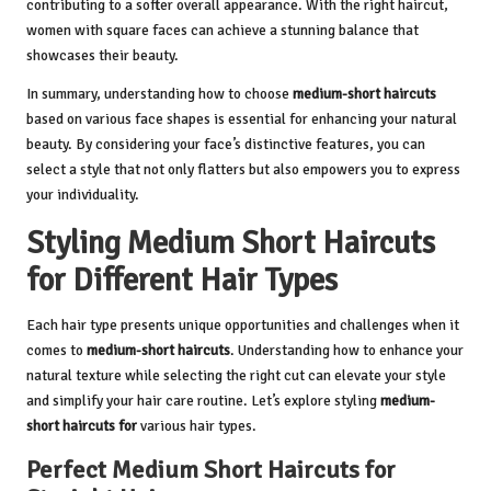
contributing to a softer overall appearance. With the right haircut,
women with square faces can achieve a stunning balance that
showcases their beauty.
In summary, understanding how to choose
medium-short haircuts
based on various face shapes is essential for enhancing your natural
beauty. By considering your face’s distinctive features, you can
select a style that not only flatters but also empowers you to express
your individuality.
Styling Medium Short Haircuts
for Different Hair Types
Each hair type presents unique opportunities and challenges when it
comes to
medium-short haircuts
. Understanding how to enhance your
natural texture while selecting the right cut can elevate your style
and simplify your hair care routine. Let’s explore styling
medium-
short haircuts for
various hair types.
Perfect Medium Short Haircuts for