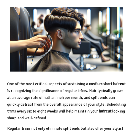
One of the most critical aspects of sustaining a
medium short haircut
is recognizing the significance of regular trims. Hair typically grows
at an average rate of half an inch per month, and split ends can
quickly detract from the overall appearance of your style. Scheduling
trims every six to eight weeks will help maintain your
haircut
looking
sharp and well-defined.
Regular trims not only eliminate split ends but also offer your stylist