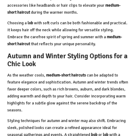
accessories like headbands or hair clips to elevate your
medium-
short haircut
during the warmer months.
Choosing a
lob
with soft curls can be both fashionable and practical.
It keeps hair off the neck while allowing for versatile styling.
Embrace the carefree spirit of spring and summer with a
medium-
short haircut
that reflects your unique personality.
Autumn and Winter Styling Options for a
Chic Look
As the weather cools,
medium-short haircuts
can be adapted to
feature elegance and sophistication. Autumn and winter trends often
favor deeper colors, such as rich browns, auburn, and dark blondes,
adding warmth and depth to your hair. Consider incorporating warm
highlights for a subtle glow against the serene backdrop of the
seasons.
Styling techniques for autumn and winter may also shift. Embracing
sleek, polished looks can create a refined appearance ideal for
seasonal gatherings and events. A straightened
bob
or
lob
with a