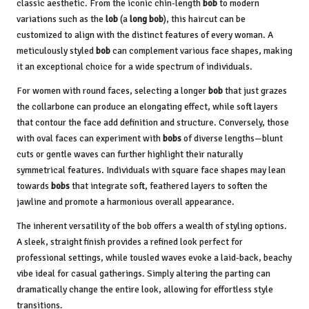
classic aesthetic. From the iconic chin-length
bob
to modern
variations such as the
lob
(a
long bob
), this haircut can be
customized to align with the distinct features of every woman. A
meticulously styled
bob
can complement various face shapes, making
it an exceptional choice for a wide spectrum of individuals.
For women with round faces, selecting a longer
bob
that just grazes
the collarbone can produce an elongating effect, while soft layers
that contour the face add definition and structure. Conversely, those
with oval faces can experiment with
bobs
of diverse lengths—blunt
cuts or gentle waves can further highlight their naturally
symmetrical features. Individuals with square face shapes may lean
towards
bobs
that integrate soft, feathered layers to soften the
jawline and promote a harmonious overall appearance.
The inherent versatility of the bob offers a wealth of styling options.
A sleek, straight finish provides a refined look perfect for
professional settings, while tousled waves evoke a laid-back, beachy
vibe ideal for casual gatherings. Simply altering the parting can
dramatically change the entire look, allowing for effortless style
transitions.