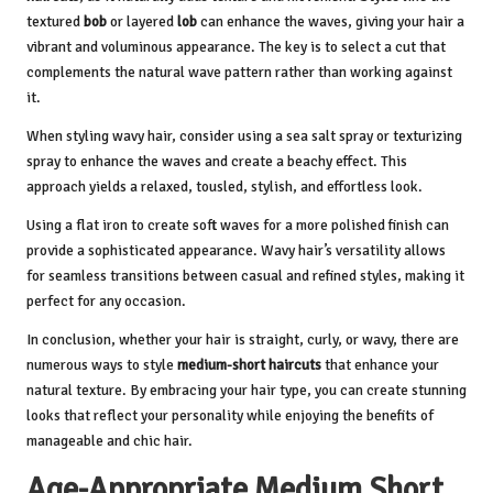
textured
bob
or layered
lob
can enhance the waves, giving your hair a
vibrant and voluminous appearance. The key is to select a cut that
complements the natural wave pattern rather than working against
it.
When styling wavy hair, consider using a sea salt spray or texturizing
spray to enhance the waves and create a beachy effect. This
approach yields a relaxed, tousled, stylish, and effortless look.
Using a flat iron to create soft waves for a more polished finish can
provide a sophisticated appearance. Wavy hair’s versatility allows
for seamless transitions between casual and refined styles, making it
perfect for any occasion.
In conclusion, whether your hair is straight, curly, or wavy, there are
numerous ways to style
medium-short haircuts
that enhance your
natural texture. By embracing your hair type, you can create stunning
looks that reflect your personality while enjoying the benefits of
manageable and chic hair.
Age-Appropriate Medium Short