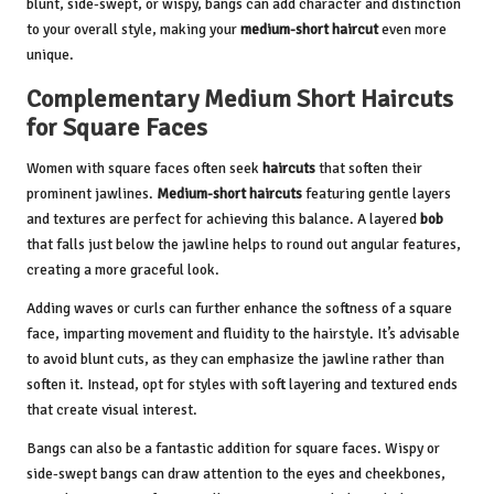
blunt, side-swept, or wispy, bangs can add character and distinction
to your overall style, making your
medium-short haircut
even more
unique.
Complementary Medium Short Haircuts
for Square Faces
Women with square faces often seek
haircuts
that soften their
prominent jawlines.
Medium-short haircuts
featuring gentle layers
and textures are perfect for achieving this balance. A layered
bob
that falls just below the jawline helps to round out angular features,
creating a more graceful look.
Adding waves or curls can further enhance the softness of a square
face, imparting movement and fluidity to the hairstyle. It’s advisable
to avoid blunt cuts, as they can emphasize the jawline rather than
soften it. Instead, opt for styles with soft layering and textured ends
that create visual interest.
Bangs can also be a fantastic addition for square faces. Wispy or
side-swept bangs can draw attention to the eyes and cheekbones,