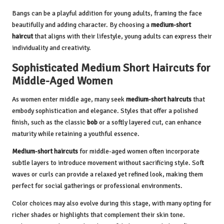
Bangs can be a playful addition for young adults, framing the face
beautifully and adding character. By choosing a
medium-short
haircut
that aligns with their lifestyle, young adults can express their
individuality and creativity.
Sophisticated Medium Short Haircuts for
Middle-Aged Women
As women enter middle age, many seek
medium-short haircuts
that
embody sophistication and elegance. Styles that offer a polished
finish, such as the classic
bob
or a softly layered cut, can enhance
maturity while retaining a youthful essence.
Medium-short haircuts
for middle-aged women often incorporate
subtle layers to introduce movement without sacrificing style. Soft
waves or curls can provide a relaxed yet refined look, making them
perfect for social gatherings or professional environments.
Color choices may also evolve during this stage, with many opting for
richer shades or highlights that complement their skin tone.