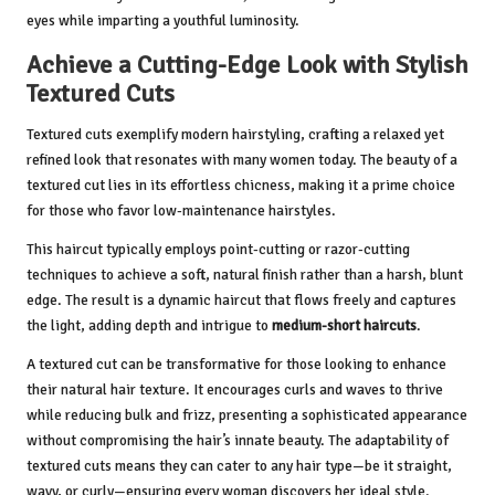
eyes while imparting a youthful luminosity.
Achieve a Cutting-Edge Look with Stylish
Textured Cuts
Textured cuts exemplify modern hairstyling, crafting a relaxed yet
refined look that resonates with many women today. The beauty of a
textured cut lies in its effortless chicness, making it a prime choice
for those who favor low-maintenance hairstyles.
This haircut typically employs point-cutting or razor-cutting
techniques to achieve a soft, natural finish rather than a harsh, blunt
edge. The result is a dynamic haircut that flows freely and captures
the light, adding depth and intrigue to
medium-short haircuts
.
A textured cut can be transformative for those looking to enhance
their natural hair texture. It encourages curls and waves to thrive
while reducing bulk and frizz, presenting a sophisticated appearance
without compromising the hair’s innate beauty. The adaptability of
textured cuts means they can cater to any hair type—be it straight,
wavy, or curly—ensuring every woman discovers her ideal style.