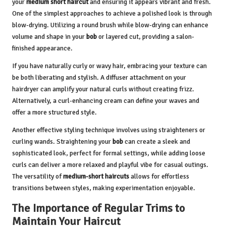
your
medium short haircut
and ensuring it appears vibrant and fresh.
One of the simplest approaches to achieve a polished look is through
blow-drying. Utilizing a round brush while blow-drying can enhance
volume and shape in your
bob
or layered cut, providing a salon-
finished appearance.
If you have naturally curly or wavy hair, embracing your texture can
be both liberating and stylish. A diffuser attachment on your
hairdryer can amplify your natural curls without creating frizz.
Alternatively, a curl-enhancing cream can define your waves and
offer a more structured style.
Another effective styling technique involves using straighteners or
curling wands. Straightening your
bob
can create a sleek and
sophisticated look, perfect for formal settings, while adding loose
curls can deliver a more relaxed and playful vibe for casual outings.
The versatility of
medium-short haircuts
allows for effortless
transitions between styles, making experimentation enjoyable.
The Importance of Regular Trims to
Maintain Your Haircut