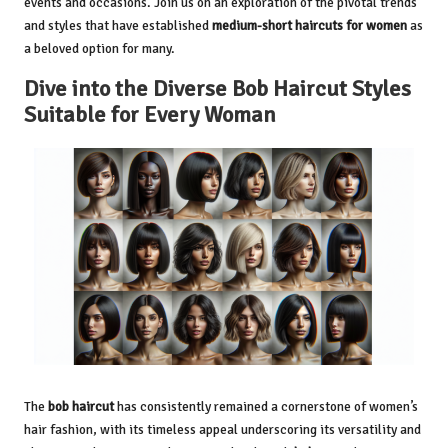
events and occasions. Join us on an exploration of the pivotal trends
and styles that have established
medium-short haircuts for women
as
a beloved option for many.
Dive into the Diverse Bob Haircut Styles
Suitable for Every Woman
The
bob haircut
has consistently remained a cornerstone of women’s
hair fashion, with its timeless appeal underscoring its versatility and