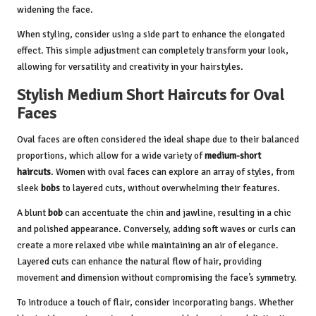
widening the face.
When styling, consider using a side part to enhance the elongated
effect. This simple adjustment can completely transform your look,
allowing for versatility and creativity in your hairstyles.
Stylish Medium Short Haircuts for Oval
Faces
Oval faces are often considered the ideal shape due to their balanced
proportions, which allow for a wide variety of
medium-short
haircuts
. Women with oval faces can explore an array of styles, from
sleek
bobs
to layered cuts, without overwhelming their features.
A blunt
bob
can accentuate the chin and jawline, resulting in a chic
and polished appearance. Conversely, adding soft waves or curls can
create a more relaxed vibe while maintaining an air of elegance.
Layered cuts can enhance the natural flow of hair, providing
movement and dimension without compromising the face’s symmetry.
To introduce a touch of flair, consider incorporating bangs. Whether