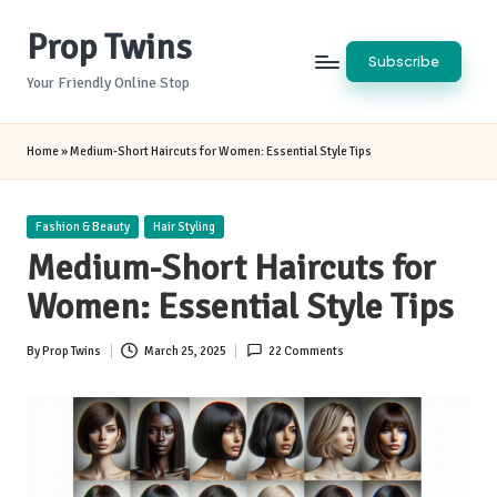
Prop Twins
Skip
Subscribe
to
Your Friendly Online Stop
content
Home
»
Medium-Short Haircuts for Women: Essential Style Tips
Posted
Fashion & Beauty
Hair Styling
in
Medium-Short Haircuts for
Women: Essential Style Tips
By
Prop Twins
March 25, 2025
22 Comments
Posted
by