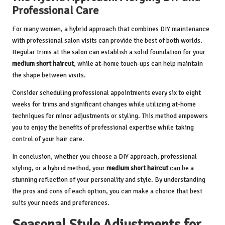
Professional Care
For many women, a hybrid approach that combines DIY maintenance
with professional salon visits can provide the best of both worlds.
Regular trims at the salon can establish a solid foundation for your
medium short haircut
, while at-home touch-ups can help maintain
the shape between visits.
Consider scheduling professional appointments every six to eight
weeks for trims and significant changes while utilizing at-home
techniques for minor adjustments or styling. This method empowers
you to enjoy the benefits of professional expertise while taking
control of your hair care.
In conclusion, whether you choose a DIY approach, professional
styling, or a hybrid method, your
medium short haircut
can be a
stunning reflection of your personality and style. By understanding
the pros and cons of each option, you can make a choice that best
suits your needs and preferences.
Seasonal Style Adjustments for