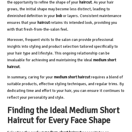
the opportunity to refine the shape of your
haircut
. As your hair
grows, the initial shape may become less distinct, leading to
diminished definition in your
bob
or layers. Consistent maintenance
ensures that your
haircut
retains its intended look, providing you
with that fresh-from-the-salon feel.
Moreover, frequent visits to the salon can provide professional
insights into styling and product selection tailored specifically to
your hair type and lifestyle. This ongoing relationship can be
invaluable for achieving and maintaining the ideal
medium short
haircut
.
In summary, caring for your
medium short haircut
requires a blend of
suitable products, effective styling techniques, and regular trims. By
dedicating time and effort to your hair, you can ensure it continues to
reflect your personality and style.
Finding the Ideal Medium Short
Haircut for Every Face Shape