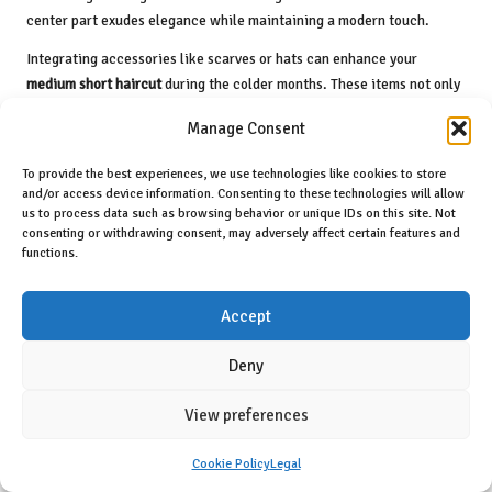
center part exudes elegance while maintaining a modern touch.
Integrating accessories like scarves or hats can enhance your
medium short haircut
during the colder months. These items not only
keep you warm but can also serve as stylish enhancements that
Manage Consent
complement your overall look.
Year-Round Versatility for Medium Short
To provide the best experiences, we use technologies like cookies to store
and/or access device information. Consenting to these technologies will allow
Haircuts
us to process data such as browsing behavior or unique IDs on this site. Not
consenting or withdrawing consent, may adversely affect certain features and
One of the most appealing aspects of
medium-short haircuts
is their
functions.
year-round versatility. You can effortlessly transition your style from
season to season with a few simple adjustments. For example,
Accept
adding or removing layers, changing your part, or incorporating
different styling products can dramatically alter your appearance.
Deny
Experimenting with various textures can keep your
medium short
haircut
fresh and exciting. One day, you might opt for soft waves for a
View preferences
casual outing, while the next, you may choose a sleek, straight finish
for a formal event.
Cookie Policy
Legal