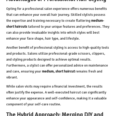
Opting for a professional salon experience offers numerous benefits
that can enhance your overall hair journey. Skilled stylists possess
the expertise and training necessary to create flattering
medium-
short haircuts
tailored to your unique features and preferences. They
can also provide invaluable insights into which styles will best
enhance your face shape, hair type, and lifestyle.
Another benefit of professional styling is access to high-quality tools
and products. Salons utilize professional-grade scissors, clippers,
and styling products designed to achieve optimal results.
Furthermore, a stylist can offer personalized advice on maintenance
and care, ensuring your
medium, short haircut
remains fresh and
vibrant.
While salon visits may require a financial investment, the results
often justify the expense. A well-executed haircut can significantly
enhance your appearance and self-confidence, making it a valuable
component of your self-care routine.
The Hybrid Approach: Merging DIY and