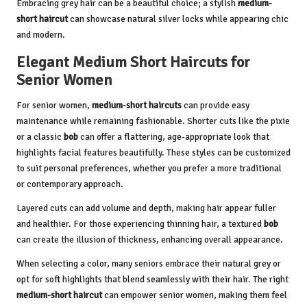
Embracing grey hair can be a beautiful choice; a stylish
medium-
short haircut
can showcase natural silver locks while appearing chic
and modern.
Elegant Medium Short Haircuts for
Senior Women
For senior women,
medium-short haircuts
can provide easy
maintenance while remaining fashionable. Shorter cuts like the pixie
or a classic
bob
can offer a flattering, age-appropriate look that
highlights facial features beautifully. These styles can be customized
to suit personal preferences, whether you prefer a more traditional
or contemporary approach.
Layered cuts can add volume and depth, making hair appear fuller
and healthier. For those experiencing thinning hair, a textured
bob
can create the illusion of thickness, enhancing overall appearance.
When selecting a color, many seniors embrace their natural grey or
opt for soft highlights that blend seamlessly with their hair. The right
medium-short haircut
can empower senior women, making them feel