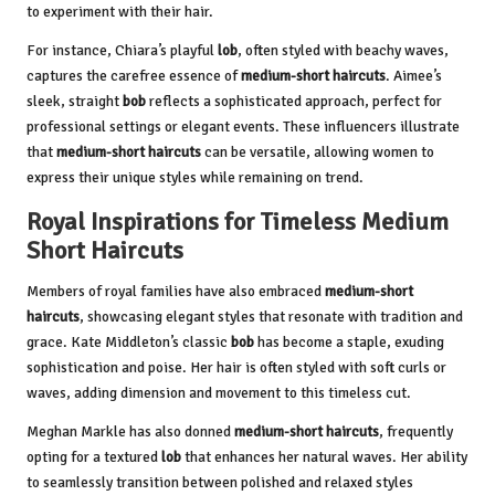
to experiment with their hair.
For instance, Chiara’s playful
lob
, often styled with beachy waves,
captures the carefree essence of
medium-short haircuts
. Aimee’s
sleek, straight
bob
reflects a sophisticated approach, perfect for
professional settings or elegant events. These influencers illustrate
that
medium-short haircuts
can be versatile, allowing women to
express their unique styles while remaining on trend.
Royal Inspirations for Timeless Medium
Short Haircuts
Members of royal families have also embraced
medium-short
haircuts
, showcasing elegant styles that resonate with tradition and
grace. Kate Middleton’s classic
bob
has become a staple, exuding
sophistication and poise. Her hair is often styled with soft curls or
waves, adding dimension and movement to this timeless cut.
Meghan Markle has also donned
medium-short haircuts
, frequently
opting for a textured
lob
that enhances her natural waves. Her ability
to seamlessly transition between polished and relaxed styles