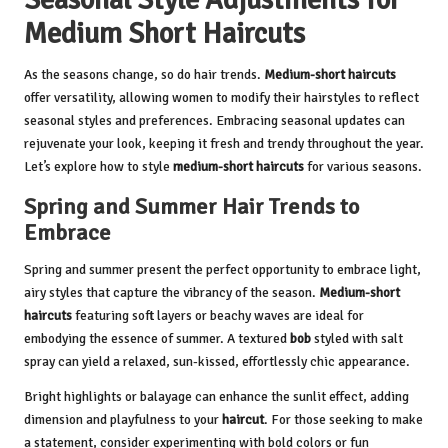
Medium Short Haircuts
As the seasons change, so do hair trends.
Medium-short haircuts
offer versatility, allowing women to modify their hairstyles to reflect
seasonal styles and preferences. Embracing seasonal updates can
rejuvenate your look, keeping it fresh and trendy throughout the year.
Let’s explore how to style
medium-short haircuts
for various seasons.
Spring and Summer Hair Trends to
Embrace
Spring and summer present the perfect opportunity to embrace light,
airy styles that capture the vibrancy of the season.
Medium-short
haircuts
featuring soft layers or beachy waves are ideal for
embodying the essence of summer. A textured
bob
styled with salt
spray can yield a relaxed, sun-kissed, effortlessly chic appearance.
Bright highlights or balayage can enhance the sunlit effect, adding
dimension and playfulness to your
haircut
. For those seeking to make
a statement, consider experimenting with bold colors or fun