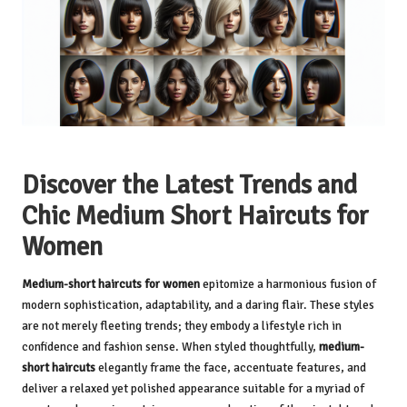
Discover the Latest Trends and
Chic Medium Short Haircuts for
Women
Medium-short haircuts for women
epitomize a harmonious fusion of
modern sophistication, adaptability, and a daring flair. These styles
are not merely fleeting trends; they embody a lifestyle rich in
confidence and fashion sense. When styled thoughtfully,
medium-
short haircuts
elegantly frame the face, accentuate features, and
deliver a relaxed yet polished appearance suitable for a myriad of