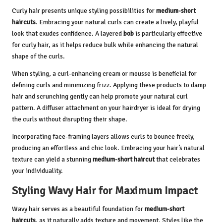
Curly hair presents unique styling possibilities for
medium-short
haircuts
. Embracing your natural curls can create a lively, playful
look that exudes confidence. A layered
bob
is particularly effective
for curly hair, as it helps reduce bulk while enhancing the natural
shape of the curls.
When styling, a curl-enhancing cream or mousse is beneficial for
defining curls and minimizing frizz. Applying these products to damp
hair and scrunching gently can help promote your natural curl
pattern. A diffuser attachment on your hairdryer is ideal for drying
the curls without disrupting their shape.
Incorporating face-framing layers allows curls to bounce freely,
producing an effortless and chic look. Embracing your hair’s natural
texture can yield a stunning
medium-short haircut
that celebrates
your individuality.
Styling Wavy Hair for Maximum Impact
Wavy hair serves as a beautiful foundation for
medium-short
haircuts
, as it naturally adds texture and movement. Styles like the