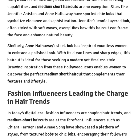
capabilities, and
medium short haircuts
are no exception. Stars like
Jennifer Aniston and Anne Hathaway have sported chic
bobs
that
symbolize elegance and sophistication. Jennifer’s iconic layered
bob
,
often styled with soft waves, exemplifies how this haircut can frame
the face and enhance natural beauty.
Similarly, Anne Hathaway’s sleek
bob
has inspired countless women
to embrace a polished look. With its clean lines and sharp edges, this
haircut is ideal for those seeking a modern yet timeless style.
Drawing inspiration from these Hollywood icons enables women to
discover the perfect
medium short haircut
that complements their
features and lifestyle.
Fashion Influencers Leading the Charge
in Hair Trends
In today’s digital era, fashion influencers are shaping hair trends, and
medium-short haircuts
are at the forefront. Influencers such as
Chiara Ferragni and Aimee Song have showcased a plethora of
styles, from textured
bobs
to chic
lobs
, encouraging their followers