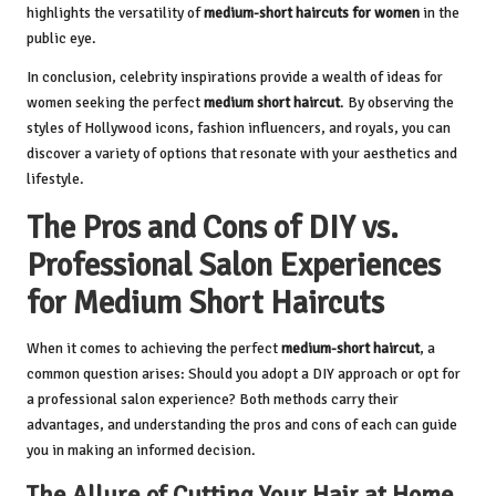
highlights the versatility of
medium-short haircuts for women
in the
public eye.
In conclusion, celebrity inspirations provide a wealth of ideas for
women seeking the perfect
medium short haircut
. By observing the
styles of Hollywood icons, fashion influencers, and royals, you can
discover a variety of options that resonate with your aesthetics and
lifestyle.
The Pros and Cons of DIY vs.
Professional Salon Experiences
for Medium Short Haircuts
When it comes to achieving the perfect
medium-short haircut
, a
common question arises: Should you adopt a DIY approach or opt for
a professional salon experience? Both methods carry their
advantages, and understanding the pros and cons of each can guide
you in making an informed decision.
The Allure of Cutting Your Hair at Home