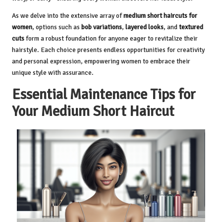
As we delve into the extensive array of
medium short haircuts for
women
, options such as
bob variations
,
layered looks
, and
textured
cuts
form a robust foundation for anyone eager to revitalize their
hairstyle. Each choice presents endless opportunities for creativity
and personal expression, empowering women to embrace their
unique style with assurance.
Essential Maintenance Tips for
Your Medium Short Haircut