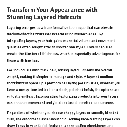
Transform Your Appearance with
Stunning Layered Haircuts
Layering emerges as a transformative technique that can elevate
medium-short haircuts
into breathtaking masterpieces. By
integrating layers, your hair gains essential volume and movement—
qualities often sought after in shorter hairstyles. Layers can also
create the illusion of thickness, which is especially advantageous for
those with fine hair.
For individuals with thick hair, adding layers lightens the overall
weight, making it simpler to manage and style. A layered
medium
short haircut
opens up a plethora of styling possibilities; whether you
favor a messy, tousled look or a sleek, polished finish, the options are
virtually endless. Incorporating texturizing products into your layers
can enhance movement and yield a relaxed, carefree appearance.
Regardless of whether you choose choppy layers or smooth, blended
cuts, the outcome is undeniably chic. Adding face-framing layers can
draw focus to your facial features, accentuating cheekbones and