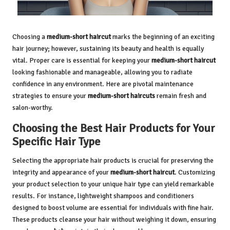
Choosing a
medium-short haircut
marks the beginning of an exciting
hair journey; however, sustaining its beauty and health is equally
vital. Proper care is essential for keeping your
medium-short haircut
looking fashionable and manageable, allowing you to radiate
confidence in any environment. Here are pivotal maintenance
strategies to ensure your
medium-short haircuts
remain fresh and
salon-worthy.
Choosing the Best Hair Products for Your
Specific Hair Type
Selecting the appropriate hair products is crucial for preserving the
integrity and appearance of your
medium-short haircut
. Customizing
your product selection to your unique hair type can yield remarkable
results. For instance, lightweight shampoos and conditioners
designed to boost volume are essential for individuals with fine hair.
These products cleanse your hair without weighing it down, ensuring