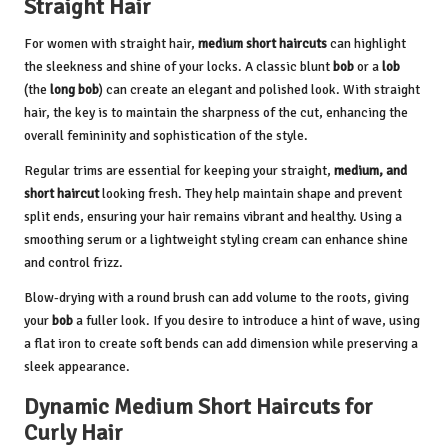
Straight Hair
For women with straight hair,
medium short haircuts
can highlight
the sleekness and shine of your locks. A classic blunt
bob
or a
lob
(the
long bob
) can create an elegant and polished look. With straight
hair, the key is to maintain the sharpness of the cut, enhancing the
overall femininity and sophistication of the style.
Regular trims are essential for keeping your straight,
medium, and
short haircut
looking fresh. They help maintain shape and prevent
split ends, ensuring your hair remains vibrant and healthy. Using a
smoothing serum or a lightweight styling cream can enhance shine
and control frizz.
Blow-drying with a round brush can add volume to the roots, giving
your
bob
a fuller look. If you desire to introduce a hint of wave, using
a flat iron to create soft bends can add dimension while preserving a
sleek appearance.
Dynamic Medium Short Haircuts for
Curly Hair