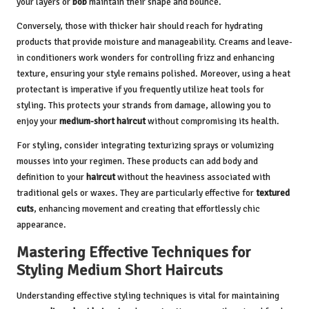
your layers or
bob
maintain their shape and bounce.
Conversely, those with thicker hair should reach for hydrating
products that provide moisture and manageability. Creams and leave-
in conditioners work wonders for controlling frizz and enhancing
texture, ensuring your style remains polished. Moreover, using a heat
protectant is imperative if you frequently utilize heat tools for
styling. This protects your strands from damage, allowing you to
enjoy your
medium-short haircut
without compromising its health.
For styling, consider integrating texturizing sprays or volumizing
mousses into your regimen. These products can add body and
definition to your
haircut
without the heaviness associated with
traditional gels or waxes. They are particularly effective for
textured
cuts
, enhancing movement and creating that effortlessly chic
appearance.
Mastering Effective Techniques for
Styling Medium Short Haircuts
Understanding effective styling techniques is vital for maintaining