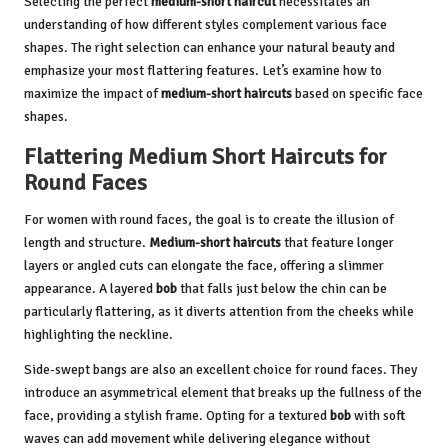
Selecting the perfect
medium-short haircut
necessitates an
understanding of how different styles complement various face
shapes. The right selection can enhance your natural beauty and
emphasize your most flattering features. Let’s examine how to
maximize the impact of
medium-short haircuts
based on specific face
shapes.
Flattering Medium Short Haircuts for
Round Faces
For women with round faces, the goal is to create the illusion of
length and structure.
Medium-short haircuts
that feature longer
layers or angled cuts can elongate the face, offering a slimmer
appearance. A layered
bob
that falls just below the chin can be
particularly flattering, as it diverts attention from the cheeks while
highlighting the neckline.
Side-swept bangs are also an excellent choice for round faces. They
introduce an asymmetrical element that breaks up the fullness of the
face, providing a stylish frame. Opting for a textured
bob
with soft
waves can add movement while delivering elegance without