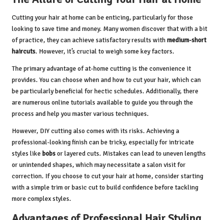
Cutting your hair at home can be enticing, particularly for those
looking to save time and money. Many women discover that with a bit
of practice, they can achieve satisfactory results with
medium-short
haircuts
. However, it’s crucial to weigh some key factors.
The primary advantage of at-home cutting is the convenience it
provides. You can choose when and how to cut your hair, which can
be particularly beneficial for hectic schedules. Additionally, there
are numerous online tutorials available to guide you through the
process and help you master various techniques.
However, DIY cutting also comes with its risks. Achieving a
professional-looking finish can be tricky, especially for intricate
styles like
bobs
or layered cuts. Mistakes can lead to uneven lengths
or unintended shapes, which may necessitate a salon visit for
correction. If you choose to cut your hair at home, consider starting
with a simple trim or basic cut to build confidence before tackling
more complex styles.
Advantages of Professional Hair Styling