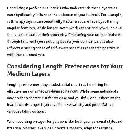
Consulting a professional stylist who understands these dynamics
can significantly influence the outcome of your haircut. For example,
soft, wispy layers can beautifully flatter a square face by softening
angular features, while longer layers work exceptionally well on oval
faces, accentuating their symmetry. Embracing your unique features
through tailored layers not only boosts your confidence but also
reflects a strong sense of self-awareness that resonates positively
with those around you.
Considering Length Preferences for Your
Medium Layers
Length preferences play a substantial role in determining the
effectiveness of a
medium-layered haircut
. While some individuals
may prefer a shorter cut for its ease and youthful vibe, others might
lean towards longer layers for their versatility and potential for
various styling options.
When deciding on layer length, consider both your personal style and
lifestyle. Shorter layers can create a modern, edgy appearance,