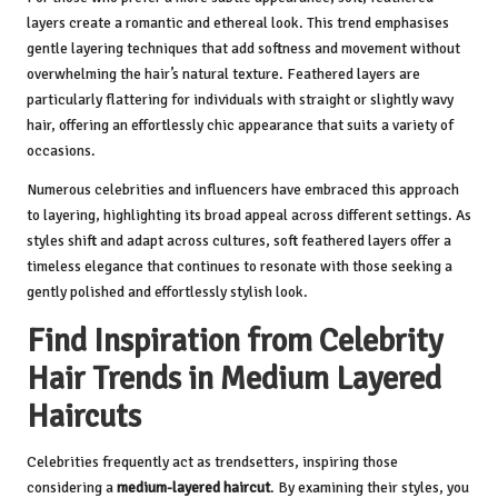
layers create a romantic and ethereal look. This trend emphasises
gentle layering techniques that add softness and movement without
overwhelming the hair’s natural texture. Feathered layers are
particularly flattering for individuals with straight or slightly wavy
hair, offering an effortlessly chic appearance that suits a variety of
occasions.
Numerous celebrities and influencers have embraced this approach
to layering, highlighting its broad appeal across different settings. As
styles shift and adapt across cultures, soft feathered layers offer a
timeless elegance that continues to resonate with those seeking a
gently polished and effortlessly stylish look.
Find Inspiration from Celebrity
Hair Trends in Medium Layered
Haircuts
Celebrities frequently act as trendsetters, inspiring those
considering a
medium-layered haircut
. By examining their styles, you