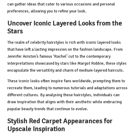
can gather ideas that cater to various occasions and personal
preferences, allowing you to refine your look.
Uncover Iconic Layered Looks from the
Stars
The realm of celebrity hairstyles is rich with iconic layered looks
that have left a lasting impression on the fashion landscape. From
Jennifer Aniston’s famous ‘Rachel’ cut to the contemporary
interpretations showcased by stars like Margot Robbie, these styles
encapsulate the versatility and charm of medium-layered haircuts.
These iconic looks often inspire fans worldwide, prompting them to
recreate them, leading to numerous tutorials and adaptations across
different cultures. By analysing these hairstyles, individuals can
draw inspiration that aligns with their aesthetic while embracing
popular beauty trends that continue to evolve.
Stylish Red Carpet Appearances for
Upscale Inspiration