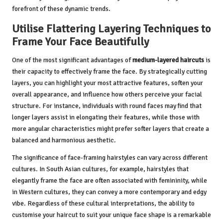
forefront of these dynamic trends.
Utilise Flattering Layering Techniques to
Frame Your Face Beautifully
One of the most significant advantages of
medium-layered haircuts
is
their capacity to effectively frame the face. By strategically cutting
layers, you can highlight your most attractive features, soften your
overall appearance, and influence how others perceive your facial
structure. For instance, individuals with round faces may find that
longer layers assist in elongating their features, while those with
more angular characteristics might prefer softer layers that create a
balanced and harmonious aesthetic.
The significance of face-framing hairstyles can vary across different
cultures. In South Asian cultures, for example, hairstyles that
elegantly frame the face are often associated with femininity, while
in Western cultures, they can convey a more contemporary and edgy
vibe. Regardless of these cultural interpretations, the ability to
customise your haircut to suit your unique face shape is a remarkable