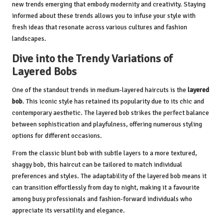
new trends emerging that embody modernity and creativity. Staying
informed about these trends allows you to infuse your style with
fresh ideas that resonate across various cultures and fashion
landscapes.
Dive into the Trendy Variations of
Layered Bobs
One of the standout trends in medium-layered haircuts is the
layered
bob
. This iconic style has retained its popularity due to its chic and
contemporary aesthetic. The layered bob strikes the perfect balance
between sophistication and playfulness, offering numerous styling
options for different occasions.
From the classic blunt bob with subtle layers to a more textured,
shaggy bob, this haircut can be tailored to match individual
preferences and styles. The adaptability of the layered bob means it
can transition effortlessly from day to night, making it a favourite
among busy professionals and fashion-forward individuals who
appreciate its versatility and elegance.