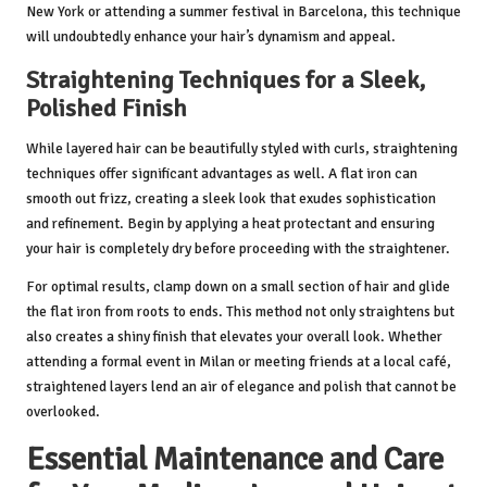
New York or attending a summer festival in Barcelona, this technique
will undoubtedly enhance your hair’s dynamism and appeal.
Straightening Techniques for a Sleek,
Polished Finish
While layered hair can be beautifully styled with curls, straightening
techniques offer significant advantages as well. A flat iron can
smooth out frizz, creating a sleek look that exudes sophistication
and refinement. Begin by applying a heat protectant and ensuring
your hair is completely dry before proceeding with the straightener.
For optimal results, clamp down on a small section of hair and glide
the flat iron from roots to ends. This method not only straightens but
also creates a shiny finish that elevates your overall look. Whether
attending a formal event in Milan or meeting friends at a local café,
straightened layers lend an air of elegance and polish that cannot be
overlooked.
Essential Maintenance and Care