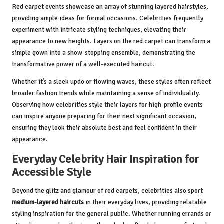
Red carpet events showcase an array of stunning layered hairstyles,
providing ample ideas for formal occasions. Celebrities frequently
experiment with intricate styling techniques, elevating their
appearance to new heights. Layers on the red carpet can transform a
simple gown into a show-stopping ensemble, demonstrating the
transformative power of a well-executed haircut.
Whether it’s a sleek updo or flowing waves, these styles often reflect
broader fashion trends while maintaining a sense of individuality.
Observing how celebrities style their layers for high-profile events
can inspire anyone preparing for their next significant occasion,
ensuring they look their absolute best and feel confident in their
appearance.
Everyday Celebrity Hair Inspiration for
Accessible Style
Beyond the glitz and glamour of red carpets, celebrities also sport
medium-layered haircuts
in their everyday lives, providing relatable
styling inspiration for the general public. Whether running errands or