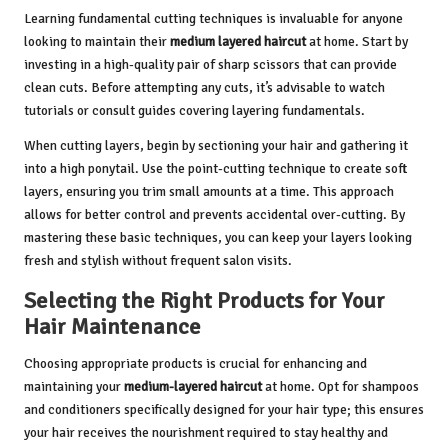
Learning fundamental cutting techniques is invaluable for anyone
looking to maintain their
medium layered haircut
at home. Start by
investing in a high-quality pair of sharp scissors that can provide
clean cuts. Before attempting any cuts, it’s advisable to watch
tutorials or consult guides covering layering fundamentals.
When cutting layers, begin by sectioning your hair and gathering it
into a high ponytail. Use the point-cutting technique to create soft
layers, ensuring you trim small amounts at a time. This approach
allows for better control and prevents accidental over-cutting. By
mastering these basic techniques, you can keep your layers looking
fresh and stylish without frequent salon visits.
Selecting the Right Products for Your
Hair Maintenance
Choosing appropriate products is crucial for enhancing and
maintaining your
medium-layered haircut
at home. Opt for shampoos
and conditioners specifically designed for your hair type; this ensures
your hair receives the nourishment required to stay healthy and