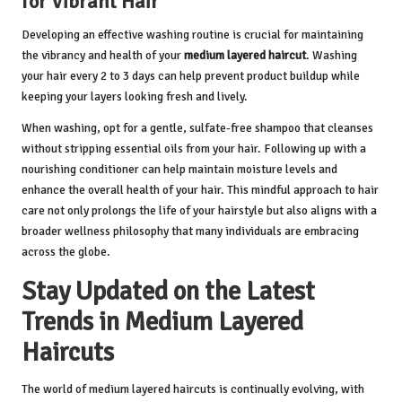
for Vibrant Hair
Developing an effective washing routine is crucial for maintaining
the vibrancy and health of your
medium layered haircut
. Washing
your hair every 2 to 3 days can help prevent product buildup while
keeping your layers looking fresh and lively.
When washing, opt for a gentle, sulfate-free shampoo that cleanses
without stripping essential oils from your hair. Following up with a
nourishing conditioner can help maintain moisture levels and
enhance the overall health of your hair. This mindful approach to hair
care not only prolongs the life of your hairstyle but also aligns with a
broader wellness philosophy that many individuals are embracing
across the globe.
Stay Updated on the Latest
Trends in Medium Layered
Haircuts
The world of medium layered haircuts is continually evolving, with