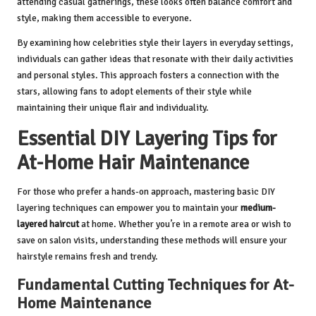
attending casual gatherings, these looks often balance comfort and
style, making them accessible to everyone.
By examining how celebrities style their layers in everyday settings,
individuals can gather ideas that resonate with their daily activities
and personal styles. This approach fosters a connection with the
stars, allowing fans to adopt elements of their style while
maintaining their unique flair and individuality.
Essential DIY Layering Tips for
At-Home Hair Maintenance
For those who prefer a hands-on approach, mastering basic DIY
layering techniques can empower you to maintain your
medium-
layered haircut
at home. Whether you’re in a remote area or wish to
save on salon visits, understanding these methods will ensure your
hairstyle remains fresh and trendy.
Fundamental Cutting Techniques for At-
Home Maintenance