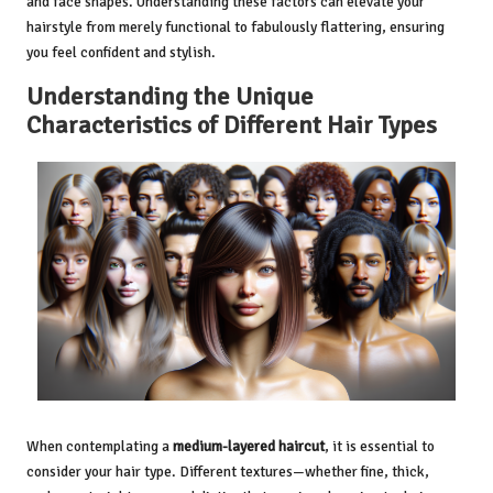
and face shapes. Understanding these factors can elevate your
hairstyle from merely functional to fabulously flattering, ensuring
you feel confident and stylish.
Understanding the Unique
Characteristics of Different Hair Types
When contemplating a
medium-layered haircut
, it is essential to
consider your hair type. Different textures—whether fine, thick,