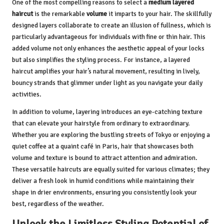
One of the most compelling reasons to select a
medium layered
haircut
is the remarkable
volume
it imparts to your hair. The skillfully
designed layers collaborate to create an illusion of fullness, which is
particularly advantageous for individuals with fine or thin hair. This
added volume not only enhances the aesthetic appeal of your locks
but also simplifies the styling process. For instance, a layered
haircut amplifies your hair’s natural movement, resulting in lively,
bouncy strands that glimmer under light as you navigate your daily
activities.
In addition to volume, layering introduces an eye-catching texture
that can elevate your hairstyle from ordinary to extraordinary.
Whether you are exploring the bustling streets of Tokyo or enjoying a
quiet coffee at a quaint café in Paris, hair that showcases both
volume and texture is bound to attract attention and admiration.
These versatile haircuts are equally suited for various climates; they
deliver a fresh look in humid conditions while maintaining their
shape in drier environments, ensuring you consistently look your
best, regardless of the weather.
Unlock the Limitless Styling Potential of