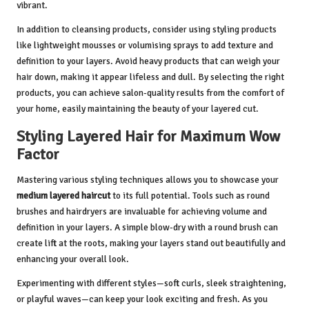
vibrant.
In addition to cleansing products, consider using styling products
like lightweight mousses or volumising sprays to add texture and
definition to your layers. Avoid heavy products that can weigh your
hair down, making it appear lifeless and dull. By selecting the right
products, you can achieve salon-quality results from the comfort of
your home, easily maintaining the beauty of your layered cut.
Styling Layered Hair for Maximum Wow
Factor
Mastering various styling techniques allows you to showcase your
medium layered haircut
to its full potential. Tools such as round
brushes and hairdryers are invaluable for achieving volume and
definition in your layers. A simple blow-dry with a round brush can
create lift at the roots, making your layers stand out beautifully and
enhancing your overall look.
Experimenting with different styles—soft curls, sleek straightening,
or playful waves—can keep your look exciting and fresh. As you