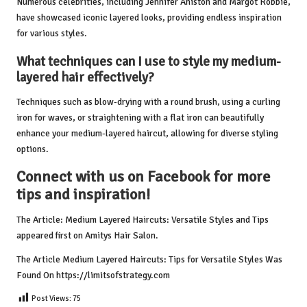
Numerous celebrities, including Jennifer Aniston and Margot Robbie,
have showcased iconic layered looks, providing endless inspiration
for various styles.
What techniques can I use to style my medium-
layered hair effectively?
Techniques such as blow-drying with a round brush, using a curling
iron for waves, or straightening with a flat iron can beautifully
enhance your medium-layered haircut, allowing for diverse styling
options.
Connect with us on Facebook for more
tips and inspiration!
The Article:
Medium Layered Haircuts: Versatile Styles and Tips
appeared first on
Amitys Hair Salon
.
The Article
Medium Layered Haircuts: Tips for Versatile Styles
Was
Found On
https://limitsofstrategy.com
Post Views:
75