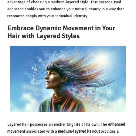
advantage of choosing a medium-layered style. This personalised
approach enables you to enhance your natural beauty in a way that
resonates deeply with your individual identity.
Embrace Dynamic Movement in Your
Hair with Layered Styles
Layered hair possesses an enchanting life of its own. The
enhanced
movement
associated with a
medium-layered haircut
provides a