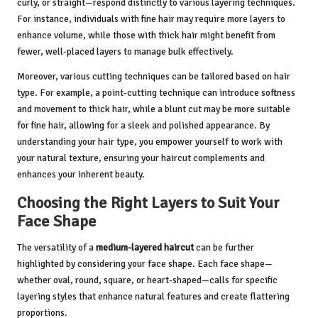
curly, or straight—respond distinctly to various layering techniques.
For instance, individuals with fine hair may require more layers to
enhance volume, while those with thick hair might benefit from
fewer, well-placed layers to manage bulk effectively.
Moreover, various cutting techniques can be tailored based on hair
type. For example, a point-cutting technique can introduce softness
and movement to thick hair, while a blunt cut may be more suitable
for fine hair, allowing for a sleek and polished appearance. By
understanding your hair type, you empower yourself to work with
your natural texture, ensuring your haircut complements and
enhances your inherent beauty.
Choosing the Right Layers to Suit Your
Face Shape
The versatility of a
medium-layered haircut
can be further
highlighted by considering your face shape. Each face shape—
whether oval, round, square, or heart-shaped—calls for specific
layering styles that enhance natural features and create flattering
proportions.