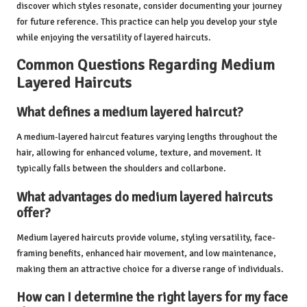
discover which styles resonate, consider documenting your journey
for future reference. This practice can help you develop your style
while enjoying the versatility of layered haircuts.
Common Questions Regarding Medium
Layered Haircuts
What defines a medium layered haircut?
A medium-layered haircut features varying lengths throughout the
hair, allowing for enhanced volume, texture, and movement. It
typically falls between the shoulders and collarbone.
What advantages do medium layered haircuts
offer?
Medium layered haircuts provide volume, styling versatility, face-
framing benefits, enhanced hair movement, and low maintenance,
making them an attractive choice for a diverse range of individuals.
How can I determine the right layers for my face