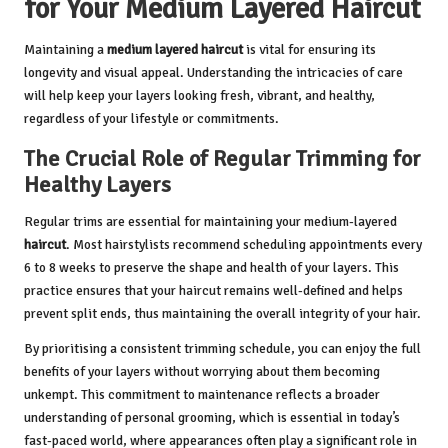
for Your Medium Layered Haircut
Maintaining a
medium layered haircut
is vital for ensuring its
longevity and visual appeal. Understanding the intricacies of care
will help keep your layers looking fresh, vibrant, and healthy,
regardless of your lifestyle or commitments.
The Crucial Role of Regular Trimming for
Healthy Layers
Regular trims are essential for maintaining your medium-layered
haircut
. Most hairstylists recommend scheduling appointments every
6 to 8 weeks to preserve the shape and health of your layers. This
practice ensures that your haircut remains well-defined and helps
prevent split ends, thus maintaining the overall integrity of your hair.
By prioritising a consistent trimming schedule, you can enjoy the full
benefits of your layers without worrying about them becoming
unkempt. This commitment to maintenance reflects a broader
understanding of personal grooming, which is essential in today’s
fast-paced world, where appearances often play a significant role in