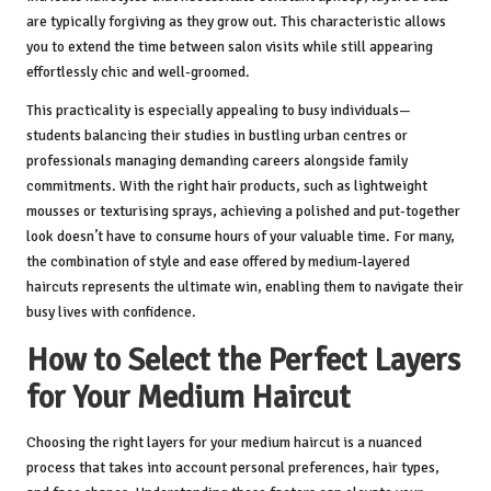
are typically forgiving as they grow out. This characteristic allows
you to extend the time between salon visits while still appearing
effortlessly chic and well-groomed.
This practicality is especially appealing to busy individuals—
students balancing their studies in bustling urban centres or
professionals managing demanding careers alongside family
commitments. With the right hair products, such as lightweight
mousses or texturising sprays, achieving a polished and put-together
look doesn’t have to consume hours of your valuable time. For many,
the combination of style and ease offered by medium-layered
haircuts represents the ultimate win, enabling them to navigate their
busy lives with confidence.
How to Select the Perfect Layers
for Your Medium Haircut
Choosing the right layers for your medium haircut is a nuanced
process that takes into account personal preferences, hair types,