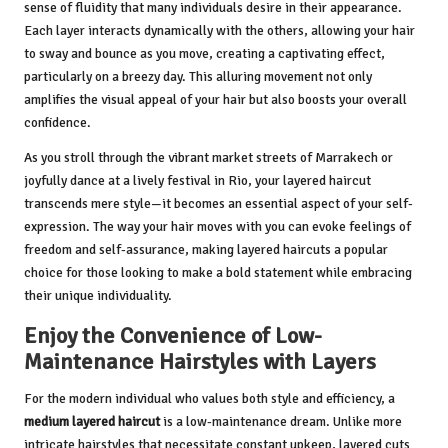
sense of fluidity that many individuals desire in their appearance.
Each layer interacts dynamically with the others, allowing your hair
to sway and bounce as you move, creating a captivating effect,
particularly on a breezy day. This alluring movement not only
amplifies the visual appeal of your hair but also boosts your overall
confidence.
As you stroll through the vibrant market streets of Marrakech or
joyfully dance at a lively festival in Rio, your layered haircut
transcends mere style—it becomes an essential aspect of your self-
expression. The way your hair moves with you can evoke feelings of
freedom and self-assurance, making layered haircuts a popular
choice for those looking to make a bold statement while embracing
their unique individuality.
Enjoy the Convenience of Low-
Maintenance Hairstyles with Layers
For the modern individual who values both style and efficiency, a
medium layered haircut
is a low-maintenance dream. Unlike more
intricate hairstyles that necessitate constant upkeep, layered cuts