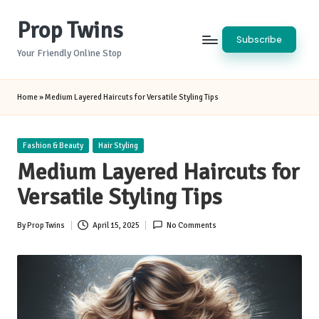
Prop Twins
Skip
Subscribe
to
Your Friendly Online Stop
content
Home
»
Medium Layered Haircuts for Versatile Styling Tips
Posted
Fashion & Beauty
Hair Styling
in
Medium Layered Haircuts for
Versatile Styling Tips
By
Prop Twins
April 15, 2025
No Comments
Posted
by