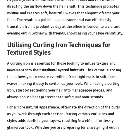
directing the airflow down the hair shaft. This technique promotes
volume and creates soft, beautiful waves that elegantly frame your
face. The result is a polished appearance that can effortlessly
transition from a productive day at the office in London to a vibrant
evening out in Sydney with friends, showcasing your style versatility.
Utilising Curling Iron Techniques for
Textured Styles
A curling iron is essential for those looking to infuse texture and
movement into their
medium-layered haircuts
. This versatile styling
tool allows you to create everything from tight curls to soft, loose
waves, making it easy to switch up your look. When using a curling
iron, start by sectioning your hair into manageable pieces, and
always apply a heat protectant to safeguard your strands.
For a more natural appearance, alternate the direction of the curls
as you work through each section. Mixing various curl sizes and
styles adds depth to your layers, resulting in a chic, effortlessly
glamorous look. Whether you are preparing for a lively night out in