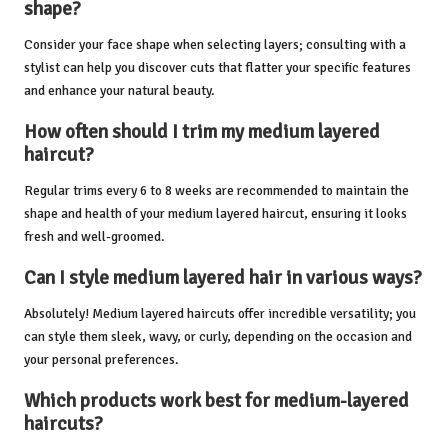
shape?
Consider your face shape when selecting layers; consulting with a
stylist can help you discover cuts that flatter your specific features
and enhance your natural beauty.
How often should I trim my medium layered
haircut?
Regular trims every 6 to 8 weeks are recommended to maintain the
shape and health of your medium layered haircut, ensuring it looks
fresh and well-groomed.
Can I style medium layered hair in various ways?
Absolutely! Medium layered haircuts offer incredible versatility; you
can style them sleek, wavy, or curly, depending on the occasion and
your personal preferences.
Which products work best for medium-layered
haircuts?