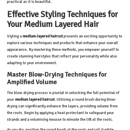
practical as it is beautiful.
Effective Styling Techniques for
Your Medium Layered Hair
Styling a
medium-layered haircut
presents an exciting opportunity to
explore various techniques and products that enhance your overall
appearance. By mastering these methods, you empower yourself to
create stunning hairstyles that reflect your personality while also
adapting to your environment.
Master Blow-Drying Techniques for
Amplified Volume
The blow-drying process is pivotal in unlocking the full potential of
your
medium layered haircut
. Utilising a round brush during blow-
drying can significantly enhance the layers, providing volume from
the roots. Begin by applying a heat protectant to safeguard your
strands and a volumising mousse to elevate the lift at the roots.
As you dry, position the round brush at the roots and roll it while