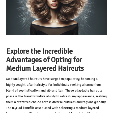
Explore the Incredible
Advantages of Opting for
Medium Layered Haircuts
Medium layered haircuts have surged in popularity, becoming a
highly sought-after hairstyle for individuals seeking a harmonious
blend of sophistication and vibrant flair. These adaptable haircuts
possess the transformative ability to refresh any appearance, making
them a preferred choice across diverse cultures and regions globally.
The myriad
benefits
associated with selecting a medium layered