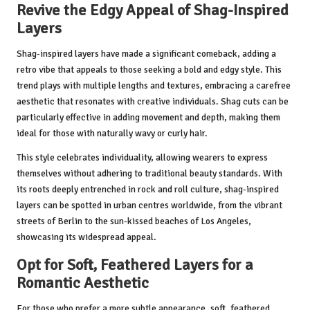
Revive the Edgy Appeal of Shag-Inspired
Layers
Shag-inspired layers have made a significant comeback, adding a
retro vibe that appeals to those seeking a bold and edgy style. This
trend plays with multiple lengths and textures, embracing a carefree
aesthetic that resonates with creative individuals. Shag cuts can be
particularly effective in adding movement and depth, making them
ideal for those with naturally wavy or curly hair.
This style celebrates individuality, allowing wearers to express
themselves without adhering to traditional beauty standards. With
its roots deeply entrenched in rock and roll culture, shag-inspired
layers can be spotted in urban centres worldwide, from the vibrant
streets of Berlin to the sun-kissed beaches of Los Angeles,
showcasing its widespread appeal.
Opt for Soft, Feathered Layers for a
Romantic Aesthetic
For those who prefer a more subtle appearance, soft, feathered