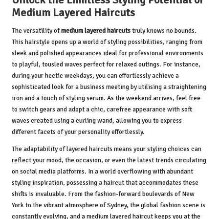
Medium Layered Haircuts
The versatility of
medium layered haircuts
truly knows no bounds.
This hairstyle opens up a world of styling possibilities, ranging from
sleek and polished appearances ideal for professional environments
to playful, tousled waves perfect for relaxed outings. For instance,
during your hectic weekdays, you can effortlessly achieve a
sophisticated look for a business meeting by utilising a straightening
iron and a touch of styling serum. As the weekend arrives, feel free
to switch gears and adopt a chic, carefree appearance with soft
waves created using a curling wand, allowing you to express
different facets of your personality effortlessly.
The adaptability of layered haircuts means your styling choices can
reflect your mood, the occasion, or even the latest trends circulating
on social media platforms. In a world overflowing with abundant
styling inspiration, possessing a haircut that accommodates these
shifts is invaluable. From the fashion-forward boulevards of New
York to the vibrant atmosphere of Sydney, the global fashion scene is
constantly evolving, and a medium layered haircut keeps you at the