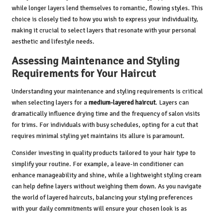
while longer layers lend themselves to romantic, flowing styles. This
choice is closely tied to how you wish to express your individuality,
making it crucial to select layers that resonate with your personal
aesthetic and lifestyle needs.
Assessing Maintenance and Styling
Requirements for Your Haircut
Understanding your maintenance and styling requirements is critical
when selecting layers for a
medium-layered haircut
. Layers can
dramatically influence drying time and the frequency of salon visits
for trims. For individuals with busy schedules, opting for a cut that
requires minimal styling yet maintains its allure is paramount.
Consider investing in quality products tailored to your hair type to
simplify your routine. For example, a leave-in conditioner can
enhance manageability and shine, while a lightweight styling cream
can help define layers without weighing them down. As you navigate
the world of layered haircuts, balancing your styling preferences
with your daily commitments will ensure your chosen look is as