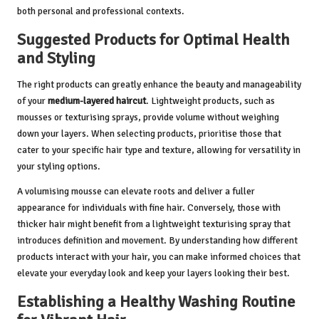
both personal and professional contexts.
Suggested Products for Optimal Health
and Styling
The right products can greatly enhance the beauty and manageability
of your
medium-layered haircut
. Lightweight products, such as
mousses or texturising sprays, provide volume without weighing
down your layers. When selecting products, prioritise those that
cater to your specific hair type and texture, allowing for versatility in
your styling options.
A volumising mousse can elevate roots and deliver a fuller
appearance for individuals with fine hair. Conversely, those with
thicker hair might benefit from a lightweight texturising spray that
introduces definition and movement. By understanding how different
products interact with your hair, you can make informed choices that
elevate your everyday look and keep your layers looking their best.
Establishing a Healthy Washing Routine