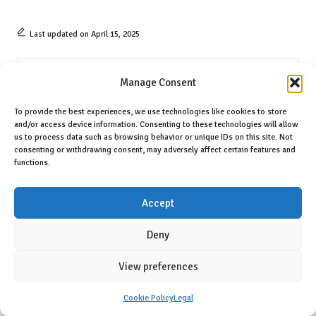
Last updated on April 15, 2025
Prop Twins
Manage Consent
View All Posts
To provide the best experiences, we use technologies like cookies to store
and/or access device information. Consenting to these technologies will allow
us to process data such as browsing behavior or unique IDs on this site. Not
consenting or withdrawing consent, may adversely affect certain features and
Post
Previous Post
Next Post
functions.
navigation
Flaky Croissants Made Easy: A
Belize’s Border Dispute:
Step-by-Step Guide
Understanding the Guatemala
Accept
Conflict
Deny
Comments
View preferences
No comments yet. Why don’t you start the discussion?
Cookie Policy
Legal
Leave a Reply