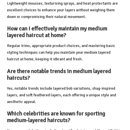
Lightweight mousses, texturising sprays, and heat protectants are
excellent choices to enhance your layers without weighing them
down or compromising their natural movement.
How can I effectively maintain my medium
layered haircut at home?
Regular trims, appropriate product choices, and mastering basic
styling techniques can help you maintain your medium layered
haircut at home, keeping it vibrant and fresh.
Are there notable trends in medium layered
haircuts?
Yes, notable trends include layered bob variations, shag-inspired
layers, and soft feathered layers, each offering a unique style and
aesthetic appeal.
Which celebrities are known for sporting
medium-layered haircuts?