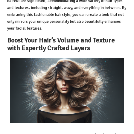
haircut are significant, accommodating a wide variety of hair types
and textures, including straight, wavy, and everything in between. By
embracing this fashionable hairstyle, you can create a look that not
only mirrors your unique personality but also beautifully enhances
your facial features.
Boost Your Hair’s Volume and Texture
with Expertly Crafted Layers