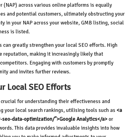
(NAP) across various online platforms is equally
es and potential customers, ultimately obstructing your
mity in your NAP across your website, GMB listing, social
ess is listed.
s can greatly strengthen your local SEO efforts. High
reputation, making it increasingly likely that
 competitors. Engaging with customers by promptly
ity and invites further reviews.
ur Local SEO Efforts
 crucial for understanding their effectiveness and
 your local search rankings, utilising tools such as
<a
or-seo-data-optimization/”>Google Analytics</a>
or
ywords. This data provides invaluable insights into how
abling you to make informed adjustments to your