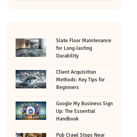
Slate Floor Maintenance
for Long-lasting
Durability
Client Acquisition
Methods: Key Tips for
Beginners
Google My Business Sign
Up: The Essential
Handbook
Pub Crawl Stops Near