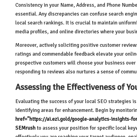
Consistency in your Name, Address, and Phone Number 
essential. Any discrepancies can confuse search engin
local search rankings. It is crucial to maintain unifor
media profiles, and online directories where your busin
Moreover, actively soliciting positive customer review
ratings and commendable feedback elevate your online 
prospective customers will choose your business over
responding to reviews also nurtures a sense of commun
Assessing the Effectiveness of Yo
Evaluating the success of your local SEO strategies is
identifying areas for enhancement. Begin by monitoring
href=”https://ai.ezi.gold/google-analytics-insights-f
SEMrush
to assess your position for specific local ke
effectively you are reaching your target audience, en