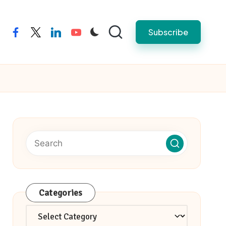
Subscribe
facebook
twitter
linkedin
youtube
Categories
Categories