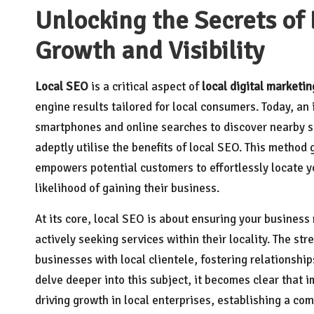
Unlocking the Secrets of 
Growth and Visibility
Local SEO
is a critical aspect of
local digital marketin
engine results tailored for local consumers. Today, an 
smartphones and online searches to discover nearby ser
adeptly utilise the benefits of local SEO. This method 
empowers potential customers to effortlessly locate yo
likelihood of gaining their business.
At its core, local SEO is about ensuring your business
actively seeking services within their locality. The str
businesses with local clientele, fostering relationship
delve deeper into this subject, it becomes clear that 
driving growth in local enterprises, establishing a com