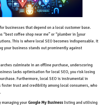
y for businesses that depend on a local customer base.
s “best coffee shop near me” or “plumber in [your
tions. This is where local SEO becomes indispensable. It
ing your business stands out prominently against
arches culminate in an offline purchase, underscoring
business lacks optimisation for local SEO, you risk losing
urchase. Furthermore, local SEO is instrumental in
s foster trust and credibility among local consumers, who
.
ly managing your
Google My Business
listing and utilising