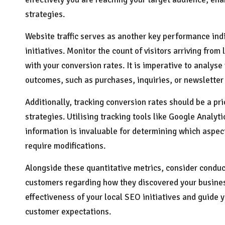
strategies.
Website traffic serves as another key performance ind
initiatives. Monitor the count of visitors arriving fr
with your conversion rates. It is imperative to analyse
outcomes, such as purchases, inquiries, or newsletter
Additionally, tracking conversion rates should be a pri
strategies. Utilising tracking tools like Google Analyt
information is invaluable for determining which aspec
require modifications.
Alongside these quantitative metrics, consider conduc
customers regarding how they discovered your business.
effectiveness of your local SEO initiatives and guide 
customer expectations.