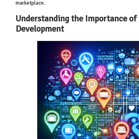
marketplace.
Understanding the Importance of 
Development