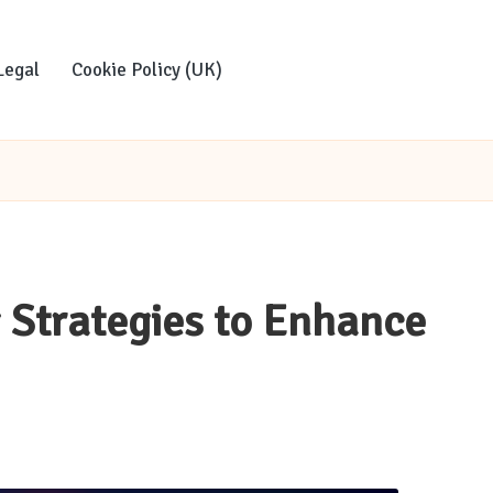
Legal
Cookie Policy (UK)
g Strategies to Enhance