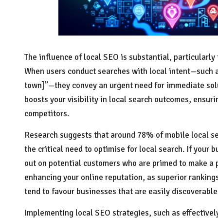
The influence of local SEO is substantial, particularl
When users conduct searches with local intent—such a
town]”—they convey an urgent need for immediate solu
boosts your visibility in local search outcomes, ensur
competitors.
Research suggests that around 78% of mobile local se
the critical need to optimise for local search. If your 
out on potential customers who are primed to make a p
enhancing your online reputation, as superior ranking
tend to favour businesses that are easily discoverable
Implementing local SEO strategies, such as effective