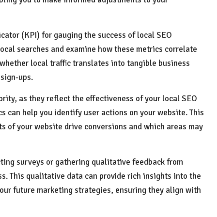
icator (KPI) for gauging the success of local SEO
om local searches and examine how these metrics correlate
 whether local traffic translates into tangible business
 sign-ups.
ority, as they reflect the effectiveness of your local SEO
ics can help you identify user actions on your website. This
ts of your website drive conversions and which areas may
ting surveys or gathering qualitative feedback from
 This qualitative data can provide rich insights into the
your future marketing strategies, ensuring they align with