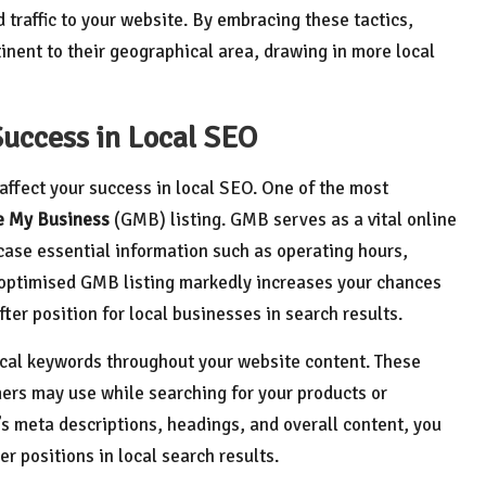
d traffic to your website. By embracing these tactics,
tinent to their geographical area, drawing in more local
Success in Local SEO
affect your success in local SEO. One of the most
e My Business
(GMB) listing. GMB serves as a vital online
case essential information such as operating hours,
y optimised GMB listing markedly increases your chances
ter position for local businesses in search results.
 local keywords throughout your website content. These
ers may use while searching for your products or
’s meta descriptions, headings, and overall content, you
er positions in local search results.