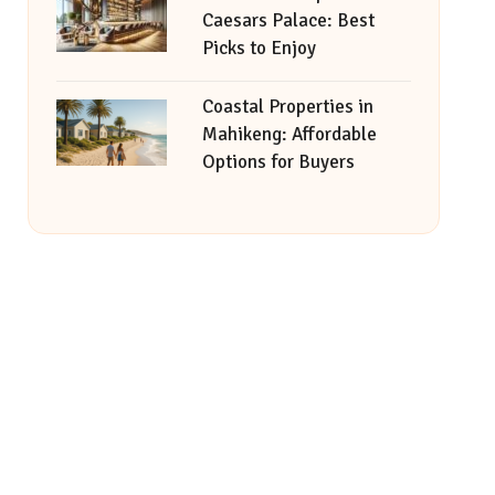
Caesars Palace: Best
Picks to Enjoy
Coastal Properties in
Mahikeng: Affordable
Options for Buyers