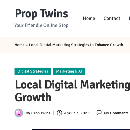
Prop Twins
Skip
Home
Contact
to
Your Friendly Online Stop
content
Home
»
Local Digital Marketing Strategies to Enhance Growth
Posted
Digital Strategies
Marketing & AI
in
Local Digital Marketin
Growth
By
Prop Twins
April 13, 2025
No Comments
Posted
by