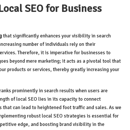
Local SEO for Business
g
that significantly enhances your visibility in search
increasing number of individuals rely on their
vices. Therefore, it is imperative for businesses to
goes beyond mere marketing; it acts as a pivotal tool that
ur products or services, thereby greatly increasing your
 ranks prominently in search results when users are
ength of local SEO lies in its capacity to connect
s that can lead to heightened foot traffic and sales. As we
implementing robust local SEO strategies is essential for
petitive edge, and boosting brand visibility in the