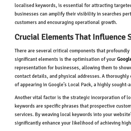
localised keywords, is essential for attracting targete
businesses can amplify their visibility in searches per
customers and encouraging operational growth.
Crucial Elements That Influence 
There are several critical components that profoundly 
significant elements is the optimisation of your
Googl
representation for businesses, allowing them to show
contact details, and physical addresses. A thoroughl
of appearing in Google’s Local Pack, a highly sought-af
Another vital factor is the strategic incorporation of
keywords are specific phrases that prospective custom
services. By weaving local keywords into your website
significantly enhance your likelihood of achieving high