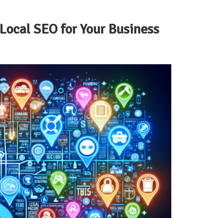
Local SEO for Your Business