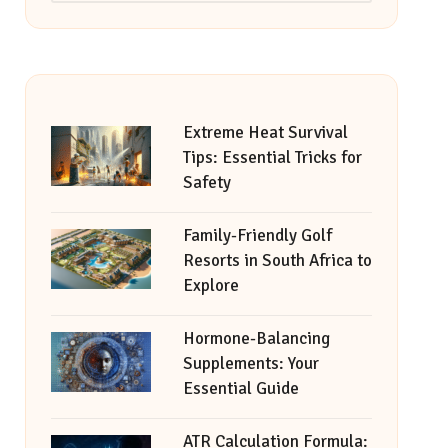
Extreme Heat Survival
Tips: Essential Tricks for
Safety
Family-Friendly Golf
Resorts in South Africa to
Explore
Hormone-Balancing
Supplements: Your
Essential Guide
ATR Calculation Formula: