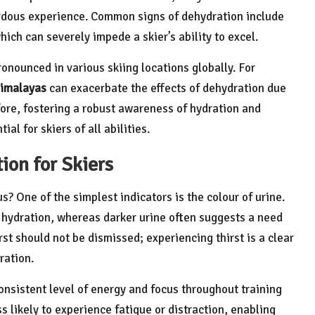
ardous experience. Common signs of dehydration include
hich can severely impede a skier’s ability to excel.
onounced in various skiing locations globally. For
imalayas
can exacerbate the effects of dehydration due
fore, fostering a robust awareness of hydration and
l for skiers of all abilities.
ion for Skiers
s? One of the simplest indicators is the colour of urine.
te hydration, whereas darker urine often suggests a need
rst should not be dismissed; experiencing thirst is a clear
ration.
consistent level of energy and focus throughout training
s likely to experience fatigue or distraction, enabling