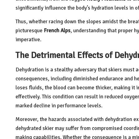
significantly influence the body’s hydration levels in 
Thus, whether racing down the slopes amidst the brea
picturesque
French Alps
, understanding that proper hy
imperative.
The Detrimental Effects of Dehyd
Dehydration is a stealthy adversary that skiers must ac
consequences, including diminished endurance and hei
loses fluids, the blood can become thicker, making it in
effectively. This condition can result in reduced oxyge
marked decline in performance levels.
Moreover, the hazards associated with dehydration exte
dehydrated skier may suffer from compromised coordin
making capabilities. Whether the consequence is a min