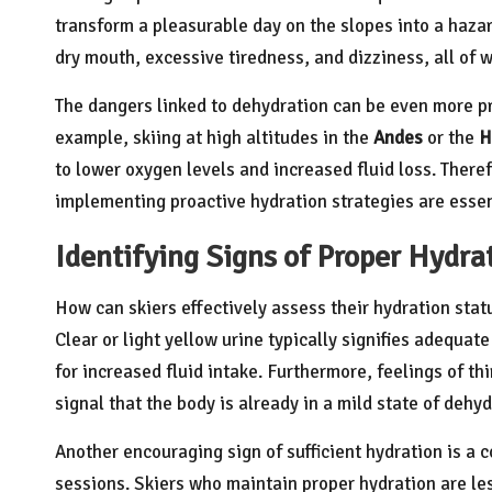
transform a pleasurable day on the slopes into a haz
dry mouth, excessive tiredness, and dizziness, all of w
The dangers linked to dehydration can be even more pr
example, skiing at high altitudes in the
Andes
or the
H
to lower oxygen levels and increased fluid loss. There
implementing proactive hydration strategies are essentia
Identifying Signs of Proper Hydrat
How can skiers effectively assess their hydration statu
Clear or light yellow urine typically signifies adequa
for increased fluid intake. Furthermore, feelings of thi
signal that the body is already in a mild state of dehyd
Another encouraging sign of sufficient hydration is a 
sessions. Skiers who maintain proper hydration are les