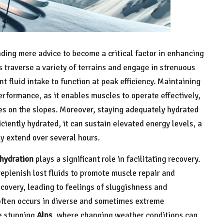
nding mere advice to become a critical factor in enhancing
s traverse a variety of terrains and engage in strenuous
ent fluid intake to function at peak efficiency. Maintaining
performance, as it enables muscles to operate effectively,
es on the slopes. Moreover, staying adequately hydrated
iciently hydrated, it can sustain elevated energy levels, a
y extend over several hours.
hydration
plays a significant role in facilitating recovery.
replenish lost fluids to promote muscle repair and
covery, leading to feelings of sluggishness and
 often occurs in diverse and sometimes extreme
e stunning
Alps
, where changing weather conditions can