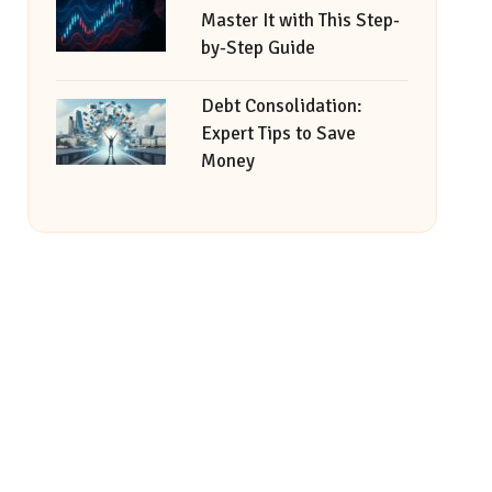
Master It with This Step-
by-Step Guide
Debt Consolidation:
Expert Tips to Save
Money