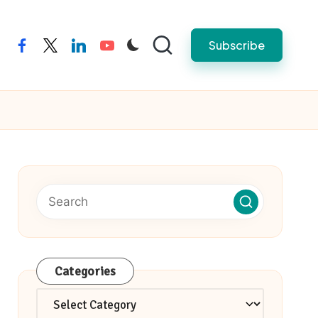
Subscribe
facebook
twitter
linkedin
youtube
Categories
Categories