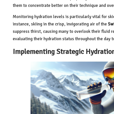
them to concentrate better on their technique and ove
Monitoring hydration levels is particularly vital for sk
instance, skiing in the crisp, invigorating air of the
Swi
suppress thirst, causing many to overlook their fluid 
evaluating their hydration status throughout the day 
Implementing Strategic Hydration 