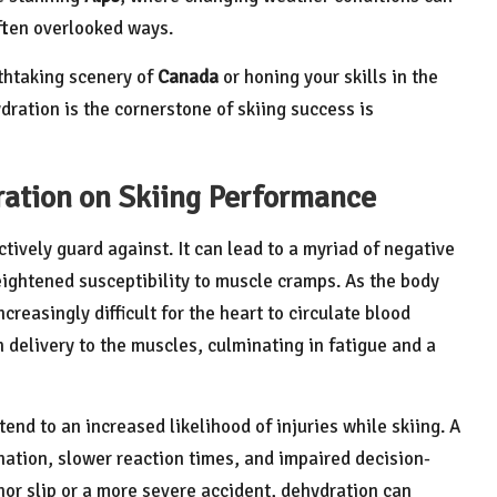
often overlooked ways.
thtaking scenery of
Canada
or honing your skills in the
dration is the cornerstone of skiing success is
ration on Skiing Performance
tively guard against. It can lead to a myriad of negative
ghtened susceptibility to muscle cramps. As the body
creasingly difficult for the heart to circulate blood
n delivery to the muscles, culminating in fatigue and a
nd to an increased likelihood of injuries while skiing. A
ation, slower reaction times, and impaired decision-
or slip or a more severe accident, dehydration can