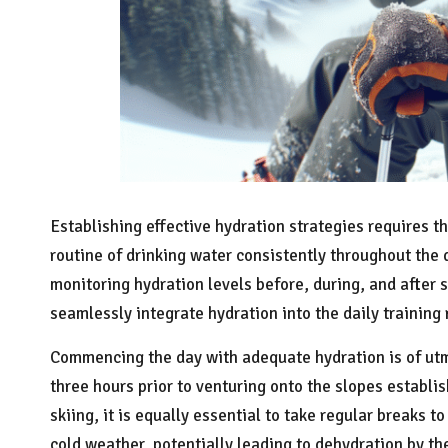
Establishing effective hydration strategies requires th
routine of drinking water consistently throughout the d
monitoring hydration levels before, during, and after 
seamlessly integrate hydration into the daily training
Commencing the day with adequate hydration is of utm
three hours prior to venturing onto the slopes establis
skiing, it is equally essential to take regular breaks t
cold weather, potentially leading to dehydration by the