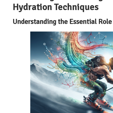
Hydration Techniques
Understanding the Essential Role 