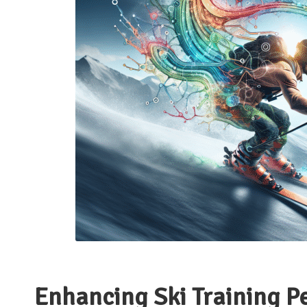
Enhancing Ski Training P