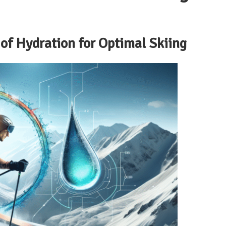
of Hydration for Optimal Skiing