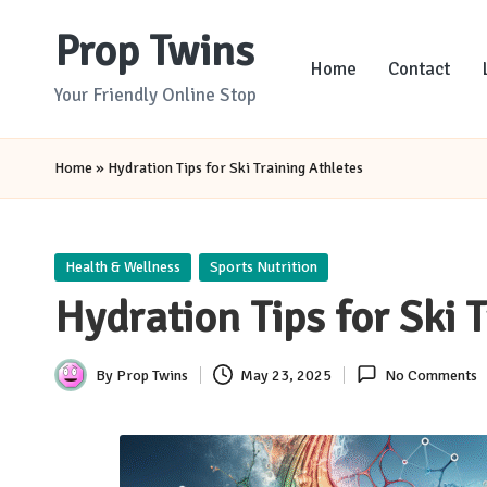
Prop Twins
Skip
Home
Contact
to
Your Friendly Online Stop
content
Home
»
Hydration Tips for Ski Training Athletes
Posted
Health & Wellness
Sports Nutrition
in
Hydration Tips for Ski 
By
Prop Twins
May 23, 2025
No Comments
Posted
by