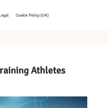
Legal
Cookie Policy (UK)
Training Athletes