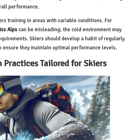
rall performance.
iers training in areas with variable conditions. For
ss Alps
can be misleading; the cold environment may
requirements. Skiers should develop a habit of regularly
to ensure they maintain optimal performance levels.
Practices Tailored for Skiers