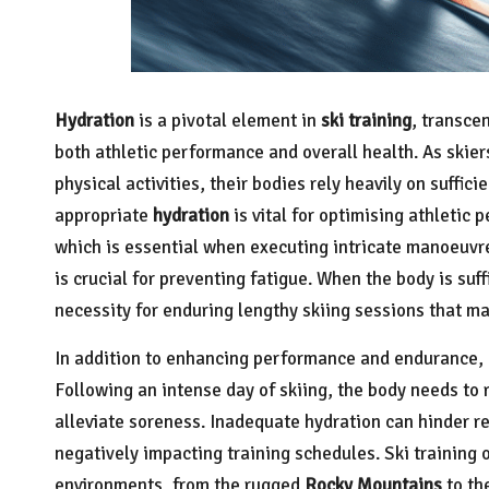
Hydration
is a pivotal element in
ski training
, transce
both athletic performance and overall health. As skier
physical activities, their bodies rely heavily on suffici
appropriate
hydration
is vital for optimising athletic 
which is essential when executing intricate manoeuvr
is crucial for preventing fatigue. When the body is suff
necessity for enduring lengthy skiing sessions that ma
In addition to enhancing performance and endurance,
Following an intense day of skiing, the body needs to 
alleviate soreness. Inadequate hydration can hinder re
negatively impacting training schedules. Ski training
environments, from the rugged
Rocky Mountains
to th