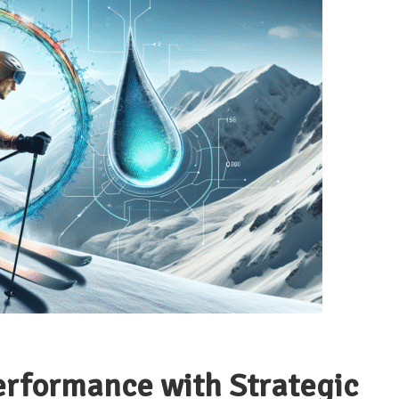
erformance with Strategic