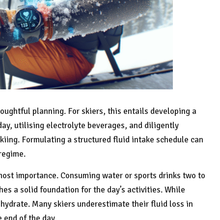
oughtful planning. For skiers, this entails developing a
ay, utilising electrolyte beverages, and diligently
skiing. Formulating a structured fluid intake schedule can
 regime.
ost importance. Consuming water or sports drinks two to
hes a solid foundation for the day’s activities. While
o hydrate. Many skiers underestimate their fluid loss in
 end of the day.