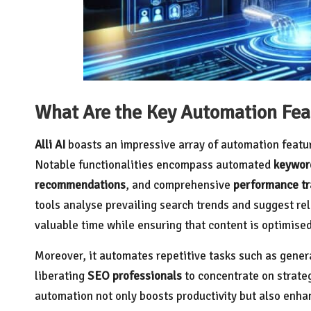
What Are the Key Automation Featu
Alli AI
boasts an impressive array of automation featu
Notable functionalities encompass automated
keywor
recommendations
, and comprehensive
performance tr
tools analyse prevailing search trends and suggest rel
valuable time while ensuring that content is optimised
Moreover, it automates repetitive tasks such as gener
liberating
SEO professionals
to concentrate on strateg
automation not only boosts productivity but also enhan