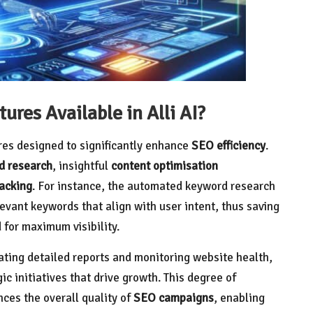
res Available in Alli AI?
res designed to significantly enhance
SEO efficiency
.
d research
, insightful
content optimisation
acking
. For instance, the automated keyword research
evant keywords that align with user intent, thus saving
 for maximum visibility.
ating detailed reports and monitoring website health,
ic initiatives that drive growth. This degree of
ces the overall quality of
SEO campaigns
, enabling