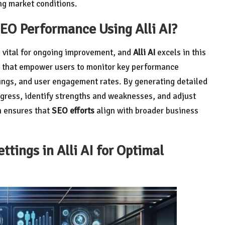
ng market conditions.
SEO Performance Using Alli AI?
 vital for ongoing improvement, and
Alli AI
excels in this
cs that empower users to monitor key performance
nkings, and user engagement rates. By generating detailed
rogress, identify strengths and weaknesses, and adjust
h ensures that
SEO efforts
align with broader business
tings in Alli AI for Optimal