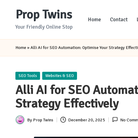
Prop Twins
Skip
Home
Contact
to
Your Friendly Online Stop
content
Home
»
Alli AI for SEO Automation: Optimise Your Strategy Effecti
Posted
SEO Tools
Websites & SEO
in
Alli AI for SEO Automat
Strategy Effectively
By
Prop Twins
December 20, 2025
No Comm
Posted
by