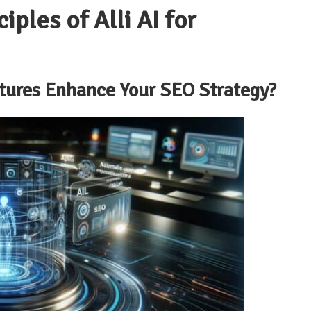
iples of Alli AI for
atures Enhance Your SEO Strategy?