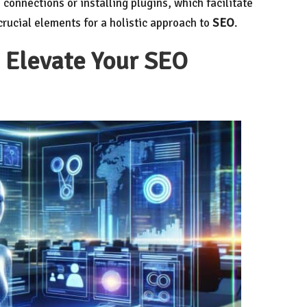
 connections or installing plugins, which facilitate
ucial elements for a holistic approach to
SEO
.
I Elevate Your SEO