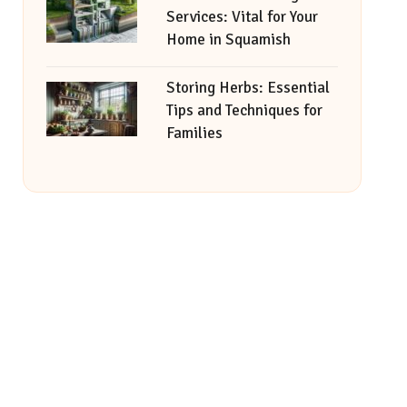
Services: Vital for Your
Home in Squamish
Storing Herbs: Essential
Tips and Techniques for
Families