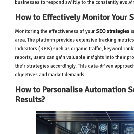
businesses to respond swiftly to the constantly evolvi
How to Effectively Monitor Your 
Monitoring the effectiveness of your
SEO strategies
is
area. The platform provides extensive tracking metri
indicators (KPIs) such as organic traffic, keyword ra
reports, users can gain valuable insights into their p
their strategies accordingly. This data-driven approac
objectives and market demands.
How to Personalise Automation Set
Results?