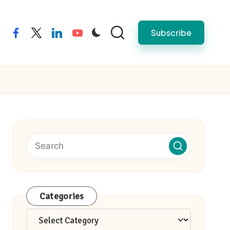
Subscribe
facebook
twitter
linkedin
youtube
Categories
Categories