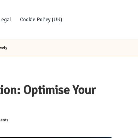
Legal
Cookie Policy (UK)
vely
ion: Optimise Your
ents