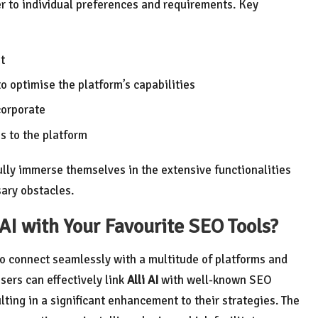
ter to individual preferences and requirements. Key
t
o optimise the platform’s capabilities
corporate
ss to the platform
fully immerse themselves in the extensive functionalities
ary obstacles.
 AI with Your Favourite SEO Tools?
 to connect seamlessly with a multitude of platforms and
Users can effectively link
Alli AI
with well-known SEO
ulting in a significant enhancement to their strategies. The