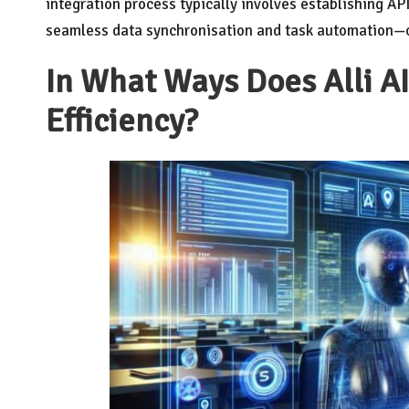
integration process typically involves establishing API
seamless data synchronisation and task automation—cr
In What Ways Does Alli A
Efficiency?