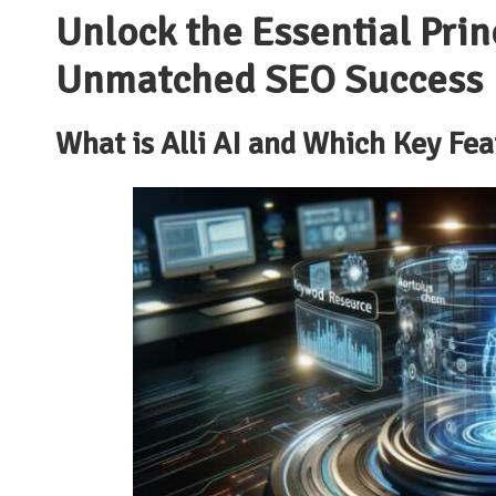
Unlock the Essential Princ
Unmatched SEO Success
What is Alli AI and Which Key Fe