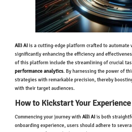
Alli AI
is a cutting-edge platform crafted to automate 
significantly enhancing the efficiency and effectivenes
of this platform include the streamlining of crucial ta
performance analytics
. By harnessing the power of th
strategies with remarkable precision, thereby boostin
with their target audiences.
How to Kickstart Your Experience 
Commencing your journey with
Alli AI
is both straight
onboarding experience, users should adhere to several 