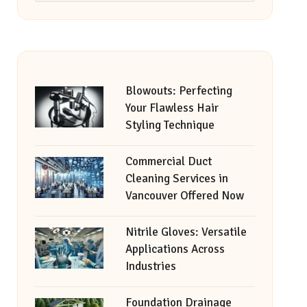
Blowouts: Perfecting
Your Flawless Hair
Styling Technique
Commercial Duct
Cleaning Services in
Vancouver Offered Now
Nitrile Gloves: Versatile
Applications Across
Industries
Foundation Drainage