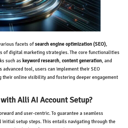
various facets of
search engine optimization (SEO)
,
s of digital marketing strategies. The core functionalities
sks such as
keyword research
,
content generation
, and
is advanced tool, users can implement their SEO
g their online visibility and fostering deeper engagement
with Alli AI Account Setup?
forward and user-centric. To guarantee a seamless
initial setup steps. This entails navigating through the