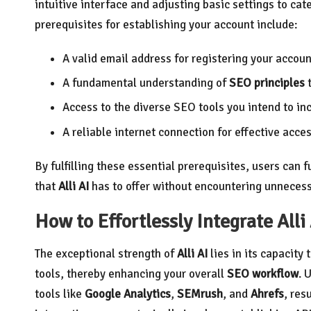
intuitive interface and adjusting basic settings to ca
prerequisites for establishing your account include:
A valid email address for registering your accoun
A fundamental understanding of
SEO principles
t
Access to the diverse SEO tools you intend to in
A reliable internet connection for effective acce
By fulfilling these essential prerequisites, users can 
that
Alli AI
has to offer without encountering unnecess
How to Effortlessly Integrate Alli
The exceptional strength of
Alli AI
lies in its capacity
tools, thereby enhancing your overall
SEO workflow
. 
tools like
Google Analytics
,
SEMrush
, and
Ahrefs
, res