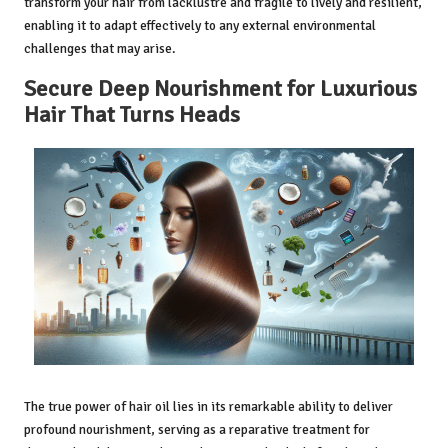
transform your hair from lacklustre and fragile to lively and resilient,
enabling it to adapt effectively to any external environmental
challenges that may arise.
Secure Deep Nourishment for Luxurious
Hair That Turns Heads
The true power of hair oil lies in its remarkable ability to deliver
profound nourishment, serving as a reparative treatment for