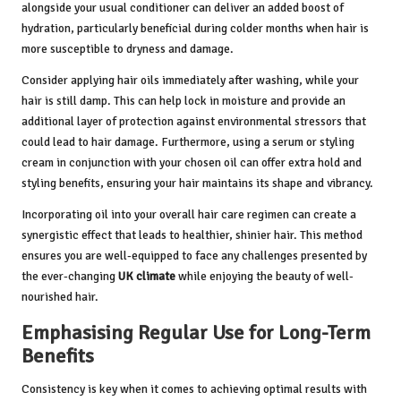
alongside your usual conditioner can deliver an added boost of
hydration, particularly beneficial during colder months when hair is
more susceptible to dryness and damage.
Consider applying hair oils immediately after washing, while your
hair is still damp. This can help lock in moisture and provide an
additional layer of protection against environmental stressors that
could lead to hair damage. Furthermore, using a serum or styling
cream in conjunction with your chosen oil can offer extra hold and
styling benefits, ensuring your hair maintains its shape and vibrancy.
Incorporating oil into your overall hair care regimen can create a
synergistic effect that leads to healthier, shinier hair. This method
ensures you are well-equipped to face any challenges presented by
the ever-changing
UK climate
while enjoying the beauty of well-
nourished hair.
Emphasising Regular Use for Long-Term
Benefits
Consistency is key when it comes to achieving optimal results with