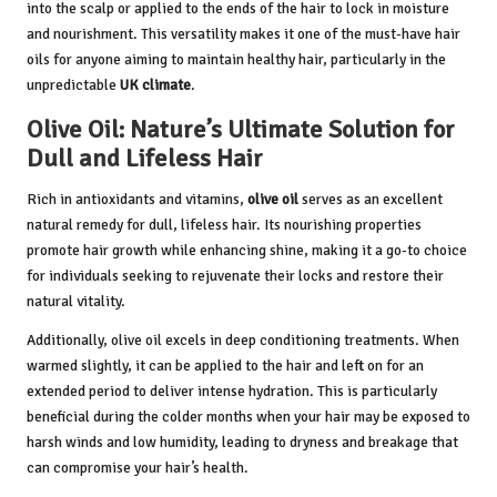
into the scalp or applied to the ends of the hair to lock in moisture
and nourishment. This versatility makes it one of the must-have hair
oils for anyone aiming to maintain healthy hair, particularly in the
unpredictable
UK climate
.
Olive Oil: Nature’s Ultimate Solution for
Dull and Lifeless Hair
Rich in antioxidants and vitamins,
olive oil
serves as an excellent
natural remedy for dull, lifeless hair. Its nourishing properties
promote hair growth while enhancing shine, making it a go-to choice
for individuals seeking to rejuvenate their locks and restore their
natural vitality.
Additionally, olive oil excels in deep conditioning treatments. When
warmed slightly, it can be applied to the hair and left on for an
extended period to deliver intense hydration. This is particularly
beneficial during the colder months when your hair may be exposed to
harsh winds and low humidity, leading to dryness and breakage that
can compromise your hair’s health.