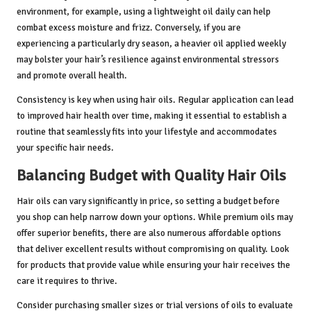
environment, for example, using a lightweight oil daily can help
combat excess moisture and frizz. Conversely, if you are
experiencing a particularly dry season, a heavier oil applied weekly
may bolster your hair’s resilience against environmental stressors
and promote overall health.
Consistency is key when using hair oils. Regular application can lead
to improved hair health over time, making it essential to establish a
routine that seamlessly fits into your lifestyle and accommodates
your specific hair needs.
Balancing Budget with Quality Hair Oils
Hair oils can vary significantly in price, so setting a budget before
you shop can help narrow down your options. While premium oils may
offer superior benefits, there are also numerous affordable options
that deliver excellent results without compromising on quality. Look
for products that provide value while ensuring your hair receives the
care it requires to thrive.
Consider purchasing smaller sizes or trial versions of oils to evaluate