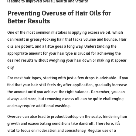
leading to improved overall health and vitality.
Preventing Overuse of Hair Oils for
Better Results
One of the most common mistakes is applying excessive oil, which
can result in greasy-looking hair that lacks volume and bounce. Hair
oils are potent, and a little goes a long way. Understanding the
appropriate amount for your hair type is crucial for achieving the
desired results without weighing your hair down or making it appear
oily.
For most hair types, starting with just a few drops is advisable. If you
find that your hair still feels dry after application, gradually increase
the amount until you achieve the right balance. Remember, you can
always add more, but removing excess oil can be quite challenging
and may require additional washing.
Overuse can also lead to product buildup on the scalp, hindering hair
growth and exacerbating conditions like dandruff. Therefore, it’s
vital to focus on moderation and consistency. Regular use of a