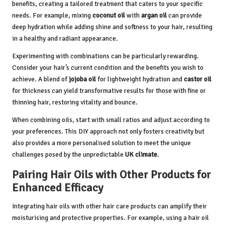
benefits, creating a tailored treatment that caters to your specific
needs. For example, mixing
coconut oil
with
argan oil
can provide
deep hydration while adding shine and softness to your hair, resulting
in a healthy and radiant appearance.
Experimenting with combinations can be particularly rewarding.
Consider your hair’s current condition and the benefits you wish to
achieve. A blend of
jojoba oil
for lightweight hydration and
castor oil
for thickness can yield transformative results for those with fine or
thinning hair, restoring vitality and bounce.
When combining oils, start with small ratios and adjust according to
your preferences. This DIY approach not only fosters creativity but
also provides a more personalised solution to meet the unique
challenges posed by the unpredictable
UK climate
.
Pairing Hair Oils with Other Products for
Enhanced Efficacy
Integrating hair oils with other hair care products can amplify their
moisturising and protective properties. For example, using a hair oil