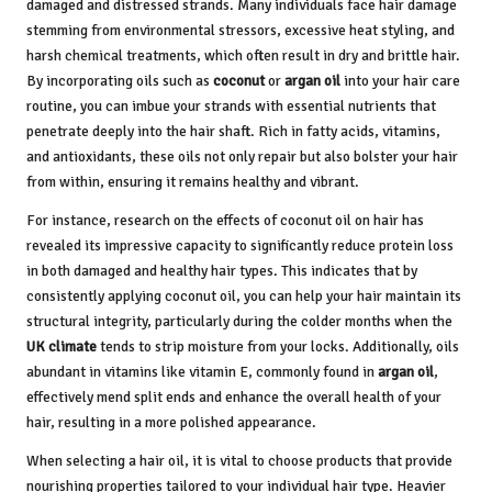
damaged and distressed strands. Many individuals face hair damage
stemming from environmental stressors, excessive heat styling, and
harsh chemical treatments, which often result in dry and brittle hair.
By incorporating oils such as
coconut
or
argan oil
into your hair care
routine, you can imbue your strands with essential nutrients that
penetrate deeply into the hair shaft. Rich in fatty acids, vitamins,
and antioxidants, these oils not only repair but also bolster your hair
from within, ensuring it remains healthy and vibrant.
For instance, research on the effects of coconut oil on hair has
revealed its impressive capacity to significantly reduce protein loss
in both damaged and healthy hair types. This indicates that by
consistently applying coconut oil, you can help your hair maintain its
structural integrity, particularly during the colder months when the
UK climate
tends to strip moisture from your locks. Additionally, oils
abundant in vitamins like vitamin E, commonly found in
argan oil
,
effectively mend split ends and enhance the overall health of your
hair, resulting in a more polished appearance.
When selecting a hair oil, it is vital to choose products that provide
nourishing properties tailored to your individual hair type. Heavier