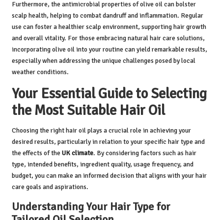
Furthermore, the antimicrobial properties of olive oil can bolster
scalp health, helping to combat dandruff and inflammation. Regular
use can foster a healthier scalp environment, supporting hair growth
and overall vitality. For those embracing natural hair care solutions,
incorporating olive oil into your routine can yield remarkable results,
especially when addressing the unique challenges posed by local
weather conditions.
Your Essential Guide to Selecting
the Most Suitable Hair Oil
Choosing the right hair oil plays a crucial role in achieving your
desired results, particularly in relation to your specific hair type and
the effects of the
UK climate
. By considering factors such as hair
type, intended benefits, ingredient quality, usage frequency, and
budget, you can make an informed decision that aligns with your hair
care goals and aspirations.
Understanding Your Hair Type for
Tailored Oil Selection