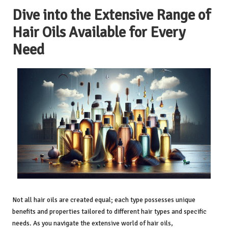
Dive into the Extensive Range of
Hair Oils Available for Every
Need
Not all hair oils are created equal; each type possesses unique
benefits and properties tailored to different hair types and specific
needs. As you navigate the extensive world of hair oils,