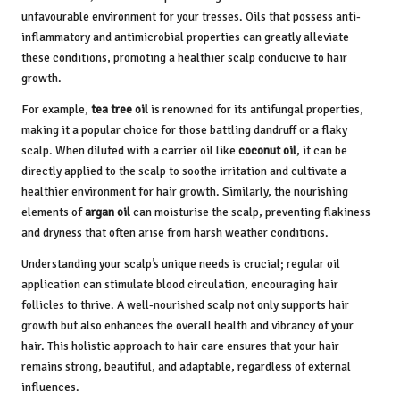
unfavourable environment for your tresses. Oils that possess anti-
inflammatory and antimicrobial properties can greatly alleviate
these conditions, promoting a healthier scalp conducive to hair
growth.
For example,
tea tree oil
is renowned for its antifungal properties,
making it a popular choice for those battling dandruff or a flaky
scalp. When diluted with a carrier oil like
coconut oil
, it can be
directly applied to the scalp to soothe irritation and cultivate a
healthier environment for hair growth. Similarly, the nourishing
elements of
argan oil
can moisturise the scalp, preventing flakiness
and dryness that often arise from harsh weather conditions.
Understanding your scalp’s unique needs is crucial; regular oil
application can stimulate blood circulation, encouraging hair
follicles to thrive. A well-nourished scalp not only supports hair
growth but also enhances the overall health and vibrancy of your
hair. This holistic approach to hair care ensures that your hair
remains strong, beautiful, and adaptable, regardless of external
influences.