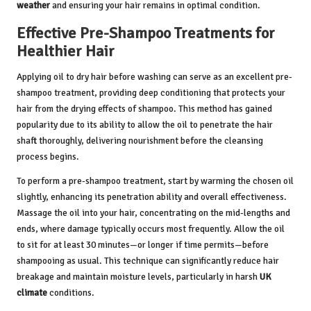
weather
and ensuring your hair remains in optimal condition.
Effective Pre-Shampoo Treatments for
Healthier Hair
Applying oil to dry hair before washing can serve as an excellent pre-
shampoo treatment, providing deep conditioning that protects your
hair from the drying effects of shampoo. This method has gained
popularity due to its ability to allow the oil to penetrate the hair
shaft thoroughly, delivering nourishment before the cleansing
process begins.
To perform a pre-shampoo treatment, start by warming the chosen oil
slightly, enhancing its penetration ability and overall effectiveness.
Massage the oil into your hair, concentrating on the mid-lengths and
ends, where damage typically occurs most frequently. Allow the oil
to sit for at least 30 minutes—or longer if time permits—before
shampooing as usual. This technique can significantly reduce hair
breakage and maintain moisture levels, particularly in harsh
UK
climate
conditions.