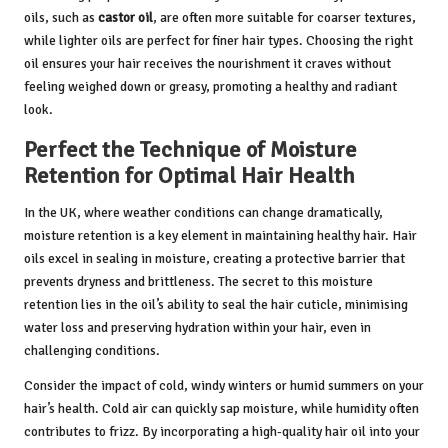
oils, such as
castor oil
, are often more suitable for coarser textures,
while lighter oils are perfect for finer hair types. Choosing the right
oil ensures your hair receives the nourishment it craves without
feeling weighed down or greasy, promoting a healthy and radiant
look.
Perfect the Technique of Moisture
Retention for Optimal Hair Health
In the UK, where weather conditions can change dramatically,
moisture retention is a key element in maintaining healthy hair. Hair
oils excel in sealing in moisture, creating a protective barrier that
prevents dryness and brittleness. The secret to this moisture
retention lies in the oil’s ability to seal the hair cuticle, minimising
water loss and preserving hydration within your hair, even in
challenging conditions.
Consider the impact of cold, windy winters or humid summers on your
hair’s health. Cold air can quickly sap moisture, while humidity often
contributes to frizz. By incorporating a high-quality hair oil into your