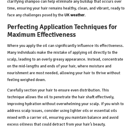
clarifying shampoo can help eliminate any buildup that occurs over
time, ensuring your hair remains healthy, clean, and vibrant, ready to
face any challenges posed by the
UK weather
.
Perfecting Application Techniques for
Maximum Effectiveness
Where you apply the oil can significantly influence its effectiveness.
Many individuals make the mistake of applying oil directly to the
scalp, leading to an overly greasy appearance. Instead, concentrate
on the mid-lengths and ends of your hair, where moisture and
nourishment are most needed, allowing your hair to thrive without
feeling weighed down.
Carefully section your hair to ensure even distribution. This
technique allows the oil to penetrate the hair shaft effectively,
improving hydration without overwhelming your scalp. If you wish to
address scalp issues, consider using lighter oils or essential oils
mixed with a carrier oil, ensuring you maintain balance and avoid
excess oiliness that could detract from your hair’s beauty.