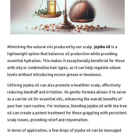
Mimicking the natural oils produced by our scalp,
jojoba oil
is a
lightweight option that balances oil production while providing
essential hydration. This makes it exceptionally beneficial for those
with oily or combination hair types, as it can help regulate sebum
levels without introducing excess grease or heaviness.
Utilising jojoba oil can also promote a healthier scalp, effectively
reducing dandruff and irritation. Its gentle formula allows it to serve
as a carrier oil for essential oils, enhancing the overall benefits of
your hair care routine. For instance, blending jojoba oil with tea tree
oil can create a potent treatment for those grappling with persistent
scalp issues, providing relief and rejuvenation.
In terms of application, a few drops of jojoba oil can be massaged