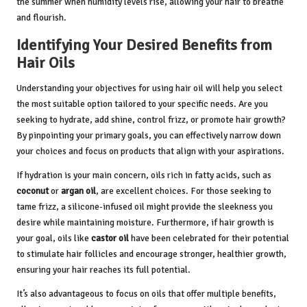
the summer when humidity levels rise, allowing your hair to breathe
and flourish.
Identifying Your Desired Benefits from
Hair Oils
Understanding your objectives for using hair oil will help you select
the most suitable option tailored to your specific needs. Are you
seeking to hydrate, add shine, control frizz, or promote hair growth?
By pinpointing your primary goals, you can effectively narrow down
your choices and focus on products that align with your aspirations.
If hydration is your main concern, oils rich in fatty acids, such as
coconut
or
argan oil
, are excellent choices. For those seeking to
tame frizz, a silicone-infused oil might provide the sleekness you
desire while maintaining moisture. Furthermore, if hair growth is
your goal, oils like
castor oil
have been celebrated for their potential
to stimulate hair follicles and encourage stronger, healthier growth,
ensuring your hair reaches its full potential.
It’s also advantageous to focus on oils that offer multiple benefits,