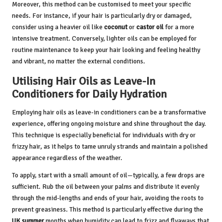
Moreover, this method can be customised to meet your specific
needs. For instance, if your hair is particularly dry or damaged,
consider using a heavier oil like
coconut
or
castor oil
for a more
intensive treatment. Conversely, lighter oils can be employed for
routine maintenance to keep your hair looking and feeling healthy
and vibrant, no matter the external conditions.
Utilising Hair Oils as Leave-In
Conditioners for Daily Hydration
Employing hair oils as leave-in conditioners can be a transformative
experience, offering ongoing moisture and shine throughout the day.
This technique is especially beneficial for individuals with dry or
frizzy hair, as it helps to tame unruly strands and maintain a polished
appearance regardless of the weather.
To apply, start with a small amount of oil—typically, a few drops are
sufficient. Rub the oil between your palms and distribute it evenly
through the mid-lengths and ends of your hair, avoiding the roots to
prevent greasiness. This method is particularly effective during the
UK summer
months when humidity can lead to frizz and flyaways that