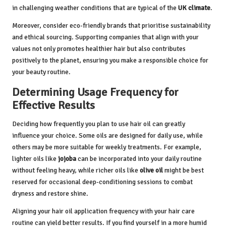
in challenging weather conditions that are typical of the
UK climate
.
Moreover, consider eco-friendly brands that prioritise sustainability
and ethical sourcing. Supporting companies that align with your
values not only promotes healthier hair but also contributes
positively to the planet, ensuring you make a responsible choice for
your beauty routine.
Determining Usage Frequency for
Effective Results
Deciding how frequently you plan to use hair oil can greatly
influence your choice. Some oils are designed for daily use, while
others may be more suitable for weekly treatments. For example,
lighter oils like
jojoba
can be incorporated into your daily routine
without feeling heavy, while richer oils like
olive oil
might be best
reserved for occasional deep-conditioning sessions to combat
dryness and restore shine.
Aligning your hair oil application frequency with your hair care
routine can yield better results. If you find yourself in a more humid