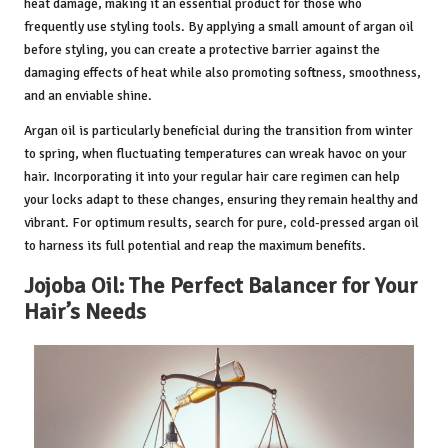
heat damage, making it an essential product for those who
frequently use styling tools. By applying a small amount of argan oil
before styling, you can create a protective barrier against the
damaging effects of heat while also promoting softness, smoothness,
and an enviable shine.
Argan oil is particularly beneficial during the transition from winter
to spring, when fluctuating temperatures can wreak havoc on your
hair. Incorporating it into your regular hair care regimen can help
your locks adapt to these changes, ensuring they remain healthy and
vibrant. For optimum results, search for pure, cold-pressed argan oil
to harness its full potential and reap the maximum benefits.
Jojoba Oil: The Perfect Balancer for Your
Hair’s Needs