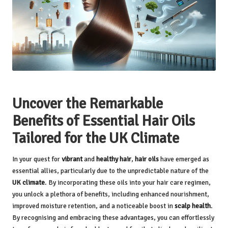
Uncover the Remarkable
Benefits of Essential Hair Oils
Tailored for the UK Climate
In your quest for
vibrant
and
healthy hair
,
hair oils
have emerged as
essential allies, particularly due to the unpredictable nature of the
UK climate
. By incorporating these oils into your hair care regimen,
you unlock a plethora of benefits, including enhanced nourishment,
improved moisture retention, and a noticeable boost in
scalp health
.
By recognising and embracing these advantages, you can effortlessly