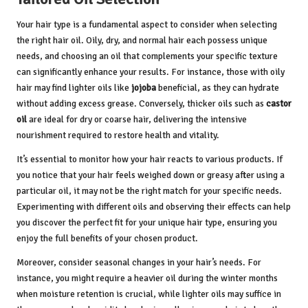
Your hair type is a fundamental aspect to consider when selecting
the right hair oil. Oily, dry, and normal hair each possess unique
needs, and choosing an oil that complements your specific texture
can significantly enhance your results. For instance, those with oily
hair may find lighter oils like
jojoba
beneficial, as they can hydrate
without adding excess grease. Conversely, thicker oils such as
castor
oil
are ideal for dry or coarse hair, delivering the intensive
nourishment required to restore health and vitality.
It’s essential to monitor how your hair reacts to various products. If
you notice that your hair feels weighed down or greasy after using a
particular oil, it may not be the right match for your specific needs.
Experimenting with different oils and observing their effects can help
you discover the perfect fit for your unique hair type, ensuring you
enjoy the full benefits of your chosen product.
Moreover, consider seasonal changes in your hair’s needs. For
instance, you might require a heavier oil during the winter months
when moisture retention is crucial, while lighter oils may suffice in