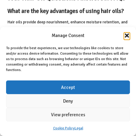
What are the key advantages of using hair oils?
Hair oils provide deep nourishment, enhance moisture retention, and
improve scalp health, promoting overall hair vitality and resilience,
Manage Consent
making them an essential part of any hair care routine.
How often should I apply hair oil?
To provide the best experiences, we use technologies like cookies to store
and/or access device information. Consenting to these technologies will allow
us to process data such as browsing behavior or unique IDs on this site. Not
The frequency of application depends on your hair type; lighter oils
consenting or withdrawing consent, may adversely affect certain features and
can be used daily, while heavier oils are better suited for weekly
functions.
treatments to maintain optimal health.
Can I mix different types of hair oils for
Accept
enhanced benefits?
Deny
Yes, combining different oils can enhance their benefits, allowing you
to tailor treatments to your hair’s specific needs and achieve better
View preferences
results.
Cookie Policy
Legal
Is it necessary to wash my hair after using oil?