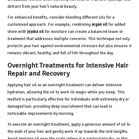
detract from your hair’s natural beauty.
For enhanced benefits, consider blending different oils for a
customised approach. For example, combining
argan oil
for added
shine with
jojoba oil
for moisture can create a balanced leave-in
treatment that addresses multiple concerns. This technique not only
protects your hair against environmental stressors but also ensures it
remains vibrant, healthy, and full of life throughout the day.
Overnight Treatments for Intensive Hair
Repair and Recovery
Applying hair oil as an overnight treatment can deliver intensive
hydration, allowing the oil to work its magic while you sleep. This
method is particularly effective for individuals with extremely dry or
damaged hair, providing deep nourishment that can lead to
noticeable improvements by morning.
To execute an overnight treatment, apply a generous amount of oil to
the ends of your hair and gently work it up towards the mid-lengths.
Avoid applying oil near the scalp unless it is particularly dry, as this