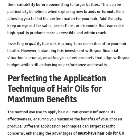
their suitability before committing to larger bottles. This can be
particularly beneficial when exploring new brands or formulations,
allowing you to find the perfect match for your hair. Additionally,
keep an eye out for sales, promotions, or discounts that can make
high-quality products more accessible and within reach.
Investing in quality hair oils is a long-term commitment to your hair
health. However, balancing this investment with your financial
situation is crucial, ensuring you select products that align with your
budget while still delivering on performance and results.
Perfecting the Application
Technique of Hair Oils for
Maximum Benefits
The method you use to apply hair oil can greatly influence its
effectiveness, ensuring you maximise the benefits of your chosen
product. Different application techniques can target specific
concerns, enhancing the advantages of
must-have hair oils for UK