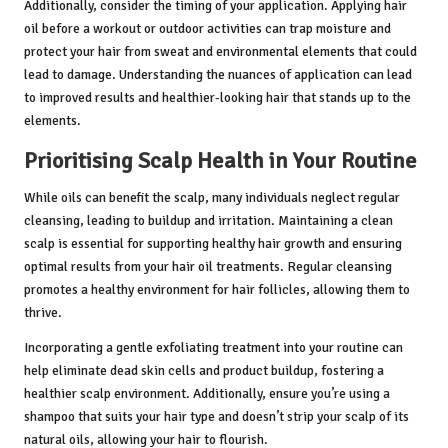
Additionally, consider the timing of your application. Applying hair
oil before a workout or outdoor activities can trap moisture and
protect your hair from sweat and environmental elements that could
lead to damage. Understanding the nuances of application can lead
to improved results and healthier-looking hair that stands up to the
elements.
Prioritising Scalp Health in Your Routine
While oils can benefit the scalp, many individuals neglect regular
cleansing, leading to buildup and irritation. Maintaining a clean
scalp is essential for supporting healthy hair growth and ensuring
optimal results from your hair oil treatments. Regular cleansing
promotes a healthy environment for hair follicles, allowing them to
thrive.
Incorporating a gentle exfoliating treatment into your routine can
help eliminate dead skin cells and product buildup, fostering a
healthier scalp environment. Additionally, ensure you’re using a
shampoo that suits your hair type and doesn’t strip your scalp of its
natural oils, allowing your hair to flourish.