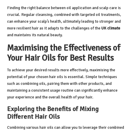
Finding the right balance between oil application and scalp care is
crucial. Regular cleansing, combined with targeted oil treatments,
can enhance your scalp’s health, ultimately leading to stronger and
more resilient hair as it adapts to the challenges of the
UK climate
and maintains its natural beauty.
Maximising the Effectiveness of
Your Hair Oils for Best Results
To achieve your desired results more effectively, maximising the
potential of your chosen hair oils is essential. Simple techniques
such as combining oils, pairing them with other products, and
maintaining a consistent usage routine can significantly enhance
your experience and the overall health of your hair.
Exploring the Benefits of Mixing
Different Hair Oils
Combining various hair oils can allow you to leverage their combined