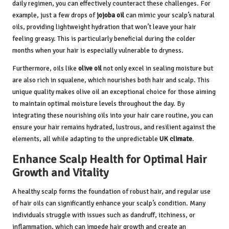
daily regimen, you can effectively counteract these challenges. For
example, just a few drops of
jojoba oil
can mimic your scalp’s natural
oils, providing lightweight hydration that won’t leave your hair
feeling greasy. This is particularly beneficial during the colder
months when your hair is especially vulnerable to dryness.
Furthermore, oils like
olive oil
not only excel in sealing moisture but
are also rich in squalene, which nourishes both hair and scalp. This
unique quality makes olive oil an exceptional choice for those aiming
to maintain optimal moisture levels throughout the day. By
integrating these nourishing oils into your hair care routine, you can
ensure your hair remains hydrated, lustrous, and resilient against the
elements, all while adapting to the unpredictable
UK climate
.
Enhance Scalp Health for Optimal Hair
Growth and Vitality
A healthy scalp forms the foundation of robust hair, and regular use
of hair oils can significantly enhance your scalp’s condition. Many
individuals struggle with issues such as dandruff, itchiness, or
inflammation, which can impede hair growth and create an