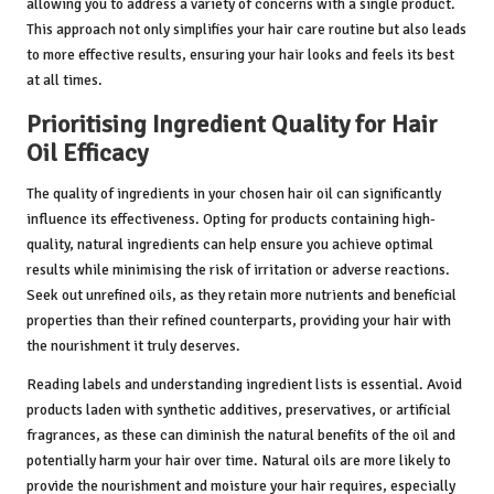
allowing you to address a variety of concerns with a single product.
This approach not only simplifies your hair care routine but also leads
to more effective results, ensuring your hair looks and feels its best
at all times.
Prioritising Ingredient Quality for Hair
Oil Efficacy
The quality of ingredients in your chosen hair oil can significantly
influence its effectiveness. Opting for products containing high-
quality, natural ingredients can help ensure you achieve optimal
results while minimising the risk of irritation or adverse reactions.
Seek out unrefined oils, as they retain more nutrients and beneficial
properties than their refined counterparts, providing your hair with
the nourishment it truly deserves.
Reading labels and understanding ingredient lists is essential. Avoid
products laden with synthetic additives, preservatives, or artificial
fragrances, as these can diminish the natural benefits of the oil and
potentially harm your hair over time. Natural oils are more likely to
provide the nourishment and moisture your hair requires, especially