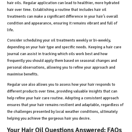
hair oils. Regular application can lead to healthier, more hydrated
hair over time. Establishing a routine that includes hair oil
treatments can make a significant difference in your hair’s overall
condition and appearance, ensuring it remains vibrant and full of
life.
Consider scheduling your oil treatments weekly or bi-weekly,
depending on your hair type and specific needs. Keeping a hair care
journal can assist in tracking which oils work best and how
frequently you should apply them based on seasonal changes and
personal observations, allowing you to refine your approach and
maximise benefits.
Regular use also allows you to assess how your hair responds to
different products over time, providing valuable insights that can
help refine your hair care routine. Adopting a consistent approach
ensures that your hair remains resilient and adaptable, regardless of
the challenges presented by local weather conditions, ultimately
helping you achieve the gorgeous hair you desire.
Your Hair Oil Questions Answered: FAQs