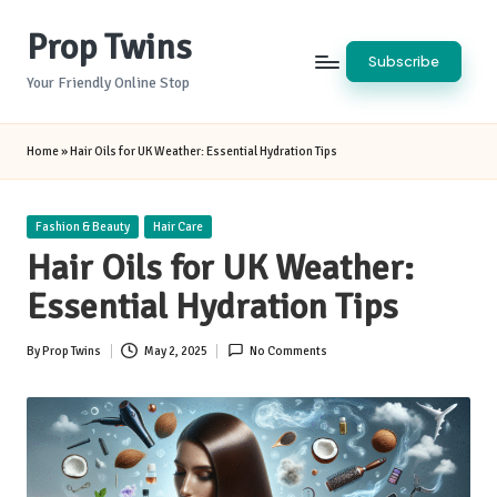
Prop Twins
Skip
Subscribe
to
Your Friendly Online Stop
content
Home
»
Hair Oils for UK Weather: Essential Hydration Tips
Posted
Fashion & Beauty
Hair Care
in
Hair Oils for UK Weather:
Essential Hydration Tips
By
Prop Twins
May 2, 2025
No Comments
Posted
by