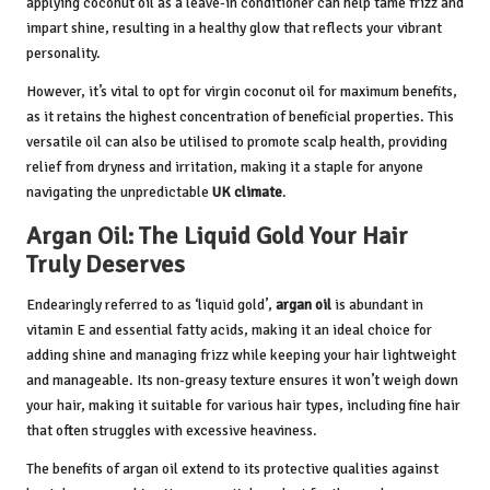
applying coconut oil as a leave-in conditioner can help tame frizz and
impart shine, resulting in a healthy glow that reflects your vibrant
personality.
However, it’s vital to opt for virgin coconut oil for maximum benefits,
as it retains the highest concentration of beneficial properties. This
versatile oil can also be utilised to promote scalp health, providing
relief from dryness and irritation, making it a staple for anyone
navigating the unpredictable
UK climate
.
Argan Oil: The Liquid Gold Your Hair
Truly Deserves
Endearingly referred to as ‘liquid gold’,
argan oil
is abundant in
vitamin E and essential fatty acids, making it an ideal choice for
adding shine and managing frizz while keeping your hair lightweight
and manageable. Its non-greasy texture ensures it won’t weigh down
your hair, making it suitable for various hair types, including fine hair
that often struggles with excessive heaviness.
The benefits of argan oil extend to its protective qualities against