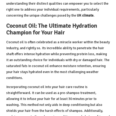
understanding their distinct qualities can empower you to select the
right one to address your individual requirements, particularly
concerning the unique challenges posed by the
UK climate
.
Coconut Oil: The Ultimate Hydration
Champion for Your Hair
Coconut oil is often celebrated as a miracle worker within the beauty
industry, and rightly so. Its incredible ability to penetrate the hair
shaft offers intense hydration while preventing protein loss, making
it an outstanding choice for individuals with dry or damaged hair. The
saturated fats in coconut oil enhance moisture retention, ensuring
your hair stays hydrated even in the most challenging weather
conditions.
Incorporating coconut oil into your hair care routine is
straightforward. It can be used as a pre-shampoo treatment,
allowing it to infuse your hair for at least 30 minutes prior to
washing. This method not only aids in deep conditioning but also
shields your hair from the harsh effects of shampoo. Additionally,