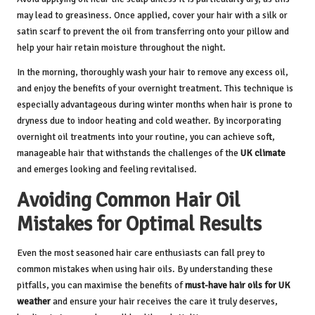
may lead to greasiness. Once applied, cover your hair with a silk or
satin scarf to prevent the oil from transferring onto your pillow and
help your hair retain moisture throughout the night.
In the morning, thoroughly wash your hair to remove any excess oil,
and enjoy the benefits of your overnight treatment. This technique is
especially advantageous during winter months when hair is prone to
dryness due to indoor heating and cold weather. By incorporating
overnight oil treatments into your routine, you can achieve soft,
manageable hair that withstands the challenges of the
UK climate
and emerges looking and feeling revitalised.
Avoiding Common Hair Oil
Mistakes for Optimal Results
Even the most seasoned hair care enthusiasts can fall prey to
common mistakes when using hair oils. By understanding these
pitfalls, you can maximise the benefits of
must-have hair oils for UK
weather
and ensure your hair receives the care it truly deserves,