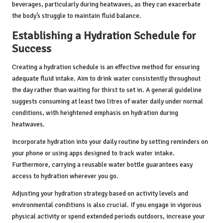
beverages, particularly during heatwaves, as they can exacerbate
the body’s struggle to maintain fluid balance.
Establishing a Hydration Schedule for
Success
Creating a hydration schedule is an effective method for ensuring
adequate fluid intake. Aim to drink water consistently throughout
the day rather than waiting for thirst to set in. A general guideline
suggests consuming at least two litres of water daily under normal
conditions, with heightened emphasis on hydration during
heatwaves.
Incorporate hydration into your daily routine by setting reminders on
your phone or using apps designed to track water intake.
Furthermore, carrying a reusable water bottle guarantees easy
access to hydration wherever you go.
Adjusting your hydration strategy based on activity levels and
environmental conditions is also crucial. If you engage in vigorous
physical activity or spend extended periods outdoors, increase your