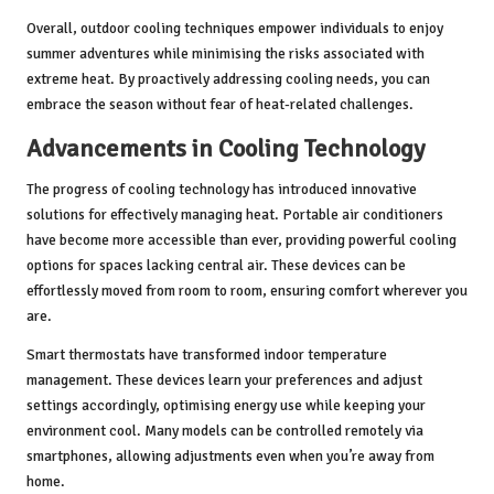
Overall, outdoor cooling techniques empower individuals to enjoy
summer adventures while minimising the risks associated with
extreme heat. By proactively addressing cooling needs, you can
embrace the season without fear of heat-related challenges.
Advancements in Cooling Technology
The progress of cooling technology has introduced innovative
solutions for effectively managing heat. Portable air conditioners
have become more accessible than ever, providing powerful cooling
options for spaces lacking central air. These devices can be
effortlessly moved from room to room, ensuring comfort wherever you
are.
Smart thermostats have transformed indoor temperature
management. These devices learn your preferences and adjust
settings accordingly, optimising energy use while keeping your
environment cool. Many models can be controlled remotely via
smartphones, allowing adjustments even when you’re away from
home.