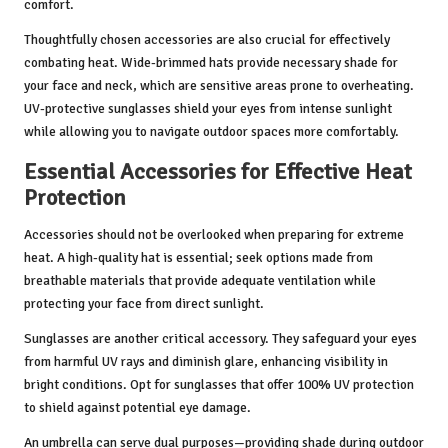
comfort.
Thoughtfully chosen accessories are also crucial for effectively
combating heat. Wide-brimmed hats provide necessary shade for
your face and neck, which are sensitive areas prone to overheating.
UV-protective sunglasses shield your eyes from intense sunlight
while allowing you to navigate outdoor spaces more comfortably.
Essential Accessories for Effective Heat
Protection
Accessories should not be overlooked when preparing for extreme
heat. A high-quality hat is essential; seek options made from
breathable materials that provide adequate ventilation while
protecting your face from direct sunlight.
Sunglasses are another critical accessory. They safeguard your eyes
from harmful UV rays and diminish glare, enhancing visibility in
bright conditions. Opt for sunglasses that offer 100% UV protection
to shield against potential eye damage.
An umbrella can serve dual purposes—providing shade during outdoor