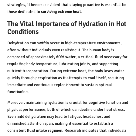
strategies, it becomes evident that staying proactive is essential for
those dedicated to
surviving extreme heat
.
The Vital Importance of Hydration in Hot
Conditions
Dehydration can swiftly occur in high-temperature environments,
often without individuals even realising it. The human body is
composed of approximately
60% water
, a critical fluid necessary for
regulating body temperature, lubricating joints, and supporting
nutrient transportation. During extreme heat, the body loses water
quickly through perspiration as it attempts to cool itself, requiring
immediate and continuous replenishment to sustain optimal
functioning.
Moreover, maintaining hydration is crucial for cognitive function and
physical performance, both of which can decline under heat stress.
Even mild dehydration may lead to fatigue, headaches, and
diminished attention span, making it essential to establish a
consistent fluid intake regimen. Research indicates that individuals