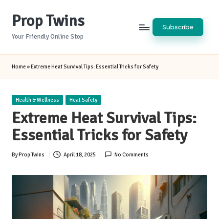
Prop Twins
Skip
Subscribe
to
Your Friendly Online Stop
content
Home
»
Extreme Heat Survival Tips: Essential Tricks for Safety
Posted
Health & Wellness
Heat Safety
in
Extreme Heat Survival Tips:
Essential Tricks for Safety
By
Prop Twins
April 18, 2025
No Comments
Posted
by