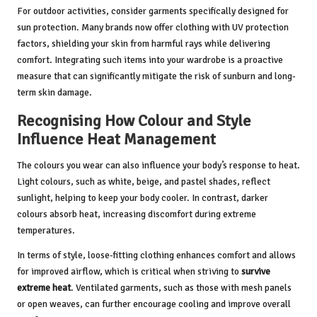
For outdoor activities, consider garments specifically designed for
sun protection. Many brands now offer clothing with UV protection
factors, shielding your skin from harmful rays while delivering
comfort. Integrating such items into your wardrobe is a proactive
measure that can significantly mitigate the risk of sunburn and long-
term skin damage.
Recognising How Colour and Style
Influence Heat Management
The colours you wear can also influence your body’s response to heat.
Light colours, such as white, beige, and pastel shades, reflect
sunlight, helping to keep your body cooler. In contrast, darker
colours absorb heat, increasing discomfort during extreme
temperatures.
In terms of style, loose-fitting clothing enhances comfort and allows
for improved airflow, which is critical when striving to
survive
extreme heat
. Ventilated garments, such as those with mesh panels
or open weaves, can further encourage cooling and improve overall