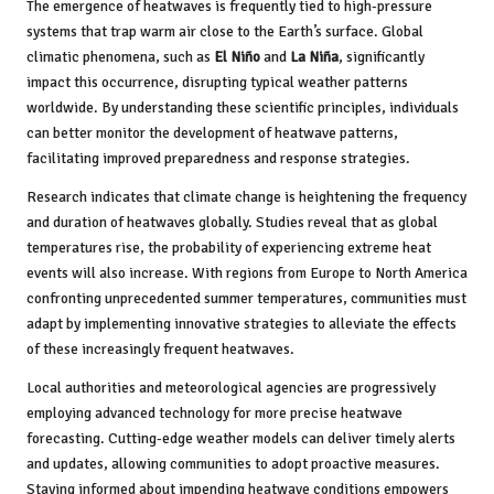
The emergence of heatwaves is frequently tied to high-pressure
systems that trap warm air close to the Earth’s surface. Global
climatic phenomena, such as
El Niño
and
La Niña
, significantly
impact this occurrence, disrupting typical weather patterns
worldwide. By understanding these scientific principles, individuals
can better monitor the development of heatwave patterns,
facilitating improved preparedness and response strategies.
Research indicates that climate change is heightening the frequency
and duration of heatwaves globally. Studies reveal that as global
temperatures rise, the probability of experiencing extreme heat
events will also increase. With regions from Europe to North America
confronting unprecedented summer temperatures, communities must
adapt by implementing innovative strategies to alleviate the effects
of these increasingly frequent heatwaves.
Local authorities and meteorological agencies are progressively
employing advanced technology for more precise heatwave
forecasting. Cutting-edge weather models can deliver timely alerts
and updates, allowing communities to adopt proactive measures.
Staying informed about impending heatwave conditions empowers