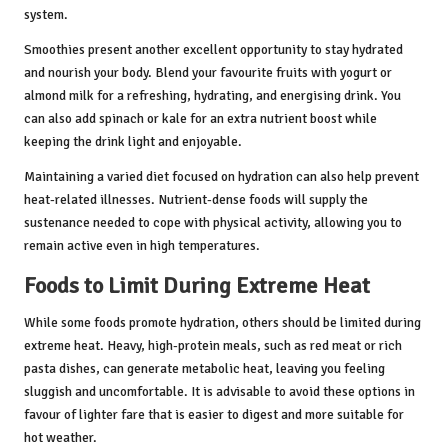
system.
Smoothies present another excellent opportunity to stay hydrated
and nourish your body. Blend your favourite fruits with yogurt or
almond milk for a refreshing, hydrating, and energising drink. You
can also add spinach or kale for an extra nutrient boost while
keeping the drink light and enjoyable.
Maintaining a varied diet focused on hydration can also help prevent
heat-related illnesses. Nutrient-dense foods will supply the
sustenance needed to cope with physical activity, allowing you to
remain active even in high temperatures.
Foods to Limit During Extreme Heat
While some foods promote hydration, others should be limited during
extreme heat. Heavy, high-protein meals, such as red meat or rich
pasta dishes, can generate metabolic heat, leaving you feeling
sluggish and uncomfortable. It is advisable to avoid these options in
favour of lighter fare that is easier to digest and more suitable for
hot weather.