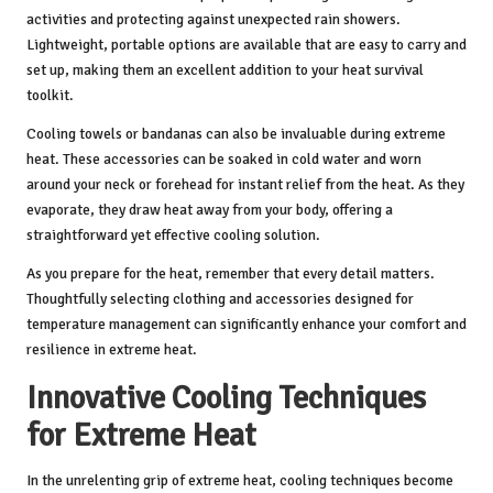
activities and protecting against unexpected rain showers.
Lightweight, portable options are available that are easy to carry and
set up, making them an excellent addition to your heat survival
toolkit.
Cooling towels or bandanas can also be invaluable during extreme
heat. These accessories can be soaked in cold water and worn
around your neck or forehead for instant relief from the heat. As they
evaporate, they draw heat away from your body, offering a
straightforward yet effective cooling solution.
As you prepare for the heat, remember that every detail matters.
Thoughtfully selecting clothing and accessories designed for
temperature management can significantly enhance your comfort and
resilience in extreme heat.
Innovative Cooling Techniques
for Extreme Heat
In the unrelenting grip of extreme heat, cooling techniques become