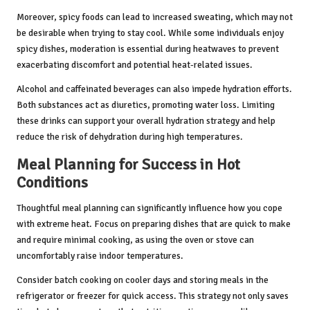
Moreover, spicy foods can lead to increased sweating, which may not
be desirable when trying to stay cool. While some individuals enjoy
spicy dishes, moderation is essential during heatwaves to prevent
exacerbating discomfort and potential heat-related issues.
Alcohol and caffeinated beverages can also impede hydration efforts.
Both substances act as diuretics, promoting water loss. Limiting
these drinks can support your overall hydration strategy and help
reduce the risk of dehydration during high temperatures.
Meal Planning for Success in Hot
Conditions
Thoughtful meal planning can significantly influence how you cope
with extreme heat. Focus on preparing dishes that are quick to make
and require minimal cooking, as using the oven or stove can
uncomfortably raise indoor temperatures.
Consider batch cooking on cooler days and storing meals in the
refrigerator or freezer for quick access. This strategy not only saves