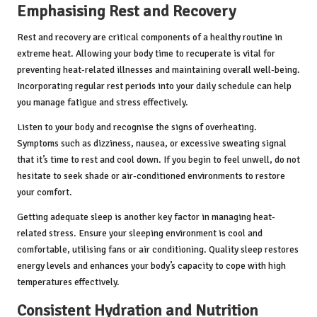
Emphasising Rest and Recovery
Rest and recovery are critical components of a healthy routine in
extreme heat. Allowing your body time to recuperate is vital for
preventing heat-related illnesses and maintaining overall well-being.
Incorporating regular rest periods into your daily schedule can help
you manage fatigue and stress effectively.
Listen to your body and recognise the signs of overheating.
Symptoms such as dizziness, nausea, or excessive sweating signal
that it’s time to rest and cool down. If you begin to feel unwell, do not
hesitate to seek shade or air-conditioned environments to restore
your comfort.
Getting adequate sleep is another key factor in managing heat-
related stress. Ensure your sleeping environment is cool and
comfortable, utilising fans or air conditioning. Quality sleep restores
energy levels and enhances your body’s capacity to cope with high
temperatures effectively.
Consistent Hydration and Nutrition