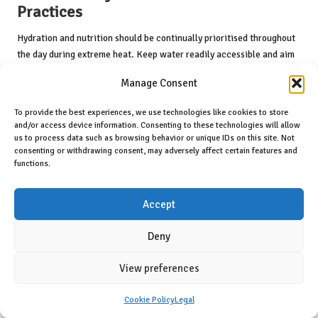
Practices
Hydration and nutrition should be continually prioritised throughout
the day during extreme heat. Keep water readily accessible and aim
to consume small amounts frequently. Maintaining hydration should
Manage Consent
not be limited solely to physical activities; it should be a constant
priority throughout your daily routine.
To provide the best experiences, we use technologies like cookies to store
and/or access device information. Consenting to these technologies will allow
Light, nourishing meals can also support your body’s needs during hot
us to process data such as browsing behavior or unique IDs on this site. Not
weather. Focus on foods that are easy to digest and rich in water
consenting or withdrawing consent, may adversely affect certain features and
content, ensuring your body receives the essential nutrients required
functions.
to function optimally in the heat.
Understanding how to effectively manage activities during extreme
Accept
heat, alongside maintaining hydration and nutrition, can greatly
enhance your resilience in navigating summer challenges. By taking
Deny
a proactive approach, you are better equipped to embrace the heat
without compromising your health or safety.
View preferences
Health and Safety Protocols for
Cookie Policy
Legal