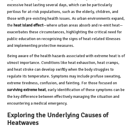
excessive heat lasting several days, which can be particularly
perilous for at-risk populations, such as the elderly, children, and
those with pre-existing health issues. As urban environments expand,
the
heat island effect
—where urban areas absorb and re-emit heat—
exacerbates these circumstances, highlighting the critical need for
public education on recognising the signs of heat-related illnesses
and implementing protective measures.
Being aware of the health hazards associated with extreme heat is of
utmost importance. Conditions like heat exhaustion, heat cramps,
and heat stroke can develop swiftly when the body struggles to
regulate its temperature. Symptoms may include profuse sweating,
extreme tiredness, confusion, and fainting. For those focused on
surviving extreme heat
, early identification of these symptoms can be
the key difference between effectively managing the situation and
encountering a medical emergency.
Exploring the Underlying Causes of
Heatwaves