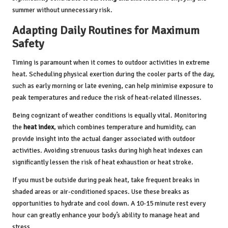
summer without unnecessary risk.
Adapting Daily Routines for Maximum
Safety
Timing is paramount when it comes to outdoor activities in extreme
heat. Scheduling physical exertion during the cooler parts of the day,
such as early morning or late evening, can help minimise exposure to
peak temperatures and reduce the risk of heat-related illnesses.
Being cognizant of weather conditions is equally vital. Monitoring
the
heat index
, which combines temperature and humidity, can
provide insight into the actual danger associated with outdoor
activities. Avoiding strenuous tasks during high heat indexes can
significantly lessen the risk of heat exhaustion or heat stroke.
If you must be outside during peak heat, take frequent breaks in
shaded areas or air-conditioned spaces. Use these breaks as
opportunities to hydrate and cool down. A 10-15 minute rest every
hour can greatly enhance your body’s ability to manage heat and
stress.