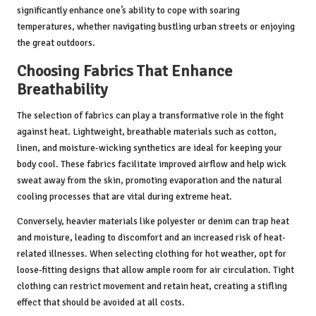
significantly enhance one’s ability to cope with soaring
temperatures, whether navigating bustling urban streets or enjoying
the great outdoors.
Choosing Fabrics That Enhance
Breathability
The selection of fabrics can play a transformative role in the fight
against heat. Lightweight, breathable materials such as cotton,
linen, and moisture-wicking synthetics are ideal for keeping your
body cool. These fabrics facilitate improved airflow and help wick
sweat away from the skin, promoting evaporation and the natural
cooling processes that are vital during extreme heat.
Conversely, heavier materials like polyester or denim can trap heat
and moisture, leading to discomfort and an increased risk of heat-
related illnesses. When selecting clothing for hot weather, opt for
loose-fitting designs that allow ample room for air circulation. Tight
clothing can restrict movement and retain heat, creating a stifling
effect that should be avoided at all costs.