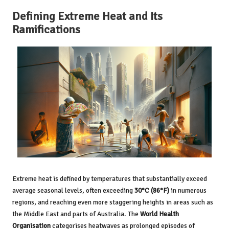
Defining Extreme Heat and Its
Ramifications
Extreme heat is defined by temperatures that substantially exceed
average seasonal levels, often exceeding
30°C (86°F)
in numerous
regions, and reaching even more staggering heights in areas such as
the Middle East and parts of Australia. The
World Health
Organisation
categorises heatwaves as prolonged episodes of