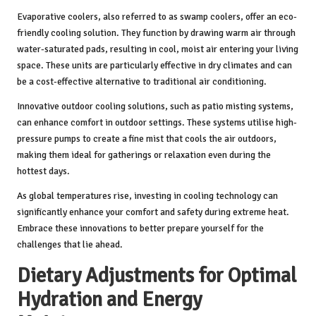
Evaporative coolers, also referred to as swamp coolers, offer an eco-
friendly cooling solution. They function by drawing warm air through
water-saturated pads, resulting in cool, moist air entering your living
space. These units are particularly effective in dry climates and can
be a cost-effective alternative to traditional air conditioning.
Innovative outdoor cooling solutions, such as patio misting systems,
can enhance comfort in outdoor settings. These systems utilise high-
pressure pumps to create a fine mist that cools the air outdoors,
making them ideal for gatherings or relaxation even during the
hottest days.
As global temperatures rise, investing in cooling technology can
significantly enhance your comfort and safety during extreme heat.
Embrace these innovations to better prepare yourself for the
challenges that lie ahead.
Dietary Adjustments for Optimal
Hydration and Energy