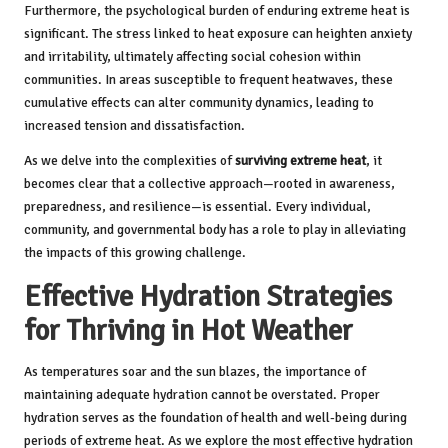
Furthermore, the psychological burden of enduring extreme heat is
significant. The stress linked to heat exposure can heighten anxiety
and irritability, ultimately affecting social cohesion within
communities. In areas susceptible to frequent heatwaves, these
cumulative effects can alter community dynamics, leading to
increased tension and dissatisfaction.
As we delve into the complexities of
surviving extreme heat
, it
becomes clear that a collective approach—rooted in awareness,
preparedness, and resilience—is essential. Every individual,
community, and governmental body has a role to play in alleviating
the impacts of this growing challenge.
Effective Hydration Strategies
for Thriving in Hot Weather
As temperatures soar and the sun blazes, the importance of
maintaining adequate hydration cannot be overstated. Proper
hydration serves as the foundation of health and well-being during
periods of extreme heat. As we explore the most effective hydration