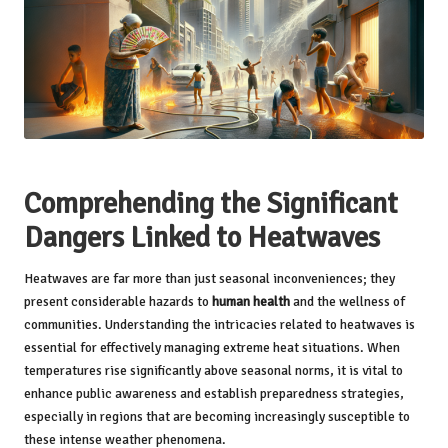
Comprehending the Significant
Dangers Linked to Heatwaves
Heatwaves are far more than just seasonal inconveniences; they
present considerable hazards to
human health
and the wellness of
communities. Understanding the intricacies related to heatwaves is
essential for effectively managing extreme heat situations. When
temperatures rise significantly above seasonal norms, it is vital to
enhance public awareness and establish preparedness strategies,
especially in regions that are becoming increasingly susceptible to
these intense weather phenomena.