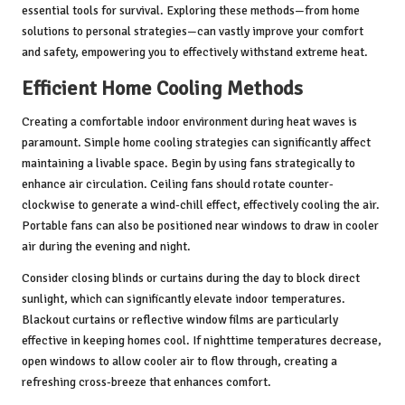
essential tools for survival. Exploring these methods—from home
solutions to personal strategies—can vastly improve your comfort
and safety, empowering you to effectively withstand extreme heat.
Efficient Home Cooling Methods
Creating a comfortable indoor environment during heat waves is
paramount. Simple home cooling strategies can significantly affect
maintaining a livable space. Begin by using fans strategically to
enhance air circulation. Ceiling fans should rotate counter-
clockwise to generate a wind-chill effect, effectively cooling the air.
Portable fans can also be positioned near windows to draw in cooler
air during the evening and night.
Consider closing blinds or curtains during the day to block direct
sunlight, which can significantly elevate indoor temperatures.
Blackout curtains or reflective window films are particularly
effective in keeping homes cool. If nighttime temperatures decrease,
open windows to allow cooler air to flow through, creating a
refreshing cross-breeze that enhances comfort.