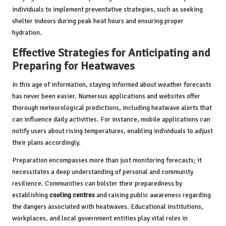
individuals to implement preventative strategies, such as seeking
shelter indoors during peak heat hours and ensuring proper
hydration.
Effective Strategies for Anticipating and
Preparing for Heatwaves
In this age of information, staying informed about weather forecasts
has never been easier. Numerous applications and websites offer
thorough meteorological predictions, including heatwave alerts that
can influence daily activities. For instance, mobile applications can
notify users about rising temperatures, enabling individuals to adjust
their plans accordingly.
Preparation encompasses more than just monitoring forecasts; it
necessitates a deep understanding of personal and community
resilience. Communities can bolster their preparedness by
establishing
cooling centres
and raising public awareness regarding
the dangers associated with heatwaves. Educational institutions,
workplaces, and local government entities play vital roles in