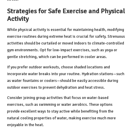
Strategies for Safe Exercise and Physical
Activity
While physical activity is essential for maintaining health, modifying
exercise routines during extreme heat is crucial for safety. Strenuous
activities should be curtailed or moved indoors to climate-controlled
gym environments. Opt for low-impact exercises, such as yoga or
gentle stretching, which can be performed in cooler areas.
If you prefer outdoor workouts, choose shaded locations and
incorporate water breaks into your routine. Hydration stations—such
as water fountains or coolers—should be easily accessible during
outdoor exercises to prevent dehydration and heat stress.
Consider joining group activities that focus on water-based
exercises, such as swimming or water aerobics. These options
provide excellent ways to stay active while benefiting from the
natural cooling properties of water, making exercise much more
enjoyable in the heat.