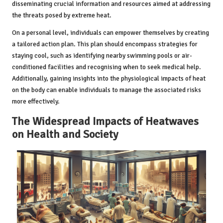
disseminating crucial information and resources aimed at addressing
the threats posed by extreme heat.
On a personal level, individuals can empower themselves by creating
a tailored action plan. This plan should encompass strategies for
staying cool, such as identifying nearby swimming pools or air-
conditioned facilities and recognising when to seek medical help.
Additionally, gaining insights into the physiological impacts of heat
on the body can enable individuals to manage the associated risks
more effectively.
The Widespread Impacts of Heatwaves
on Health and Society