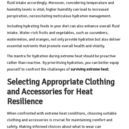
fluid intake accordingly. Moreover, considering temperature and
humidity levels is vital; higher humidity can lead to increased
perspiration, necessitating meticulous hydration management.
Including hydrating foods in your diet can also enhance overall fluid
intake. Water-rich fruits and vegetables, such as cucumbers,
watermelon, and oranges, not only provide hydration but also deliver
essential nutrients that promote overall health and vitality.
The mantra for hydration during extreme heat should be proactive
rather than reactive. By prioritising hydration, you can better equip
yourself to confront the challenges of
surviving extreme heat
.
Selecting Appropriate Clothing
and Accessories for Heat
Resilience
When confronted with extreme heat conditions, choosing suitable
clothing and accessories is crucial for maintaining comfort and
safety. Making informed choices about what to wear can