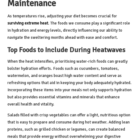
Maintenance
As temperatures rise, adjusting your diet becomes crucial for
surviving extreme heat
. The foods we consume play a significant role
in hydration and energy levels, directly influencing our ability to
navigate the sweltering months ahead with ease and comfort.
Top Foods to Include During Heatwaves
When the heat intensifies, prioritising water-rich foods can greatly
bolster hydration efforts. Foods such as cucumbers, tomatoes,
watermelon, and oranges boast high water content and serve as
refreshing options that aid in keeping your body adequately hydrated.
Incorporating these items into your meals not only supports hydration
but also provides essential vitamins and minerals that enhance
overall health and vitality.
Salads filled with crisp vegetables can offer a light, nutritious option
that is easy to prepare and consume during hot weather. Adding lean
proteins, such as grilled chicken or legumes, can create balanced
meals that provide energy without overwhelming your digestive