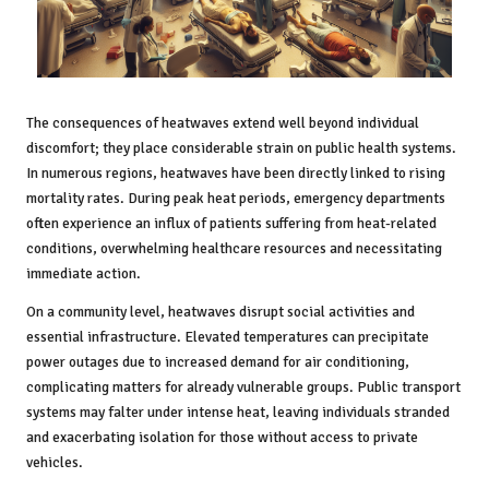
The consequences of heatwaves extend well beyond individual
discomfort; they place considerable strain on public health systems.
In numerous regions, heatwaves have been directly linked to rising
mortality rates. During peak heat periods, emergency departments
often experience an influx of patients suffering from heat-related
conditions, overwhelming healthcare resources and necessitating
immediate action.
On a community level, heatwaves disrupt social activities and
essential infrastructure. Elevated temperatures can precipitate
power outages due to increased demand for air conditioning,
complicating matters for already vulnerable groups. Public transport
systems may falter under intense heat, leaving individuals stranded
and exacerbating isolation for those without access to private
vehicles.