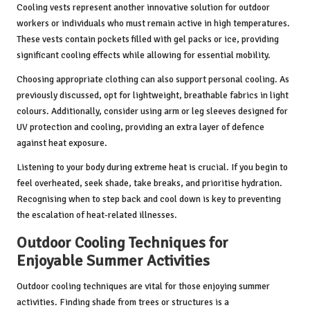
Cooling vests represent another innovative solution for outdoor
workers or individuals who must remain active in high temperatures.
These vests contain pockets filled with gel packs or ice, providing
significant cooling effects while allowing for essential mobility.
Choosing appropriate clothing can also support personal cooling. As
previously discussed, opt for lightweight, breathable fabrics in light
colours. Additionally, consider using arm or leg sleeves designed for
UV protection and cooling, providing an extra layer of defence
against heat exposure.
Listening to your body during extreme heat is crucial. If you begin to
feel overheated, seek shade, take breaks, and prioritise hydration.
Recognising when to step back and cool down is key to preventing
the escalation of heat-related illnesses.
Outdoor Cooling Techniques for
Enjoyable Summer Activities
Outdoor cooling techniques are vital for those enjoying summer
activities. Finding shade from trees or structures is a