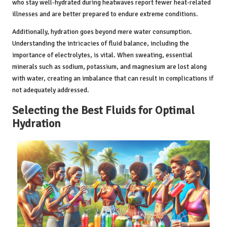
who stay well-hydrated during heatwaves report fewer heat-related
illnesses and are better prepared to endure extreme conditions.
Additionally, hydration goes beyond mere water consumption.
Understanding the intricacies of fluid balance, including the
importance of electrolytes, is vital. When sweating, essential
minerals such as sodium, potassium, and magnesium are lost along
with water, creating an imbalance that can result in complications if
not adequately addressed.
Selecting the Best Fluids for Optimal
Hydration