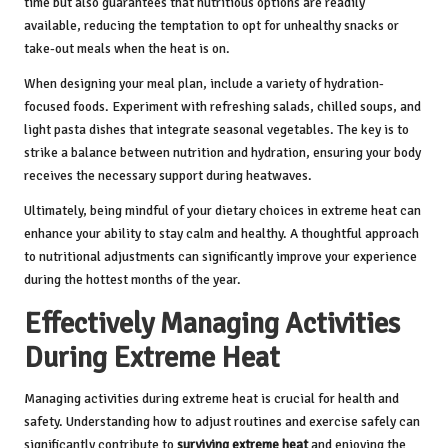
time but also guarantees that nutritious options are readily
available, reducing the temptation to opt for unhealthy snacks or
take-out meals when the heat is on.
When designing your meal plan, include a variety of hydration-
focused foods. Experiment with refreshing salads, chilled soups, and
light pasta dishes that integrate seasonal vegetables. The key is to
strike a balance between nutrition and hydration, ensuring your body
receives the necessary support during heatwaves.
Ultimately, being mindful of your dietary choices in extreme heat can
enhance your ability to stay calm and healthy. A thoughtful approach
to nutritional adjustments can significantly improve your experience
during the hottest months of the year.
Effectively Managing Activities
During Extreme Heat
Managing activities during extreme heat is crucial for health and
safety. Understanding how to adjust routines and exercise safely can
significantly contribute to
surviving extreme heat
and enjoying the