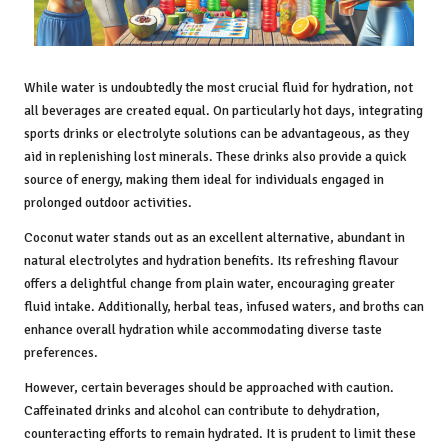
While water is undoubtedly the most crucial fluid for hydration, not
all beverages are created equal. On particularly hot days, integrating
sports drinks or electrolyte solutions can be advantageous, as they
aid in replenishing lost minerals. These drinks also provide a quick
source of energy, making them ideal for individuals engaged in
prolonged outdoor activities.
Coconut water stands out as an excellent alternative, abundant in
natural electrolytes and hydration benefits. Its refreshing flavour
offers a delightful change from plain water, encouraging greater
fluid intake. Additionally, herbal teas, infused waters, and broths can
enhance overall hydration while accommodating diverse taste
preferences.
However, certain beverages should be approached with caution.
Caffeinated drinks and alcohol can contribute to dehydration,
counteracting efforts to remain hydrated. It is prudent to limit these