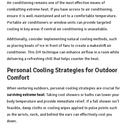
Air conditioning remains one of the most effective means of
combatting extreme heat. If you have access to air conditioning,
ensure it is well-maintained and set to a comfortable temperature.
Portable air conditioners or window units can provide targeted
cooling in key areas if central air conditioning is unavailable.
Additionally, consider implementing natural cooling methods, such
as placing bowls of ice in front of fans to create a makeshift air
conditioner. This DIY technique can enhance airflow in a room while
delivering a refreshing chill that helps counter the heat.
Personal Cooling Strategies for Outdoor
Comfort
When venturing outdoors, personal cooling strategies are crucial for
surviving extreme heat
. Taking cool showers or baths can lower your
body temperature and provide immediate relief. If a full shower isn’t
feasible, damp cloths or cooling wipes applied to pulse points such
as the wrists, neck, and behind the ears can effectively cool you
down.