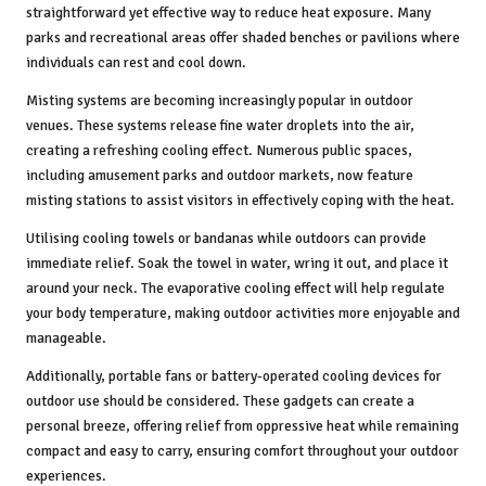
straightforward yet effective way to reduce heat exposure. Many
parks and recreational areas offer shaded benches or pavilions where
individuals can rest and cool down.
Misting systems are becoming increasingly popular in outdoor
venues. These systems release fine water droplets into the air,
creating a refreshing cooling effect. Numerous public spaces,
including amusement parks and outdoor markets, now feature
misting stations to assist visitors in effectively coping with the heat.
Utilising cooling towels or bandanas while outdoors can provide
immediate relief. Soak the towel in water, wring it out, and place it
around your neck. The evaporative cooling effect will help regulate
your body temperature, making outdoor activities more enjoyable and
manageable.
Additionally, portable fans or battery-operated cooling devices for
outdoor use should be considered. These gadgets can create a
personal breeze, offering relief from oppressive heat while remaining
compact and easy to carry, ensuring comfort throughout your outdoor
experiences.