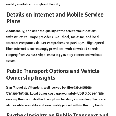
widely available throughout the city.
Details on Internet and Mobile Service
Plans
Additionally, consider the quality of the telecommunications
infrastructure. Major providers like Telcel, Movistar, and local
internet companies deliver comprehensive packages.
High-speed
fiber internet
is increasingly prevalent, with download speeds
ranging from 20-100 Mbps, ensuring you stay connected without
issues.
Public Transport Options and Vehicle
Ownership Insights
San Miguel de Allende is well-served by
affordable public
transportation
. Local buses cost approximately
USD 0.50 per ride
,
making them a cost-effective option for daily commuting. Taxis are
also readily available and reasonably priced within the city limits.
Further Insights on Public Transport and