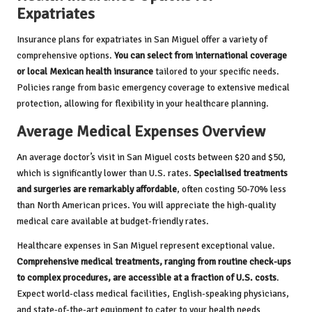
Expatriates
Insurance plans for expatriates in San Miguel offer a variety of
comprehensive options.
You can select from international coverage
or local Mexican health insurance
tailored to your specific needs.
Policies range from basic emergency coverage to extensive medical
protection, allowing for flexibility in your healthcare planning.
Average Medical Expenses Overview
An average doctor’s visit in San Miguel costs between $20 and $50,
which is significantly lower than U.S. rates.
Specialised treatments
and surgeries are remarkably affordable
, often costing 50-70% less
than North American prices. You will appreciate the high-quality
medical care available at budget-friendly rates.
Healthcare expenses in San Miguel represent exceptional value.
Comprehensive medical treatments, ranging from routine check-ups
to complex procedures, are accessible at a fraction of U.S. costs
.
Expect world-class medical facilities, English-speaking physicians,
and state-of-the-art equipment to cater to your health needs