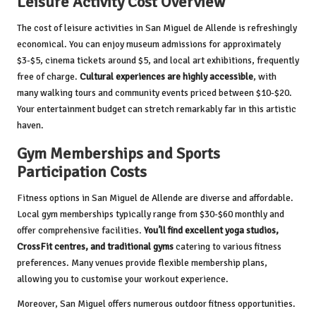
Leisure Activity Cost Overview
The cost of leisure activities in San Miguel de Allende is refreshingly
economical. You can enjoy museum admissions for approximately
$3-$5, cinema tickets around $5, and local art exhibitions, frequently
free of charge.
Cultural experiences are highly accessible
, with
many walking tours and community events priced between $10-$20.
Your entertainment budget can stretch remarkably far in this artistic
haven.
Gym Memberships and Sports
Participation Costs
Fitness options in San Miguel de Allende are diverse and affordable.
Local gym memberships typically range from $30-$60 monthly and
offer comprehensive facilities.
You’ll find excellent yoga studios,
CrossFit centres, and traditional gyms
catering to various fitness
preferences. Many venues provide flexible membership plans,
allowing you to customise your workout experience.
Moreover, San Miguel offers numerous outdoor fitness opportunities.