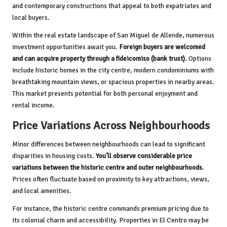
and contemporary constructions that appeal to both expatriates and
local buyers.
Within the real estate landscape of San Miguel de Allende, numerous
investment opportunities await you.
Foreign buyers are welcomed
and can acquire property through a fideicomiso (bank trust)
. Options
include historic homes in the city centre, modern condominiums with
breathtaking mountain views, or spacious properties in nearby areas.
This market presents potential for both personal enjoyment and
rental income.
Price Variations Across Neighbourhoods
Minor differences between neighbourhoods can lead to significant
disparities in housing costs.
You’ll observe considerable price
variations between the historic centre and outer neighbourhoods
.
Prices often fluctuate based on proximity to key attractions, views,
and local amenities.
For instance, the historic centre commands premium pricing due to
its colonial charm and accessibility. Properties in El Centro may be