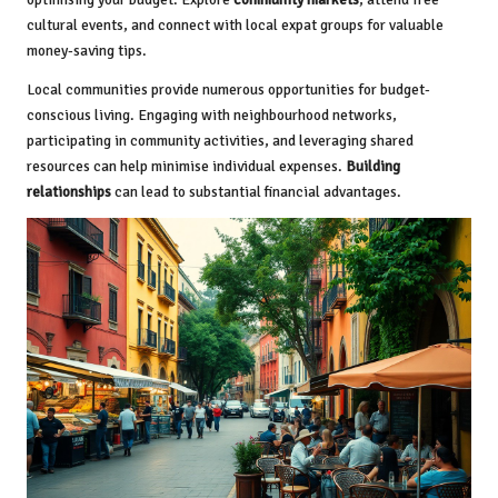
cultural events, and connect with local expat groups for valuable
money-saving tips.
Local communities provide numerous opportunities for budget-
conscious living. Engaging with neighbourhood networks,
participating in community activities, and leveraging shared
resources can help minimise individual expenses.
Building
relationships
can lead to substantial financial advantages.