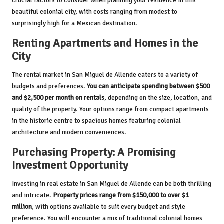
crucial factors to consider when planning your residence in this
beautiful colonial city, with costs ranging from modest to
surprisingly high for a Mexican destination.
Renting Apartments and Homes in the
City
The rental market in San Miguel de Allende caters to a variety of
budgets and preferences.
You can anticipate spending between $500
and $2,500 per month on rentals
, depending on the size, location, and
quality of the property. Your options range from compact apartments
in the historic centre to spacious homes featuring colonial
architecture and modern conveniences.
Purchasing Property: A Promising
Investment Opportunity
Investing in real estate in San Miguel de Allende can be both thrilling
and intricate.
Property prices range from $150,000 to over $1
million
, with options available to suit every budget and style
preference. You will encounter a mix of traditional colonial homes