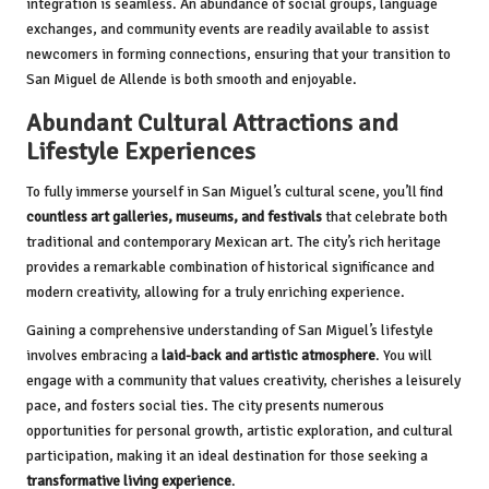
integration is seamless. An abundance of social groups, language
exchanges, and community events are readily available to assist
newcomers in forming connections, ensuring that your transition to
San Miguel de Allende is both smooth and enjoyable.
Abundant Cultural Attractions and
Lifestyle Experiences
To fully immerse yourself in San Miguel’s cultural scene, you’ll find
countless art galleries, museums, and festivals
that celebrate both
traditional and contemporary Mexican art. The city’s rich heritage
provides a remarkable combination of historical significance and
modern creativity, allowing for a truly enriching experience.
Gaining a comprehensive understanding of San Miguel’s lifestyle
involves embracing a
laid-back and artistic atmosphere
. You will
engage with a community that values creativity, cherishes a leisurely
pace, and fosters social ties. The city presents numerous
opportunities for personal growth, artistic exploration, and cultural
participation, making it an ideal destination for those seeking a
transformative living experience
.