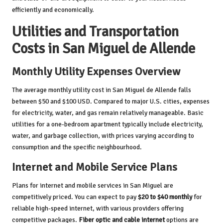
efficiently and economically.
Utilities and Transportation
Costs in San Miguel de Allende
Monthly Utility Expenses Overview
The average monthly utility cost in San Miguel de Allende falls
between $50 and $100 USD. Compared to major U.S. cities, expenses
for electricity, water, and gas remain relatively manageable. Basic
utilities for a one-bedroom apartment typically include electricity,
water, and garbage collection, with prices varying according to
consumption and the specific neighbourhood.
Internet and Mobile Service Plans
Plans for internet and mobile services in San Miguel are
competitively priced. You can expect to pay
$20 to $40 monthly
for
reliable high-speed internet, with various providers offering
competitive packages.
Fiber optic and cable internet
options are