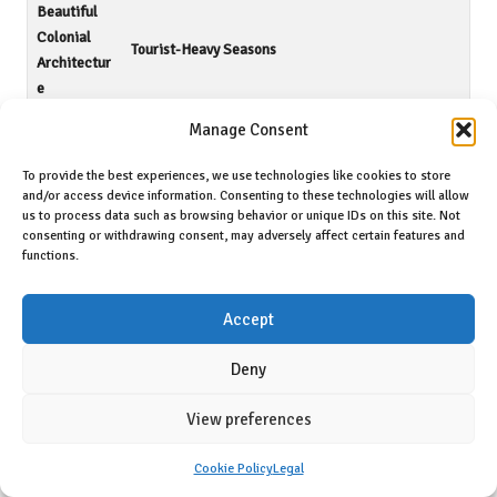
Beautiful
Colonial
Tourist-Heavy Seasons
Architectur
e
Manage Consent
Vibrant Art
Potential Infrastructure Challenges
Scene
To provide the best experiences, we use technologies like cookies to store
and/or access device information. Consenting to these technologies will allow
<a
us to process data such as browsing behavior or unique IDs on this site. Not
Mild
href="https://fallinginlovewithsanmiguel.com/bes
consenting or withdrawing consent, may adversely affect certain features and
Climate
t-time-to-move-to-san-miguel-de-
functions.
allende/">Limited Job Market</a>
Accept
Embracing the Advantages of Expat Life
Deny
To thrive in San Miguel de Allende, you’ll find a
welcoming
international community
that fosters social connections, cultural
View preferences
immersion, and opportunities for personal growth in a breathtaking
Mexican setting.
Cookie Policy
Legal
Identifying Potential Drawbacks