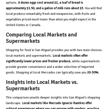
options.
A dozen eggs cost around $2, a loaf of bread is
approximately $1.50, and a gallon of milk runs about $3
. You will find
local produce remarkably fresh and inexpensive, with fruits and
vegetables priced much lower than what you might expect in the
United States or Canada.
Comparing Local Markets and
Supermarkets
Shopping for food in San Miguel provides you with two main choices:
local markets and supermarkets.
Local markets often offer
significantly lower prices and fresher produce
, while supermarkets
provide greater convenience and a wider selection of imported
goods. Shopping at local Mercados can typically save you
20-30%
.
Insights into Local Markets vs.
Supermarkets
This comparison unveils deeper insights into San Miguel’s shopping
landscape.
Local markets like Mercado Ignacio Ramírez offer
cultural experiences where you can engage with vendors, practice