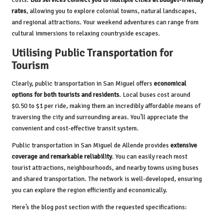
rates
, allowing you to explore colonial towns, natural landscapes,
and regional attractions. Your weekend adventures can range from
cultural immersions to relaxing countryside escapes.
Utilising Public Transportation for
Tourism
Clearly, public transportation in San Miguel offers
economical
options for both tourists and residents
. Local buses cost around
$0.50 to $1 per ride, making them an incredibly affordable means of
traversing the city and surrounding areas. You’ll appreciate the
convenient and cost-effective transit system.
Public transportation in San Miguel de Allende provides
extensive
coverage and remarkable reliability
. You can easily reach most
tourist attractions, neighbourhoods, and nearby towns using buses
and shared transportation. The network is well-developed, ensuring
you can explore the region efficiently and economically.
Here’s the blog post section with the requested specifications: