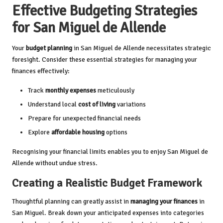
Effective Budgeting Strategies
for San Miguel de Allende
Your
budget planning
in San Miguel de Allende necessitates strategic
foresight. Consider these essential strategies for managing your
finances effectively:
Track
monthly expenses
meticulously
Understand local
cost of living
variations
Prepare for unexpected financial needs
Explore
affordable housing
options
Recognising your financial limits enables you to enjoy San Miguel de
Allende without undue stress.
Creating a Realistic Budget Framework
Thoughtful planning can greatly assist in
managing your finances
in
San Miguel. Break down your anticipated expenses into categories