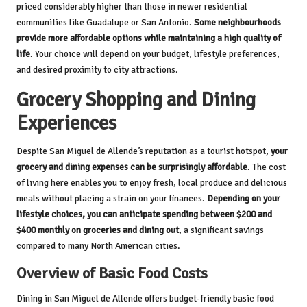
priced considerably higher than those in newer residential
communities like Guadalupe or San Antonio.
Some neighbourhoods
provide more affordable options while maintaining a high quality of
life
. Your choice will depend on your budget, lifestyle preferences,
and desired proximity to city attractions.
Grocery Shopping and Dining
Experiences
Despite San Miguel de Allende’s reputation as a tourist hotspot,
your
grocery and dining expenses can be surprisingly affordable
. The cost
of living here enables you to enjoy fresh, local produce and delicious
meals without placing a strain on your finances.
Depending on your
lifestyle choices, you can anticipate spending between $200 and
$400 monthly on groceries and dining out
, a significant savings
compared to many North American cities.
Overview of Basic Food Costs
Dining in San Miguel de Allende offers budget-friendly basic food