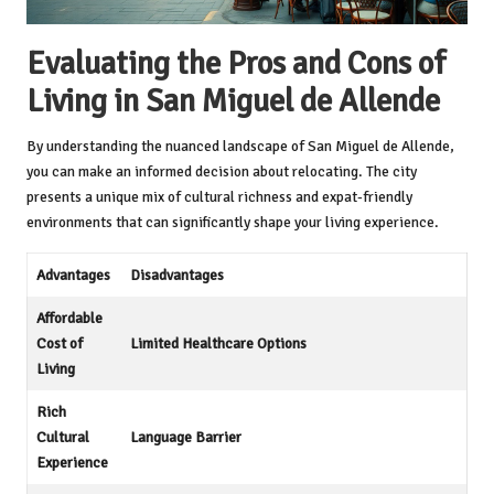
Evaluating the Pros and Cons of
Living in San Miguel de Allende
By understanding the nuanced landscape of San Miguel de Allende,
you can make an informed decision about relocating. The city
presents a unique mix of cultural richness and expat-friendly
environments that can significantly shape your living experience.
Advantages
Disadvantages
Affordable
Cost of
Limited Healthcare Options
Living
Rich
Cultural
Language Barrier
Experience