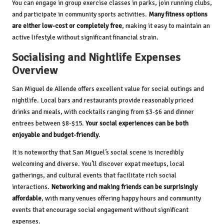
You can engage in group exercise classes in parks, join running clubs,
and participate in community sports activities.
Many fitness options
are either low-cost or completely free
, making it easy to maintain an
active lifestyle without significant financial strain.
Socialising and Nightlife Expenses
Overview
San Miguel de Allende offers excellent value for social outings and
nightlife. Local bars and restaurants provide reasonably priced
drinks and meals, with cocktails ranging from $3-$6 and dinner
entrees between $8-$15.
Your social experiences can be both
enjoyable and budget-friendly
.
It is noteworthy that San Miguel’s social scene is incredibly
welcoming and diverse. You’ll discover expat meetups, local
gatherings, and cultural events that facilitate rich social
interactions.
Networking and making friends can be surprisingly
affordable
, with many venues offering happy hours and community
events that encourage social engagement without significant
expenses.