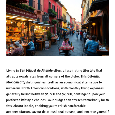
Living in
San Miguel de Allende
offers a fascinating lifestyle that
attracts expatriates from all corners of the globe. This
colonial
Mexican city
distinguishes itself as an economical alternative to
numerous North American locations, with monthly living expenses
generally falling between
$1,500
and
$2,500
, contingent upon your
preferred lifestyle choices. Your budget can stretch remarkably far in
this vibrant locale, enabling you to relish comfortable
accommodation, savour delicious local cuisine, and immerse yourself