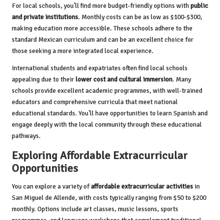
For local schools, you’ll find more budget-friendly options with
public
and private institutions
. Monthly costs can be as low as $100-$300,
making education more accessible. These schools adhere to the
standard Mexican curriculum and can be an excellent choice for
those seeking a more integrated local experience.
International students and expatriates often find local schools
appealing due to their
lower cost and cultural immersion
. Many
schools provide excellent academic programmes, with well-trained
educators and comprehensive curricula that meet national
educational standards. You’ll have opportunities to learn Spanish and
engage deeply with the local community through these educational
pathways.
Exploring Affordable Extracurricular
Opportunities
You can explore a variety of
affordable extracurricular activities
in
San Miguel de Allende, with costs typically ranging from $50 to $200
monthly. Options include art classes, music lessons, sports