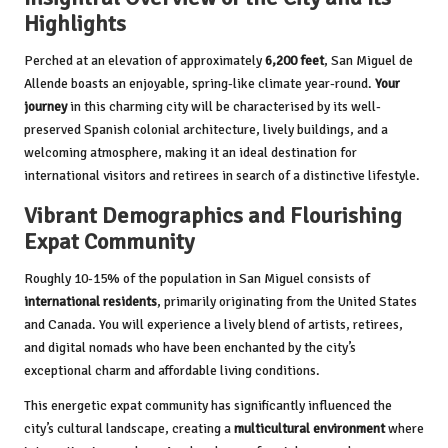
Highlights
Perched at an elevation of approximately
6,200 feet
, San Miguel de
Allende boasts an enjoyable, spring-like climate year-round.
Your
journey
in this charming city will be characterised by its well-
preserved Spanish colonial architecture, lively buildings, and a
welcoming atmosphere, making it an ideal destination for
international visitors and retirees in search of a distinctive lifestyle.
Vibrant Demographics and Flourishing
Expat Community
Roughly 10-15% of the population in San Miguel consists of
international residents
, primarily originating from the United States
and Canada. You will experience a lively blend of artists, retirees,
and digital nomads who have been enchanted by the city’s
exceptional charm and affordable living conditions.
This energetic expat community has significantly influenced the
city’s cultural landscape, creating a
multicultural environment
where