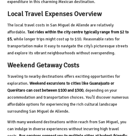
expenditure in this charming Mexican destination.
Local Travel Expenses Overview
The local travel costs in San Miguel de Allende are relatively
affordable.
Taxi rides within the city centre typically range from $2 to
$5
, while longer trips might cost up to $10. Reasonable rates for
transportation make it easy to navigate the city’s picturesque streets
and explore its vibrant neighbourhoods without overspending.
Weekend Getaway Costs
Traveling to nearby destinations offers exciting opportunities for
exploration.
Weekend excursions to cities like Guanajuato or
Querétaro can cost between $100 and $300
, depending on your
accommodation and transportation choices. You’ll discover numerous
affordable options for experiencing the rich cultural landscape
surrounding San Miguel de Allende.
With many weekend destinations within reach from San Miguel, you
can indulge in diverse experiences without incurring high travel
costs.
Bus services connect you to multiple cities at budget-friendly