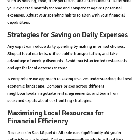
such as housing, food, transportation, and entertainment. Determine
your expected monthly income and compare it against potential
expenses. Adjust your spending habits to align with your financial
capabilities.
Strategies for Saving on Daily Expenses
Any expat can reduce daily spending by making informed choices.
Shop at local markets, utilise public transportation, and take
advantage of
weekly discounts
. Avoid tourist-oriented restaurants
and opt for local eateries instead.
A comprehensive approach to saving involves understanding the local
economic landscape. Compare prices across different
neighbourhoods, negotiate rental agreements, and learn from
seasoned expats about cost-cutting strategies.
Maximising Local Resources for
Financial Efficiency
Resources in San Miguel de Allende can significantly aid you in
optimising your budget. Explore
community markets
, attend free