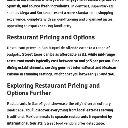
Spanish, and source fresh ingredients
. In contrast, supermarkets
such as Mega and Soriana present a more standardised shopping
experience, complete with air conditioning and organised aisles,
appealing to expats seeking familiarity.
Restaurant Pricing and Options
Restaurant prices in San Miguel de Allende cater to a range of
budgets.
Street tacos can be as affordable as $1, while mid-range
restaurant meals typically cost between $8 and $15 per person. Fine
dining establishments, serving gourmet international and Mexican
cuisine in stunning settings, might cost you between $25 and $40
.
Exploring Restaurant Pricing and
Options Further
Restaurants in San Miguel showcase the city’s diverse culinary
landscape.
You’ll discover everything from local eateries serving
traditional Mexican meals to upscale restaurants frequented by
international tourists
. Street food vendors offer delectable,