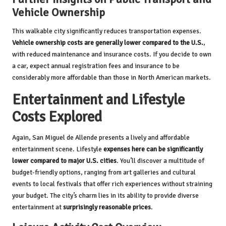
Vehicle Ownership
This walkable city significantly reduces transportation expenses.
Vehicle ownership costs are generally lower compared to the U.S.
,
with reduced maintenance and insurance costs. If you decide to own
a car, expect annual registration fees and insurance to be
considerably more affordable than those in North American markets.
Entertainment and Lifestyle
Costs Explored
Again, San Miguel de Allende presents a lively and affordable
entertainment scene. Lifestyle
expenses here can be significantly
lower compared to major U.S. cities
. You’ll discover a multitude of
budget-friendly options, ranging from art galleries and cultural
events to local festivals that offer rich experiences without straining
your budget. The city’s charm lies in its ability to provide diverse
entertainment at
surprisingly reasonable prices
.