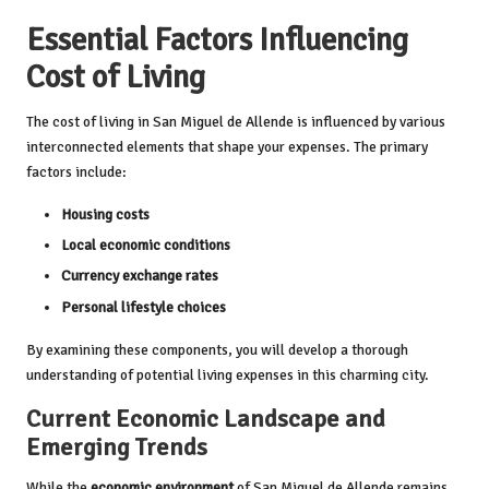
Essential Factors Influencing
Cost of Living
The cost of living in San Miguel de Allende is influenced by various
interconnected elements that shape your expenses. The primary
factors include:
Housing costs
Local economic conditions
Currency exchange rates
Personal lifestyle choices
By examining these components, you will develop a thorough
understanding of potential living expenses in this charming city.
Current Economic Landscape and
Emerging Trends
While the
economic environment
of San Miguel de Allende remains