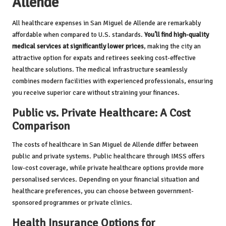
Allende
All healthcare expenses in San Miguel de Allende are remarkably
affordable when compared to U.S. standards.
You’ll find high-quality
medical services at significantly lower prices
, making the city an
attractive option for expats and retirees seeking cost-effective
healthcare solutions. The medical infrastructure seamlessly
combines modern facilities with experienced professionals, ensuring
you receive superior care without straining your finances.
Public vs. Private Healthcare: A Cost
Comparison
The costs of healthcare in San Miguel de Allende differ between
public and private systems. Public healthcare through IMSS offers
low-cost coverage, while private healthcare options provide more
personalised services. Depending on your financial situation and
healthcare preferences, you can choose between government-
sponsored programmes or private clinics.
Health Insurance Options for