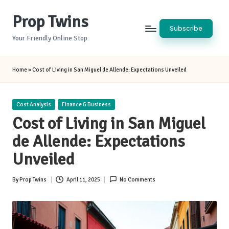
Prop Twins
Skip
Subscribe
to
Your Friendly Online Stop
content
Home
»
Cost of Living in San Miguel de Allende: Expectations Unveiled
Posted
Cost Analysis
Finance & Business
in
Cost of Living in San Miguel
de Allende: Expectations
Unveiled
By
Prop Twins
April 11, 2025
No Comments
Posted
by