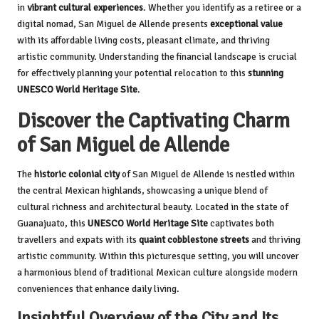
in
vibrant cultural experiences
. Whether you identify as a retiree or a
digital nomad, San Miguel de Allende presents
exceptional value
with its affordable living costs, pleasant climate, and thriving
artistic community. Understanding the financial landscape is crucial
for effectively planning your potential relocation to this
stunning
UNESCO World Heritage Site
.
Discover the Captivating Charm
of San Miguel de Allende
The
historic colonial city
of San Miguel de Allende is nestled within
the central Mexican highlands, showcasing a unique blend of
cultural richness and architectural beauty. Located in the state of
Guanajuato, this
UNESCO World Heritage Site
captivates both
travellers and expats with its
quaint cobblestone streets
and thriving
artistic community. Within this picturesque setting, you will uncover
a harmonious blend of traditional Mexican culture alongside modern
conveniences that enhance daily living.
Insightful Overview of the City and Its