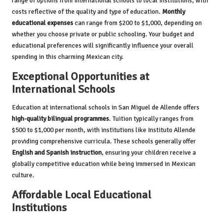
range of options from international schools to local institutions, with
costs reflective of the quality and type of education.
Monthly
educational expenses
can range from $200 to $1,000, depending on
whether you choose private or public schooling. Your budget and
educational preferences will significantly influence your overall
spending in this charming Mexican city.
Exceptional Opportunities at
International Schools
Education at international schools in San Miguel de Allende offers
high-quality bilingual programmes
. Tuition typically ranges from
$500 to $1,000 per month, with institutions like Instituto Allende
providing comprehensive curricula. These schools generally offer
English and Spanish instruction
, ensuring your children receive a
globally competitive education while being immersed in Mexican
culture.
Affordable Local Educational
Institutions