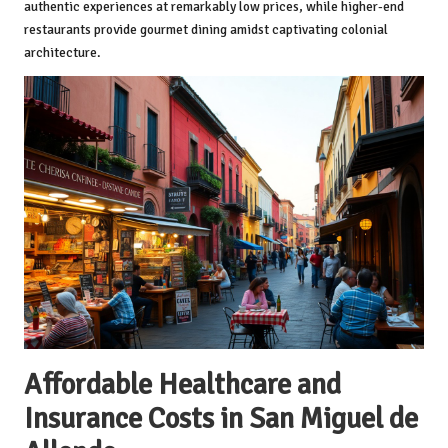
authentic experiences at remarkably low prices, while higher-end
restaurants provide gourmet dining amidst captivating colonial
architecture.
Affordable Healthcare and
Insurance Costs in San Miguel de