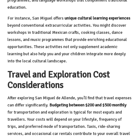
programmes, and language workshops that complement traditional
education.
For instance, San Miguel offers
unique cultural learning experiences
beyond conventional extracurricular activities. You might discover
workshops in traditional Mexican crafts, cooking classes, dance
lessons, and music programmes that provide enriching educational
opportunities. These activities not only supplement academic
learning but also help you and your children integrate more deeply
into the local cultural landscape.
Travel and Exploration Cost
Considerations
After exploring San Miguel de Allende, you’ll find that travel expenses
can differ significantly.
Budgeting between $200 and $500 monthly
for transportation and exploration is typical for most expats and
travellers. Your costs will depend on your lifestyle, frequency of
trips, and preferred mode of transportation. Taxis, ride-sharing
services, and occasional car rentals contribute to your overall travel