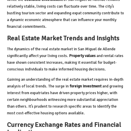
relatively stable, living costs can fluctuate over time. The city’s
bustling tourism sector and expanding expat community contribute to
a dynamic economic atmosphere that can influence your monthly
financial commitments.
Real Estate Market Trends and Insights
The dynamics of the real estate market in San Miguel de Allende
significantly affect your living costs.
Property values
and rental rates
have shown consistent increases, making it essential for budget-
conscious individuals to make informed housing decisions.
Gaining an understanding of the real estate market requires in-depth
analysis of local trends. The surge in
foreign investment
and growing
interest from expatriates have driven property prices higher, with
certain neighbourhoods witnessing more substantial appreciation
than others. It’s prudent to research specific areas to identify the
most cost-effective housing options available.
Currency Exchange Rates and Financial