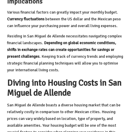
Implications
Various financial factors can greatly impact your monthly budget.
Currency fluctuations
between the US dollar and the Mexican peso
can influence your purchasing power and overall living expenses.
Residing in San Miguel de Allende necessitates navigating complex
financial landscapes.
Depending on global economic conditions,
shifts in exchange rates can create opportunities for savings or
present challenges
. Keeping track of currency trends and employing
strategic financial planning techniques will allow you to optimise
your international living costs.
Diving into Housing Costs in San
Miguel de Allende
San Miguel de Allende boasts a diverse housing market that can be
relatively costly in comparison to other Mexican cities. Housing
prices can vary widely based on location, type of property, and
available amenities. Your housing budget will be one of the most