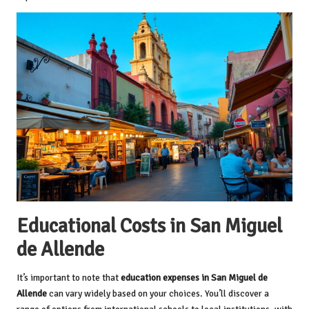
Educational Costs in San Miguel
de Allende
It’s important to note that
education expenses in San Miguel de
Allende
can vary widely based on your choices. You’ll discover a