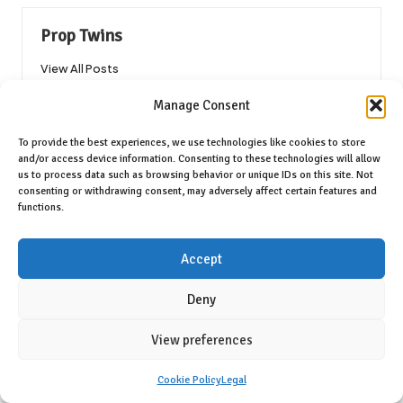
Prop Twins
View All Posts
Manage Consent
Post
Previous Post
Next Post
To provide the best experiences, we use technologies like cookies to store
navigation
and/or access device information. Consenting to these technologies will allow
Catnip Benefits: Your Ultimate
Blood Test Units: Their
us to process data such as browsing behavior or unique IDs on this site. Not
Guide to Feline Fun
Significance and Applications
consenting or withdrawing consent, may adversely affect certain features and
Explained
functions.
9 Comments
Accept
Deny
Raegan Nishimura
Reply
View preferences
May 2, 2025,
3:10 pm
Your exploration of cat crack catnip Australia resonates
Cookie Policy
Legal
deeply with anyone who has observed the joy it brings to our