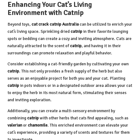
Enhancing Your Cat’s Living
Environment with Catnip
Beyond toys,
cat crack catnip Australia
can be utilized to enrich your
cat’s living space. Sprinkling dried
catnip
in their favorite lounging
spots or bedding can create a cozy and inviting atmosphere. Cats are
naturally attracted to the scent of
catnip
, and having it in their
surroundings can promote relaxation and playful behavior.
Consider establishing a cat-friendly garden by cultivating your own
catnip
. This not only provides a fresh supply of the herb but also
serves as an enjoyable project for both you and your cat. Planting
catnip
in pots indoors or in a designated outdoor area allows your cat
to enjoy the herb in its most natural form, stimulating their senses
and inviting exploration.
Additionally, you can create a multi-sensory environment by
combining
catnip
with other herbs that cats find appealing, such as
valerian
or
chamomile
. This enriched environment can elevate your
cat’s experience, providing a variety of scents and textures for them
to investigate.