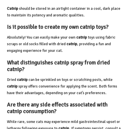
Catnip
should be stored in an airtight container in a cool, dark place
to maintain its potency and aromatic qualities.
Is it possible to create my own
catnip
toys?
Absolutely! You can easily make your own
catnip
toys using fabric
scraps or old socks filled with dried
catnip
, providing a fun and
engaging experience for your cat.
What distinguishes
catnip
spray from dried
catnip
?
Dried
catnip
can be sprinkled on toys or scratching posts, while
catnip
spray offers convenience for applying the scent. Both forms
have their advantages, depending on your cat’s preferences.
Are there any side effects associated with
catnip
consumption?
While rare, some cats may experience mild gastrointestinal upset or
lethargy following exposure to
catnip
. If symptoms persist, consult a