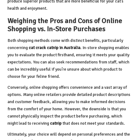
produce superior products that are more beneficial for your cat’s
health and enjoyment.
Weighing the Pros and Cons of Online
Shopping vs. In-Store Purchases
Both shopping methods come with distinct benefits, particularly
concerning
cat crack catnip in Australia
. In-store shopping enables
you to evaluate the product firsthand, ensuring it meets your quality
expectations. You can also seek recommendations from staff, which
can be incredibly useful if you’re unsure about which product to
choose for your feline friend.
Conversely, online shopping offers convenience and a vast array of
options. Many online retailers provide detailed product descriptions
and customer feedback, allowing you to make informed decisions
from the comfort of your home. However, the downside is that you
cannot physically inspect the product before purchasing, which
might lead to receiving
catnip
that does not meet your standards.
Ultimately, your choice will depend on personal preferences and the