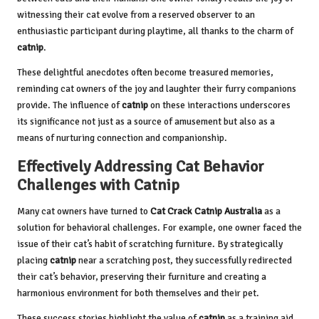
witnessing their cat evolve from a reserved observer to an
enthusiastic participant during playtime, all thanks to the charm of
catnip
.
These delightful anecdotes often become treasured memories,
reminding cat owners of the joy and laughter their furry companions
provide. The influence of
catnip
on these interactions underscores
its significance not just as a source of amusement but also as a
means of nurturing connection and companionship.
Effectively Addressing Cat Behavior
Challenges with Catnip
Many cat owners have turned to
Cat Crack
Catnip Australia
as a
solution for behavioral challenges. For example, one owner faced the
issue of their cat’s habit of scratching furniture. By strategically
placing
catnip
near a scratching post, they successfully redirected
their cat’s behavior, preserving their furniture and creating a
harmonious environment for both themselves and their pet.
These success stories highlight the value of
catnip
as a training aid.