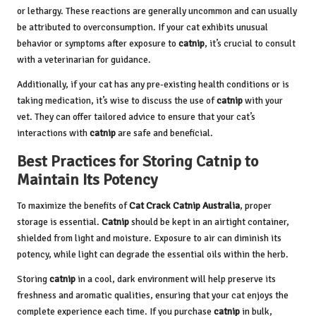
or lethargy. These reactions are generally uncommon and can usually
be attributed to overconsumption. If your cat exhibits unusual
behavior or symptoms after exposure to
catnip
, it’s crucial to consult
with a veterinarian for guidance.
Additionally, if your cat has any pre-existing health conditions or is
taking medication, it’s wise to discuss the use of
catnip
with your
vet. They can offer tailored advice to ensure that your cat’s
interactions with
catnip
are safe and beneficial.
Best Practices for Storing Catnip to
Maintain Its Potency
To maximize the benefits of
Cat Crack Catnip
Australia
, proper
storage is essential.
Catnip
should be kept in an airtight container,
shielded from light and moisture. Exposure to air can diminish its
potency, while light can degrade the essential oils within the herb.
Storing
catnip
in a cool, dark environment will help preserve its
freshness and aromatic qualities, ensuring that your cat enjoys the
complete experience each time. If you purchase
catnip
in bulk,