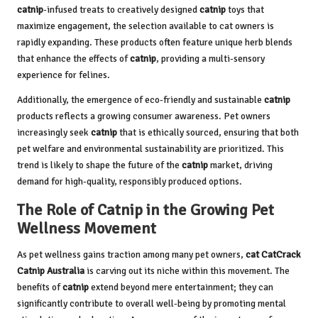
catnip
-infused treats to creatively designed
catnip
toys that
maximize engagement, the selection available to cat owners is
rapidly expanding. These products often feature unique herb blends
that enhance the effects of
catnip
, providing a multi-sensory
experience for felines.
Additionally, the emergence of eco-friendly and sustainable
catnip
products reflects a growing consumer awareness. Pet owners
increasingly seek
catnip
that is ethically sourced, ensuring that both
pet welfare and environmental sustainability are prioritized. This
trend is likely to shape the future of the
catnip
market, driving
demand for high-quality, responsibly produced options.
The Role of Catnip in the Growing Pet
Wellness Movement
As pet wellness gains traction among many pet owners,
cat CatCrack
Catnip Australia
is carving out its niche within this movement. The
benefits of
catnip
extend beyond mere entertainment; they can
significantly contribute to overall well-being by promoting mental