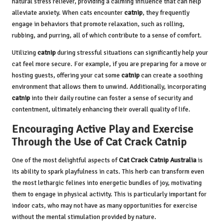
natural stress reliever, providing a calming influence that can help
alleviate anxiety. When cats encounter
catnip
, they frequently
engage in behaviors that promote relaxation, such as rolling,
rubbing, and purring, all of which contribute to a sense of comfort.
Utilizing
catnip
during stressful situations can significantly help your
cat feel more secure. For example, if you are preparing for a move or
hosting guests, offering your cat some
catnip
can create a soothing
environment that allows them to unwind. Additionally, incorporating
catnip
into their daily routine can foster a sense of security and
contentment, ultimately enhancing their overall quality of life.
Encouraging Active Play and Exercise
Through the Use of Cat Crack Catnip
One of the most delightful aspects of
Cat Crack Catnip Australia
is
its ability to spark playfulness in cats. This herb can transform even
the most lethargic felines into energetic bundles of joy, motivating
them to engage in physical activity. This is particularly important for
indoor cats, who may not have as many opportunities for exercise
without the mental stimulation provided by nature.