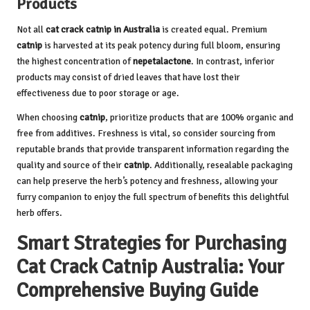
Products
Not all
cat crack catnip in Australia
is created equal. Premium
catnip
is harvested at its peak potency during full bloom, ensuring
the highest concentration of
nepetalactone
. In contrast, inferior
products may consist of dried leaves that have lost their
effectiveness due to poor storage or age.
When choosing
catnip
, prioritize products that are 100% organic and
free from additives. Freshness is vital, so consider sourcing from
reputable brands that provide transparent information regarding the
quality and source of their
catnip
. Additionally, resealable packaging
can help preserve the herb’s potency and freshness, allowing your
furry companion to enjoy the full spectrum of benefits this delightful
herb offers.
Smart Strategies for Purchasing
Cat Crack Catnip Australia: Your
Comprehensive Buying Guide