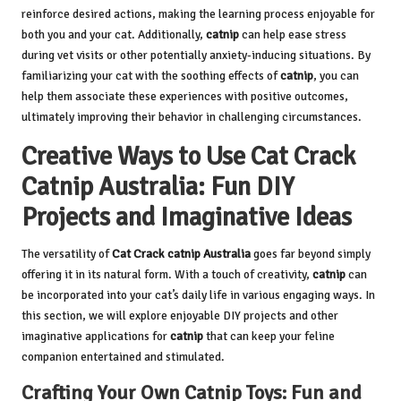
reinforce desired actions, making the learning process enjoyable for
both you and your cat. Additionally,
catnip
can help ease stress
during vet visits or other potentially anxiety-inducing situations. By
familiarizing your cat with the soothing effects of
catnip
, you can
help them associate these experiences with positive outcomes,
ultimately improving their behavior in challenging circumstances.
Creative Ways to Use Cat Crack
Catnip Australia: Fun DIY
Projects and Imaginative Ideas
The versatility of
Cat Crack catnip Australia
goes far beyond simply
offering it in its natural form. With a touch of creativity,
catnip
can
be incorporated into your cat’s daily life in various engaging ways. In
this section, we will explore enjoyable DIY projects and other
imaginative applications for
catnip
that can keep your feline
companion entertained and stimulated.
Crafting Your Own Catnip Toys: Fun and