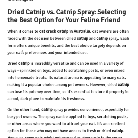
Dried Catnip vs. Catnip Spray: Selecting
the Best Option for Your Feline Friend
When it comes to
cat crack catnip in Australia
, cat owners are often
faced with the decision between dried
catnip
and
catnip
spray. Each
form offers unique benefits, and the best choice largely depends on
your cat’s preferences and your intended use.
Dried
catnip
is incredibly versatile and can be used in a variety of
ways—sprinkled on toys, added to scratching posts, or even mixed
into homemade treats. Its natural aroma is appealing to many cats,
making it a popular choice among pet owners. However, dried
catnip
can lose its potency over time, so it’s essential to store it properly in
a cool, dark place to maintain its freshness.
On the other hand,
catnip
spray provides convenience, especially for
busy pet owners. The spray can be applied to toys, scratching posts,
or other areas where you want to attract your cat. It’s an excellent
option for those who may not have access to fresh or dried
catnip
.
However, some cats might not respond as vigorously to the spray