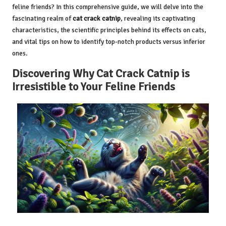
feline friends? In this comprehensive guide, we will delve into the
fascinating realm of
cat crack catnip
, revealing its captivating
characteristics, the scientific principles behind its effects on cats,
and vital tips on how to identify top-notch products versus inferior
ones.
Discovering Why Cat Crack Catnip is
Irresistible to Your Feline Friends