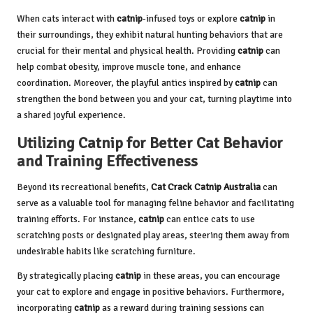
When cats interact with
catnip
-infused toys or explore
catnip
in
their surroundings, they exhibit natural hunting behaviors that are
crucial for their mental and physical health. Providing
catnip
can
help combat obesity, improve muscle tone, and enhance
coordination. Moreover, the playful antics inspired by
catnip
can
strengthen the bond between you and your cat, turning playtime into
a shared joyful experience.
Utilizing Catnip for Better Cat Behavior
and Training Effectiveness
Beyond its recreational benefits,
Cat Crack Catnip Australia
can
serve as a valuable tool for managing feline behavior and facilitating
training efforts. For instance,
catnip
can entice cats to use
scratching posts or designated play areas, steering them away from
undesirable habits like scratching furniture.
By strategically placing
catnip
in these areas, you can encourage
your cat to explore and engage in positive behaviors. Furthermore,
incorporating
catnip
as a reward during training sessions can