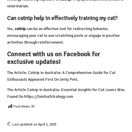
veterinarian.
Can
catnip
help in effectively training my cat?
Yes,
catnip
can be an effective tool for redirecting behavior,
encouraging your cat to use scratching posts or engage in positive
activities through reinforcement.
Connect with us on Facebook for
exclusive updates!
The Article:
Catnip in Australia: A Comprehensive Guide for Cat
Enthusiasts
Appeared First On
Unity Pets
.
The Article
Catnip in Australia: Essential Insights for Cat Lovers
Was
Found On
https://limitsofstrategy.com
Post Views:
97
Last updated on April 1, 2025