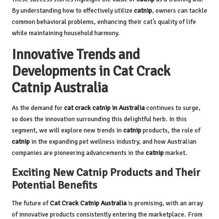
By understanding how to effectively utilize
catnip
, owners can tackle
common behavioral problems, enhancing their cat’s quality of life
while maintaining household harmony.
Innovative Trends and
Developments in Cat Crack
Catnip Australia
As the demand for
cat crack catnip in Australia
continues to surge,
so does the innovation surrounding this delightful herb. In this
segment, we will explore new trends in
catnip
products, the role of
catnip
in the expanding pet wellness industry, and how Australian
companies are pioneering advancements in the
catnip
market.
Exciting New Catnip Products and Their
Potential Benefits
The future of
Cat Crack Catnip
Australia
is promising, with an array
of innovative products consistently entering the marketplace. From