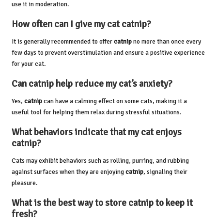
use it in moderation.
How often can I give my cat catnip?
It is generally recommended to offer
catnip
no more than once every
few days to prevent overstimulation and ensure a positive experience
for your cat.
Can catnip help reduce my cat’s anxiety?
Yes,
catnip
can have a calming effect on some cats, making it a
useful tool for helping them relax during stressful situations.
What behaviors indicate that my cat enjoys
catnip?
Cats may exhibit behaviors such as rolling, purring, and rubbing
against surfaces when they are enjoying
catnip
, signaling their
pleasure.
What is the best way to store
catnip
to keep it
fresh?