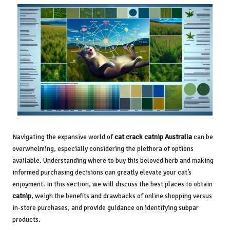
Navigating the expansive world of
cat crack catnip Australia
can be
overwhelming, especially considering the plethora of options
available. Understanding where to buy this beloved herb and making
informed purchasing decisions can greatly elevate your cat’s
enjoyment. In this section, we will discuss the best places to obtain
catnip
, weigh the benefits and drawbacks of online shopping versus
in-store purchases, and provide guidance on identifying subpar
products.