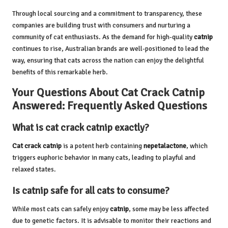
Through local sourcing and a commitment to transparency, these
companies are building trust with consumers and nurturing a
community of cat enthusiasts. As the demand for high-quality
catnip
continues to rise, Australian brands are well-positioned to lead the
way, ensuring that cats across the nation can enjoy the delightful
benefits of this remarkable herb.
Your Questions About Cat Crack Catnip
Answered: Frequently Asked Questions
What is cat crack catnip exactly?
Cat crack catnip
is a potent herb containing
nepetalactone
, which
triggers euphoric behavior in many cats, leading to playful and
relaxed states.
Is catnip safe for all cats to consume?
While most cats can safely enjoy
catnip
, some may be less affected
due to genetic factors. It is advisable to monitor their reactions and