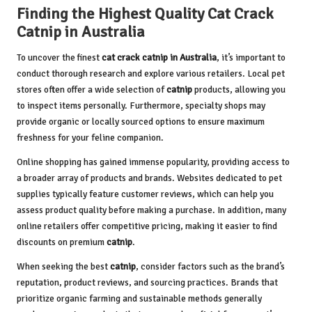
Finding the Highest Quality Cat Crack
Catnip in Australia
To uncover the finest
cat crack catnip in Australia
, it’s important to
conduct thorough research and explore various retailers. Local pet
stores often offer a wide selection of
catnip
products, allowing you
to inspect items personally. Furthermore, specialty shops may
provide organic or locally sourced options to ensure maximum
freshness for your feline companion.
Online shopping has gained immense popularity, providing access to
a broader array of products and brands. Websites dedicated to pet
supplies typically feature customer reviews, which can help you
assess product quality before making a purchase. In addition, many
online retailers offer competitive pricing, making it easier to find
discounts on premium
catnip
.
When seeking the best
catnip
, consider factors such as the brand’s
reputation, product reviews, and sourcing practices. Brands that
prioritize organic farming and sustainable methods generally