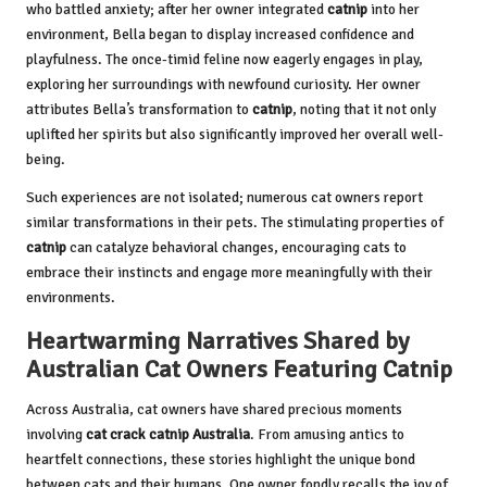
who battled anxiety; after her owner integrated
catnip
into her
environment, Bella began to display increased confidence and
playfulness. The once-timid feline now eagerly engages in play,
exploring her surroundings with newfound curiosity. Her owner
attributes Bella’s transformation to
catnip
, noting that it not only
uplifted her spirits but also significantly improved her overall well-
being.
Such experiences are not isolated; numerous cat owners report
similar transformations in their pets. The stimulating properties of
catnip
can catalyze behavioral changes, encouraging cats to
embrace their instincts and engage more meaningfully with their
environments.
Heartwarming Narratives Shared by
Australian Cat Owners Featuring Catnip
Across Australia, cat owners have shared precious moments
involving
cat crack catnip Australia
. From amusing antics to
heartfelt connections, these stories highlight the unique bond
between cats and their humans. One owner fondly recalls the joy of