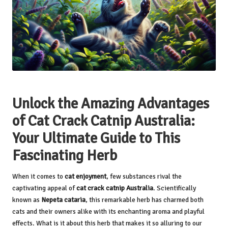
Unlock the Amazing Advantages
of Cat Crack Catnip Australia:
Your Ultimate Guide to This
Fascinating Herb
When it comes to
cat enjoyment
, few substances rival the
captivating appeal of
cat crack catnip Australia
. Scientifically
known as
Nepeta cataria
, this remarkable herb has charmed both
cats and their owners alike with its enchanting aroma and playful
effects. What is it about this herb that makes it so alluring to our