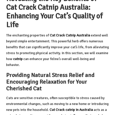
Cat Crack Catnip Australia:
Enhancing Your Cat’s Quality of
Life
The enchanting properties of
Cat Crack Catnip Australia
extend well
beyond simple entertainment. This powerful herb offers numerous
benefits that can significantly improve your cat’s life, from alleviating
stress to promoting physical activity. In this section, we will examine
how
catnip
can enhance your feline’s overall well-being and
behavior.
Providing Natural Stress Relief and
Encouraging Relaxation for Your
Cherished Cat
Cats are sensitive creatures, often susceptible to stress caused by
environmental changes, such as moving to a new home or introducing
new pets into the household.
Cat Crack catnip in Australia
acts as a