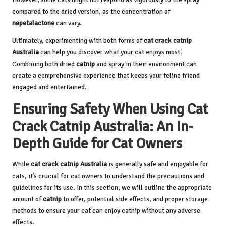
compared to the dried version, as the concentration of
nepetalactone
can vary.
Ultimately, experimenting with both forms of
cat crack catnip
Australia
can help you discover what your cat enjoys most.
Combining both dried
catnip
and spray in their environment can
create a comprehensive experience that keeps your feline friend
engaged and entertained.
Ensuring Safety When Using Cat
Crack Catnip Australia: An In-
Depth Guide for Cat Owners
While
cat crack catnip Australia
is generally safe and enjoyable for
cats, it’s crucial for cat owners to understand the precautions and
guidelines for its use. In this section, we will outline the appropriate
amount of
catnip
to offer, potential side effects, and proper storage
methods to ensure your cat can enjoy
catnip
without any adverse
effects.