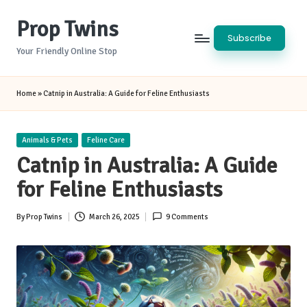
Prop Twins
Skip
Subscribe
to
Your Friendly Online Stop
content
Home
»
Catnip in Australia: A Guide for Feline Enthusiasts
Posted
Animals & Pets
Feline Care
in
Catnip in Australia: A Guide
for Feline Enthusiasts
By
Prop Twins
March 26, 2025
9 Comments
Posted
by