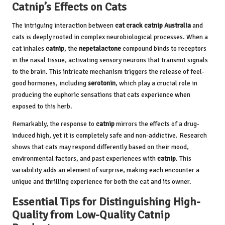
Catnip’s Effects on Cats
The intriguing interaction between
cat crack catnip Australia
and
cats is deeply rooted in complex neurobiological processes. When a
cat inhales
catnip
, the
nepetalactone
compound binds to receptors
in the nasal tissue, activating sensory neurons that transmit signals
to the brain. This intricate mechanism triggers the release of feel-
good hormones, including
serotonin
, which play a crucial role in
producing the euphoric sensations that cats experience when
exposed to this herb.
Remarkably, the response to
catnip
mirrors the effects of a drug-
induced high, yet it is completely safe and non-addictive. Research
shows that cats may respond differently based on their mood,
environmental factors, and past experiences with
catnip
. This
variability adds an element of surprise, making each encounter a
unique and thrilling experience for both the cat and its owner.
Essential Tips for Distinguishing High-
Quality from Low-Quality Catnip