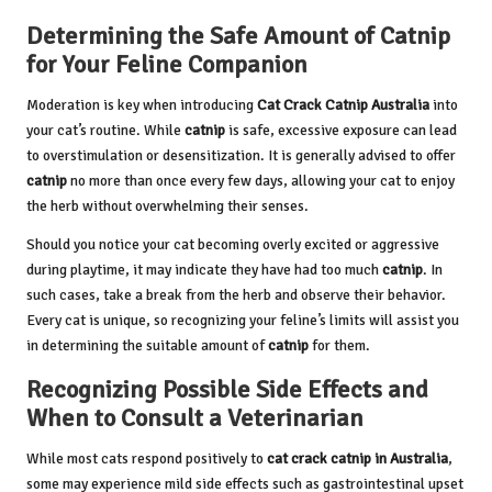
Determining the Safe Amount of Catnip
for Your Feline Companion
Moderation is key when introducing
Cat Crack Catnip
Australia
into
your cat’s routine. While
catnip
is safe, excessive exposure can lead
to overstimulation or desensitization. It is generally advised to offer
catnip
no more than once every few days, allowing your cat to enjoy
the herb without overwhelming their senses.
Should you notice your cat becoming overly excited or aggressive
during playtime, it may indicate they have had too much
catnip
. In
such cases, take a break from the herb and observe their behavior.
Every cat is unique, so recognizing your feline’s limits will assist you
in determining the suitable amount of
catnip
for them.
Recognizing Possible Side Effects and
When to Consult a Veterinarian
While most cats respond positively to
cat crack catnip in Australia
,
some may experience mild side effects such as gastrointestinal upset