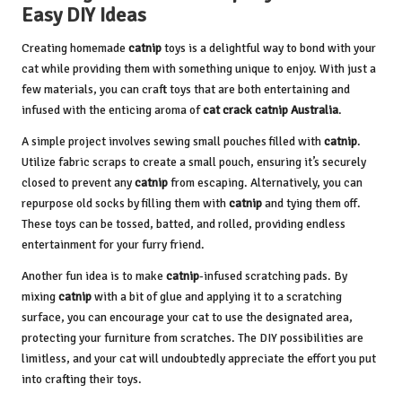
Easy DIY Ideas
Creating homemade
catnip
toys is a delightful way to bond with your
cat while providing them with something unique to enjoy. With just a
few materials, you can craft toys that are both entertaining and
infused with the enticing aroma of
cat crack catnip Australia
.
A simple project involves sewing small pouches filled with
catnip
.
Utilize fabric scraps to create a small pouch, ensuring it’s securely
closed to prevent any
catnip
from escaping. Alternatively, you can
repurpose old socks by filling them with
catnip
and tying them off.
These toys can be tossed, batted, and rolled, providing endless
entertainment for your furry friend.
Another fun idea is to make
catnip
-infused scratching pads. By
mixing
catnip
with a bit of glue and applying it to a scratching
surface, you can encourage your cat to use the designated area,
protecting your furniture from scratches. The DIY possibilities are
limitless, and your cat will undoubtedly appreciate the effort you put
into crafting their toys.