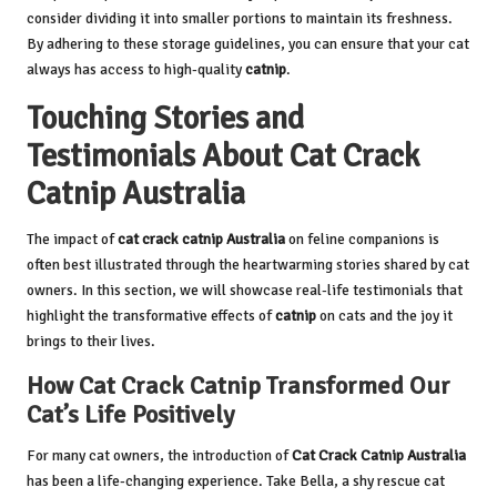
consider dividing it into smaller portions to maintain its freshness.
By adhering to these storage guidelines, you can ensure that your cat
always has access to high-quality
catnip
.
Touching Stories and
Testimonials About Cat Crack
Catnip Australia
The impact of
cat crack catnip Australia
on feline companions is
often best illustrated through the heartwarming stories shared by cat
owners. In this section, we will showcase real-life testimonials that
highlight the transformative effects of
catnip
on cats and the joy it
brings to their lives.
How Cat Crack Catnip Transformed Our
Cat’s Life Positively
For many cat owners, the introduction of
Cat Crack Catnip
Australia
has been a life-changing experience. Take Bella, a shy rescue cat