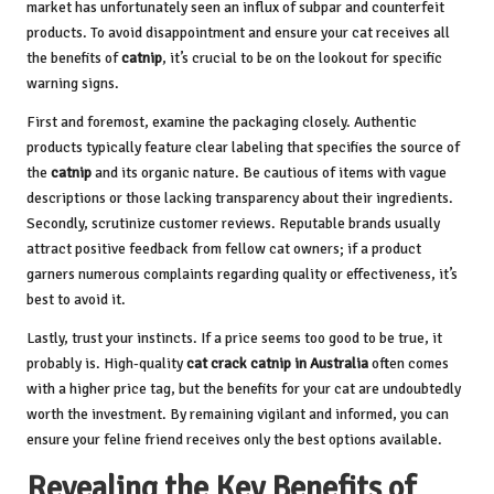
market has unfortunately seen an influx of subpar and counterfeit
products. To avoid disappointment and ensure your cat receives all
the benefits of
catnip
, it’s crucial to be on the lookout for specific
warning signs.
First and foremost, examine the packaging closely. Authentic
products typically feature clear labeling that specifies the source of
the
catnip
and its organic nature. Be cautious of items with vague
descriptions or those lacking transparency about their ingredients.
Secondly, scrutinize customer reviews. Reputable brands usually
attract positive feedback from fellow cat owners; if a product
garners numerous complaints regarding quality or effectiveness, it’s
best to avoid it.
Lastly, trust your instincts. If a price seems too good to be true, it
probably is. High-quality
cat crack catnip in Australia
often comes
with a higher price tag, but the benefits for your cat are undoubtedly
worth the investment. By remaining vigilant and informed, you can
ensure your feline friend receives only the best options available.
Revealing the Key Benefits of