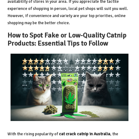
availability of stores in your area. If you appreciate the tactile
experience of shopping in person, local pet shops will suit you well.
However, if convenience and variety are your top priorities, online
shopping may be the better choice.
How to Spot Fake or Low-Quality Catnip
Products: Essential Tips to Follow
With the rising popularity of
cat crack catnip in Australia
, the