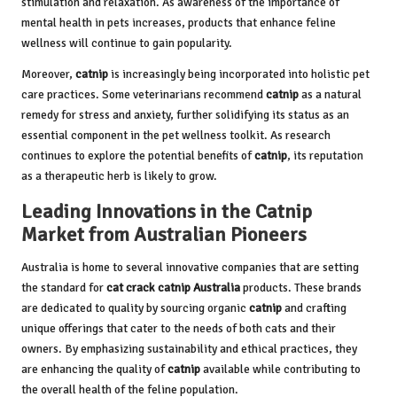
stimulation and relaxation. As awareness of the importance of
mental health in pets increases, products that enhance feline
wellness will continue to gain popularity.
Moreover,
catnip
is increasingly being incorporated into holistic pet
care practices. Some veterinarians recommend
catnip
as a natural
remedy for stress and anxiety, further solidifying its status as an
essential component in the pet wellness toolkit. As research
continues to explore the potential benefits of
catnip
, its reputation
as a therapeutic herb is likely to grow.
Leading Innovations in the Catnip
Market from Australian Pioneers
Australia is home to several innovative companies that are setting
the standard for
cat crack catnip Australia
products. These brands
are dedicated to quality by sourcing organic
catnip
and crafting
unique offerings that cater to the needs of both cats and their
owners. By emphasizing sustainability and ethical practices, they
are enhancing the quality of
catnip
available while contributing to
the overall health of the feline population.