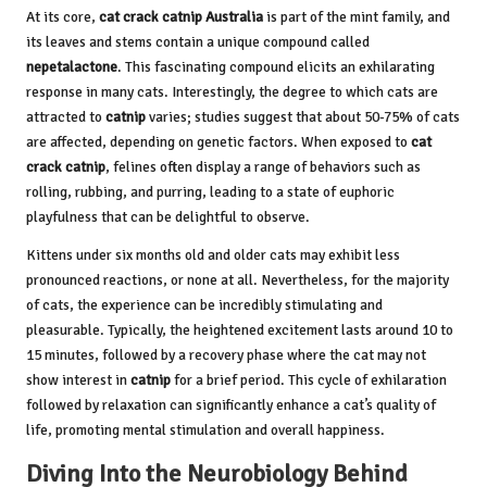
At its core,
cat crack catnip Australia
is part of the mint family, and
its leaves and stems contain a unique compound called
nepetalactone
. This fascinating compound elicits an exhilarating
response in many cats. Interestingly, the degree to which cats are
attracted to
catnip
varies; studies suggest that about 50-75% of cats
are affected, depending on genetic factors. When exposed to
cat
crack catnip
, felines often display a range of behaviors such as
rolling, rubbing, and purring, leading to a state of euphoric
playfulness that can be delightful to observe.
Kittens under six months old and older cats may exhibit less
pronounced reactions, or none at all. Nevertheless, for the majority
of cats, the experience can be incredibly stimulating and
pleasurable. Typically, the heightened excitement lasts around 10 to
15 minutes, followed by a recovery phase where the cat may not
show interest in
catnip
for a brief period. This cycle of exhilaration
followed by relaxation can significantly enhance a cat’s quality of
life, promoting mental stimulation and overall happiness.
Diving Into the Neurobiology Behind