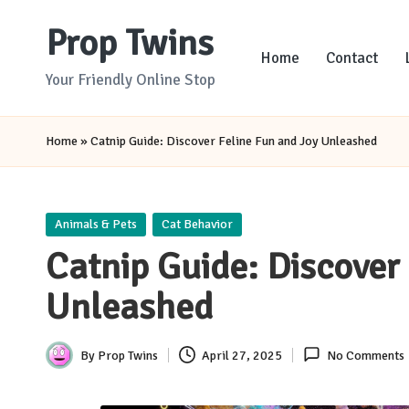
Prop Twins
Skip
Home
Contact
to
Your Friendly Online Stop
content
Home
»
Catnip Guide: Discover Feline Fun and Joy Unleashed
Posted
Animals & Pets
Cat Behavior
in
Catnip Guide: Discover
Unleashed
By
Prop Twins
April 27, 2025
No Comments
Posted
by