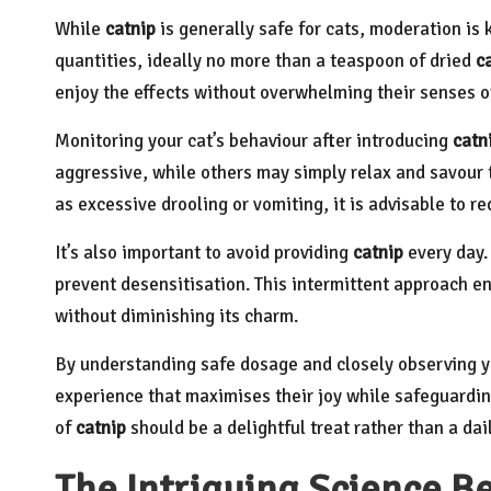
While
catnip
is generally safe for cats, moderation is 
quantities, ideally no more than a teaspoon of dried
c
enjoy the effects without overwhelming their senses or
Monitoring your cat’s behaviour after introducing
catn
aggressive, while others may simply relax and savour t
as excessive drooling or vomiting, it is advisable to 
It’s also important to avoid providing
catnip
every day. 
prevent desensitisation. This intermittent approach en
without diminishing its charm.
By understanding safe dosage and closely observing yo
experience that maximises their joy while safeguarding
of
catnip
should be a delightful treat rather than a dail
The Intriguing Science B