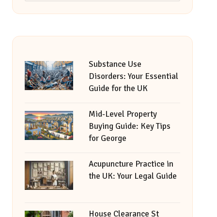
Substance Use
Disorders: Your Essential
Guide for the UK
Mid-Level Property
Buying Guide: Key Tips
for George
Acupuncture Practice in
the UK: Your Legal Guide
House Clearance St