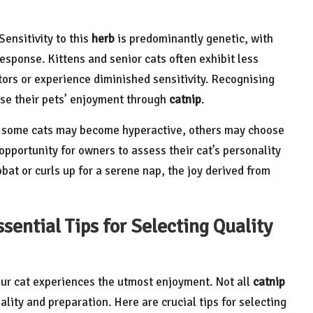
 Sensitivity to this
herb
is predominantly genetic, with
sponse. Kittens and senior cats often exhibit less
ors or experience diminished sensitivity. Recognising
ise their pets’ enjoyment through
catnip
.
le some cats may become hyperactive, others may choose
 opportunity for owners to assess their cat’s personality
at or curls up for a serene nap, the joy derived from
sential Tips for Selecting Quality
ur cat experiences the utmost enjoyment. Not all
catnip
ality and preparation. Here are crucial tips for selecting