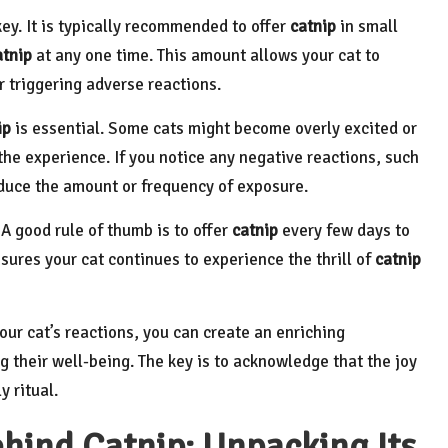
key. It is typically recommended to offer
catnip
in small
atnip
at any one time. This amount allows your cat to
 triggering adverse reactions.
ip
is essential. Some cats might become overly excited or
he experience. If you notice any negative reactions, such
reduce the amount or frequency of exposure.
A good rule of thumb is to offer
catnip
every few days to
sures your cat continues to experience the thrill of
catnip
ur cat’s reactions, you can create an enriching
 their well-being. The key is to acknowledge that the joy
y ritual.
ehind Catnip: Unpacking Its