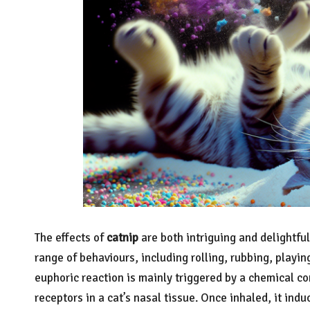
The effects of
catnip
are both intriguing and delightful
range of behaviours, including rolling, rubbing, playin
euphoric reaction is mainly triggered by a chemical 
receptors in a cat’s nasal tissue. Once inhaled, it indu