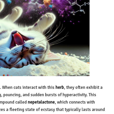
. When cats interact with this
herb
, they often exhibit a
g, pouncing, and sudden bursts of hyperactivity. This
compound called
nepetalactone
, which connects with
ces a fleeting state of ecstasy that typically lasts around