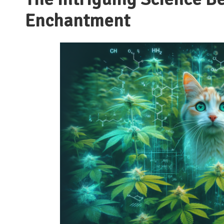
Enchantment