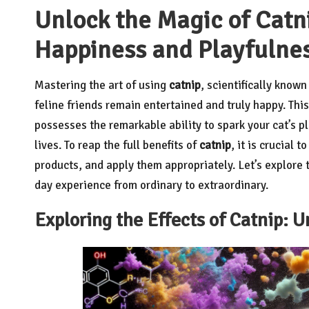
Unlock the Magic of Catni
Happiness and Playfulne
Mastering the art of using
catnip
, scientifically know
feline friends remain entertained and truly happy. Thi
possesses the remarkable ability to spark your cat’s pl
lives. To reap the full benefits of
catnip
, it is crucial 
products, and apply them appropriately. Let’s explore t
day experience from ordinary to extraordinary.
Exploring the Effects of Catnip: U