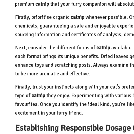
premium
catnip
that your furry companion will absolut
Firstly, prioritise organic
catnip
whenever possible. O
chemicals, guaranteeing a safe and enjoyable experien
sourcing information and certificates of analysis, dem
Next, consider the different forms of
catnip
available.
each format brings its unique benefits. Dried leaves g
enhance toys and scratching posts. Always examine th
to be more aromatic and effective.
Finally, trust your instincts along with your cat’s pre
type of
catnip
they enjoy. Experimenting with various 
favourites. Once you identify the ideal kind, you’re li
excitement in your furry friend.
Establishing Responsible Dosage 