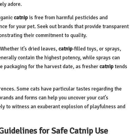
ely adore.
rganic
catnip
is free from harmful pesticides and
ce for your pet. Seek out brands that provide transparent
onstrating their commitment to quality.
 Whether it’s dried leaves,
catnip
-filled toys, or sprays,
enerally contain the highest potency, while sprays can
e packaging for the harvest date, as fresher
catnip
tends
ferences. Some cats have particular tastes regarding the
brands and forms can help you uncover your cat’s
kely to witness an exuberant explosion of playfulness and
Guidelines for Safe Catnip Use