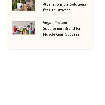
Albans: Simple Solutions
for Decluttering
Vegan Protein
Supplement Brand for
Muscle Gain Success