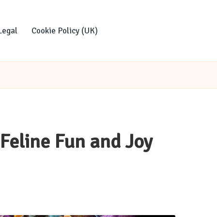
Legal
Cookie Policy (UK)
 Feline Fun and Joy