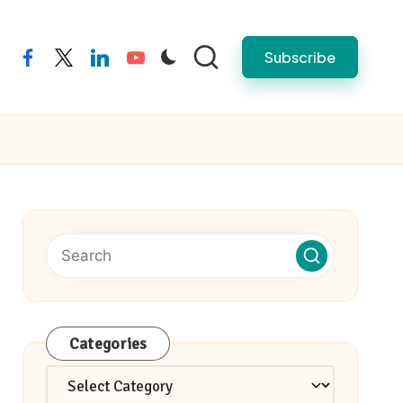
Subscribe
facebook
twitter
linkedin
youtube
Categories
Categories