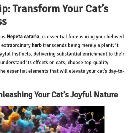
p: Transform Your Cat’s
ss
n as
Nepeta cataria
, is essential for ensuring your beloved
s extraordinary
herb
transcends being merely a plant; it
ayful instincts, delivering substantial enrichment to their
to understand its effects on cats, choose top-quality
he essential elements that will elevate your cat’s day-to-
nleashing Your Cat’s Joyful Nature