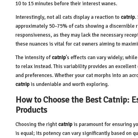
10 to 15 minutes before their interest wanes.
Interestingly, not all cats display a reaction to
catnip
.
approximately 50–75% of cats showing a discernible re
responsiveness, as they may lack the necessary recept
these nuances is vital for cat owners aiming to maxim
The intensity of
catnip
’s effects can vary widely; whi
to relax instead. This variability provides an excellent
and preferences. Whether your cat morphs into an acrob
catnip
is undeniable and worth exploring.
How to Choose the Best Catnip: Es
Products
Choosing the right
catnip
is paramount for ensuring yo
is equal; its potency can vary significantly based on qu