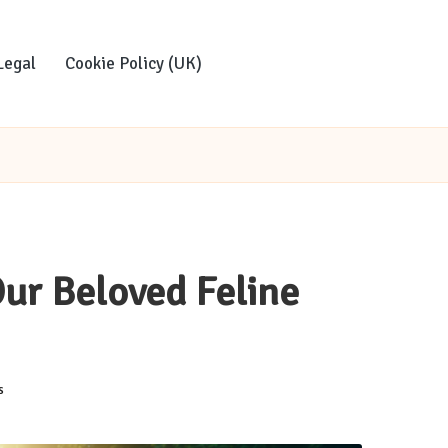
Legal
Cookie Policy (UK)
Our Beloved Feline
s