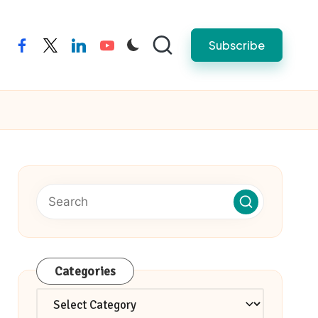
Subscribe
facebook
twitter
linkedin
youtube
Categories
Categories