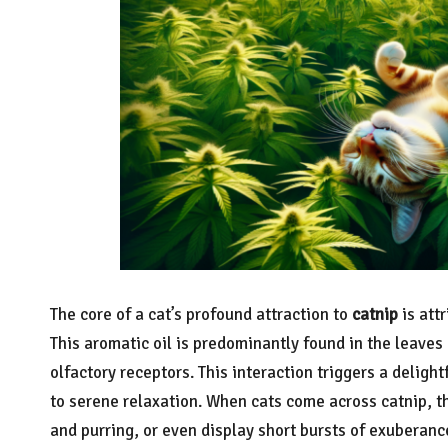
The core of a cat’s profound attraction to
catnip
is att
This aromatic oil is predominantly found in the leaves 
olfactory receptors. This interaction triggers a deligh
to serene relaxation. When cats come across catnip, t
and purring, or even display short bursts of exuberanc