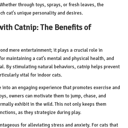
 Whether through toys, sprays, or fresh leaves, the
ch cat’s unique personality and desires.
ith Catnip: The Benefits of
yond mere entertainment; it plays a crucial role in
for maintaining a cat’s mental and physical health, and
oal. By stimulating natural behaviors, catnip helps prevent
icularly vital for indoor cats.
e into an engaging experience that promotes exercise and
 toys, owners can motivate them to jump, chase, and
mally exhibit in the wild. This not only keeps them
nctions, as they strategize during play.
ntageous for alleviating stress and anxiety. For cats that