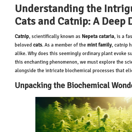
Understanding the Intrig
Cats and Catnip: A Deep D
Catnip
, scientifically known as
Nepeta cataria
, is a f
beloved
cats
. As a member of the
mint family
, catnip 
alike. Why does this seemingly ordinary plant evoke su
this enchanting phenomenon, we must explore the scie
alongside the intricate biochemical processes that el
Unpacking the Biochemical Wonder