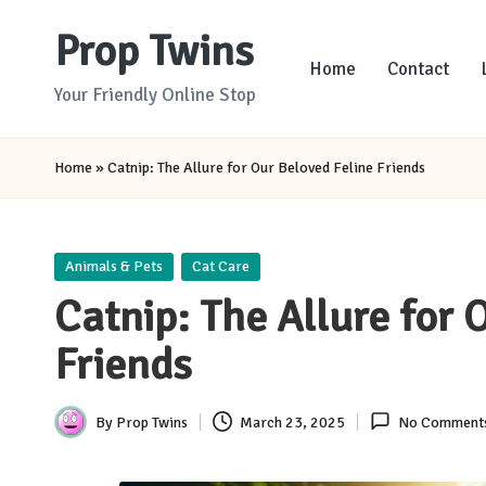
Prop Twins
Skip
Home
Contact
to
Your Friendly Online Stop
content
Home
»
Catnip: The Allure for Our Beloved Feline Friends
Posted
Animals & Pets
Cat Care
in
Catnip: The Allure for 
Friends
By
Prop Twins
March 23, 2025
No Comment
Posted
by