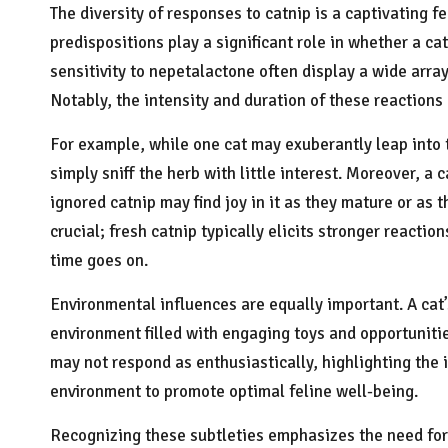
The diversity of responses to catnip is a captivating f
predispositions play a significant role in whether a cat
sensitivity to nepetalactone often display a wide array
Notably, the intensity and duration of these reactions 
For example, while one cat may exuberantly leap into t
simply sniff the herb with little interest. Moreover, a 
ignored catnip may find joy in it as they mature or as
crucial; fresh catnip typically elicits stronger reacti
time goes on.
Environmental influences are equally important. A cat’
environment filled with engaging toys and opportunitie
may not respond as enthusiastically, highlighting the
environment to promote optimal feline well-being.
Recognizing these subtleties emphasizes the need for c