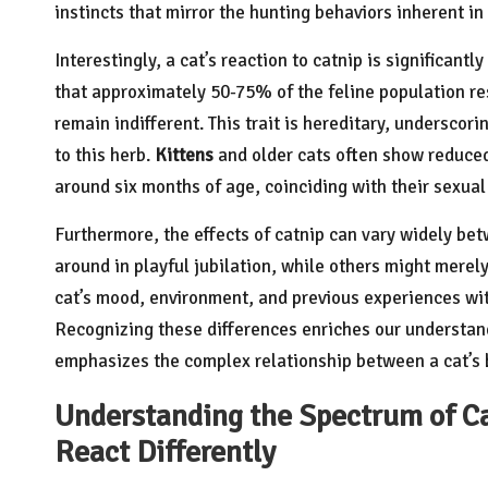
instincts that mirror the hunting behaviors inherent in 
Interestingly, a cat’s reaction to catnip is significan
that approximately 50-75% of the feline population r
remain indifferent. This trait is hereditary, underscor
to this herb.
Kittens
and older cats often show reduced 
around six months of age, coinciding with their sexual
Furthermore, the effects of catnip can vary widely be
around in playful jubilation, while others might merely
cat’s mood, environment, and previous experiences wit
Recognizing these differences enriches our understan
emphasizes the complex relationship between a cat’s b
Understanding the Spectrum of C
React Differently