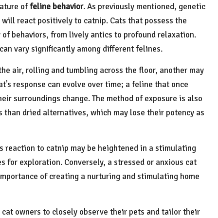
eature of
feline behavior
. As previously mentioned, genetic
 will react positively to catnip. Cats that possess the
 of behaviors, from lively antics to profound relaxation.
can vary significantly among different felines.
he air, rolling and tumbling across the floor, another may
cat’s response can evolve over time; a feline that once
 their surroundings change. The method of exposure is also
ons than dried alternatives, which may lose their potency as
s reaction to catnip may be heightened in a stimulating
s for exploration. Conversely, a stressed or anxious cat
 importance of creating a nurturing and stimulating home
at owners to closely observe their pets and tailor their