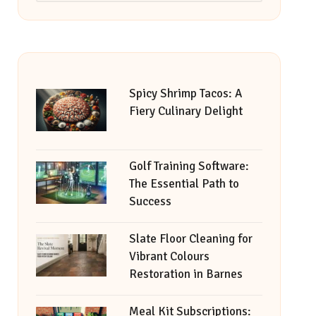
Spicy Shrimp Tacos: A
Fiery Culinary Delight
Golf Training Software:
The Essential Path to
Success
Slate Floor Cleaning for
Vibrant Colours
Restoration in Barnes
Meal Kit Subscriptions: