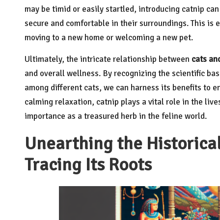
may be timid or easily startled, introducing catnip ca
secure and comfortable in their surroundings. This is e
moving to a new home or welcoming a new pet.
Ultimately, the intricate relationship between
cats an
and overall wellness. By recognizing the scientific basis
among different cats, we can harness its benefits to en
calming relaxation, catnip plays a vital role in the liv
importance as a treasured herb in the feline world.
Unearthing the Historica
Tracing Its Roots