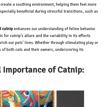
n create a soothing environment, helping them feel more
specially beneficial during stressful transitions, such as
d catnip
enhances our understanding of feline behavior
 for catnip’s allure and the variability in its effects
rich our pets’ lives. Whether through stimulating play or
es of both cats and their owners, underscoring its
l Importance of Catnip: