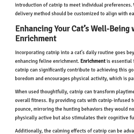
introduction of catnip to meet individual preferences.
delivery method should be customized to align with ea
Enhancing Your Cat’s Well-Being w
Enrichment
Incorporating catnip into a cat’s daily routine goes be
enhancing feline enrichment.
Enrichment
is essential 
catnip can significantly contribute to achieving this g
boredom and encourages physical activity, which is part
When used thoughtfully, catnip can transform playtim
overall fitness. By providing cats with catnip-infused
pounce, mirroring the hunting behaviors they would nor
physically active but also stimulates their cognitive fu
Additionally, the calming effects of catnip can be adva