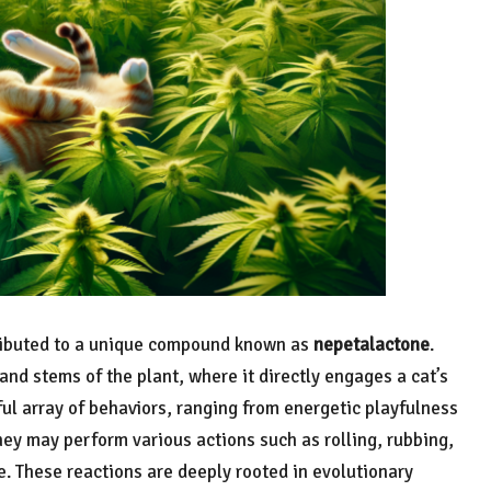
ributed to a unique compound known as
nepetalactone
.
and stems of the plant, where it directly engages a cat’s
tful array of behaviors, ranging from energetic playfulness
hey may perform various actions such as rolling, rubbing,
e. These reactions are deeply rooted in evolutionary