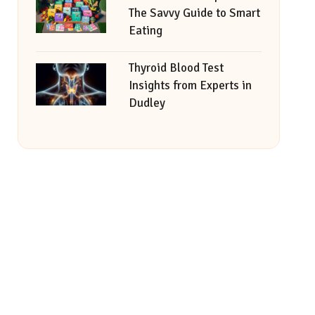
The Savvy Guide to Smart
Eating
Thyroid Blood Test
Insights from Experts in
Dudley