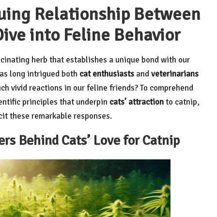
uing Relationship Between
ive into Feline Behavior
ascinating herb that establishes a unique bond with our
has long intrigued both
cat enthusiasts
and
veterinarians
ch vivid reactions in our feline friends? To comprehend
ntific principles that underpin
cats’ attraction
to catnip,
icit these remarkable responses.
s Behind Cats’ Love for Catnip