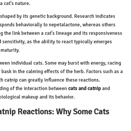
a cat’s nature.
tly shaped by its genetic background. Research indicates
esponds behaviorally to nepetalactone, whereas others
ing the link between a cat’s lineage and its responsiveness
sensitivity, as the ability to react typically emerges
 maturity.
tween individual cats. Some may burst with energy, racing
 bask in the calming effects of the herb. Factors such as a
h catnip can greatly influence these reactions.
ding of the interaction between
cats and catnip
and
iological makeup and its behavior.
atnip Reactions: Why Some Cats