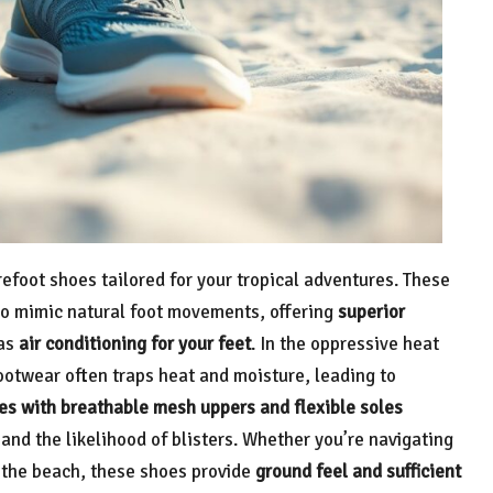
efoot shoes tailored for your tropical adventures. These
to mimic natural foot movements, offering
superior
 as
air conditioning for your feet
. In the oppressive heat
footwear often traps heat and moisture, leading to
es with breathable mesh uppers and flexible soles
and the likelihood of blisters. Whether you’re navigating
n the beach, these shoes provide
ground feel and sufficient