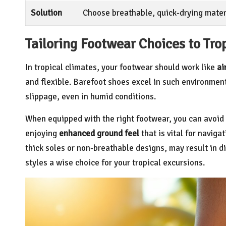
Solution
Choose breathable, quick-drying materi
Tailoring Footwear Choices to Tro
In tropical climates, your footwear should work like
ai
and flexible. Barefoot shoes excel in such environments
slippage, even in humid conditions.
When equipped with the right footwear, you can avoid
enjoying
enhanced ground feel
that is vital for naviga
thick soles or non-breathable designs, may result in 
styles a wise choice for your tropical excursions.