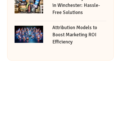
in Winchester: Hassle-
Free Solutions
Attribution Models to
Boost Marketing ROI
Efficiency