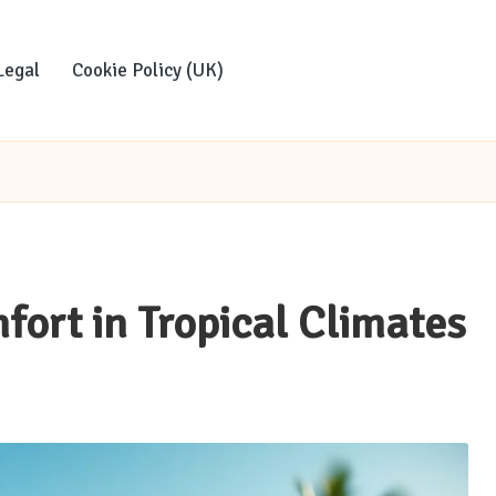
Legal
Cookie Policy (UK)
fort in Tropical Climates