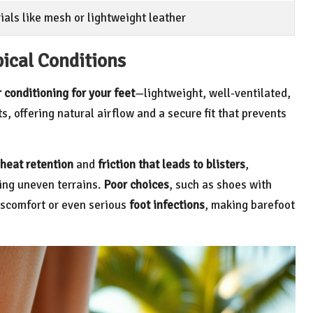
als like mesh or lightweight leather
pical Conditions
r conditioning for your feet
—lightweight, well-ventilated,
, offering natural airflow and a secure fit that prevents
heat retention
and
friction that leads to blisters
,
ting uneven terrains.
Poor choices
, such as shoes with
discomfort or even serious
foot infections
, making barefoot