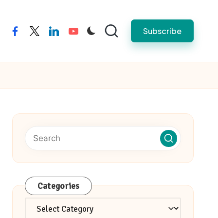
Subscribe
facebook
twitter
linkedin
youtube
Categories
Categories