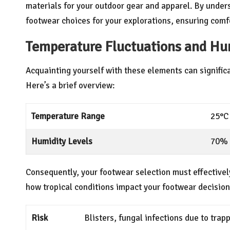
materials for your outdoor gear and apparel. By under
footwear choices for your explorations, ensuring com
Temperature Fluctuations and Hum
Acquainting yourself with these elements can signific
Here’s a brief overview:
Temperature Range
25°C 
Humidity Levels
70% 
Consequently, your footwear selection must effective
how tropical conditions impact your footwear decision
Risk
Blisters, fungal infections due to tra