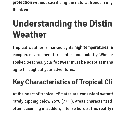
protection
without sacrificing the natural freedom of y
thank you.
Understanding the Distinc
Weather
Tropical weather is marked by its
high temperatures
,
e
complex environment for comfort and mobility. When exp
soaked beaches, your footwear must be adept at manag
agile throughout your adventures.
Key Characteristics of Tropical C
At the heart of tropical climates are
consistent warmt
rarely dipping below 25°C (77°F). Areas characterized 
often occurring in sudden, intense bursts. This realit