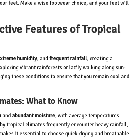
our feet. Make a wise footwear choice, and your feet will
tive Features of Tropical
xtreme humidity
, and
frequent rainfall
, creating a
loring vibrant rainforests or lazily walking along sun-
ing these conditions to ensure that you remain cool and
limates: What to Know
h
and
abundant moisture
, with average temperatures
by tropical climates frequently encounter heavy rainfall,
y makes it essential to choose quick-drying and breathable