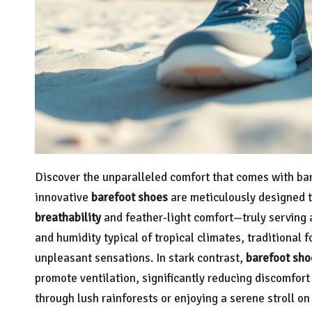
Discover the unparalleled comfort that comes with bar
innovative
barefoot shoes
are meticulously designed 
breathability
and feather-light comfort—truly serving
and humidity typical of tropical climates, traditional 
unpleasant sensations. In stark contrast,
barefoot sho
promote ventilation, significantly reducing discomfort 
through lush rainforests or enjoying a serene stroll o