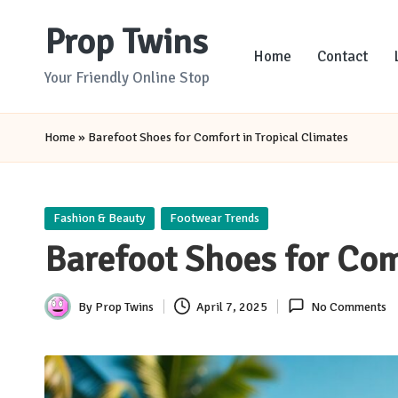
Prop Twins
Skip
Home
Contact
to
Your Friendly Online Stop
content
Home
»
Barefoot Shoes for Comfort in Tropical Climates
Posted
Fashion & Beauty
Footwear Trends
in
Barefoot Shoes for Com
By
Prop Twins
April 7, 2025
No Comments
Posted
by