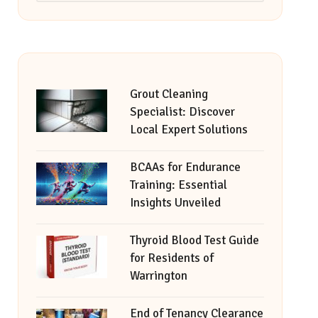
Grout Cleaning
Specialist: Discover
Local Expert Solutions
BCAAs for Endurance
Training: Essential
Insights Unveiled
Thyroid Blood Test Guide
for Residents of
Warrington
End of Tenancy Clearance