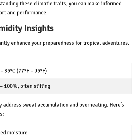
standing these climatic traits, you can make informed
fort and performance.
idity Insights
antly enhance your preparedness for tropical adventures.
– 35°C (77°F – 95°F)
– 100%, often stifling
ly address sweat accumulation and overheating. Here’s
s:
pped moisture