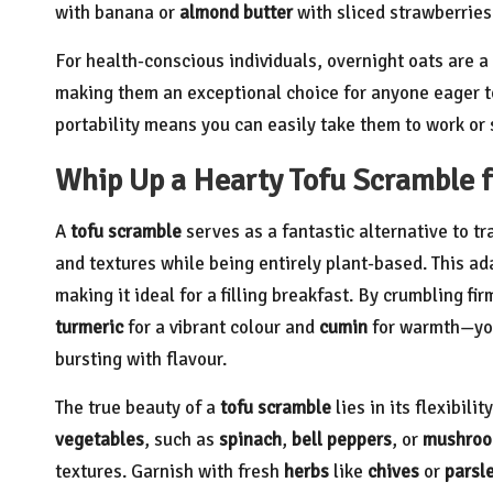
with banana or
almond butter
with sliced strawberries 
For health-conscious individuals, overnight oats are 
making them an exceptional choice for anyone eager to 
portability means you can easily take them to work or 
Whip Up a Hearty Tofu Scramble f
A
tofu scramble
serves as a fantastic alternative to t
and textures while being entirely plant-based. This ad
making it ideal for a filling breakfast. By crumbling fi
turmeric
for a vibrant colour and
cumin
for warmth—you 
bursting with flavour.
The true beauty of a
tofu scramble
lies in its flexibili
vegetables
, such as
spinach
,
bell peppers
, or
mushro
textures. Garnish with fresh
herbs
like
chives
or
parsl