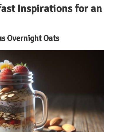
ast Inspirations for an
us Overnight Oats