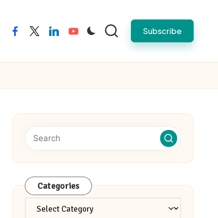
Subscribe
facebook
twitter
linkedin
youtube
Categories
Categories