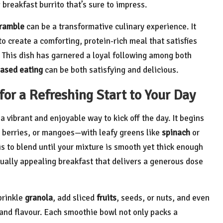
ng breakfast burrito that’s sure to impress.
cramble
can be a transformative culinary experience. It
o create a comforting, protein-rich meal that satisfies
. This dish has garnered a loyal following among both
based eating
can be both satisfying and delicious.
or a Refreshing Start to Your Day
a vibrant and enjoyable way to kick off the day. It begins
, berries, or mangoes—with leafy greens like
spinach
or
 is to blend until your mixture is smooth yet thick enough
isually appealing breakfast that delivers a generous dose
prinkle
granola
, add sliced
fruits
, seeds, or nuts, and even
and flavour. Each smoothie bowl not only packs a