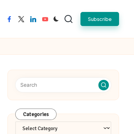
Subscribe
facebook
twitter
linkedin
youtube
Categories
Categories