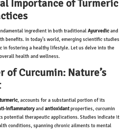
cal Importance of Turmeric
actices
ndamental ingredient in both traditional
Ayurvedic
and
lth benefits. In today’s world, emerging scientific studies
 in fostering a healthy lifestyle. Let us delve into the
overall health and wellness.
r of Curcumin: Nature’s
t
turmeric
, accounts for a substantial portion of its
nti-inflammatory
and
antioxidant
properties, curcumin
s potential therapeutic applications. Studies indicate it
alth conditions, spanning chronic ailments to mental