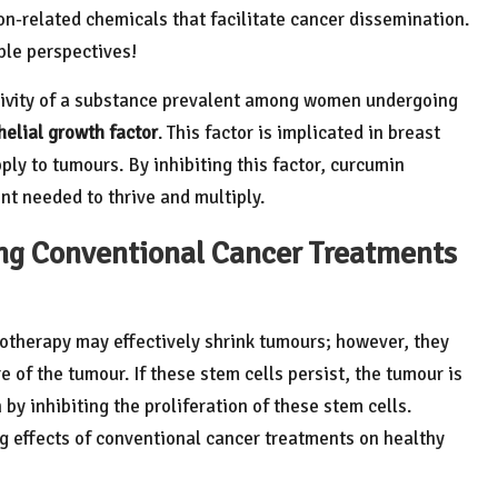
on-related chemicals that facilitate cancer dissemination.
ple perspectives!
ctivity of a substance prevalent among women undergoing
helial growth factor
. This factor is implicated in breast
y to tumours. By inhibiting this factor, curcumin
nt needed to thrive and multiply.
ng Conventional Cancer Treatments
otherapy may effectively shrink tumours; however, they
re of the tumour. If these stem cells persist, the tumour is
 by inhibiting the proliferation of these stem cells.
g effects of conventional cancer treatments on healthy