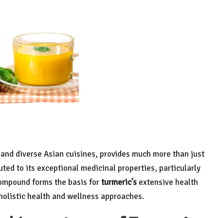
s and diverse Asian cuisines, provides much more than just
uted to its exceptional medicinal properties, particularly
compound forms the basis for
turmeric’s
extensive health
 holistic health and wellness approaches.