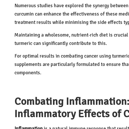
Numerous studies have explored the synergy between 
curcumin can
enhance the effectiveness
of these medi
treatment results while minimising the side effects t
Maintaining a wholesome, nutrient-rich diet is crucia
turmeric can significantly contribute to this.
For optimal results in combating cancer using turmeric
supplements are particularly formulated to ensure that
components.
Combating Inflammation:
Inflammatory Effects of 
Inflammation
is a natural immune response that results