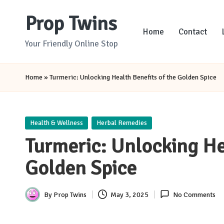
Prop Twins
Skip
Home
Contact
to
Your Friendly Online Stop
content
Home
»
Turmeric: Unlocking Health Benefits of the Golden Spice
Posted
Health & Wellness
Herbal Remedies
in
Turmeric: Unlocking He
Golden Spice
By
Prop Twins
May 3, 2025
No Comments
Posted
by