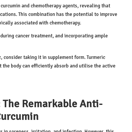
curcumin and chemotherapy agents, revealing that
cations. This combination has the potential to improve
ypically associated with chemotherapy.
l during cancer treatment, and incorporating ample
, consider taking it in supplement form. Turmeric
 the body can efficiently absorb and utilise the active
 The Remarkable Anti-
Curcumin
 in soreness, irritation, and infection. However, this