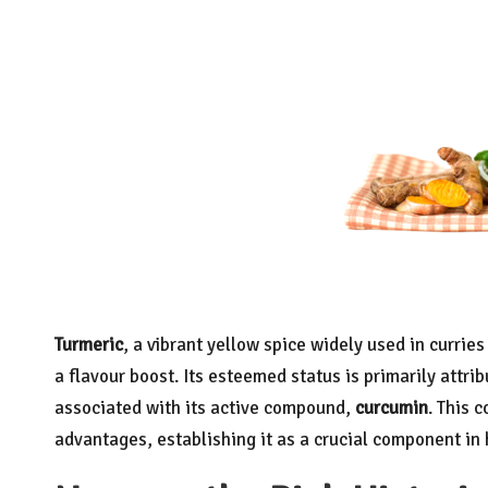
Turmeric
, a vibrant yellow spice widely used in currie
a flavour boost. Its esteemed status is primarily attrib
associated with its active compound,
curcumin
. This 
advantages, establishing it as a crucial component in