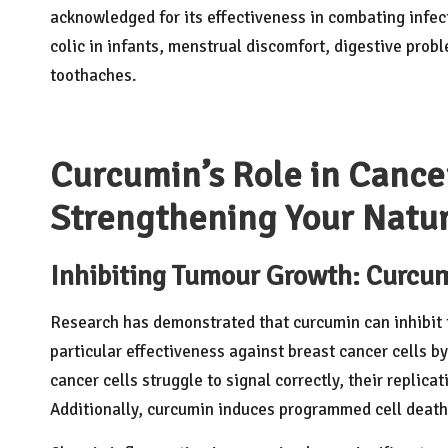
acknowledged for its effectiveness in combating infect
colic in infants, menstrual discomfort, digestive probl
toothaches.
Curcumin’s Role in Cance
Strengthening Your Natu
Inhibiting Tumour Growth: Curcum
Research has demonstrated that curcumin can inhibit t
particular effectiveness against breast cancer cells b
cancer cells struggle to signal correctly, their replicat
Additionally, curcumin induces programmed cell death,