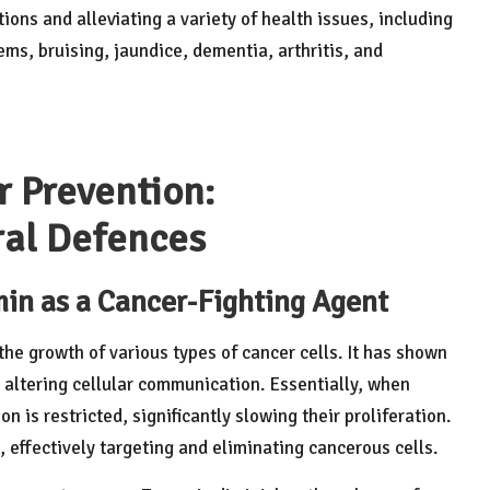
ions and alleviating a variety of health issues, including
ems, bruising, jaundice, dementia, arthritis, and
r Prevention:
ral Defences
in as a Cancer-Fighting Agent
he growth of various types of cancer cells. It has shown
y altering cellular communication. Essentially, when
ion is restricted, significantly slowing their proliferation.
 effectively targeting and eliminating cancerous cells.