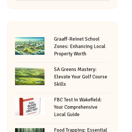
Graaff-Reinet School
Zones: Enhancing Local
Property Worth
SA Greens Mastery:
Elevate Your Golf Course
Skills
FBC Test in Wakefield:
Your Comprehensive
Local Guide
Food Trapping: Essential