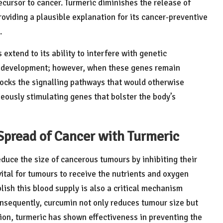
ecursor to cancer. Turmeric diminishes the release of
oviding a plausible explanation for its cancer-preventive
.
extend to its ability to interfere with genetic
er development; however, when these genes remain
locks the signalling pathways that would otherwise
eously stimulating genes that bolster the body’s
Spread of Cancer with Turmeric
uce the size of cancerous tumours by inhibiting their
 vital for tumours to receive the nutrients and oxygen
lish this blood supply is also a critical mechanism
nsequently, curcumin not only reduces tumour size but
tion, turmeric has shown effectiveness in preventing the