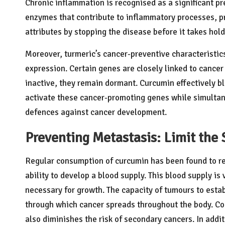
Chronic inflammation is recognised as a significant pr
enzymes that contribute to inflammatory processes, pr
attributes by stopping the disease before it takes hold
Moreover, turmeric’s cancer-preventive characteristics 
expression. Certain genes are closely linked to canc
inactive, they remain dormant. Curcumin effectively b
activate these cancer-promoting genes while simultan
defences against cancer development.
Preventing Metastasis: Limit the 
Regular consumption of curcumin has been found to red
ability to develop a blood supply. This blood supply is
necessary for growth. The capacity of tumours to estab
through which cancer spreads throughout the body. Co
also diminishes the risk of secondary cancers. In addi