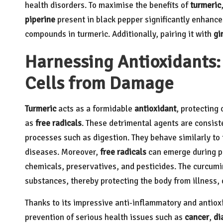
health disorders.
To maximise the benefits of
turmeric
piperine
present in black pepper significantly enhances
compounds in turmeric. Additionally, pairing it with
gi
Harnessing Antioxidants:
Cells from Damage
Turmeric
acts as a formidable
antioxidant
, protecting
as
free radicals
. These detrimental agents are consist
processes such as digestion. They behave similarly to 
diseases. Moreover,
free radicals
can emerge during pe
chemicals, preservatives, and pesticides. The curcumin
substances, thereby protecting the body from illness,
Thanks to its impressive anti-inflammatory and antiox
prevention of serious health issues such as
cancer
,
di