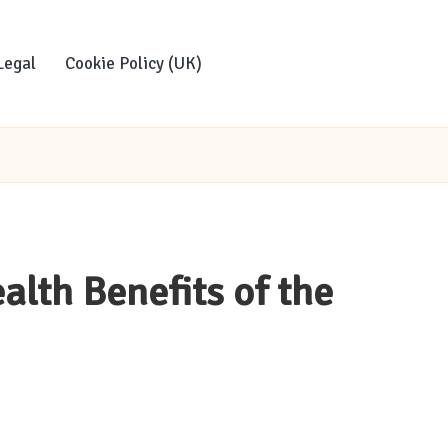
Legal
Cookie Policy (UK)
alth Benefits of the