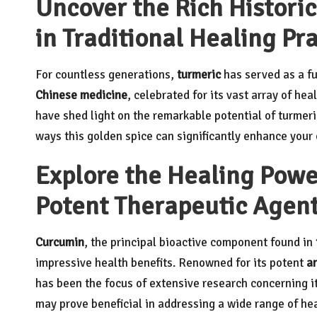
Uncover the Rich Histori
in Traditional Healing Pr
For countless generations,
turmeric
has served as a fu
Chinese medicine
, celebrated for its vast array of hea
have shed light on the remarkable potential of turmeric
ways this golden spice can significantly enhance your 
Explore the Healing Powe
Potent Therapeutic Agen
Curcumin
, the principal bioactive component found in
impressive health benefits. Renowned for its potent
a
has been the focus of extensive research concerning it
may prove beneficial in addressing a wide range of he