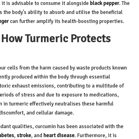
, it is advisable to consume it alongside
black pepper
. The
 the body’s ability to absorb and utilise the beneficial
nger
can further amplify its health-boosting properties.
 How Turmeric Protects
 our cells from the harm caused by waste products known
ently produced within the body through essential
toxic exhaust emissions, contributing to a multitude of
riods of stress and due to exposure to medications,
 in turmeric effectively neutralises these harmful
 discomfort, and cellular damage.
idant qualities, curcumin has been associated with the
abetes
,
stroke
, and
heart disease
. Furthermore, it is