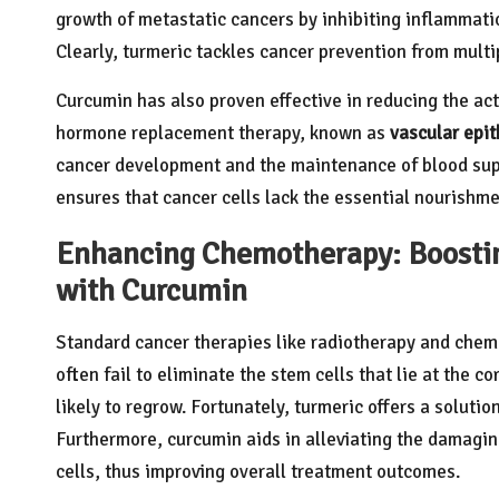
growth of metastatic cancers by inhibiting inflammati
Clearly, turmeric tackles cancer prevention from multi
Curcumin has also proven effective in reducing the a
hormone replacement therapy, known as
vascular epit
cancer development and the maintenance of blood suppl
ensures that cancer cells lack the essential nourishme
Enhancing Chemotherapy: Boosti
with Curcumin
Standard cancer therapies like radiotherapy and chem
often fail to eliminate the stem cells that lie at the co
likely to regrow. Fortunately, turmeric offers a solution
Furthermore, curcumin aids in alleviating the damagin
cells, thus improving overall treatment outcomes.