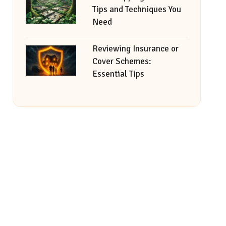
Tips and Techniques You
Need
Reviewing Insurance or
Cover Schemes:
Essential Tips