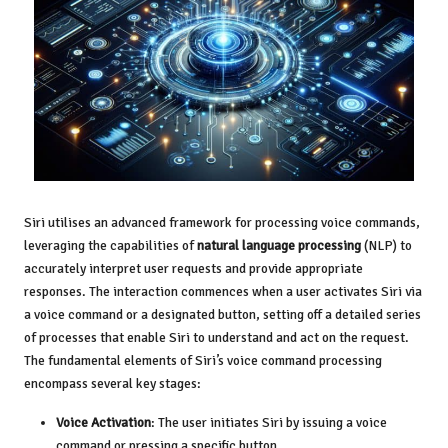
Siri utilises an advanced framework for processing voice commands,
leveraging the capabilities of
natural language processing
(NLP) to
accurately interpret user requests and provide appropriate
responses. The interaction commences when a user activates Siri via
a voice command or a designated button, setting off a detailed series
of processes that enable Siri to understand and act on the request.
The fundamental elements of Siri’s voice command processing
encompass several key stages:
Voice Activation
: The user initiates Siri by issuing a voice
command or pressing a specific button.