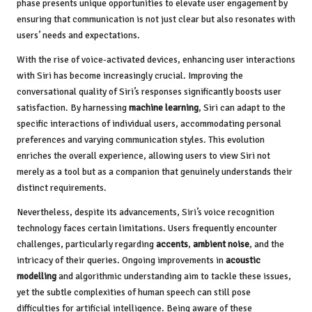
phase presents unique opportunities to elevate user engagement by
ensuring that communication is not just clear but also resonates with
users’ needs and expectations.
With the rise of voice-activated devices, enhancing user interactions
with Siri has become increasingly crucial. Improving the
conversational quality of Siri’s responses significantly boosts user
satisfaction. By harnessing
machine learning
, Siri can adapt to the
specific interactions of individual users, accommodating personal
preferences and varying communication styles. This evolution
enriches the overall experience, allowing users to view Siri not
merely as a tool but as a companion that genuinely understands their
distinct requirements.
Nevertheless, despite its advancements, Siri’s voice recognition
technology faces certain limitations. Users frequently encounter
challenges, particularly regarding
accents
,
ambient noise
, and the
intricacy of their queries. Ongoing improvements in
acoustic
modelling
and algorithmic understanding aim to tackle these issues,
yet the subtle complexities of human speech can still pose
difficulties for artificial intelligence. Being aware of these