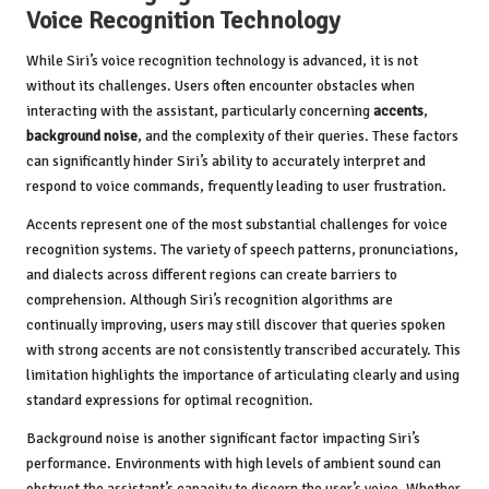
Voice Recognition Technology
While Siri’s voice recognition technology is advanced, it is not
without its challenges. Users often encounter obstacles when
interacting with the assistant, particularly concerning
accents
,
background noise
, and the complexity of their queries. These factors
can significantly hinder Siri’s ability to accurately interpret and
respond to voice commands, frequently leading to user frustration.
Accents represent one of the most substantial challenges for voice
recognition systems. The variety of speech patterns, pronunciations,
and dialects across different regions can create barriers to
comprehension. Although Siri’s recognition algorithms are
continually improving, users may still discover that queries spoken
with strong accents are not consistently transcribed accurately. This
limitation highlights the importance of articulating clearly and using
standard expressions for optimal recognition.
Background noise is another significant factor impacting Siri’s
performance. Environments with high levels of ambient sound can
obstruct the assistant’s capacity to discern the user’s voice. Whether