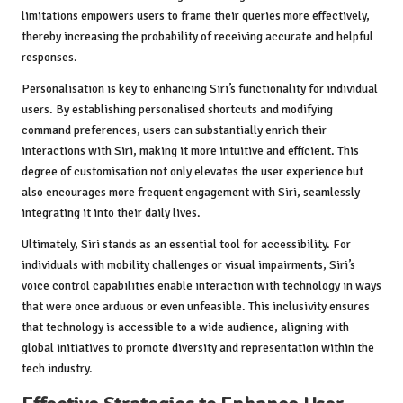
limitations empowers users to frame their queries more effectively,
thereby increasing the probability of receiving accurate and helpful
responses.
Personalisation is key to enhancing Siri’s functionality for individual
users. By establishing personalised shortcuts and modifying
command preferences, users can substantially enrich their
interactions with Siri, making it more intuitive and efficient. This
degree of customisation not only elevates the user experience but
also encourages more frequent engagement with Siri, seamlessly
integrating it into their daily lives.
Ultimately, Siri stands as an essential tool for accessibility. For
individuals with mobility challenges or visual impairments, Siri’s
voice control capabilities enable interaction with technology in ways
that were once arduous or even unfeasible. This inclusivity ensures
that technology is accessible to a wide audience, aligning with
global initiatives to promote diversity and representation within the
tech industry.