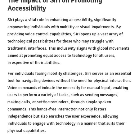
The Impact of Siri on Promoting
Accessibility
Siri plays a vital role in enhancing accessibility, significantly
empowering individuals with mobility or visual impairments. By
providing voice control capabilities, Siri opens up a vast array of
technological possibilities for those who may struggle with
traditional interfaces. This inclusivity aligns with global movements
aimed at promoting equal access to technology for all users,
irrespective of their abilities.
For individuals facing mobility challenges, Siri serves as an essential
tool for navigating devices without the need for physical interaction.
Voice commands eliminate the necessity for manual input, enabling
users to perform a variety of tasks, such as sending messages,
making calls, or setting reminders, through simple spoken
commands. This hands-free interaction not only fosters
independence but also enriches the user experience, allowing
individuals to engage with technology in a manner that suits their
physical capabilities.