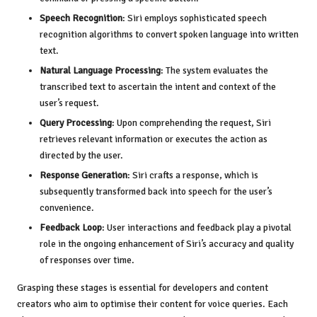
Speech Recognition
: Siri employs sophisticated speech
recognition algorithms to convert spoken language into written
text.
Natural Language Processing
: The system evaluates the
transcribed text to ascertain the intent and context of the
user’s request.
Query Processing
: Upon comprehending the request, Siri
retrieves relevant information or executes the action as
directed by the user.
Response Generation
: Siri crafts a response, which is
subsequently transformed back into speech for the user’s
convenience.
Feedback Loop
: User interactions and feedback play a pivotal
role in the ongoing enhancement of Siri’s accuracy and quality
of responses over time.
Grasping these stages is essential for developers and content
creators who aim to optimise their content for voice queries. Each