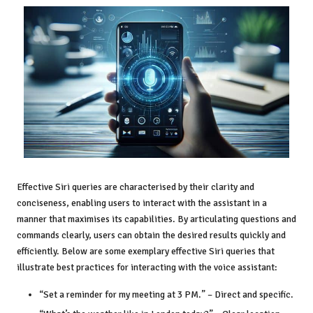
Effective Siri queries are characterised by their clarity and
conciseness, enabling users to interact with the assistant in a
manner that maximises its capabilities. By articulating questions and
commands clearly, users can obtain the desired results quickly and
efficiently. Below are some exemplary effective Siri queries that
illustrate best practices for interacting with the voice assistant:
“Set a reminder for my meeting at 3 PM.” – Direct and specific.