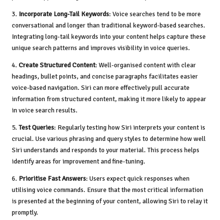
3.
Incorporate Long-Tail Keywords
: Voice searches tend to be more
conversational and longer than traditional keyword-based searches.
Integrating long-tail keywords into your content helps capture these
unique search patterns and improves visibility in voice queries.
4.
Create Structured Content
: Well-organised content with clear
headings, bullet points, and concise paragraphs facilitates easier
voice-based navigation. Siri can more effectively pull accurate
information from structured content, making it more likely to appear
in voice search results.
5.
Test Queries
: Regularly testing how Siri interprets your content is
crucial. Use various phrasing and query styles to determine how well
Siri understands and responds to your material. This process helps
identify areas for improvement and fine-tuning.
6.
Prioritise Fast Answers
: Users expect quick responses when
utilising voice commands. Ensure that the most critical information
is presented at the beginning of your content, allowing Siri to relay it
promptly.