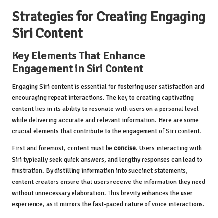
Strategies for Creating Engaging
Siri Content
Key Elements That Enhance
Engagement in Siri Content
Engaging Siri content is essential for fostering user satisfaction and
encouraging repeat interactions. The key to creating captivating
content lies in its ability to resonate with users on a personal level
while delivering accurate and relevant information. Here are some
crucial elements that contribute to the engagement of Siri content.
First and foremost, content must be
concise
. Users interacting with
Siri typically seek quick answers, and lengthy responses can lead to
frustration. By distilling information into succinct statements,
content creators ensure that users receive the information they need
without unnecessary elaboration. This brevity enhances the user
experience, as it mirrors the fast-paced nature of voice interactions.