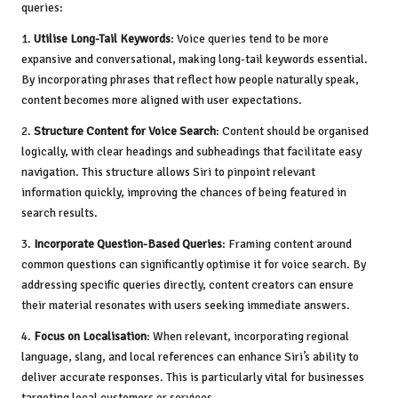
queries:
1.
Utilise Long-Tail Keywords
: Voice queries tend to be more
expansive and conversational, making long-tail keywords essential.
By incorporating phrases that reflect how people naturally speak,
content becomes more aligned with user expectations.
2.
Structure Content for Voice Search
: Content should be organised
logically, with clear headings and subheadings that facilitate easy
navigation. This structure allows Siri to pinpoint relevant
information quickly, improving the chances of being featured in
search results.
3.
Incorporate Question-Based Queries
: Framing content around
common questions can significantly optimise it for voice search. By
addressing specific queries directly, content creators can ensure
their material resonates with users seeking immediate answers.
4.
Focus on Localisation
: When relevant, incorporating regional
language, slang, and local references can enhance Siri’s ability to
deliver accurate responses. This is particularly vital for businesses
targeting local customers or services.