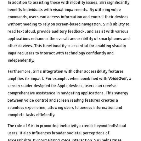
In addition to assisting those with mobility issues, Siri significantly
benefits individuals with visual impairments. By utilising voice
commands, users can access information and control their devices
without needing to rely on screen-based navigation. Siri’s ability to
read text aloud, provide auditory feedback, and assist with various
applications enhances the overall accessibility of smartphones and
other devices. This functionality is essential for enabling visually
impaired users to interact with technology confidently and
independently.
Furthermore, Siri’s integration with other accessibility features
amplifies its impact. For example, when combined with
VoiceOver
, a
screen reader designed for Apple devices, users can receive
comprehensive assistance in navigating applications. This synergy
between voice control and screen reading features creates a
seamless experience, allowing users to access information and
complete tasks efficiently.
The role of Siri in promoting inclusivity extends beyond individual
users; it also influences broader societal perceptions of
accessibility. By normalising voice interaction, Siri helps raise