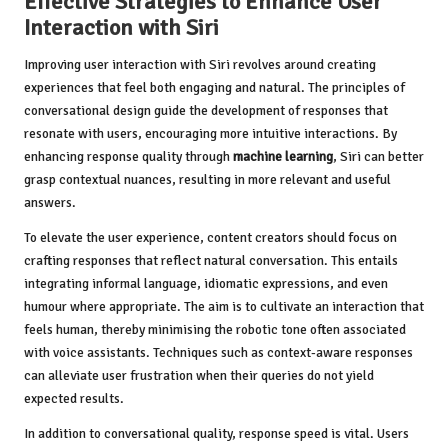
Effective Strategies to Enhance User
Interaction with Siri
Improving user interaction with Siri revolves around creating
experiences that feel both engaging and natural. The principles of
conversational design guide the development of responses that
resonate with users, encouraging more intuitive interactions. By
enhancing response quality through
machine learning
, Siri can better
grasp contextual nuances, resulting in more relevant and useful
answers.
To elevate the user experience, content creators should focus on
crafting responses that reflect natural conversation. This entails
integrating informal language, idiomatic expressions, and even
humour where appropriate. The aim is to cultivate an interaction that
feels human, thereby minimising the robotic tone often associated
with voice assistants. Techniques such as context-aware responses
can alleviate user frustration when their queries do not yield
expected results.
In addition to conversational quality, response speed is vital. Users