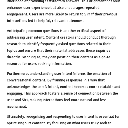
likelihood of providing satisfactory answers. This alignment not only
enhances user experience but also encourages repeated
engagement. Users are more likely to return to Siri if their previous
interactions led to helpful, relevant outcomes.
Anticipating common questions is another critical aspect of
addressing user intent. Content creators should conduct thorough
research to identify frequently asked questions related to their
topics and ensure that their material addresses these inquiries
directly. By doing so, they can position their content as a go-to
resource for users seeking information.
Furthermore, understanding user intent informs the creation of
conversational content. By framing responses in a way that
acknowledges the user’s intent, content becomes more relatable and
engaging. This approach fosters a sense of connection between the
user and Siri, making interactions feel more natural and less
mechanical.
Ultimately, recognising and responding to user intent is essential for
optimising Siri content. By focusing on what users truly seek to