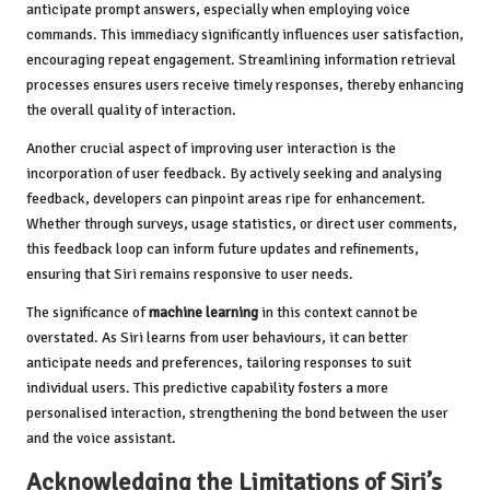
anticipate prompt answers, especially when employing voice
commands. This immediacy significantly influences user satisfaction,
encouraging repeat engagement. Streamlining information retrieval
processes ensures users receive timely responses, thereby enhancing
the overall quality of interaction.
Another crucial aspect of improving user interaction is the
incorporation of user feedback. By actively seeking and analysing
feedback, developers can pinpoint areas ripe for enhancement.
Whether through surveys, usage statistics, or direct user comments,
this feedback loop can inform future updates and refinements,
ensuring that Siri remains responsive to user needs.
The significance of
machine learning
in this context cannot be
overstated. As Siri learns from user behaviours, it can better
anticipate needs and preferences, tailoring responses to suit
individual users. This predictive capability fosters a more
personalised interaction, strengthening the bond between the user
and the voice assistant.
Acknowledging the Limitations of Siri’s