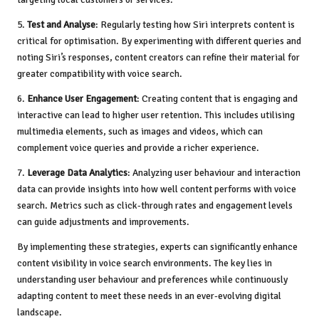
5.
Test and Analyse
: Regularly testing how Siri interprets content is
critical for optimisation. By experimenting with different queries and
noting Siri’s responses, content creators can refine their material for
greater compatibility with voice search.
6.
Enhance User Engagement
: Creating content that is engaging and
interactive can lead to higher user retention. This includes utilising
multimedia elements, such as images and videos, which can
complement voice queries and provide a richer experience.
7.
Leverage Data Analytics
: Analyzing user behaviour and interaction
data can provide insights into how well content performs with voice
search. Metrics such as click-through rates and engagement levels
can guide adjustments and improvements.
By implementing these strategies, experts can significantly enhance
content visibility in voice search environments. The key lies in
understanding user behaviour and preferences while continuously
adapting content to meet these needs in an ever-evolving digital
landscape.