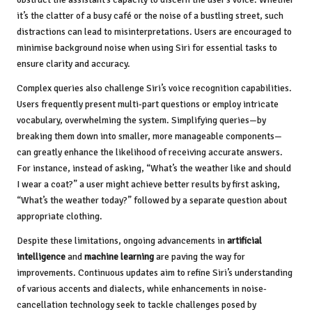
it’s the clatter of a busy café or the noise of a bustling street, such
distractions can lead to misinterpretations. Users are encouraged to
minimise background noise when using Siri for essential tasks to
ensure clarity and accuracy.
Complex queries also challenge Siri’s voice recognition capabilities.
Users frequently present multi-part questions or employ intricate
vocabulary, overwhelming the system. Simplifying queries—by
breaking them down into smaller, more manageable components—
can greatly enhance the likelihood of receiving accurate answers.
For instance, instead of asking, “What’s the weather like and should
I wear a coat?” a user might achieve better results by first asking,
“What’s the weather today?” followed by a separate question about
appropriate clothing.
Despite these limitations, ongoing advancements in
artificial
intelligence
and
machine learning
are paving the way for
improvements. Continuous updates aim to refine Siri’s understanding
of various accents and dialects, while enhancements in noise-
cancellation technology seek to tackle challenges posed by