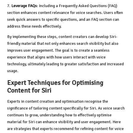
7.
Leverage FAQs
: Including a Frequently Asked Questions (FAQ)
section enhances content relevance for voice searches. Users often
seek quick answers to specific questions, and an FAQ section can
address these needs effectively.
By implementing these steps, content creators can develop Siri-
friendly material that not only enhances search visibility but also
improves user engagement. The goal is to create a seamless
experience that aligns with how users interact with voice
technology, ultimately leading to greater satisfaction and increased
usage.
Expert Techniques for Optimising
Content for Siri
Experts in content creation and optimisation recognise the
significance of tailoring content specifically for Siri. As voice search
continues to grow, understanding how to effectively optimise
material for Siri can enhance visibility and user engagement. Here
are strategies that experts recommend for refining content for voice