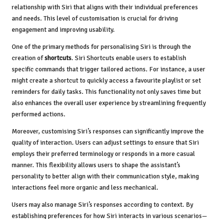
relationship with Siri that aligns with their individual preferences
and needs. This level of customisation is crucial for driving
engagement and improving usability.
One of the primary methods for personalising Siri is through the
creation of
shortcuts
. Siri Shortcuts enable users to establish
specific commands that trigger tailored actions. For instance, a user
might create a shortcut to quickly access a favourite playlist or set
reminders for daily tasks. This functionality not only saves time but
also enhances the overall user experience by streamlining frequently
performed actions.
Moreover, customising Siri’s responses can significantly improve the
quality of interaction. Users can adjust settings to ensure that Siri
employs their preferred terminology or responds in a more casual
manner. This flexibility allows users to shape the assistant’s
personality to better align with their communication style, making
interactions feel more organic and less mechanical.
Users may also manage Siri’s responses according to context. By
establishing preferences for how Siri interacts in various scenarios—