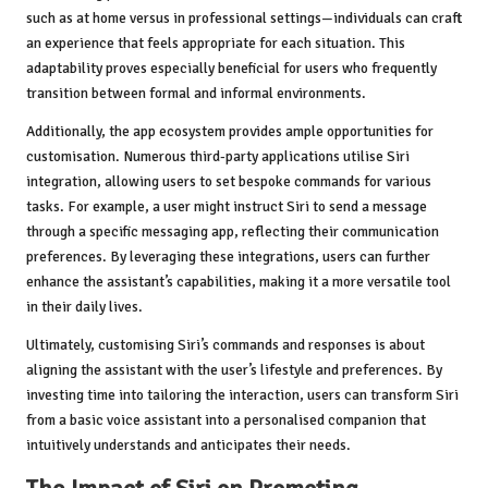
such as at home versus in professional settings—individuals can craft
an experience that feels appropriate for each situation. This
adaptability proves especially beneficial for users who frequently
transition between formal and informal environments.
Additionally, the app ecosystem provides ample opportunities for
customisation. Numerous third-party applications utilise Siri
integration, allowing users to set bespoke commands for various
tasks. For example, a user might instruct Siri to send a message
through a specific messaging app, reflecting their communication
preferences. By leveraging these integrations, users can further
enhance the assistant’s capabilities, making it a more versatile tool
in their daily lives.
Ultimately, customising Siri’s commands and responses is about
aligning the assistant with the user’s lifestyle and preferences. By
investing time into tailoring the interaction, users can transform Siri
from a basic voice assistant into a personalised companion that
intuitively understands and anticipates their needs.