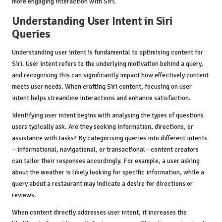
more engaging interaction with Siri.
Understanding User Intent in Siri
Queries
Understanding user intent is fundamental to optimising content for
Siri. User intent refers to the underlying motivation behind a query,
and recognising this can significantly impact how effectively content
meets user needs. When crafting Siri content, focusing on user
intent helps streamline interactions and enhance satisfaction.
Identifying user intent begins with analysing the types of questions
users typically ask. Are they seeking information, directions, or
assistance with tasks? By categorising queries into different intents
—informational, navigational, or transactional—content creators
can tailor their responses accordingly. For example, a user asking
about the weather is likely looking for specific information, while a
query about a restaurant may indicate a desire for directions or
reviews.
When content directly addresses user intent, it increases the