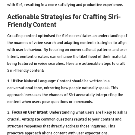
with Siri, resulting in a more satisfying and productive experience.
Actionable Strategies for Crafting Siri-
Friendly Content
Creating content optimised for Siri necessitates an understanding of
the nuances of voice search and adapting content strategies to align
with user behaviour. By focusing on conversational patterns and user
intent, content creators can enhance the likelihood of their material
being featured in voice searches. Here are actionable steps to craft
Siri-friendly content:
1.
Utilise Natural Language
: Content should be written in a
conversational tone, mirroring how people naturally speak. This
approach increases the chances of Siri accurately interpreting the
content when users pose questions or commands.
2.
Focus on User Intent
: Understanding what users are likely to ask is
crucial. Anticipate common questions related to your content and
structure responses that directly address those inquiries. This
proactive approach aligns content with user expectations.