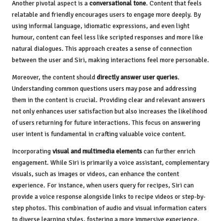
Another pivotal aspect is a
conversational tone
. Content that feels
relatable and friendly encourages users to engage more deeply. By
using informal language, idiomatic expressions, and even light
humour, content can feel less like scripted responses and more like
natural dialogues. This approach creates a sense of connection
between the user and Siri, making interactions feel more personable.
Moreover, the content should
directly answer user queries
.
Understanding common questions users may pose and addressing
them in the content is crucial. Providing clear and relevant answers
not only enhances user satisfaction but also increases the likelihood
of users returning for future interactions. This focus on answering
user intent is fundamental in crafting valuable voice content.
Incorporating
visual and multimedia elements
can further enrich
engagement. While Siri is primarily a voice assistant, complementary
visuals, such as images or videos, can enhance the content
experience. For instance, when users query for recipes, Siri can
provide a voice response alongside links to recipe videos or step-by-
step photos. This combination of audio and visual information caters
to diverse learning styles, fostering a more immersive experience.