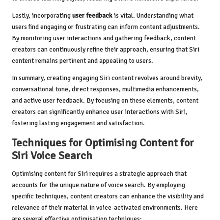
Lastly, incorporating
user feedback
is vital. Understanding what
users find engaging or frustrating can inform content adjustments.
By monitoring user interactions and gathering feedback, content
creators can continuously refine their approach, ensuring that Siri
content remains pertinent and appealing to users.
In summary, creating engaging Siri content revolves around brevity,
conversational tone, direct responses, multimedia enhancements,
and active user feedback. By focusing on these elements, content
creators can significantly enhance user interactions with Siri,
fostering lasting engagement and satisfaction.
Techniques for Optimising Content for
Siri Voice Search
Optimising content for Siri requires a strategic approach that
accounts for the unique nature of voice search. By employing
specific techniques, content creators can enhance the visibility and
relevance of their material in voice-activated environments. Here
are several effective optimisation techniques: