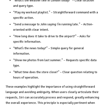
“What’s the weather like in London today?” – Clear location
and query type.
“Play my workout playlist.” – Straightforward command with a
specific action.
“Send a message to John saying I’m running late.” – Action-
oriented with clear intent.
“How long does it take to drive to the airport?” – Asks for
specific information.
“What’s the news today?” – Simple query for general
information.
“Show me photos from last summer.” – Requests specific data
type.
“What time does the store close?” – Clear question relating to
hours of operation.
These examples highlight the importance of using straightforward
language and avoiding ambiguity. When users clearly articulate their
requests, Siri can accurately process and respond, greatly enhancing
the overall experience. This principle is especially pertinent when