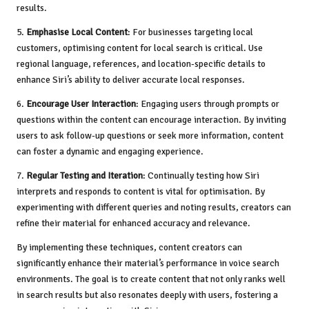
results.
5.
Emphasise Local Content
: For businesses targeting local
customers, optimising content for local search is critical. Use
regional language, references, and location-specific details to
enhance Siri’s ability to deliver accurate local responses.
6.
Encourage User Interaction
: Engaging users through prompts or
questions within the content can encourage interaction. By inviting
users to ask follow-up questions or seek more information, content
can foster a dynamic and engaging experience.
7.
Regular Testing and Iteration
: Continually testing how Siri
interprets and responds to content is vital for optimisation. By
experimenting with different queries and noting results, creators can
refine their material for enhanced accuracy and relevance.
By implementing these techniques, content creators can
significantly enhance their material’s performance in voice search
environments. The goal is to create content that not only ranks well
in search results but also resonates deeply with users, fostering a