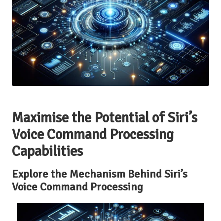
Maximise the Potential of Siri’s
Voice Command Processing
Capabilities
Explore the Mechanism Behind Siri’s
Voice Command Processing