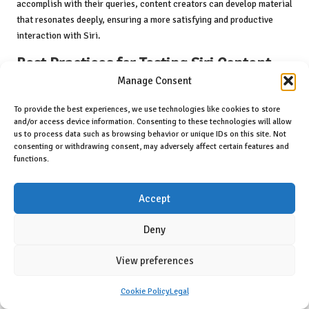
accomplish with their queries, content creators can develop material
that resonates deeply, ensuring a more satisfying and productive
interaction with Siri.
Best Practices for Testing Siri Content
Manage Consent
Regular testing of Siri content is crucial to ensure its accuracy and
engagement. By employing best practices in testing, content
To provide the best experiences, we use technologies like cookies to store
creators can refine their material to improve Siri’s responses and
and/or access device information. Consenting to these technologies will allow
us to process data such as browsing behavior or unique IDs on this site. Not
ultimately enhance user satisfaction. Here are several best practices
consenting or withdrawing consent, may adversely affect certain features and
for testing Siri content:
functions.
1.
Diverse Query Testing
: Utilising a range of queries during testing is
essential. This includes variations in phrasing, complexity, and
Accept
context. By simulating real user interactions, creators can identify
how well Siri understands different types of requests.
Deny
2.
User Scenario Simulation
: Testing content within real-world
View preferences
scenarios can provide valuable insights. By replicating how users
may interact with Siri in various contexts—such as at home, in the
Cookie Policy
Legal
car, or in busy environments—creators can assess how effectively the