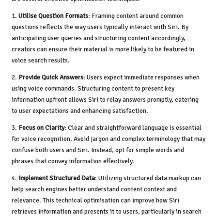
1.
Utilise Question Formats
: Framing content around common
questions reflects the way users typically interact with Siri. By
anticipating user queries and structuring content accordingly,
creators can ensure their material is more likely to be featured in
voice search results.
2.
Provide Quick Answers
: Users expect immediate responses when
using voice commands. Structuring content to present key
information upfront allows Siri to relay answers promptly, catering
to user expectations and enhancing satisfaction.
3.
Focus on Clarity
: Clear and straightforward language is essential
for voice recognition. Avoid jargon and complex terminology that may
confuse both users and Siri. Instead, opt for simple words and
phrases that convey information effectively.
4.
Implement Structured Data
: Utilizing structured data markup can
help search engines better understand content context and
relevance. This technical optimisation can improve how Siri
retrieves information and presents it to users, particularly in search