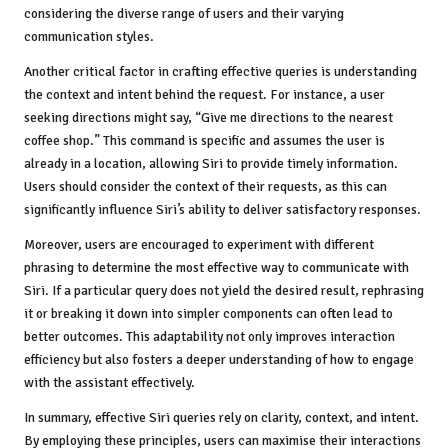
considering the diverse range of users and their varying
communication styles.
Another critical factor in crafting effective queries is understanding
the context and intent behind the request. For instance, a user
seeking directions might say, “Give me directions to the nearest
coffee shop.” This command is specific and assumes the user is
already in a location, allowing Siri to provide timely information.
Users should consider the context of their requests, as this can
significantly influence Siri’s ability to deliver satisfactory responses.
Moreover, users are encouraged to experiment with different
phrasing to determine the most effective way to communicate with
Siri. If a particular query does not yield the desired result, rephrasing
it or breaking it down into simpler components can often lead to
better outcomes. This adaptability not only improves interaction
efficiency but also fosters a deeper understanding of how to engage
with the assistant effectively.
In summary, effective Siri queries rely on clarity, context, and intent.
By employing these principles, users can maximise their interactions