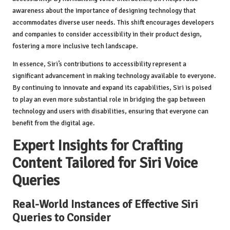
awareness about the importance of designing technology that
accommodates diverse user needs. This shift encourages developers
and companies to consider accessibility in their product design,
fostering a more inclusive tech landscape.
In essence, Siri’s contributions to accessibility represent a
significant advancement in making technology available to everyone.
By continuing to innovate and expand its capabilities, Siri is poised
to play an even more substantial role in bridging the gap between
technology and users with disabilities, ensuring that everyone can
benefit from the digital age.
Expert Insights for Crafting
Content Tailored for Siri Voice
Queries
Real-World Instances of Effective Siri
Queries to Consider