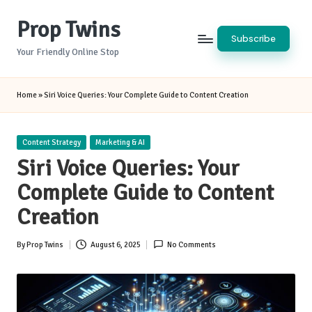
Prop Twins
Skip
Subscribe
to
Your Friendly Online Stop
content
Home
»
Siri Voice Queries: Your Complete Guide to Content Creation
Posted
Content Strategy
Marketing & AI
in
Siri Voice Queries: Your
Complete Guide to Content
Creation
By
Prop Twins
August 6, 2025
No Comments
Posted
by