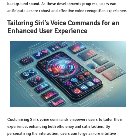
background sound. As these developments progress, users can
anticipate a more robust and effective voice recognition experience.
Tailoring Siri’s Voice Commands for an
Enhanced User Experience
Customising Siri’s voice commands empowers users to tailor their
experience, enhancing both efficiency and satisfaction. By
personalising the interaction, users can forge a more intuitive