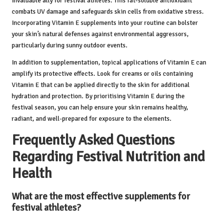
invaluable ally for festival athletes. This fat-soluble antioxidant
combats UV damage and safeguards skin cells from oxidative stress.
Incorporating Vitamin E supplements into your routine can bolster
your skin’s natural defenses against environmental aggressors,
particularly during sunny outdoor events.
In addition to supplementation, topical applications of Vitamin E can
amplify its protective effects. Look for creams or oils containing
Vitamin E that can be applied directly to the skin for additional
hydration and protection. By prioritising Vitamin E during the
festival season, you can help ensure your skin remains healthy,
radiant, and well-prepared for exposure to the elements.
Frequently Asked Questions
Regarding Festival Nutrition and
Health
What are the most effective supplements for
festival athletes?