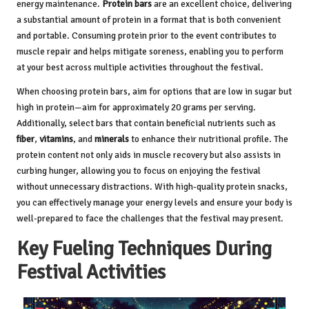
energy maintenance.
Protein bars
are an excellent choice, delivering
a substantial amount of protein in a format that is both convenient
and portable. Consuming protein prior to the event contributes to
muscle repair and helps mitigate soreness, enabling you to perform
at your best across multiple activities throughout the festival.
When choosing protein bars, aim for options that are low in sugar but
high in protein—aim for approximately 20 grams per serving.
Additionally, select bars that contain beneficial nutrients such as
fiber
,
vitamins
, and
minerals
to enhance their nutritional profile. The
protein content not only aids in muscle recovery but also assists in
curbing hunger, allowing you to focus on enjoying the festival
without unnecessary distractions. With high-quality protein snacks,
you can effectively manage your energy levels and ensure your body is
well-prepared to face the challenges that the festival may present.
Key Fueling Techniques During
Festival Activities