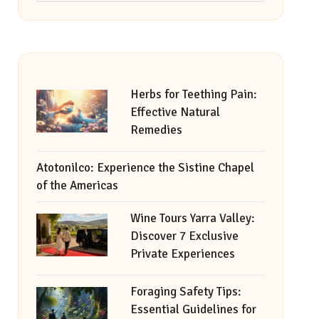
Herbs for Teething Pain:
Effective Natural
Remedies
Atotonilco: Experience the Sistine Chapel
of the Americas
Wine Tours Yarra Valley:
Discover 7 Exclusive
Private Experiences
Foraging Safety Tips:
Essential Guidelines for