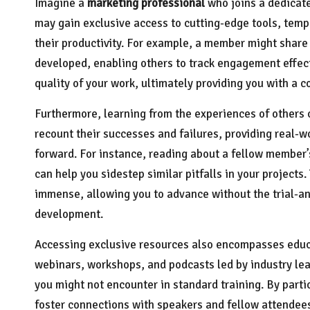
Imagine a
marketing professional
who joins a dedicate
may gain exclusive access to cutting-edge tools, templ
their productivity. For example, a member might shar
developed, enabling others to track engagement effect
quality of your work, ultimately providing you with a c
Furthermore, learning from the experiences of others
recount their successes and failures, providing real-
forward. For instance, reading about a fellow member
can help you sidestep similar pitfalls in your projects.
immense, allowing you to advance without the trial-a
development.
Accessing exclusive resources also encompasses educa
webinars, workshops, and podcasts led by industry lea
you might not encounter in standard training. By parti
foster connections with speakers and fellow attendees