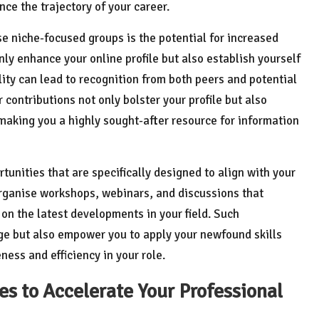
ce the trajectory of your career.
e niche-focused groups is the potential for increased
only enhance your online profile but also establish yourself
ility can lead to recognition from both peers and potential
r contributions not only bolster your profile but also
, making you a highly sought-after resource for information
rtunities that are specifically designed to align with your
organise workshops, webinars, and discussions that
on the latest developments in your field. Such
ge but also empower you to apply your newfound skills
ness and efficiency in your role.
s to Accelerate Your Professional