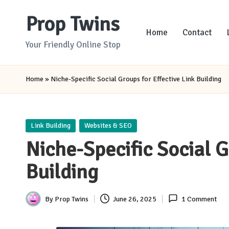
Prop Twins
Skip
Home
Contact
to
Your Friendly Online Stop
content
Home
»
Niche-Specific Social Groups for Effective Link Building
Posted
Link Building
Websites & SEO
in
Niche-Specific Social G
Building
By
Prop Twins
June 26, 2025
1 Comment
Posted
by