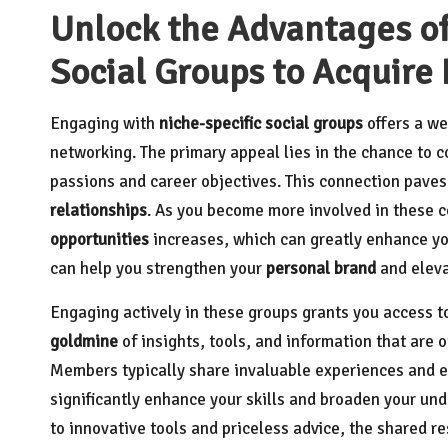
Unlock the Advantages of
Social Groups to Acquire
Engaging with
niche-specific social groups
offers a we
networking. The primary appeal lies in the chance to 
passions and career objectives. This connection pave
relationships
. As you become more involved in these c
opportunities
increases, which can greatly enhance you
can help you strengthen your
personal brand
and elev
Engaging actively in these groups grants you access t
goldmine
of insights, tools, and information that are 
Members typically share invaluable experiences and ex
significantly enhance your skills and broaden your un
to innovative tools and priceless advice, the shared r