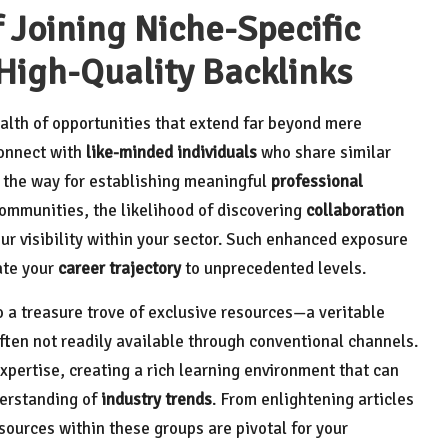
 Joining Niche-Specific
 High-Quality Backlinks
alth of opportunities that extend far beyond mere
connect with
like-minded individuals
who share similar
s the way for establishing meaningful
professional
ommunities, the likelihood of discovering
collaboration
r visibility within your sector. Such enhanced exposure
ate your
career trajectory
to unprecedented levels.
o a treasure trove of exclusive resources—a veritable
often not readily available through conventional channels.
pertise, creating a rich learning environment that can
derstanding of
industry trends
. From enlightening articles
esources within these groups are pivotal for your