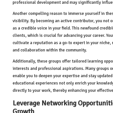
professional development and may significantly influen
Another compelling reason to immerse yourself in thes
visibility. By becoming an active contributor, you not 
as a credible voice in your field. This newfound credib
clients, which is crucial for advancing your career. You
cultivate a reputation as a go-to expert in your niche
and collaboration within the community.
Additionally, these groups offer tailored learning oppo
interests and professional aspirations. Many groups 
enable you to deepen your expertise and stay updated 
educational experiences not only enrich your knowled
directly to your work, thereby enhancing your effective
Leverage Networking Opportunitie
Growth