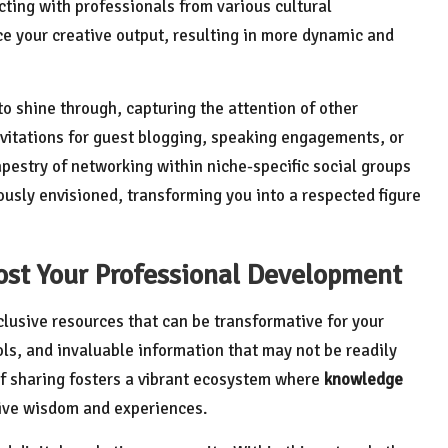
cting with professionals from various cultural
 your creative output, resulting in more dynamic and
 to shine through, capturing the attention of other
 invitations for guest blogging, speaking engagements, or
apestry of networking within niche-specific social groups
ously envisioned, transforming you into a respected figure
ost Your Professional Development
xclusive resources that can be transformative for your
ls, and invaluable information that may not be readily
of sharing fosters a vibrant ecosystem where
knowledge
tive wisdom and experiences.