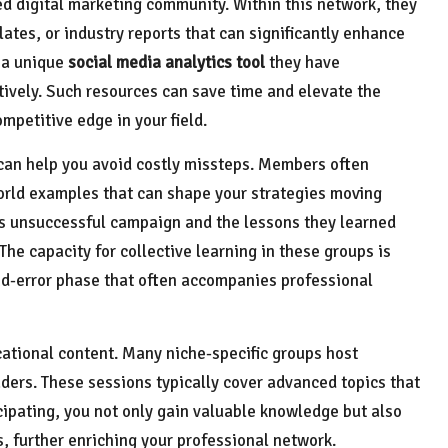
d digital marketing community. Within this network, they
ates, or industry reports that can significantly enhance
e a unique
social media analytics tool
they have
ively. Such resources can save time and elevate the
ompetitive edge in your field.
 can help you avoid costly missteps. Members often
world examples that can shape your strategies moving
’s unsuccessful campaign and the lessons they learned
 The capacity for collective learning in these groups is
nd-error phase that often accompanies professional
tional content. Many niche-specific groups host
ders. These sessions typically cover advanced topics that
cipating, you not only gain valuable knowledge but also
, further enriching your professional network.