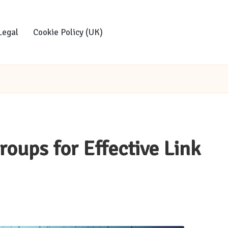
Legal
Cookie Policy (UK)
roups for Effective Link