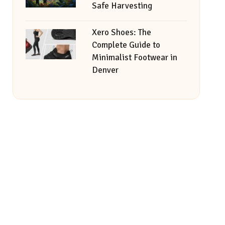
Safe Harvesting
Xero Shoes: The
Complete Guide to
Minimalist Footwear in
Denver