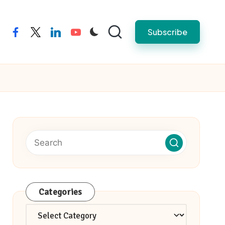
Subscribe
facebook
twitter
linkedin
youtube
Categories
Categories