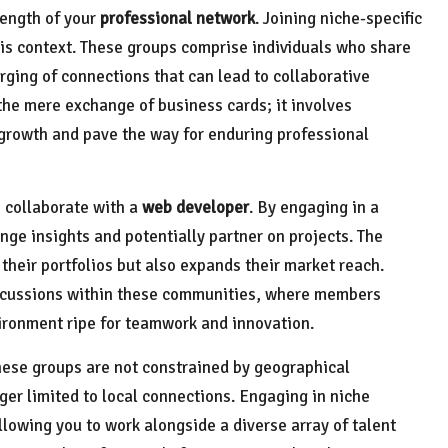
rength of your
professional network
. Joining niche-specific
his context. These groups comprise individuals who share
orging of connections that can lead to collaborative
the mere exchange of business cards; it involves
l growth and pave the way for enduring professional
 collaborate with a
web developer
. By engaging in a
ge insights and potentially partner on projects. The
 their portfolios but also expands their market reach.
iscussions within these communities, where members
ironment ripe for teamwork and innovation.
hese groups are not constrained by geographical
ger limited to local connections. Engaging in niche
llowing you to work alongside a diverse array of talent