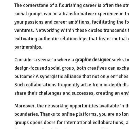
The cornerstone of a flourishing career is often the st
social groups can be a transformative experience in t
your passions and career ambitions, facilitating the f
ventures. Networking within these circles transcends 
cultivating authentic relationships that foster mutua
partnerships.
Consider a scenario where a
graphic designer
seeks to
design-focused social group, both creatives can exchan
outcome? A synergistic alliance that not only enriches
Such collaborations frequently arise from in-depth d
share their challenges and successes, creating an env
Moreover, the networking opportunities available in t
boundaries. Thanks to online platforms, you are no lon
groups opens doors for international collaborations, a