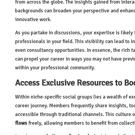
from across the globe. The insights gained from intera
backgrounds can broaden your perspective and enhance
innovative work.
As you partake in discussions, your expertise is likely
professionals in your field. This visibility can lead to
even consultancy opportunities. In essence, the rich t
can propel your career in ways you may not have previ
within your professional community.
Access Exclusive Resources to Bo
Within niche-specific social groups lies a wealth of e
career journey. Members frequently share insights, too
accessible through traditional channels. This culture 
flows
freely, allowing members to benefit from collec