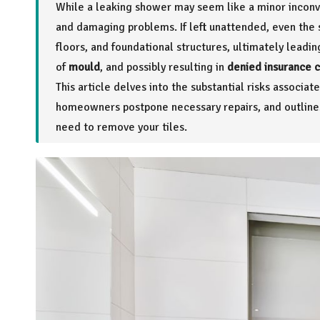
While a leaking shower may seem like a minor inconv
and damaging problems. If left unattended, even the 
floors, and foundational structures, ultimately leadi
of
mould
, and possibly resulting in
denied insurance 
This article delves into the substantial risks assoc
homeowners postpone necessary repairs, and outlines 
need to remove your tiles.