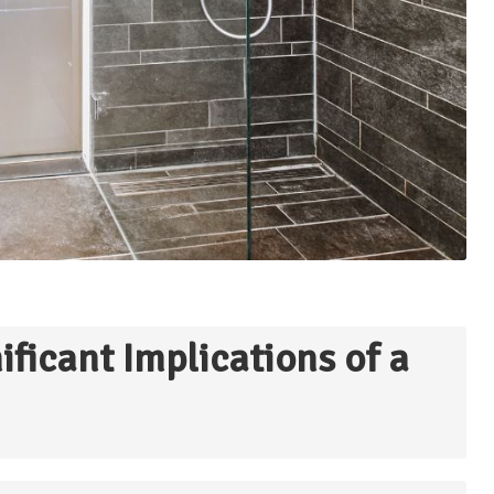
ficant Implications of a