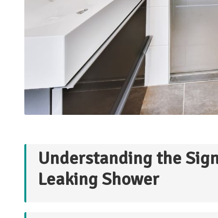
Understanding the Signi
Leaking Shower