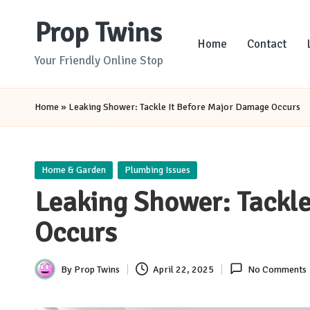
Prop Twins
Skip
Home
Contact
to
Your Friendly Online Stop
content
Home
»
Leaking Shower: Tackle It Before Major Damage Occurs
Posted
Home & Garden
Plumbing Issues
in
Leaking Shower: Tackl
Occurs
By
Prop Twins
April 22, 2025
No Comments
Posted
by