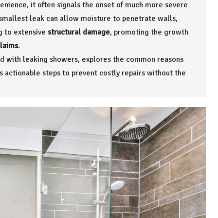
enience, it often signals the onset of much more severe
smallest leak can allow moisture to penetrate walls,
ng to extensive
structural damage
, promoting the growth
claims
.
iated with leaking showers, explores the common reasons
actionable steps to prevent costly repairs without the