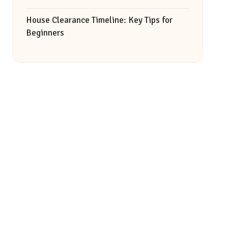
House Clearance Timeline: Key Tips for
Beginners