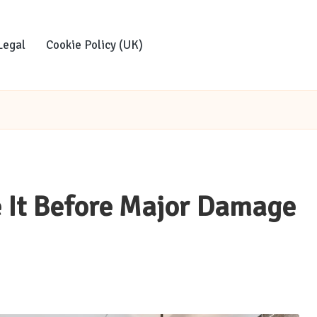
Legal
Cookie Policy (UK)
e It Before Major Damage