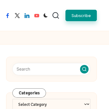
Subscribe
facebook
twitter
linkedin
youtube
Categories
Categories