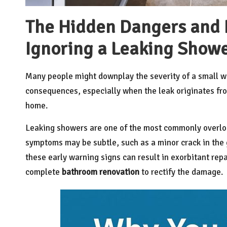
The Hidden Dangers and F
Ignoring a Leaking Show
Many people might downplay the severity of a small wa
consequences, especially when the leak originates fro
home.
Leaking showers are one of the most commonly overl
symptoms may be subtle, such as a minor crack in the g
these early warning signs can result in exorbitant repa
complete
bathroom renovation
to rectify the damage.