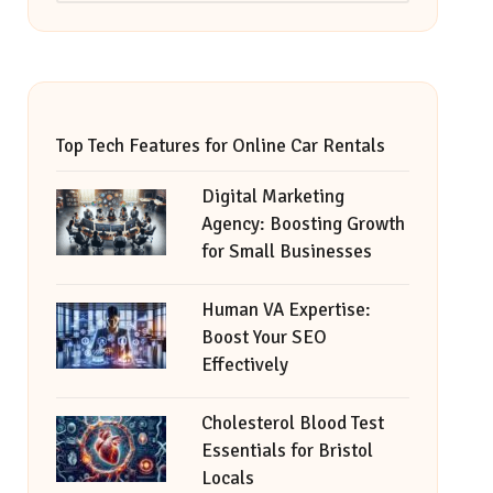
Top Tech Features for Online Car Rentals
Digital Marketing
Agency: Boosting Growth
for Small Businesses
Human VA Expertise:
Boost Your SEO
Effectively
Cholesterol Blood Test
Essentials for Bristol
Locals