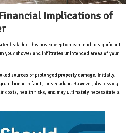
inancial Implications of
er
ter leak, but this misconception can lead to significant
m your shower and infiltrates unintended areas of your
ooked sources of prolonged
property damage
. Initially,
rout line or a faint, musty odour. However, dismissing
ir costs, health risks, and may ultimately necessitate a