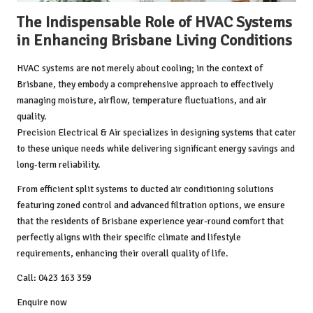
The Indispensable Role of HVAC Systems
in Enhancing Brisbane Living Conditions
HVAC systems are not merely about cooling; in the context of
Brisbane, they embody a comprehensive approach to effectively
managing moisture, airflow, temperature fluctuations, and air
quality.
Precision Electrical & Air
specializes in designing systems that cater
to these unique needs while delivering significant energy savings and
long-term reliability.
From efficient split systems to ducted air conditioning solutions
featuring zoned control and advanced filtration options, we ensure
that the residents of Brisbane experience year-round comfort that
perfectly aligns with their specific climate and lifestyle
requirements, enhancing their overall quality of life.
Call: 0423 163 359
Enquire now