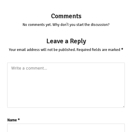
Comments
No comments yet. Why don’t you start the discussion?
Leave a Reply
Your email address will not be published.
Required fields are marked
*
Name
*