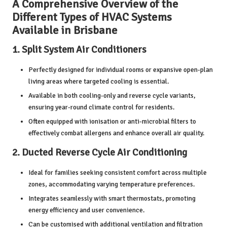
A Comprehensive Overview of the
Different Types of HVAC Systems
Available in Brisbane
1.
Split System Air Conditioners
Perfectly designed for individual rooms or expansive open-plan
living areas where targeted cooling is essential.
Available in both cooling-only and reverse cycle variants,
ensuring year-round climate control for residents.
Often equipped with ionisation or anti-microbial filters to
effectively combat allergens and enhance overall air quality.
2.
Ducted Reverse Cycle Air Conditioning
Ideal for families seeking consistent comfort across multiple
zones, accommodating varying temperature preferences.
Integrates seamlessly with smart thermostats, promoting
energy efficiency and user convenience.
Can be customised with additional ventilation and filtration