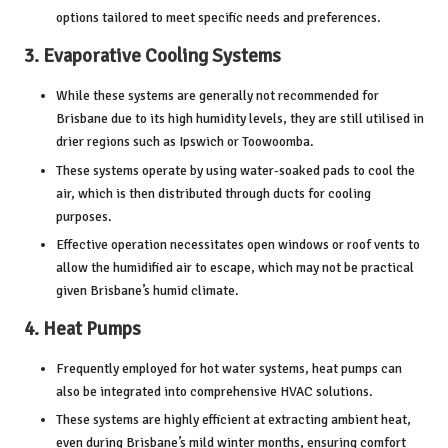
options tailored to meet specific needs and preferences.
3.
Evaporative Cooling Systems
While these systems are generally not recommended for
Brisbane due to its high humidity levels, they are still utilised in
drier regions such as Ipswich or Toowoomba.
These systems operate by using water-soaked pads to cool the
air, which is then distributed through ducts for cooling
purposes.
Effective operation necessitates open windows or roof vents to
allow the humidified air to escape, which may not be practical
given Brisbane’s humid climate.
4.
Heat Pumps
Frequently employed for hot water systems, heat pumps can
also be integrated into comprehensive HVAC solutions.
These systems are highly efficient at extracting ambient heat,
even during Brisbane’s mild winter months, ensuring comfort