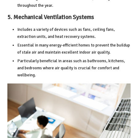
throughout the year.
5.
Mechanical Ventilation Systems
Includes a variety of devices such as fans,
ceiling fans
,
extraction units, and heat recovery systems.
Essential in many energy-efficient homes to prevent the buildup
of stale air and maintain excellent indoor air quality.
Particularly beneficial in areas such as bathrooms, kitchens,
and bedrooms where air quality is crucial for comfort and
wellbeing.