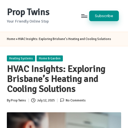
Prop Twins
Skip
Subscribe
to
Your Friendly Online Stop
content
Home
»
HVAC Insights: Exploring Brisbane’s Heating and Cooling Solutions
Posted
Heating Systems
Home & Garden
in
HVAC Insights: Exploring
Brisbane’s Heating and
Cooling Solutions
By
Prop Twins
July 12, 2025
No Comments
Posted
by