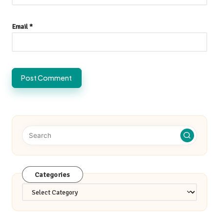
Email
*
Categories
Categories