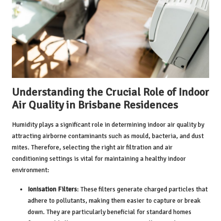
Understanding the Crucial Role of Indoor
Air Quality in Brisbane Residences
Humidity
plays a significant role in determining indoor air quality by
attracting airborne contaminants such as mould, bacteria, and dust
mites. Therefore, selecting the right air filtration and air
conditioning settings is vital for maintaining a healthy indoor
environment:
Ionisation Filters
: These filters generate charged particles that
adhere to pollutants, making them easier to capture or break
down. They are particularly beneficial for standard homes