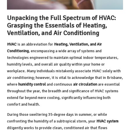
Unpacking the Full Spectrum of HVAC:
Grasping the Essentials of Heating,
Ventilation, and Air Conditioning
HVAC
is an abbreviation for
Heating, Ventilation, and Air
Conditioning
, encompassing a wide array of systems and
technologies engineered to maintain optimal indoor temperatures,
humidity levels, and overall air quality within your home or
workplace. Many individuals mistakenly associate HVAC solely with
air conditioning; however, it is vital to acknowledge that in Brisbane,
where
humidity control
and continuous
air circulation
are essential
throughout the year, the breadth and significance of HVAC systems
extend far beyond mere cooling, significantly influencing both
comfort and health.
During those sweltering 35-degree days in summer, or while
confronting the humidity of a subtropical storm, your
HVAC system
diligently works to provide clean, conditioned air that flows