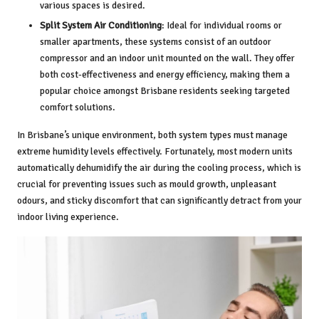
various spaces is desired.
Split System Air Conditioning
: Ideal for individual rooms or
smaller apartments, these systems consist of an outdoor
compressor and an indoor unit mounted on the wall. They offer
both cost-effectiveness and energy efficiency, making them a
popular choice amongst Brisbane residents seeking targeted
comfort solutions.
In Brisbane’s unique environment, both system types must manage
extreme humidity levels effectively. Fortunately, most modern units
automatically dehumidify the air during the cooling process, which is
crucial for preventing issues such as mould growth, unpleasant
odours, and sticky discomfort that can significantly detract from your
indoor living experience.