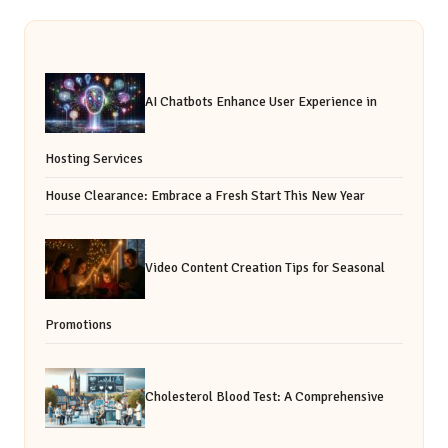
AI Chatbots Enhance User Experience in
Hosting Services
House Clearance: Embrace a Fresh Start This New Year
Video Content Creation Tips for Seasonal
Promotions
Cholesterol Blood Test: A Comprehensive