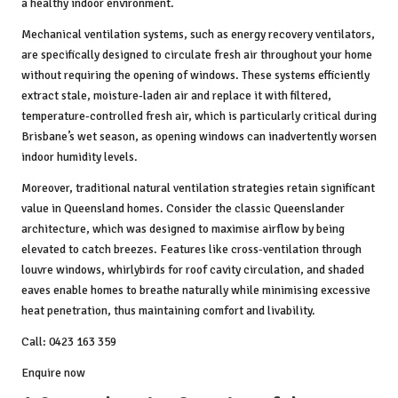
a healthy indoor environment.
Mechanical ventilation systems, such as energy recovery ventilators,
are specifically designed to circulate fresh air throughout your home
without requiring the opening of windows. These systems efficiently
extract stale, moisture-laden air and replace it with filtered,
temperature-controlled fresh air, which is particularly critical during
Brisbane’s wet season, as opening windows can inadvertently worsen
indoor humidity levels.
Moreover, traditional natural ventilation strategies retain significant
value in Queensland homes. Consider the classic Queenslander
architecture, which was designed to maximise airflow by being
elevated to catch breezes. Features like cross-ventilation through
louvre windows, whirlybirds for roof cavity circulation, and shaded
eaves enable homes to breathe naturally while minimising excessive
heat penetration, thus maintaining comfort and livability.
Call: 0423 163 359
Enquire now