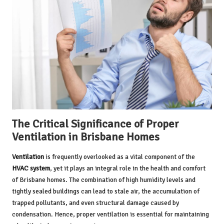
The Critical Significance of Proper
Ventilation in Brisbane Homes
Ventilation
is frequently overlooked as a vital component of the
HVAC system
, yet it plays an integral role in the health and comfort
of Brisbane homes. The combination of high humidity levels and
tightly sealed buildings can lead to stale air, the accumulation of
trapped pollutants, and even structural damage caused by
condensation. Hence, proper ventilation is essential for maintaining