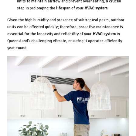
units to maintain airflow and prevent overheating, a crucial
step in prolonging the lifespan of your
HVAC system
.
Given the high humidity and presence of subtropical pests, outdoor
units can be affected quickly; therefore, proactive maintenance is
essential for the longevity and reliability of your
HVAC system
in
Queensland’s challenging climate, ensuring it operates efficiently
year-round.