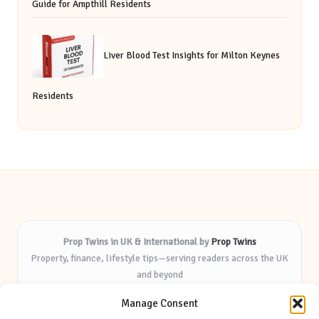
Guide for Ampthill Residents
Liver Blood Test Insights for Milton Keynes
Residents
Prop Twins in UK & International by
Prop Twins
Property, finance, lifestyle tips—serving readers across the UK
and beyond
Delivering expert insights and helpful resources for over 8
Manage Consent
years