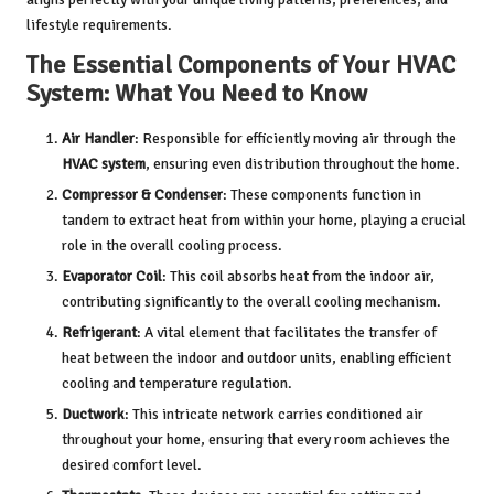
lifestyle requirements.
The Essential Components of Your HVAC
System: What You Need to Know
Air Handler
: Responsible for efficiently moving air through the
HVAC system
, ensuring even distribution throughout the home.
Compressor & Condenser
: These components function in
tandem to extract heat from within your home, playing a crucial
role in the overall cooling process.
Evaporator Coil
: This coil absorbs heat from the indoor air,
contributing significantly to the overall cooling mechanism.
Refrigerant
: A vital element that facilitates the transfer of
heat between the indoor and outdoor units, enabling efficient
cooling and temperature regulation.
Ductwork
: This intricate network carries conditioned air
throughout your home, ensuring that every room achieves the
desired comfort level.