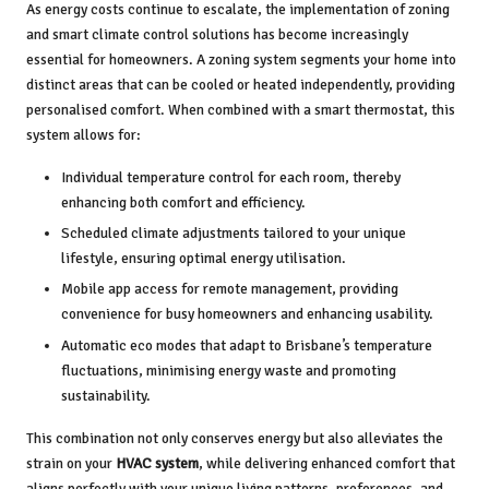
As energy costs continue to escalate, the implementation of zoning
and smart climate control solutions has become increasingly
essential for homeowners. A zoning system segments your home into
distinct areas that can be cooled or heated independently, providing
personalised comfort. When combined with a smart thermostat, this
system allows for:
Individual temperature control for each room, thereby
enhancing both comfort and efficiency.
Scheduled climate adjustments tailored to your unique
lifestyle, ensuring optimal energy utilisation.
Mobile app access for remote management, providing
convenience for busy homeowners and enhancing usability.
Automatic eco modes that adapt to Brisbane’s temperature
fluctuations, minimising energy waste and promoting
sustainability.
This combination not only conserves energy but also alleviates the
strain on your
HVAC system
, while delivering enhanced comfort that
aligns perfectly with your unique living patterns, preferences, and