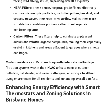
facing mild allergy issues, improving overall air quality.
HEPA Filters
: These dense, hospital-grade filters effectively
capture microscopic particles, including pollen, fine dust, and
viruses. However, their restrictive airflow makes them more
suitable for standalone purifiers rather than larger air
conditioning units.
Carbon Filters
: These filters help to eliminate unpleasant
odours and volatile organic compounds, making them especially
useful in kitchens and areas adjacent to garages where smells
can linger.
Modern residences in Brisbane frequently integrate multi-stage
filtration systems within their
HVAC units
to combat outdoor
pollution, pet dander, and various allergens, ensuring a healthier
living environment for all residents and enhancing overall comfort.
Enhancing Energy Efficiency with Smart
Thermostats and Zoning Solutions in
Brisbane Homes