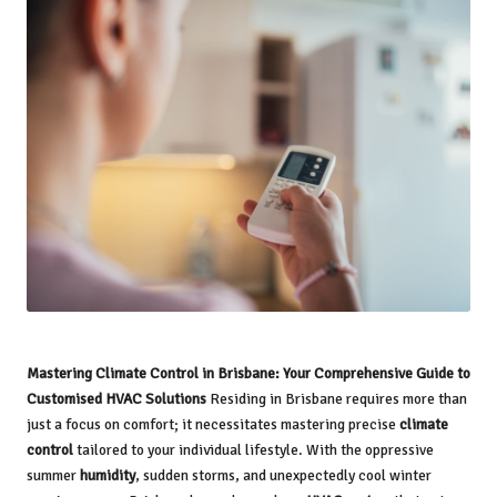
Mastering Climate Control in Brisbane: Your Comprehensive Guide to
Customised HVAC Solutions
Residing in Brisbane requires more than
just a focus on comfort; it necessitates mastering precise
climate
control
tailored to your individual lifestyle. With the oppressive
summer
humidity
, sudden storms, and unexpectedly cool winter