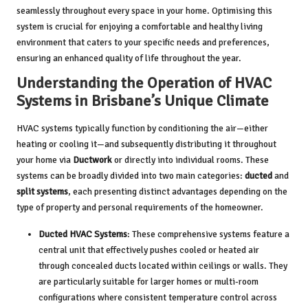
seamlessly throughout every space in your home. Optimising this
system is crucial for enjoying a comfortable and healthy living
environment that caters to your specific needs and preferences,
ensuring an enhanced quality of life throughout the year.
Understanding the Operation of HVAC
Systems in Brisbane’s Unique Climate
HVAC systems typically function by conditioning the air—either
heating or cooling it—and subsequently distributing it throughout
your home via
Ductwork
or directly into individual rooms. These
systems can be broadly divided into two main categories:
ducted
and
split systems
, each presenting distinct advantages depending on the
type of property and personal requirements of the homeowner.
Ducted HVAC Systems
: These comprehensive systems feature a
central unit that effectively pushes cooled or heated air
through concealed ducts located within ceilings or walls. They
are particularly suitable for larger homes or multi-room
configurations where consistent temperature control across