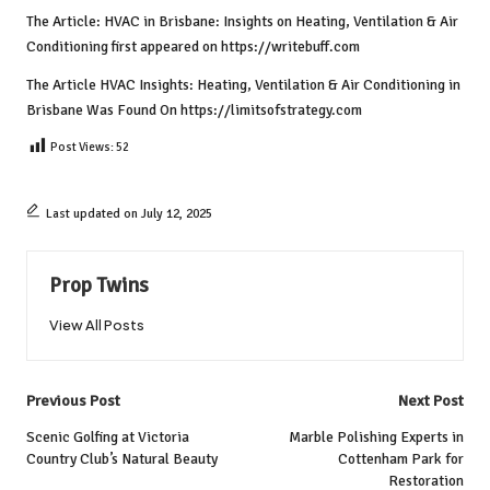
The Article:
HVAC in Brisbane: Insights on Heating, Ventilation & Air
Conditioning
first appeared on
https://writebuff.com
The Article
HVAC Insights: Heating, Ventilation & Air Conditioning in
Brisbane
Was Found On
https://limitsofstrategy.com
Post Views:
52
Last updated on July 12, 2025
Prop Twins
View All Posts
Post
Previous Post
Next Post
navigation
Scenic Golfing at Victoria
Marble Polishing Experts in
Country Club’s Natural Beauty
Cottenham Park for
Restoration