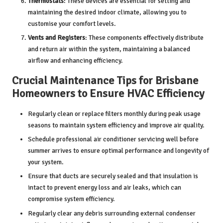
Thermostats
: These devices are essential for setting and
maintaining the desired indoor climate, allowing you to
customise your comfort levels.
Vents and Registers
: These components effectively distribute
and return air within the system, maintaining a balanced
airflow and enhancing efficiency.
Crucial Maintenance Tips for Brisbane
Homeowners to Ensure HVAC Efficiency
Regularly clean or replace filters monthly during peak usage
seasons to maintain system efficiency and improve air quality.
Schedule professional
air conditioner servicing
well before
summer arrives to ensure optimal performance and longevity of
your system.
Ensure that ducts are securely sealed and that insulation is
intact to prevent energy loss and air leaks, which can
compromise system efficiency.
Regularly clear any debris surrounding external condenser