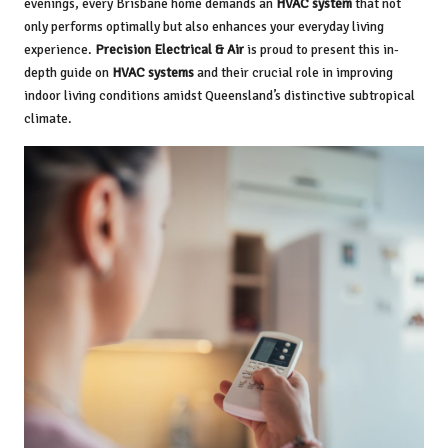
evenings, every Brisbane home demands an
HVAC system
that not
only performs optimally but also enhances your everyday living
experience.
Precision Electrical & Air
is proud to present this in-
depth guide on
HVAC systems
and their crucial role in improving
indoor living conditions amidst Queensland’s distinctive subtropical
climate.