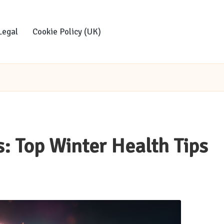
Legal
Cookie Policy (UK)
s: Top Winter Health Tips