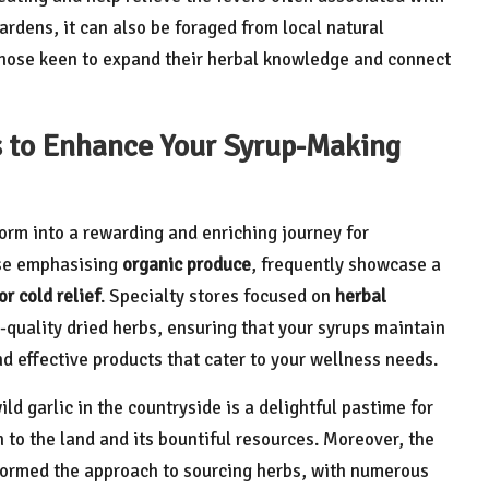
dens, it can also be foraged from local natural
those keen to expand their herbal knowledge and connect
s to Enhance Your Syrup-Making
orm into a rewarding and enriching journey for
ose emphasising
organic produce
, frequently showcase a
r cold relief
. Specialty stores focused on
herbal
-quality dried herbs, ensuring that your syrups maintain
nd effective products that cater to your wellness needs.
d garlic in the countryside is a delightful pastime for
 to the land and its bountiful resources. Moreover, the
sformed the approach to sourcing herbs, with numerous