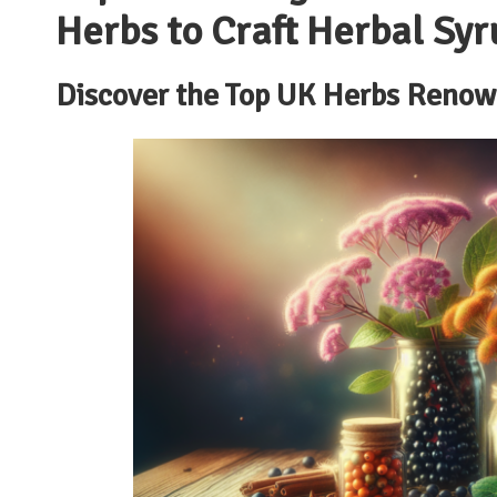
Herbs to Craft Herbal Syr
Discover the Top UK Herbs Renow