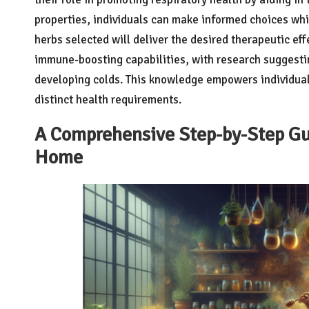
properties, individuals can make informed choices wh
herbs selected will deliver the desired therapeutic eff
immune-boosting capabilities, with research suggestin
developing colds. This knowledge empowers individuals
distinct health requirements.
A Comprehensive Step-by-Step Gui
Home