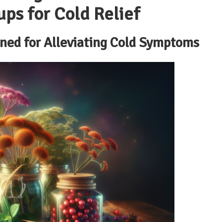
ups for Cold Relief
ned for Alleviating Cold Symptoms