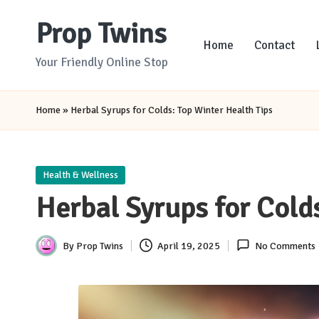
Prop Twins
Skip
Home
Contact
to
Your Friendly Online Stop
content
Home
»
Herbal Syrups for Colds: Top Winter Health Tips
Posted
Health & Wellness
in
Herbal Syrups for Cold
By
Prop Twins
April 19, 2025
No Comments
Posted
by