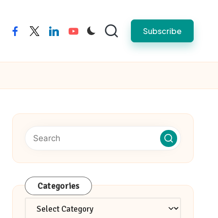
Subscribe
facebook
twitter
linkedin
youtube
Categories
Categories