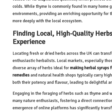
colds. While thyme is commonly found in many home gar
environments, providing an enriching opportunity for 
more deeply with the local ecosystem.
Finding Local, High-Quality Herb
Experience
Locating fresh or dried herbs across the UK can transf
enthusiastic herbalists. Local markets, especially th
diverse array of herbs ideal for
making herbal syrups fo
remedies
and natural health shops typically carry high
both their potency and flavour, leading to delightful a
Engaging in the foraging of herbs such as thyme and wil
many nature enthusiasts, fostering a direct connection
emergence of online platforms has significantly tran