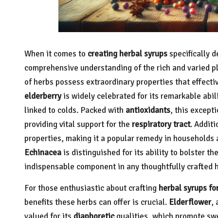
When it comes to
creating herbal syrups
specifically 
comprehensive understanding of the rich and varied pla
of herbs possess extraordinary properties that effecti
elderberry
is widely celebrated for its remarkable abil
linked to colds. Packed with
antioxidants
, this except
providing vital support for the
respiratory tract
. Additi
properties, making it a popular remedy in households 
Echinacea
is distinguished for its ability to bolster th
indispensable component in any thoughtfully crafted h
For those enthusiastic about crafting
herbal syrups for
benefits these herbs can offer is crucial.
Elderflower
, 
valued for its
diaphoretic
qualities, which promote swe