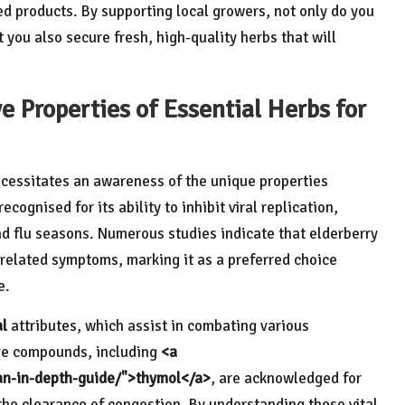
ed products. By supporting local growers, not only do you
you also secure fresh, high-quality herbs that will
ve Properties of Essential Herbs for
cessitates an awareness of the unique properties
recognised for its ability to inhibit viral replication,
nd flu seasons. Numerous studies indicate that elderberry
d-related symptoms, marking it as a preferred choice
e.
al
attributes, which assist in combating various
ive compounds, including
<a
-an-in-depth-guide/">thymol</a>
, are acknowledged for
 the clearance of congestion. By understanding these vital