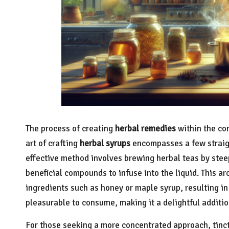
The process of creating
herbal remedies
within the co
art of crafting
herbal syrups
encompasses a few straig
effective method involves brewing herbal teas by stee
beneficial compounds to infuse into the liquid. This a
ingredients such as honey or maple syrup, resulting in 
pleasurable to consume, making it a delightful additio
For those seeking a more concentrated approach, tinct