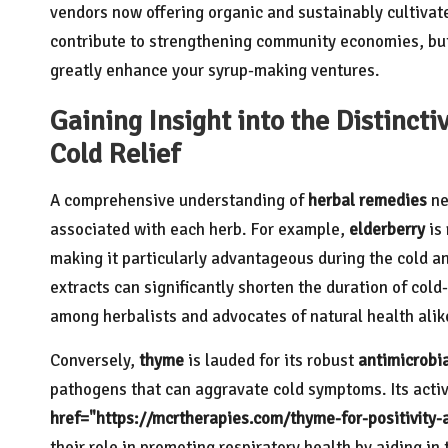
vendors now offering organic and sustainably cultivat
contribute to strengthening community economies, but 
greatly enhance your syrup-making ventures.
Gaining Insight into the Distincti
Cold Relief
A comprehensive understanding of
herbal remedies
ne
associated with each herb. For example,
elderberry
is 
making it particularly advantageous during the cold a
extracts can significantly shorten the duration of col
among herbalists and advocates of natural health alik
Conversely,
thyme
is lauded for its robust
antimicrobi
pathogens that can aggravate cold symptoms. Its act
href="https://mcrtherapies.com/thyme-for-positivity
their role in promoting respiratory health by aiding in