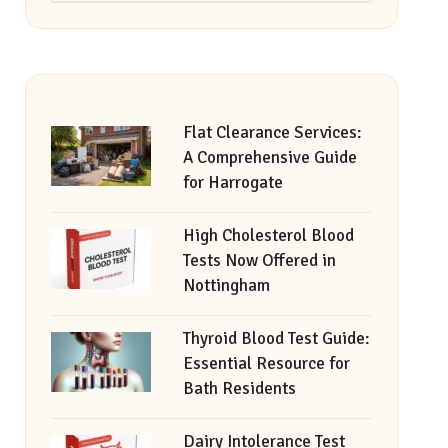
Flat Clearance Services:
A Comprehensive Guide
for Harrogate
High Cholesterol Blood
Tests Now Offered in
Nottingham
Thyroid Blood Test Guide:
Essential Resource for
Bath Residents
Dairy Intolerance Test