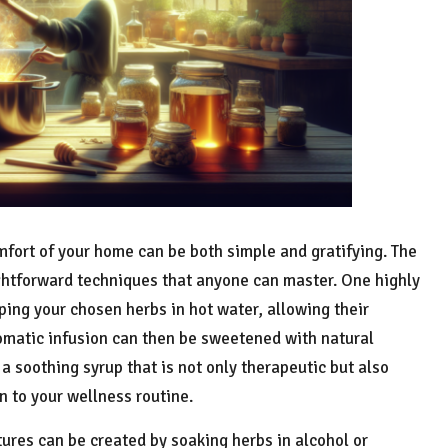
mfort of your home can be both simple and gratifying. The
htforward techniques that anyone can master. One highly
ping your chosen herbs in hot water, allowing their
romatic infusion can then be sweetened with natural
a soothing syrup that is not only therapeutic but also
n to your wellness routine.
ures can be created by soaking herbs in alcohol or