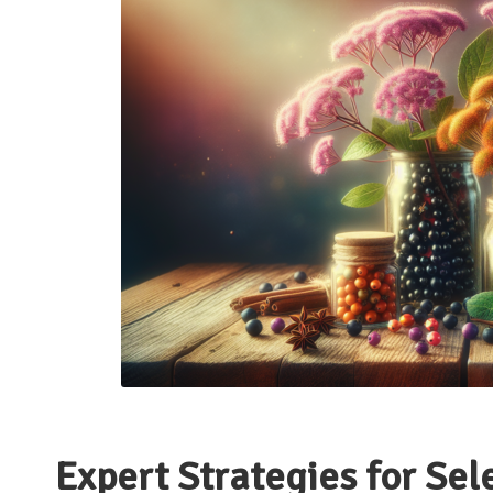
Expert Strategies for Sel