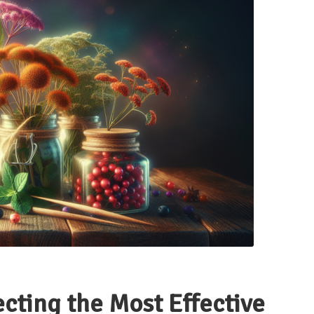
ecting the Most Effective