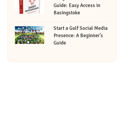
Guide: Easy Access in
Basingstoke
Start a Golf Social Media
Presence: A Beginner’s
Guide