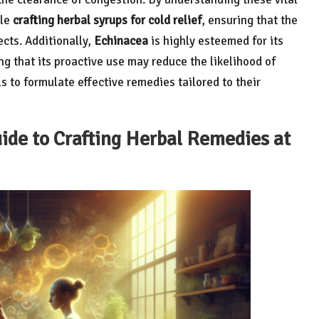
ile
crafting herbal syrups for cold relief
, ensuring that the
ects. Additionally,
Echinacea
is highly esteemed for its
g that its proactive use may reduce the likelihood of
 to formulate effective remedies tailored to their
de to Crafting Herbal Remedies at