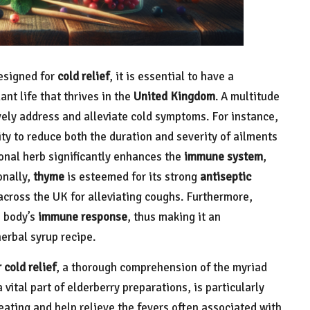
designed for
cold relief
, it is essential to have a
nt life that thrives in the
United Kingdom
. A multitude
vely address and alleviate cold symptoms. For instance,
ity to reduce both the duration and severity of ailments
ional herb significantly enhances the
immune system
,
onally,
thyme
is esteemed for its strong
antiseptic
across the UK for alleviating coughs. Furthermore,
e body’s
immune response
, thus making it an
erbal syrup recipe.
 cold relief
, a thorough comprehension of the myriad
a vital part of elderberry preparations, is particularly
ating and help relieve the fevers often associated with