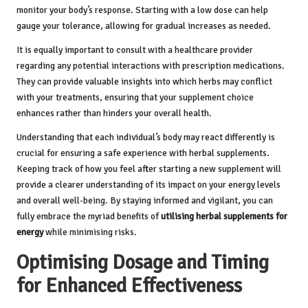
monitor your body’s response. Starting with a low dose can help
gauge your tolerance, allowing for gradual increases as needed.
It is equally important to consult with a healthcare provider
regarding any potential interactions with prescription medications.
They can provide valuable insights into which herbs may conflict
with your treatments, ensuring that your supplement choice
enhances rather than hinders your overall health.
Understanding that each individual’s body may react differently is
crucial for ensuring a safe experience with herbal supplements.
Keeping track of how you feel after starting a new supplement will
provide a clearer understanding of its impact on your energy levels
and overall well-being. By staying informed and vigilant, you can
fully embrace the myriad benefits of
utilising herbal supplements for
energy
while minimising risks.
Optimising Dosage and Timing
for Enhanced Effectiveness