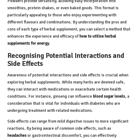
Powders provide versatility, allowing easy incorporation into
smoothies, protein shakes, or even baked goods. This format is
particularly appealing to those who enjoy experimenting with
different flavours and combinations. By understanding the pros and
cons of each type of herbal supplement, you can select a method that
enhances the experience and efficacy of
how to utilise herbal
supplements for energy
.
Recognising Potential Interactions and
Side Effects
Awareness of potential interactions and side effects is crucial when
exploring herbal supplements. While many herbs are deemed safe,
they can interact with medications or exacerbate certain health
conditions. For instance, ginseng can influence
blood sugar levels
, a
consideration that is vital for individuals with diabetes who are
undergoing treatment with related medications.
Side effects can range from mild digestive issues to more significant
reactions. By being aware of common side effects, such as
headaches
or gastrointestinal discomfort, you can effectively