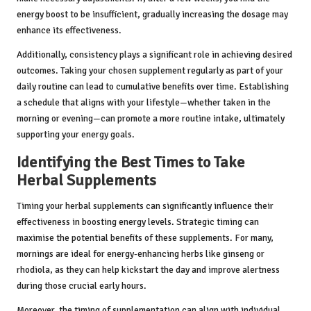
energy boost to be insufficient, gradually increasing the dosage may
enhance its effectiveness.
Additionally, consistency plays a significant role in achieving desired
outcomes. Taking your chosen supplement regularly as part of your
daily routine can lead to cumulative benefits over time. Establishing
a schedule that aligns with your lifestyle—whether taken in the
morning or evening—can promote a more routine intake, ultimately
supporting your energy goals.
Identifying the Best Times to Take
Herbal Supplements
Timing your herbal supplements can significantly influence their
effectiveness in boosting energy levels. Strategic timing can
maximise the potential benefits of these supplements. For many,
mornings are ideal for energy-enhancing herbs like ginseng or
rhodiola, as they can help kickstart the day and improve alertness
during those crucial early hours.
Moreover, the timing of supplementation can align with individual