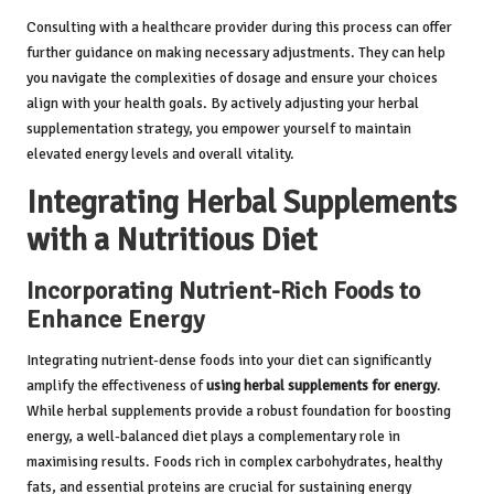
Consulting with a healthcare provider during this process can offer
further guidance on making necessary adjustments. They can help
you navigate the complexities of dosage and ensure your choices
align with your health goals. By actively adjusting your herbal
supplementation strategy, you empower yourself to maintain
elevated energy levels and overall vitality.
Integrating Herbal Supplements
with a Nutritious Diet
Incorporating Nutrient-Rich Foods to
Enhance Energy
Integrating nutrient-dense foods into your diet can significantly
amplify the effectiveness of
using herbal supplements for energy
.
While herbal supplements provide a robust foundation for boosting
energy, a well-balanced diet plays a complementary role in
maximising results. Foods rich in complex carbohydrates, healthy
fats, and essential proteins are crucial for sustaining energy