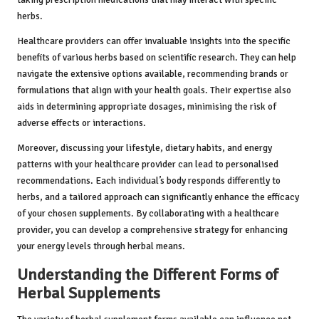
herbs.
Healthcare providers can offer invaluable insights into the specific
benefits of various herbs based on scientific research. They can help
navigate the extensive options available, recommending brands or
formulations that align with your health goals. Their expertise also
aids in determining appropriate dosages, minimising the risk of
adverse effects or interactions.
Moreover, discussing your lifestyle, dietary habits, and energy
patterns with your healthcare provider can lead to personalised
recommendations. Each individual’s body responds differently to
herbs, and a tailored approach can significantly enhance the efficacy
of your chosen supplements. By collaborating with a healthcare
provider, you can develop a comprehensive strategy for enhancing
your energy levels through herbal means.
Understanding the Different Forms of
Herbal Supplements