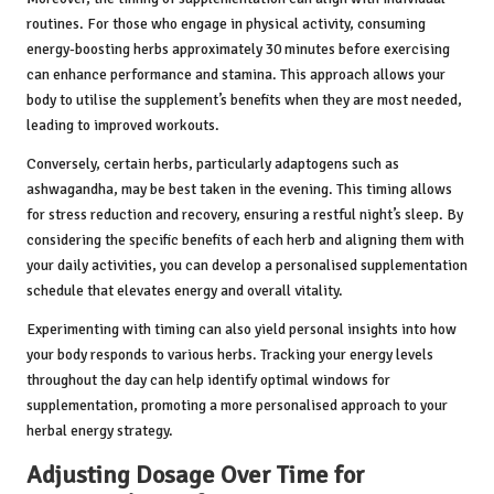
routines. For those who engage in physical activity, consuming
energy-boosting herbs approximately 30 minutes before exercising
can enhance performance and stamina. This approach allows your
body to utilise the supplement’s benefits when they are most needed,
leading to improved workouts.
Conversely, certain herbs, particularly adaptogens such as
ashwagandha, may be best taken in the evening. This timing allows
for stress reduction and recovery, ensuring a restful night’s sleep. By
considering the specific benefits of each herb and aligning them with
your daily activities, you can develop a personalised supplementation
schedule that elevates energy and overall vitality.
Experimenting with timing can also yield personal insights into how
your body responds to various herbs. Tracking your energy levels
throughout the day can help identify optimal windows for
supplementation, promoting a more personalised approach to your
herbal energy strategy.
Adjusting Dosage Over Time for