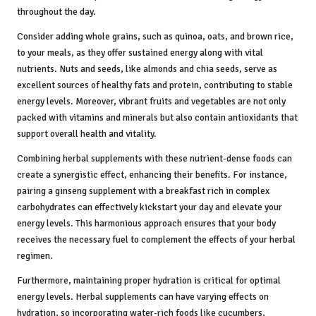
throughout the day.
Consider adding whole grains, such as quinoa, oats, and brown rice,
to your meals, as they offer sustained energy along with vital
nutrients. Nuts and seeds, like almonds and chia seeds, serve as
excellent sources of healthy fats and protein, contributing to stable
energy levels. Moreover, vibrant fruits and vegetables are not only
packed with vitamins and minerals but also contain antioxidants that
support overall health and vitality.
Combining herbal supplements with these nutrient-dense foods can
create a synergistic effect, enhancing their benefits. For instance,
pairing a ginseng supplement with a breakfast rich in complex
carbohydrates can effectively kickstart your day and elevate your
energy levels. This harmonious approach ensures that your body
receives the necessary fuel to complement the effects of your herbal
regimen.
Furthermore, maintaining proper hydration is critical for optimal
energy levels. Herbal supplements can have varying effects on
hydration, so incorporating water-rich foods like cucumbers,