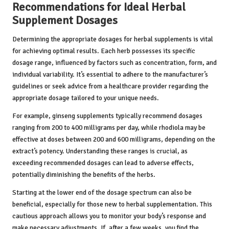
Recommendations for Ideal Herbal
Supplement Dosages
Determining the appropriate dosages for herbal supplements is vital
for achieving optimal results. Each herb possesses its specific
dosage range, influenced by factors such as concentration, form, and
individual variability. It’s essential to adhere to the manufacturer’s
guidelines or seek advice from a healthcare provider regarding the
appropriate dosage tailored to your unique needs.
For example, ginseng supplements typically recommend dosages
ranging from 200 to 400 milligrams per day, while rhodiola may be
effective at doses between 200 and 600 milligrams, depending on the
extract’s potency. Understanding these ranges is crucial, as
exceeding recommended dosages can lead to adverse effects,
potentially diminishing the benefits of the herbs.
Starting at the lower end of the dosage spectrum can also be
beneficial, especially for those new to herbal supplementation. This
cautious approach allows you to monitor your body’s response and
make necessary adjustments. If, after a few weeks, you find the