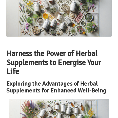
Harness the Power of Herbal
Supplements to Energise Your
Life
Exploring the Advantages of Herbal
Supplements for Enhanced Well-Being