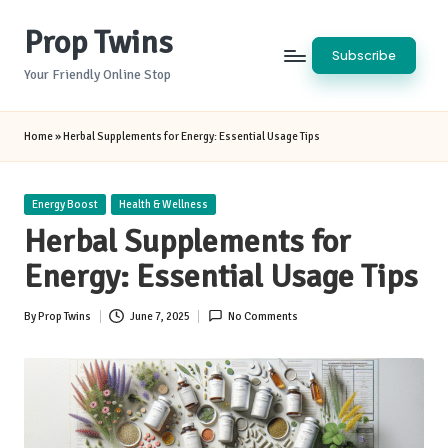
Prop Twins
Skip
Subscribe
to
Your Friendly Online Stop
content
Home
»
Herbal Supplements for Energy: Essential Usage Tips
Posted
Energy Boost
Health & Wellness
in
Herbal Supplements for
Energy: Essential Usage Tips
By
Prop Twins
June 7, 2025
No Comments
Posted
by