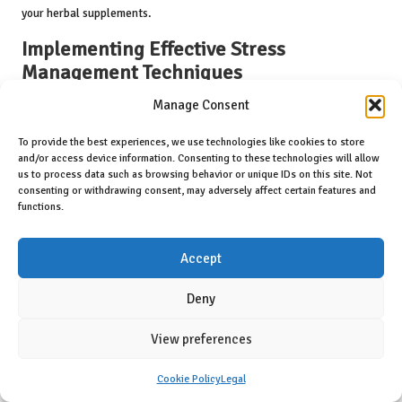
your herbal supplements.
Implementing Effective Stress
Management Techniques
Manage Consent
Effective stress management is crucial for maintaining high energy
levels. Chronic stress can lead to fatigue, adversely affecting both
To provide the best experiences, we use technologies like cookies to store
physical and mental well-being. Integrating relaxation techniques,
and/or access device information. Consenting to these technologies will allow
such as mindfulness, yoga, or deep breathing exercises, can
us to process data such as browsing behavior or unique IDs on this site. Not
significantly reduce stress and foster energy restoration.
consenting or withdrawing consent, may adversely affect certain features and
functions.
Mindfulness practices encourage individuals to engage in the
present moment, alleviating feelings of overwhelm and tension.
Accept
Regular practice can enhance focus and clarity, allowing individuals
to tackle daily challenges with renewed energy. Additionally,
Deny
incorporating physical activities such as yoga can further support
stress reduction while promoting flexibility and strength.
View preferences
Herbal supplements also contribute to stress management.
Adaptogens like rhodiola and ashwagandha assist the body in
Cookie Policy
Legal
adapting to stressors, promoting resilience and balance. By blending