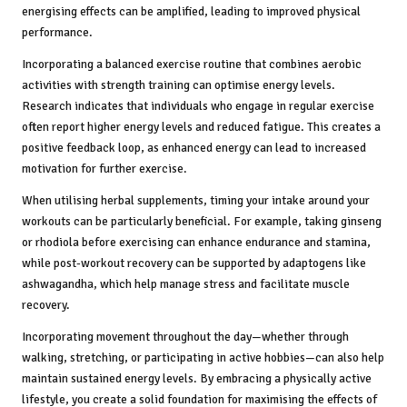
energising effects can be amplified, leading to improved physical
performance.
Incorporating a balanced exercise routine that combines aerobic
activities with strength training can optimise energy levels.
Research indicates that individuals who engage in regular exercise
often report higher energy levels and reduced fatigue. This creates a
positive feedback loop, as enhanced energy can lead to increased
motivation for further exercise.
When utilising herbal supplements, timing your intake around your
workouts can be particularly beneficial. For example, taking ginseng
or rhodiola before exercising can enhance endurance and stamina,
while post-workout recovery can be supported by adaptogens like
ashwagandha, which help manage stress and facilitate muscle
recovery.
Incorporating movement throughout the day—whether through
walking, stretching, or participating in active hobbies—can also help
maintain sustained energy levels. By embracing a physically active
lifestyle, you create a solid foundation for maximising the effects of