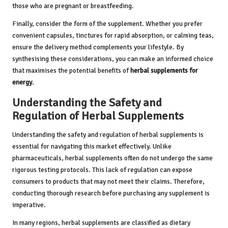
those who are pregnant or breastfeeding.
Finally, consider the form of the supplement. Whether you prefer
convenient capsules, tinctures for rapid absorption, or calming teas,
ensure the delivery method complements your lifestyle. By
synthesising these considerations, you can make an informed choice
that maximises the potential benefits of
herbal supplements for
energy
.
Understanding the Safety and
Regulation of Herbal Supplements
Understanding the safety and regulation of herbal supplements is
essential for navigating this market effectively. Unlike
pharmaceuticals, herbal supplements often do not undergo the same
rigorous testing protocols. This lack of regulation can expose
consumers to products that may not meet their claims. Therefore,
conducting thorough research before purchasing any supplement is
imperative.
In many regions, herbal supplements are classified as dietary