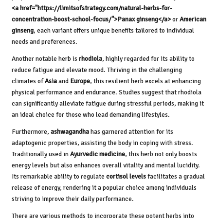
<a href="https://limitsofstrategy.com/natural-herbs-for-
concentration-boost-school-focus/">Panax ginseng</a>
or
American
ginseng
, each variant offers unique benefits tailored to individual
needs and preferences.
Another notable herb is
rhodiola
, highly regarded for its ability to
reduce fatigue and elevate mood. Thriving in the challenging
climates of
Asia
and
Europe
, this resilient herb excels at enhancing
physical performance and endurance. Studies suggest that rhodiola
can significantly alleviate fatigue during stressful periods, making it
an ideal choice for those who lead demanding lifestyles.
Furthermore,
ashwagandha
has garnered attention for its
adaptogenic properties, assisting the body in coping with stress.
Traditionally used in
Ayurvedic medicine
, this herb not only boosts
energy levels but also enhances overall vitality and mental lucidity.
Its remarkable ability to regulate
cortisol levels
facilitates a gradual
release of energy, rendering it a popular choice among individuals
striving to improve their daily performance.
There are various methods to incorporate these potent herbs into