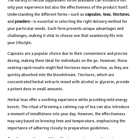
The variety of herbal supplement forms available can influence not
only your experience but also the effectiveness of the product itself.
Understanding the different forms—such as
capsules
,
teas
,
tinctures
,
and
powders
—is essential in selecting the right delivery method for
your particular needs. Each form presents unique advantages and
challenges, making it vital to choose one that seamlessly fits into
your lifestyle.
Capsules are a popular choice due to their convenience and precise
dosing, making them ideal for individuals on the go. However, those
seeking rapid results might find tinctures more effective, as they are
quickly absorbed into the bloodstream. Tinctures, which are
concentrated herbal extracts mixed with alcohol or glycerin, provide
a potent dose in small amounts.
Herbal teas offer a soothing experience while providing mild energy
boosts. The ritual of brewing a calming cup of tea can also introduce
a moment of mindfulness into your day. However, the effectiveness
may vary based on brewing time and temperature, emphasising the
importance of adhering closely to preparation guidelines.