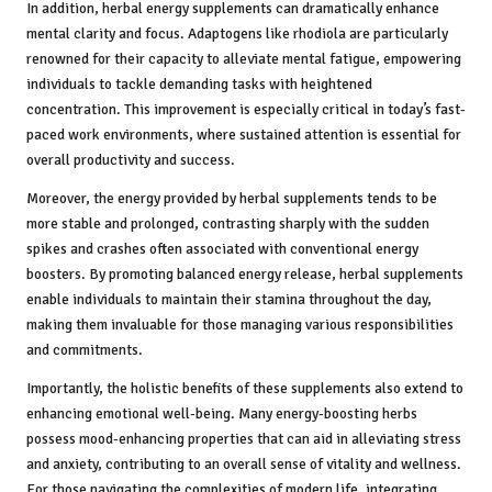
In addition, herbal energy supplements can dramatically enhance
mental clarity and focus. Adaptogens like rhodiola are particularly
renowned for their capacity to alleviate mental fatigue, empowering
individuals to tackle demanding tasks with heightened
concentration. This improvement is especially critical in today’s fast-
paced work environments, where sustained attention is essential for
overall productivity and success.
Moreover, the energy provided by herbal supplements tends to be
more stable and prolonged, contrasting sharply with the sudden
spikes and crashes often associated with conventional energy
boosters. By promoting balanced energy release, herbal supplements
enable individuals to maintain their stamina throughout the day,
making them invaluable for those managing various responsibilities
and commitments.
Importantly, the holistic benefits of these supplements also extend to
enhancing emotional well-being. Many energy-boosting herbs
possess mood-enhancing properties that can aid in alleviating stress
and anxiety, contributing to an overall sense of vitality and wellness.
For those navigating the complexities of modern life, integrating