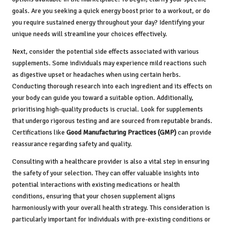
goals. Are you seeking a quick energy boost prior to a workout, or do
you require sustained energy throughout your day? Identifying your
unique needs will streamline your choices effectively.
Next, consider the potential side effects associated with various
supplements. Some individuals may experience mild reactions such
as digestive upset or headaches when using certain herbs.
Conducting thorough research into each ingredient and its effects on
your body can guide you toward a suitable option. Additionally,
prioritising high-quality products is crucial. Look for supplements
that undergo rigorous testing and are sourced from reputable brands.
Certifications like
Good Manufacturing Practices (GMP)
can provide
reassurance regarding safety and quality.
Consulting with a healthcare provider is also a vital step in ensuring
the safety of your selection. They can offer valuable insights into
potential interactions with existing medications or health
conditions, ensuring that your chosen supplement aligns
harmoniously with your overall health strategy. This consideration is
particularly important for individuals with pre-existing conditions or