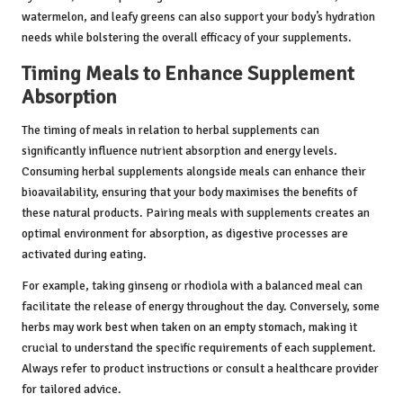
watermelon, and leafy greens can also support your body’s hydration
needs while bolstering the overall efficacy of your supplements.
Timing Meals to Enhance Supplement
Absorption
The timing of meals in relation to herbal supplements can
significantly influence nutrient absorption and energy levels.
Consuming herbal supplements alongside meals can enhance their
bioavailability, ensuring that your body maximises the benefits of
these natural products. Pairing meals with supplements creates an
optimal environment for absorption, as digestive processes are
activated during eating.
For example, taking ginseng or rhodiola with a balanced meal can
facilitate the release of energy throughout the day. Conversely, some
herbs may work best when taken on an empty stomach, making it
crucial to understand the specific requirements of each supplement.
Always refer to product instructions or consult a healthcare provider
for tailored advice.