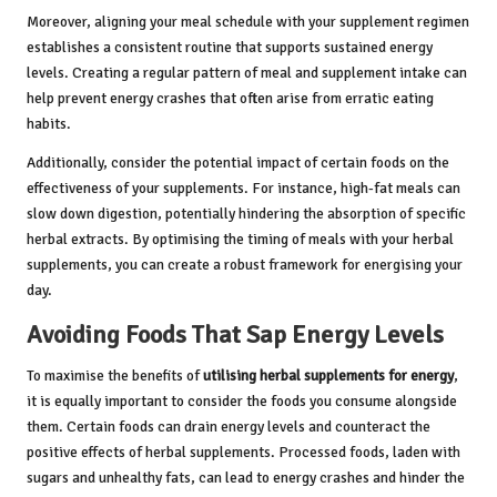
Moreover, aligning your meal schedule with your supplement regimen
establishes a consistent routine that supports sustained energy
levels. Creating a regular pattern of meal and supplement intake can
help prevent energy crashes that often arise from erratic eating
habits.
Additionally, consider the potential impact of certain foods on the
effectiveness of your supplements. For instance, high-fat meals can
slow down digestion, potentially hindering the absorption of specific
herbal extracts. By optimising the timing of meals with your herbal
supplements, you can create a robust framework for energising your
day.
Avoiding Foods That Sap Energy Levels
To maximise the benefits of
utilising herbal supplements for energy
,
it is equally important to consider the foods you consume alongside
them. Certain foods can drain energy levels and counteract the
positive effects of herbal supplements. Processed foods, laden with
sugars and unhealthy fats, can lead to energy crashes and hinder the