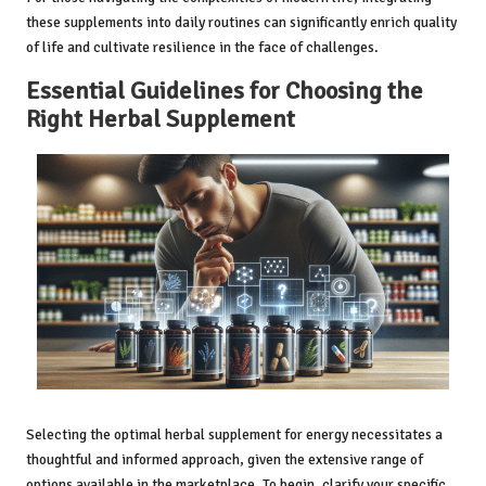
these supplements into daily routines can significantly enrich quality
of life and cultivate resilience in the face of challenges.
Essential Guidelines for Choosing the
Right Herbal Supplement
Selecting the optimal herbal supplement for energy necessitates a
thoughtful and informed approach, given the extensive range of
options available in the marketplace. To begin, clarify your specific