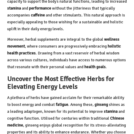
capacity to support the body’s natural functions, leading to increased
stamina
and
performance
without the jitteriness that typically
accompanies
caffeine
and other stimulants. This natural approach is
especially appealing to those wishing for a sustainable and holistic
uplift in their daily energy levels.
Moreover, herbal supplements are integral to the global
wellness
movement
, where consumers are progressively embracing
holistic
health practices
. Drawing from a vast reservoir of herbal wisdom
across various cultures, individuals have access to numerous options
that resonate with their personal values and
health goals
.
Uncover the Most Effective Herbs for
Elevating Energy Levels
A plethora of herbs have gained acclaim for their remarkable ability
to boost energy and combat
fatigue
. Among these,
ginseng
shines as
a leading adaptogen, known for its potential to improve
stamina
and
cognitive function. Utilised for centuries within traditional
Chinese
medicine
, ginseng enjoys global recognition for its stress-alleviating
properties and its ability to enhance endurance. Whether you choose