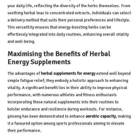
your daily life, reflecting the diversity of the herbs themselves. From
soothing herbal teas to concentrated extracts, individuals can select
a delivery method that suits their personal preferences and lifestyle.
This versatility ensures that energy-boosting herbs can be
effortlessly integrated into daily routines, enhancing overall vitality
and well-being.
Maximising the Benefits of Herbal
Energy Supplements
The advantages of
herbal supplements for energy
extend well beyond
simple fatigue relief; they embody a holistic approach to enhancing
vitality. A significant benefit lies in their ability to improve physical
performance, with numerous athletes and fitness enthusiasts
incorporating these natural supplements into their routines to
bolster endurance and resilience during workouts. For instance,
ginseng has been demonstrated to enhance
aerobic capacity
, making
it a favoured option among sports professionals aiming to elevate
their performance.