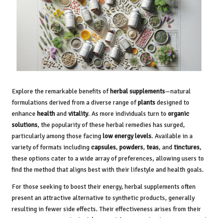
Explore the remarkable benefits of
herbal supplements
—natural
formulations derived from a diverse range of
plants
designed to
enhance
health
and
vitality
. As more individuals turn to
organic
solutions
, the popularity of these herbal remedies has surged,
particularly among those facing
low energy levels
. Available in a
variety of formats including
capsules
,
powders
,
teas
, and
tinctures
,
these options cater to a wide array of preferences, allowing users to
find the method that aligns best with their lifestyle and health goals.
For those seeking to boost their energy, herbal supplements often
present an attractive alternative to synthetic products, generally
resulting in fewer side effects. Their effectiveness arises from their