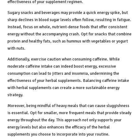
effectiveness of your supplement regimen.
Sugary snacks and beverages may provide a quick energy spike, but
sharp declines in blood sugar levels often follow, resulting in fatigue.
Instead, focus on whole, nutrient-dense foods that offer consistent
energy without the accompanying crash. Opt for snacks that combine
protein and healthy fats, such as hummus with vegetables or yogurt
with nuts.
Additionally, exercise caution when consuming caffeine. While
moderate caffeine intake can indeed boost energy, excessive
consumption can lead to jitters and insomnia, undermining the
effectiveness of your herbal supplements. Balancing caffeine intake
with herbal supplements can create a more sustainable energy
strategy.
Moreover, being mindful of heavy meals that can cause sluggishness
is essential. Opt for smaller, more frequent meals that provide steady
energy throughout the day. This approach not only supports your
energy levels but also enhances the efficacy of the herbal
supplements you choose to incorporate into your routine.