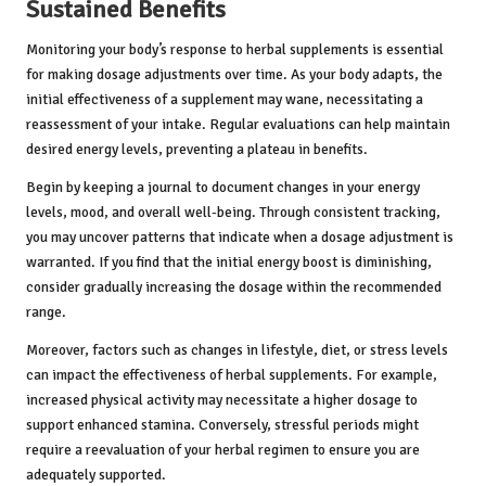
Sustained Benefits
Monitoring your body’s response to herbal supplements is essential
for making dosage adjustments over time. As your body adapts, the
initial effectiveness of a supplement may wane, necessitating a
reassessment of your intake. Regular evaluations can help maintain
desired energy levels, preventing a plateau in benefits.
Begin by keeping a journal to document changes in your energy
levels, mood, and overall well-being. Through consistent tracking,
you may uncover patterns that indicate when a dosage adjustment is
warranted. If you find that the initial energy boost is diminishing,
consider gradually increasing the dosage within the recommended
range.
Moreover, factors such as changes in lifestyle, diet, or stress levels
can impact the effectiveness of herbal supplements. For example,
increased physical activity may necessitate a higher dosage to
support enhanced stamina. Conversely, stressful periods might
require a reevaluation of your herbal regimen to ensure you are
adequately supported.