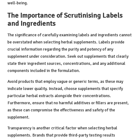
well-being.
The Importance of Scrutinising Labels
and Ingredients
The significance of carefully examining labels and ingredients cannot
be overstated when selecting herbal supplements. Labels provide
crucial information regarding the purity and potency of any
supplement under consideration. Seek out supplements that clearly
state their ingredient sources, concentrations, and any additional
components included in the formulation.
Avoid products that employ vague or generic terms, as these may
indicate lower quality. Instead, choose supplements that specify
particular herbal extracts alongside their concentrations.
Furthermore, ensure that no harmful additives or fillers are present,
as these can compromise the effectiveness and safety of the
supplement.
Transparency is another critical factor when selecting herbal
supplements. Brands that provide third-party testing results