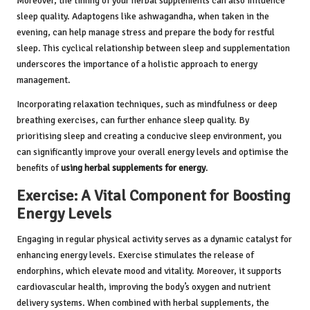
Moreover, the timing of your herbal supplements can also influence
sleep quality. Adaptogens like ashwagandha, when taken in the
evening, can help manage stress and prepare the body for restful
sleep. This cyclical relationship between sleep and supplementation
underscores the importance of a holistic approach to energy
management.
Incorporating relaxation techniques, such as mindfulness or deep
breathing exercises, can further enhance sleep quality. By
prioritising sleep and creating a conducive sleep environment, you
can significantly improve your overall energy levels and optimise the
benefits of
using herbal supplements for energy
.
Exercise: A Vital Component for Boosting
Energy Levels
Engaging in regular physical activity serves as a dynamic catalyst for
enhancing energy levels. Exercise stimulates the release of
endorphins, which elevate mood and vitality. Moreover, it supports
cardiovascular health, improving the body’s oxygen and nutrient
delivery systems. When combined with herbal supplements, the