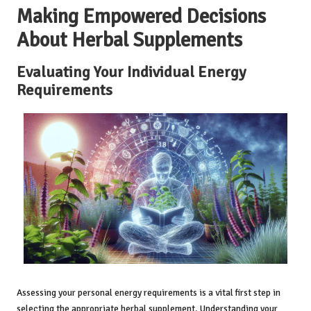
Making Empowered Decisions
About Herbal Supplements
Evaluating Your Individual Energy
Requirements
Assessing your personal energy requirements is a vital first step in
selecting the appropriate herbal supplement. Understanding your