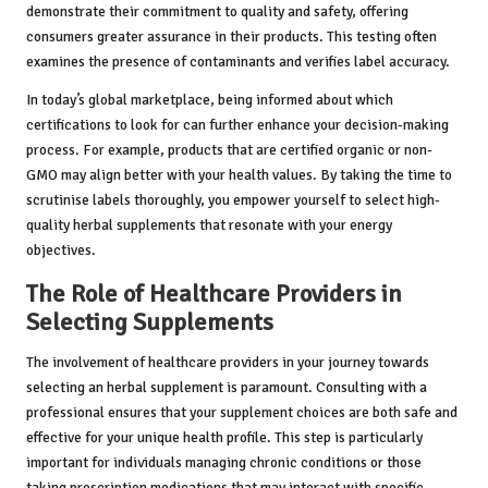
demonstrate their commitment to quality and safety, offering
consumers greater assurance in their products. This testing often
examines the presence of contaminants and verifies label accuracy.
In today’s global marketplace, being informed about which
certifications to look for can further enhance your decision-making
process. For example, products that are certified organic or non-
GMO may align better with your health values. By taking the time to
scrutinise labels thoroughly, you empower yourself to select high-
quality herbal supplements that resonate with your energy
objectives.
The Role of Healthcare Providers in
Selecting Supplements
The involvement of healthcare providers in your journey towards
selecting an herbal supplement is paramount. Consulting with a
professional ensures that your supplement choices are both safe and
effective for your unique health profile. This step is particularly
important for individuals managing chronic conditions or those
taking prescription medications that may interact with specific