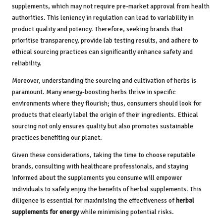
supplements, which may not require pre-market approval from health
authorities. This leniency in regulation can lead to variability in
product quality and potency. Therefore, seeking brands that
prioritise transparency, provide lab testing results, and adhere to
ethical sourcing practices can significantly enhance safety and
reliability.
Moreover, understanding the sourcing and cultivation of herbs is
paramount. Many energy-boosting herbs thrive in specific
environments where they flourish; thus, consumers should look for
products that clearly label the origin of their ingredients. Ethical
sourcing not only ensures quality but also promotes sustainable
practices benefiting our planet.
Given these considerations, taking the time to choose reputable
brands, consulting with healthcare professionals, and staying
informed about the supplements you consume will empower
individuals to safely enjoy the benefits of herbal supplements. This
diligence is essential for maximising the effectiveness of
herbal
supplements for energy
while minimising potential risks.