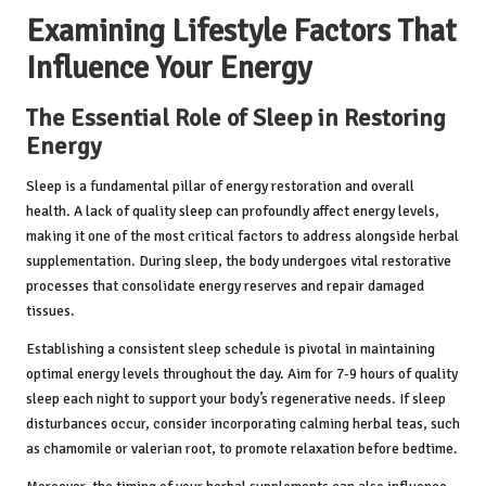
Examining Lifestyle Factors That
Influence Your Energy
The Essential Role of Sleep in Restoring
Energy
Sleep is a fundamental pillar of energy restoration and overall
health. A lack of quality sleep can profoundly affect energy levels,
making it one of the most critical factors to address alongside herbal
supplementation. During sleep, the body undergoes vital restorative
processes that consolidate energy reserves and repair damaged
tissues.
Establishing a consistent sleep schedule is pivotal in maintaining
optimal energy levels throughout the day. Aim for 7-9 hours of quality
sleep each night to support your body’s regenerative needs. If sleep
disturbances occur, consider incorporating calming herbal teas, such
as chamomile or valerian root, to promote relaxation before bedtime.