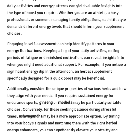
daily activities and energy patterns can yield valuable insights into
the type of boost you require. Whether you are an athlete, a busy
professional, or someone managing family obligations, each lifestyle
demands different energy levels that should inform your supplement
choices.
Engaging in self-assessment can help identify patterns in your
energy fluctuations. Keeping a log of your daily activities, noting
periods of fatigue or diminished motivation, can reveal insights into
when you might need additional support. For example, if you notice a
significant energy dip in the afternoon, an herbal supplement
specifically designed for a quick boost may be beneficial.
Additionally, consider the unique properties of various herbs and how
they align with your needs. If you require sustained energy for
endurance sports,
ginseng
or
rhodiola
may be particularly suitable
choices. Conversely, for those seeking balance during stressful
times,
ashwagandha
may be a more appropriate option. By tuning
into your body’s signals and matching them with the right herbal
energy enhancers, you can significantly elevate your vitality and