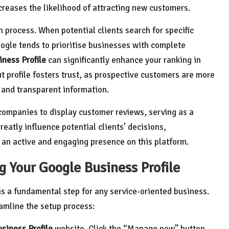
creases the likelihood of attracting new customers.
on process. When potential clients search for specific
Google tends to prioritise businesses with complete
ness Profile
can significantly enhance your ranking in
t profile fosters trust, as prospective customers are more
 and transparent information.
mpanies to display customer reviews, serving as a
reatly influence potential clients’ decisions,
 an active and engaging presence on this platform.
g Your Google Business Profile
is a fundamental step for any service-oriented business.
amline the setup process:
siness Profile
website. Click the “Manage now” button