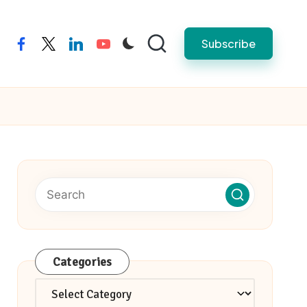
Subscribe
facebook
twitter
linkedin
youtube
Categories
Categories