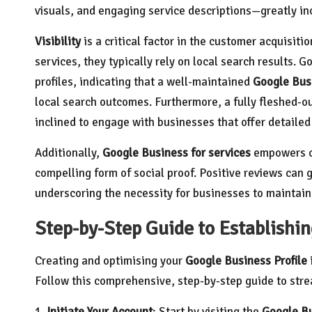
visuals, and engaging service descriptions—greatly in
Visibility
is a critical factor in the customer acquisiti
services, they typically rely on local search results. 
profiles, indicating that a well-maintained
Google Busi
local search outcomes. Furthermore, a fully fleshed-ou
inclined to engage with businesses that offer detailed
Additionally,
Google Business for services
empowers co
compelling form of social proof. Positive reviews can g
underscoring the necessity for businesses to maintain
Step-by-Step Guide to Establishin
Creating and optimising your
Google Business Profile
Follow this comprehensive, step-by-step guide to stre
1.
Initiate Your Account
: Start by visiting the
Google Bu