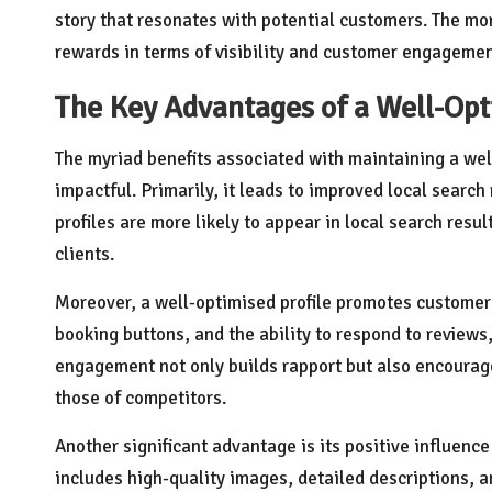
story that resonates with potential customers. The more
rewards in terms of visibility and customer engagemen
The Key Advantages of a Well-Opt
The myriad benefits associated with maintaining a we
impactful. Primarily, it leads to improved local searc
profiles are more likely to appear in local search resu
clients.
Moreover, a well-optimised profile promotes custome
booking buttons, and the ability to respond to reviews,
engagement not only builds rapport but also encourag
those of competitors.
Another significant advantage is its positive influenc
includes high-quality images, detailed descriptions, a