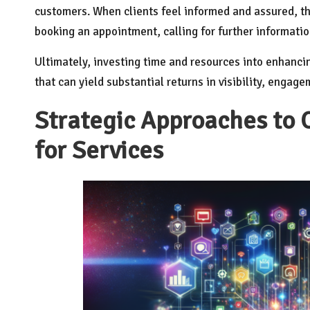
customers. When clients feel informed and assured, th
booking an appointment, calling for further information
Ultimately, investing time and resources into enhanci
that can yield substantial returns in visibility, engag
Strategic Approaches to 
for Services