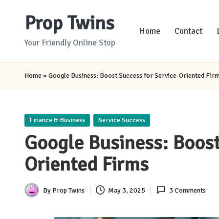
Prop Twins
Skip
Home
Contact
to
Your Friendly Online Stop
content
Home
»
Google Business: Boost Success for Service-Oriented Fir
Posted
Finance & Business
Service Success
in
Google Business: Boost
Oriented Firms
By
Prop Twins
May 3, 2025
3 Comments
Posted
by