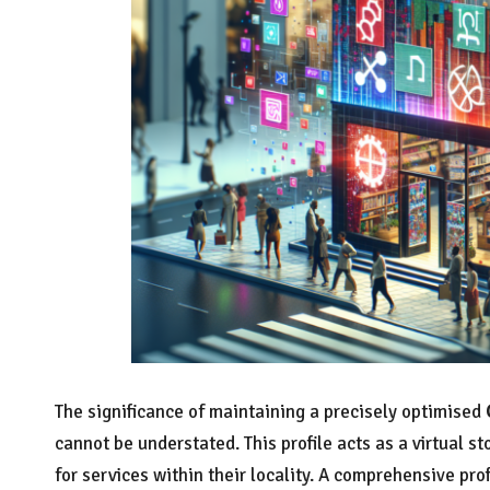
The significance of maintaining a precisely optimised
cannot be understated. This profile acts as a virtual s
for services within their locality. A comprehensive pr