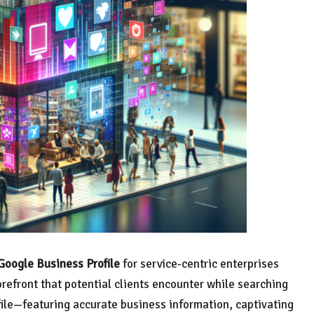
Google Business Profile
for service-centric enterprises
torefront that potential clients encounter while searching
ofile—featuring accurate business information, captivating