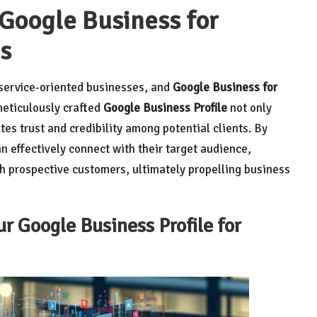
 Google Business for
s
r service-oriented businesses, and
Google Business for
 meticulously crafted
Google Business Profile
not only
vates trust and credibility among potential clients. By
n effectively connect with their target audience,
th prospective customers, ultimately propelling business
ur Google Business Profile for