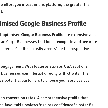
 effort you invest in this platform, the greater the
t.
imised Google Business Profile
ll-optimised
Google Business Profile
are extensive and
h rankings. Businesses that boast complete and accurate
lts, rendering them easily accessible to prospective
r engagement. With features such as Q&A sections,
 businesses can interact directly with clients. This
es potential customers to choose your services over
e on conversion rates. A comprehensive profile that
nd favourable reviews inspires confidence in potential