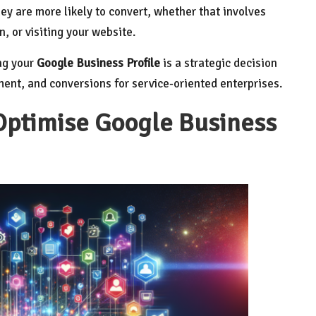
ey are more likely to convert, whether that involves
, or visiting your website.
ng your
Google Business Profile
is a strategic decision
ement, and conversions for service-oriented enterprises.
Optimise Google Business