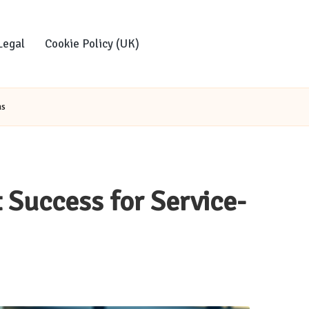
Legal
Cookie Policy (UK)
ms
 Success for Service-