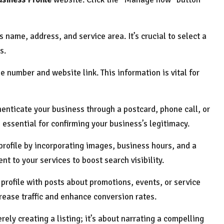
s name, address, and service area. It’s crucial to select a
s.
e number and website link. This information is vital for
henticate your business through a postcard, phone call, or
 essential for confirming your business’s legitimacy.
r profile by incorporating images, business hours, and a
nt to your services to boost search visibility.
 profile with posts about promotions, events, or service
rease traffic and enhance conversion rates.
ely creating a listing; it’s about narrating a compelling