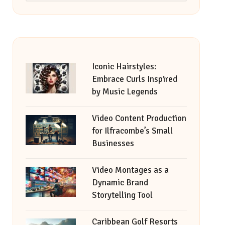
Iconic Hairstyles:
Embrace Curls Inspired
by Music Legends
Video Content Production
for Ilfracombe’s Small
Businesses
Video Montages as a
Dynamic Brand
Storytelling Tool
Caribbean Golf Resorts