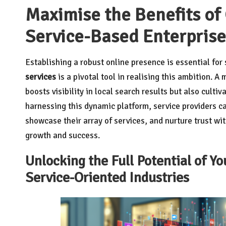
Maximise the Benefits of
Service-Based Enterprise
Establishing a robust online presence is essential fo
services
is a pivotal tool in realising this ambition. A
boosts visibility in local search results but also culti
harnessing this dynamic platform, service providers ca
showcase their array of services, and nurture trust wi
growth and success.
Unlocking the Full Potential of Yo
Service-Oriented Industries