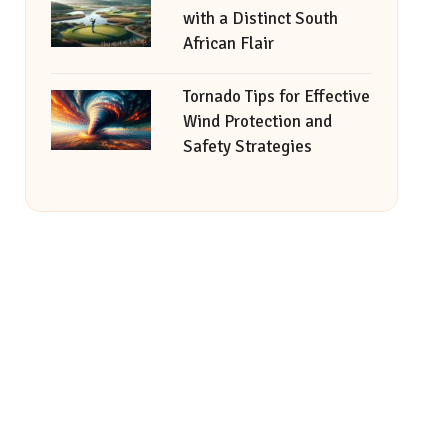
with a Distinct South
African Flair
Tornado Tips for Effective
Wind Protection and
Safety Strategies