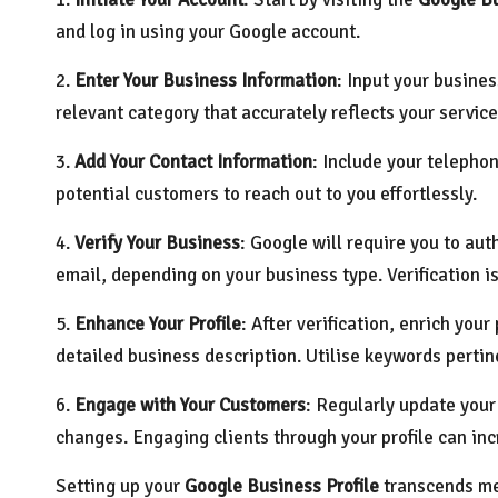
and log in using your Google account.
2.
Enter Your Business Information
: Input your busines
relevant category that accurately reflects your service
3.
Add Your Contact Information
: Include your telephon
potential customers to reach out to you effortlessly.
4.
Verify Your Business
: Google will require you to aut
email, depending on your business type. Verification is
5.
Enhance Your Profile
: After verification, enrich you
detailed business description. Utilise keywords pertine
6.
Engage with Your Customers
: Regularly update your
changes. Engaging clients through your profile can inc
Setting up your
Google Business Profile
transcends mer