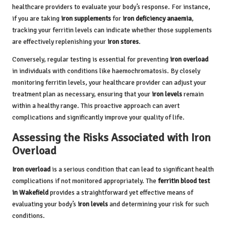
healthcare providers to evaluate your body’s response. For instance,
if you are taking
iron supplements
for
iron deficiency anaemia
,
tracking your ferritin levels can indicate whether those supplements
are effectively replenishing your
iron stores
.
Conversely, regular testing is essential for preventing
iron overload
in individuals with conditions like haemochromatosis. By closely
monitoring ferritin levels, your healthcare provider can adjust your
treatment plan as necessary, ensuring that your
iron levels
remain
within a healthy range. This proactive approach can avert
complications and significantly improve your quality of life.
Assessing the Risks Associated with Iron
Overload
Iron overload
is a serious condition that can lead to significant health
complications if not monitored appropriately. The
ferritin blood test
in Wakefield
provides a straightforward yet effective means of
evaluating your body’s
iron levels
and determining your risk for such
conditions.