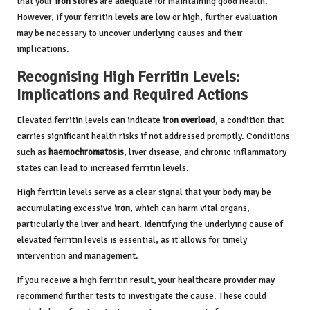
that your
iron stores
are adequate for maintaining good health.
However, if your ferritin levels are low or high, further evaluation
may be necessary to uncover underlying causes and their
implications.
Recognising High Ferritin Levels:
Implications and Required Actions
Elevated ferritin levels can indicate
iron overload
, a condition that
carries significant health risks if not addressed promptly. Conditions
such as
haemochromatosis
, liver disease, and chronic inflammatory
states can lead to increased ferritin levels.
High ferritin levels serve as a clear signal that your body may be
accumulating excessive
iron
, which can harm vital organs,
particularly the liver and heart. Identifying the underlying cause of
elevated ferritin levels is essential, as it allows for timely
intervention and management.
If you receive a high ferritin result, your healthcare provider may
recommend further tests to investigate the cause. These could