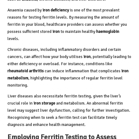
Anaemia caused by
iron deficiency
is one of the most prevalent
reasons for testing ferritin levels. By measuring the amount of
ferritin in your blood, healthcare providers can assess whether you
possess sufficient stored
iron
to maintain healthy
haemoglobin
levels.
Chronic diseases, including inflammatory disorders and certain
cancers, can affect how your body utilises
iron
, potentially leading to
either deficiency or overload. For instance, conditions like
rheumatoid arthritis
can induce inflammation that complicates
iron
metabolism
, highlighting the importance of regular ferritin level
monitoring.
Liver diseases also necessitate ferritin testing, given the liver’s
crucial role in
iron storage
and metabolism. An abnormal ferritin
level may suggest liver dysfunction, calling for further investigation.
Recognising when to seek a ferritin test can facilitate timely
diagnosis and enhance health management.
Employing Ferritin Testing to Assess