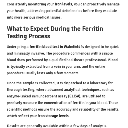
consistently monitoring your
iron levels
, you can proactively manage
your health, addressing potential deficiencies before they escalate
into more serious medical issues.
What to Expect During the Ferritin
Testing Process
Undergoing a
ferritin blood test in Wakefield
is designed to be quick
and minimally invasive. The procedure commences with a simple
blood draw performed by a qualified healthcare professional. Blood
is typically extracted from a vein in your arm, and the entire
procedure usually lasts only a few moments.
Once the sample is collected, it is dispatched to a laboratory for
thorough testing, where advanced analytical techniques, such as
enzyme-linked immunosorbent assay (
ELISA
), are utilised to
precisely measure the concentration of ferritin in your blood. These
scientific methods ensure the accuracy and reliability of the results,
which reflect your
iron storage levels
.
Results are generally available within a few days of analysis.