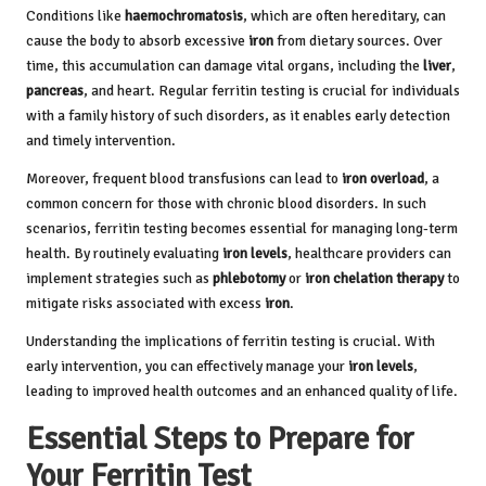
Conditions like
haemochromatosis
, which are often hereditary, can
cause the body to absorb excessive
iron
from dietary sources. Over
time, this accumulation can damage vital organs, including the
liver
,
pancreas
, and heart. Regular ferritin testing is crucial for individuals
with a family history of such disorders, as it enables early detection
and timely intervention.
Moreover, frequent blood transfusions can lead to
iron overload
, a
common concern for those with chronic blood disorders. In such
scenarios, ferritin testing becomes essential for managing long-term
health. By routinely evaluating
iron levels
, healthcare providers can
implement strategies such as
phlebotomy
or
iron chelation therapy
to
mitigate risks associated with excess
iron
.
Understanding the implications of ferritin testing is crucial. With
early intervention, you can effectively manage your
iron levels
,
leading to improved health outcomes and an enhanced quality of life.
Essential Steps to Prepare for
Your Ferritin Test