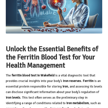
Unlock the Essential Benefits of
the Ferritin Blood Test for Your
Health Management
The
ferritin
blood test in Wakefield
is a vital diagnostic tool that
provides crucial insights into your body’s
iron reserves
.
Ferritin
is an
essential protein responsible for storing
iron
, and assessing its levels
can disclose significant information about your body’s regulation of
iron levels
. This test often serves as the preliminary step in
identifying a range of conditions related to
iron metabolism
, such as