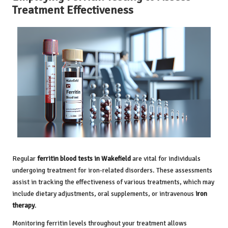
Treatment Effectiveness
Regular
ferritin blood tests in Wakefield
are vital for individuals
undergoing treatment for iron-related disorders. These assessments
assist in tracking the effectiveness of various treatments, which may
include dietary adjustments, oral supplements, or intravenous
iron
therapy
.
Monitoring ferritin levels throughout your treatment allows