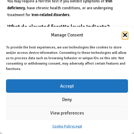
You may require a ferritin test if you exhibit symptoms of
iron
deficiency
, have chronic health conditions, or are undergoing
treatment for
iron-related disorders
.
What do elevated ferritin levels indicate?
Manage Consent
High ferritin levels may signify conditions related to
iron overload
,
liver disease, or chronic inflammation. Further testing is often
To provide the best experiences, we use technologies like cookies to store
required to ascertain the underlying cause.
and/or access device information. Consenting to these technologies will allow
us to process data such as browsing behavior or unique IDs on this site. Not
What implications do low ferritin levels have?
consenting or withdrawing consent, may adversely affect certain features and
functions.
Low ferritin levels typically suggest
iron deficiency
, which can lead
to
anaemia
. Dietary changes or supplements might be recommended
Accept
to address this issue.
Deny
How can I prepare for a ferritin test?
Preparation may include fasting for a few hours before the test and
View preferences
avoiding certain medications that could influence your results.
Always follow your doctor’s instructions.
Cookie Policy
Legal