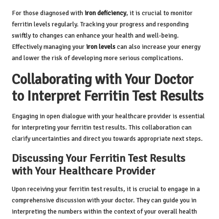
For those diagnosed with
iron deficiency
, it is crucial to monitor
ferritin levels regularly. Tracking your progress and responding
swiftly to changes can enhance your health and well-being.
Effectively managing your
iron levels
can also increase your energy
and lower the risk of developing more serious complications.
Collaborating with Your Doctor
to Interpret Ferritin Test Results
Engaging in open dialogue with your healthcare provider is essential
for interpreting your ferritin test results. This collaboration can
clarify uncertainties and direct you towards appropriate next steps.
Discussing Your Ferritin Test Results
with Your Healthcare Provider
Upon receiving your ferritin test results, it is crucial to engage in a
comprehensive discussion with your doctor. They can guide you in
interpreting the numbers within the context of your overall health