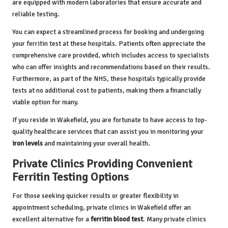
are equipped with modern laboratories that ensure accurate and
reliable testing.
You can expect a streamlined process for booking and undergoing
your ferritin test at these hospitals. Patients often appreciate the
comprehensive care provided, which includes access to specialists
who can offer insights and recommendations based on their results.
Furthermore, as part of the NHS, these hospitals typically provide
tests at no additional cost to patients, making them a financially
viable option for many.
If you reside in Wakefield, you are fortunate to have access to top-
quality healthcare services that can assist you in monitoring your
iron levels
and maintaining your overall health.
Private Clinics Providing Convenient
Ferritin Testing Options
For those seeking quicker results or greater flexibility in
appointment scheduling, private clinics in Wakefield offer an
excellent alternative for a
ferritin blood test
. Many private clinics