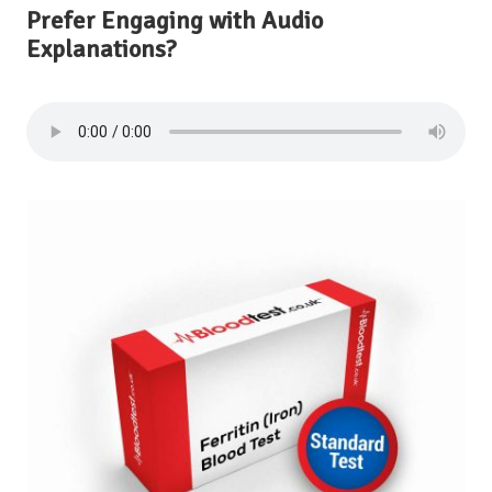
Prefer Engaging with Audio
Explanations?