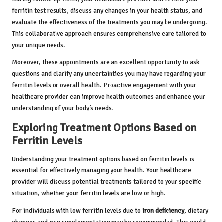
ferritin test results, discuss any changes in your health status, and
evaluate the effectiveness of the treatments you may be undergoing.
This collaborative approach ensures comprehensive care tailored to
your unique needs.
Moreover, these appointments are an excellent opportunity to ask
questions and clarify any uncertainties you may have regarding your
ferritin levels or overall health. Proactive engagement with your
healthcare provider can improve health outcomes and enhance your
understanding of your body’s needs.
Exploring Treatment Options Based on
Ferritin Levels
Understanding your treatment options based on ferritin levels is
essential for effectively managing your health. Your healthcare
provider will discuss potential treatments tailored to your specific
situation, whether your ferritin levels are low or high.
For individuals with low ferritin levels due to
iron deficiency
, dietary
changes and iron supplementation may be recommended. This could