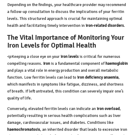
Depending on the findings, your healthcare provider may recommend
a follow-up consultation to discuss the implications of your ferritin
levels. This structured approach is crucial for maintaining optimal
health and facilitating timely intervention in
iron-related disorders
.
The Vital Importance of Monitoring Your
Iron Levels for Optimal Health
<pKeeping a close eye on your
iron levels
is critical for numerous
compelling reasons.
Iron
is a fundamental component of
haemoglobin
and plays a vital role in energy production and overall metabolic
function. Low ferritin levels can lead to
iron deficiency anaemia
,
which manifests in symptoms like fatigue, dizziness, and shortness
of breath. If left untreated, this condition can severely impair one’s
quality of life.
Conversely, elevated ferritin levels can indicate an
iron overload
,
potentially resulting in serious health complications such as liver
damage, cardiovascular issues, and diabetes. Conditions like
haemochromatosis
, an inherited disorder that leads to excessive iron