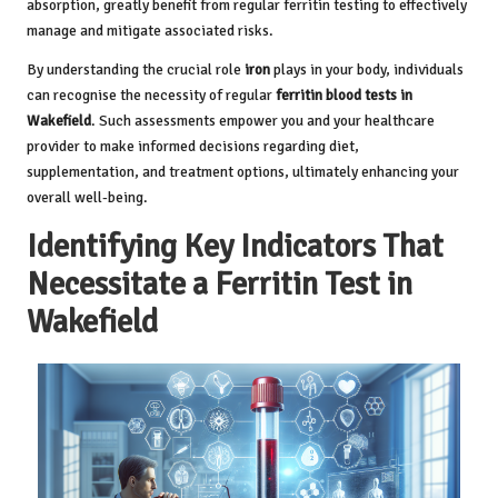
absorption, greatly benefit from regular ferritin testing to effectively
manage and mitigate associated risks.
By understanding the crucial role
iron
plays in your body, individuals
can recognise the necessity of regular
ferritin blood tests in
Wakefield
. Such assessments empower you and your healthcare
provider to make informed decisions regarding diet,
supplementation, and treatment options, ultimately enhancing your
overall well-being.
Identifying Key Indicators That
Necessitate a Ferritin Test in
Wakefield