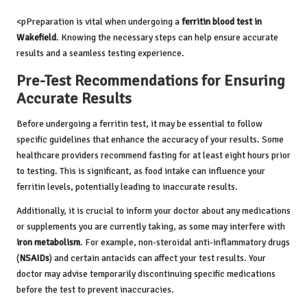
<pPreparation is vital when undergoing a
ferritin blood test in
Wakefield
. Knowing the necessary steps can help ensure accurate
results and a seamless testing experience.
Pre-Test Recommendations for Ensuring
Accurate Results
Before undergoing a ferritin test, it may be essential to follow
specific guidelines that enhance the accuracy of your results. Some
healthcare providers recommend fasting for at least eight hours prior
to testing. This is significant, as food intake can influence your
ferritin levels, potentially leading to inaccurate results.
Additionally, it is crucial to inform your doctor about any medications
or supplements you are currently taking, as some may interfere with
iron metabolism
. For example, non-steroidal anti-inflammatory drugs
(
NSAIDs
) and certain antacids can affect your test results. Your
doctor may advise temporarily discontinuing specific medications
before the test to prevent inaccuracies.