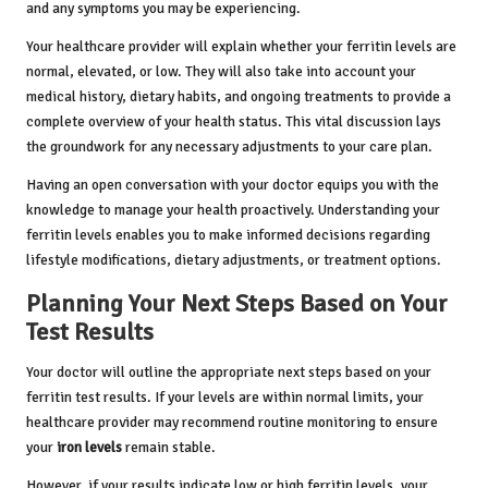
and any symptoms you may be experiencing.
Your healthcare provider will explain whether your ferritin levels are
normal, elevated, or low. They will also take into account your
medical history, dietary habits, and ongoing treatments to provide a
complete overview of your health status. This vital discussion lays
the groundwork for any necessary adjustments to your care plan.
Having an open conversation with your doctor equips you with the
knowledge to manage your health proactively. Understanding your
ferritin levels enables you to make informed decisions regarding
lifestyle modifications, dietary adjustments, or treatment options.
Planning Your Next Steps Based on Your
Test Results
Your doctor will outline the appropriate next steps based on your
ferritin test results. If your levels are within normal limits, your
healthcare provider may recommend routine monitoring to ensure
your
iron levels
remain stable.
However, if your results indicate low or high ferritin levels, your