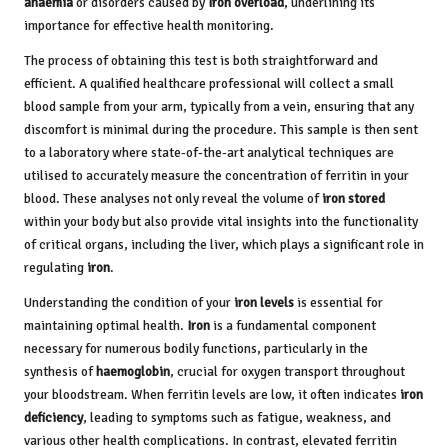
anaemia
or disorders caused by
Iron overload
, underlining its
importance for effective health monitoring.
The process of obtaining this test is both straightforward and
efficient. A qualified healthcare professional will collect a small
blood sample from your arm, typically from a vein, ensuring that any
discomfort is minimal during the procedure. This sample is then sent
to a laboratory where state-of-the-art analytical techniques are
utilised to accurately measure the concentration of ferritin in your
blood. These analyses not only reveal the volume of
iron stored
within your body but also provide vital insights into the functionality
of critical organs, including the liver, which plays a significant role in
regulating
iron
.
Understanding the condition of your
iron levels
is essential for
maintaining optimal health.
Iron
is a fundamental component
necessary for numerous bodily functions, particularly in the
synthesis of
haemoglobin
, crucial for oxygen transport throughout
your bloodstream. When ferritin levels are low, it often indicates
iron
deficiency
, leading to symptoms such as fatigue, weakness, and
various other health complications. In contrast, elevated ferritin