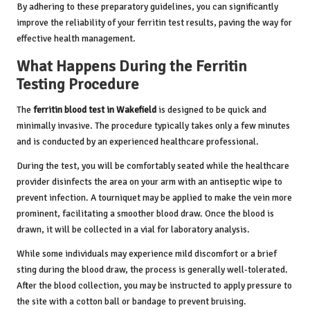
By adhering to these preparatory guidelines, you can significantly
improve the reliability of your ferritin test results, paving the way for
effective health management.
What Happens During the Ferritin
Testing Procedure
The
ferritin blood test in Wakefield
is designed to be quick and
minimally invasive. The procedure typically takes only a few minutes
and is conducted by an experienced healthcare professional.
During the test, you will be comfortably seated while the healthcare
provider disinfects the area on your arm with an antiseptic wipe to
prevent infection. A tourniquet may be applied to make the vein more
prominent, facilitating a smoother blood draw. Once the blood is
drawn, it will be collected in a vial for laboratory analysis.
While some individuals may experience mild discomfort or a brief
sting during the blood draw, the process is generally well-tolerated.
After the blood collection, you may be instructed to apply pressure to
the site with a cotton ball or bandage to prevent bruising.