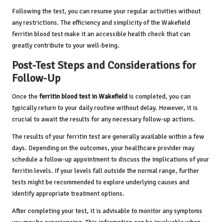
Following the test, you can resume your regular activities without
any restrictions. The efficiency and simplicity of the Wakefield
ferritin blood test make it an accessible health check that can
greatly contribute to your well-being.
Post-Test Steps and Considerations for
Follow-Up
Once the
ferritin blood test in Wakefield
is completed, you can
typically return to your daily routine without delay. However, it is
crucial to await the results for any necessary follow-up actions.
The results of your ferritin test are generally available within a few
days. Depending on the outcomes, your healthcare provider may
schedule a follow-up appointment to discuss the implications of your
ferritin levels. If your levels fall outside the normal range, further
tests might be recommended to explore underlying causes and
identify appropriate treatment options.
After completing your test, it is advisable to monitor any symptoms