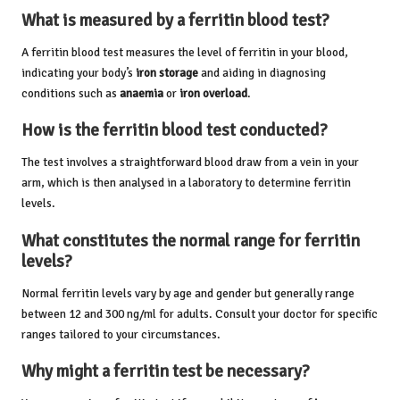
What is measured by a ferritin blood test?
A ferritin blood test measures the level of ferritin in your blood,
indicating your body’s
iron storage
and aiding in diagnosing
conditions such as
anaemia
or
iron overload
.
How is the ferritin blood test conducted?
The test involves a straightforward blood draw from a vein in your
arm, which is then analysed in a laboratory to determine ferritin
levels.
What constitutes the normal range for ferritin
levels?
Normal ferritin levels vary by age and gender but generally range
between 12 and 300 ng/ml for adults. Consult your doctor for specific
ranges tailored to your circumstances.
Why might a ferritin test be necessary?