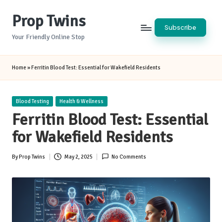
Prop Twins
Skip
Subscribe
to
Your Friendly Online Stop
content
Home
»
Ferritin Blood Test: Essential for Wakefield Residents
Posted
Blood Testing
Health & Wellness
in
Ferritin Blood Test: Essential
for Wakefield Residents
By
Prop Twins
May 2, 2025
No Comments
Posted
by