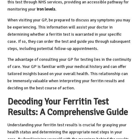
this test through NHS services, providing an accessible pathway for
monitoring your
iron levels
.
When visiting your GP, be prepared to discuss any symptoms you may
be experiencing. This information will assist your doctor in
determining whether a ferritin test is warranted in your specific
case. If so, they can order the test and guide you through subsequent
steps, including potential follow-up appointments.
The advantage of consulting your GP for testing lies in the continuity
of care. Your GP is familiar with your medical history and can offer
tailored insights based on your overall health. This relationship can
be immensely valuable when interpreting your ferritin results and
deciding on the best course of action.
Decoding Your Ferritin Test
Results: A Comprehensive Guide
Understanding your ferritin test results is crucial for grasping your
health status and determining the appropriate next steps in your