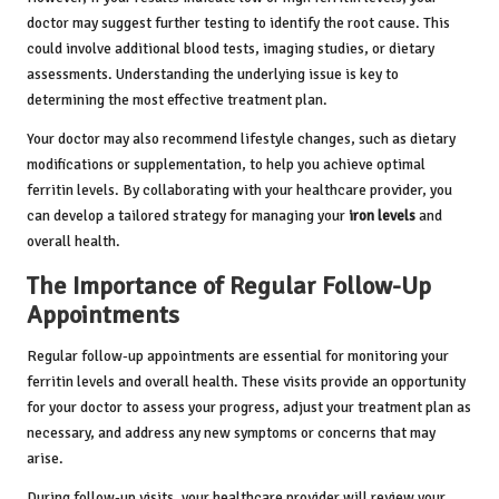
doctor may suggest further testing to identify the root cause. This
could involve additional blood tests, imaging studies, or dietary
assessments. Understanding the underlying issue is key to
determining the most effective treatment plan.
Your doctor may also recommend lifestyle changes, such as dietary
modifications or supplementation, to help you achieve optimal
ferritin levels. By collaborating with your healthcare provider, you
can develop a tailored strategy for managing your
iron levels
and
overall health.
The Importance of Regular Follow-Up
Appointments
Regular follow-up appointments are essential for monitoring your
ferritin levels and overall health. These visits provide an opportunity
for your doctor to assess your progress, adjust your treatment plan as
necessary, and address any new symptoms or concerns that may
arise.
During follow-up visits, your healthcare provider will review your