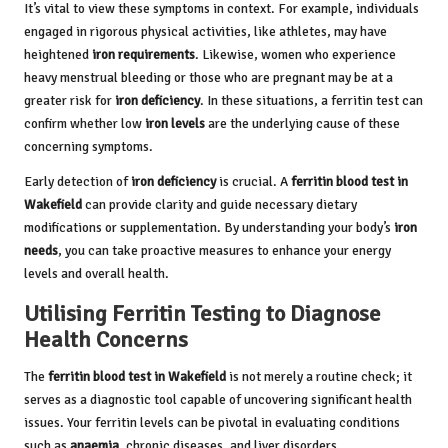
It’s vital to view these symptoms in context. For example, individuals
engaged in rigorous physical activities, like athletes, may have
heightened
iron requirements
. Likewise, women who experience
heavy menstrual bleeding or those who are pregnant may be at a
greater risk for
iron deficiency
. In these situations, a ferritin test can
confirm whether low
iron levels
are the underlying cause of these
concerning symptoms.
Early detection of
iron deficiency
is crucial. A
ferritin blood test in
Wakefield
can provide clarity and guide necessary dietary
modifications or supplementation. By understanding your body’s
iron
needs
, you can take proactive measures to enhance your energy
levels and overall health.
Utilising Ferritin Testing to Diagnose
Health Concerns
The
ferritin blood test in Wakefield
is not merely a routine check; it
serves as a diagnostic tool capable of uncovering significant health
issues. Your ferritin levels can be pivotal in evaluating conditions
such as
anaemia
, chronic diseases, and liver disorders.