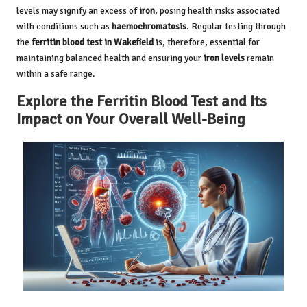
levels may signify an excess of
iron
, posing health risks associated
with conditions such as
haemochromatosis
. Regular testing through
the
ferritin blood test in Wakefield
is, therefore, essential for
maintaining balanced health and ensuring your
iron levels
remain
within a safe range.
Explore the Ferritin Blood Test and Its
Impact on Your Overall Well-Being