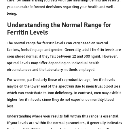
care. By familiarising yourself with the meanings behind the results,
you can make informed decisions regarding your health and well-
being.
Understanding the Normal Range for
Ferritin Levels
The normal range for ferritin levels can vary based on several
factors, including age and gender. Generally, adult ferritin levels are
considered normal if they fall between 12 and 300 ng/ml. However,
optimal levels may differ depending on individual health
circumstances and the laboratory methods employed.
For women, particularly those of reproductive age, ferritin levels
may be on the lower end of the spectrum due to menstrual blood loss,
which can contribute to
iron deficiency
. In contrast, men may exhibit
higher ferritin levels since they do not experience monthly blood
loss.
Understanding where your results fall within this range is essential.
If your levels are within the normal parameters, it generally indicates