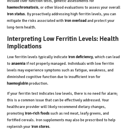
include liver function tests, genetic assessments for
haemochromatosis
, or other blood evaluations to assess your overall
iron status
. By proactively addressing high ferritin levels, you can
mitigate the risks associated with
iron overload
and protect your
long-term health.
Interpreting Low Ferritin Levels: Health
Implications
Low ferritin levels typically indicate
iron deficiency
, which can lead
to
anaemia
if not properly managed. Individuals with low ferritin
levels may experience symptoms such as fatigue, weakness, and
diminished cognitive function due to insufficient iron for
haemoglobin
production.
If your ferritin test indicates low levels, there is no need for alarm;
this is a common issue that can be effectively addressed. Your
healthcare provider will likely recommend dietary changes,
promoting
iron-rich foods
such as red meat, leafy greens, and
fortified cereals. Iron supplements may also be prescribed to help
replenish your
iron stores
.