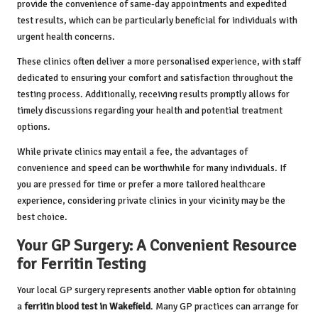
provide the convenience of same-day appointments and expedited
test results, which can be particularly beneficial for individuals with
urgent health concerns.
These clinics often deliver a more personalised experience, with staff
dedicated to ensuring your comfort and satisfaction throughout the
testing process. Additionally, receiving results promptly allows for
timely discussions regarding your health and potential treatment
options.
While private clinics may entail a fee, the advantages of
convenience and speed can be worthwhile for many individuals. If
you are pressed for time or prefer a more tailored healthcare
experience, considering private clinics in your vicinity may be the
best choice.
Your GP Surgery: A Convenient Resource
for Ferritin Testing
Your local GP surgery represents another viable option for obtaining
a
ferritin blood test in Wakefield
. Many GP practices can arrange for