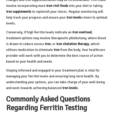
involve incorporating more
iron-rich foods
into your diet or taking
iron supplements
to replenish your stores. Regular monitoring will
help track your progress and ensure your
iron levels
return to optimal
levels.
Conversely, if high ferritin levels indicate an
iron overload
,
treatment options may involve therapeutic phlebotomy, where blood
is drawn to reduce excess
iron
, or
iron chelation therapy
, which
utilises medication to eliminate
iron
from the body. Your healthcare
provider will work with you to determine the best course of action
based on your health and needs.
Staying informed and engaged in your treatment plan is vital for
managing your ferritin levels and ensuring long-term health. By
understanding your options, you can take charge of your well-being
and work towards achieving balanced
iron levels
.
Commonly Asked Questions
Regarding Ferritin Testing