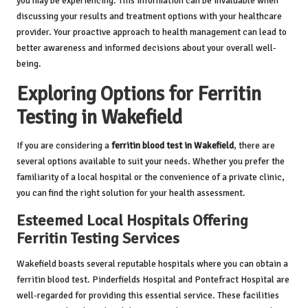
you may be experiencing. This information can be invaluable when
discussing your results and treatment options with your healthcare
provider. Your proactive approach to health management can lead to
better awareness and informed decisions about your overall well-
being.
Exploring Options for Ferritin
Testing in Wakefield
If you are considering a
ferritin blood test in Wakefield
, there are
several options available to suit your needs. Whether you prefer the
familiarity of a local hospital or the convenience of a private clinic,
you can find the right solution for your health assessment.
Esteemed Local Hospitals Offering
Ferritin Testing Services
Wakefield boasts several reputable hospitals where you can obtain a
ferritin blood test. Pinderfields Hospital and Pontefract Hospital are
well-regarded for providing this essential service. These facilities