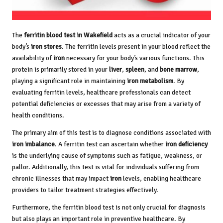
The
ferritin blood test in Wakefield
acts as a crucial indicator of your
body’s
iron stores
. The ferritin levels present in your blood reflect the
availability of
iron
necessary for your body’s various functions. This
protein is primarily stored in your
liver
,
spleen
, and
bone marrow
,
playing a significant role in maintaining
iron metabolism
. By
evaluating ferritin levels, healthcare professionals can detect
potential deficiencies or excesses that may arise from a variety of
health conditions.
The primary aim of this test is to diagnose conditions associated with
iron imbalance
. A ferritin test can ascertain whether
iron deficiency
is the underlying cause of symptoms such as fatigue, weakness, or
pallor. Additionally, this test is vital for individuals suffering from
chronic illnesses that may impact
iron
levels, enabling healthcare
providers to tailor treatment strategies effectively.
Furthermore, the ferritin blood test is not only crucial for diagnosis
but also plays an important role in preventive healthcare. By