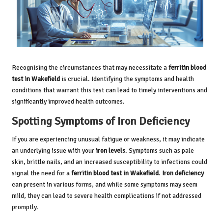
Recognising the circumstances that may necessitate a
ferritin blood
test in Wakefield
is crucial. Identifying the symptoms and health
conditions that warrant this test can lead to timely interventions and
significantly improved health outcomes.
Spotting Symptoms of Iron Deficiency
If you are experiencing unusual fatigue or weakness, it may indicate
an underlying issue with your
iron levels
. Symptoms such as pale
skin, brittle nails, and an increased susceptibility to infections could
signal the need for a
ferritin blood test in Wakefield
.
Iron deficiency
can present in various forms, and while some symptoms may seem
mild, they can lead to severe health complications if not addressed
promptly.