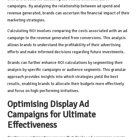
campaigns. By analysing the relationship between ad spend and
revenue generated, brands can ascertain the financial impact of their
marketing strategies.
Calculating ROI involves comparing the costs associated with an ad
campaign to the revenue generated from conversions. This analysis
allows brands to understand the profitability of their advertising
efforts and make informed decisions regarding future investments.
Brands can further enhance ROI calculations by segmenting their
analysis by specific campaigns or audience segments. This granular
approach provides insights into which strategies yield the best
results, enabling brands to allocate their budgets more effectively
and focus on high-performing initiatives.
Optimising Display Ad
Campaigns for Ultimate
Effectiveness