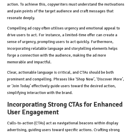
action. To achieve this, copywriters must understand the motivations
and pain points of the target audience and craft messages that
resonate deeply.
Compelling ad copy often utilises urgency and emotional appeal to
drive users to act. For instance, a limited-time offer can create a
sense of urgency, prompting users to act quickly. Furthermore,
incorporating relatable language and storytelling elements helps
forge a connection with the audience, making the ad more
memorable and impactful.
Clear, actionable language is critical, and CTAs should be both
prominent and compelling. Phrases like ‘Shop Now’, ‘Discover More’,
or ‘Join Today’ effectively guide users toward the desired action,
simplifying interaction with the brand.
Incorporating Strong CTAs for Enhanced
User Engagement
Calls-to-action (CTAs) act as navigational beacons within display
advertising, guiding users toward specific actions. Crafting strong