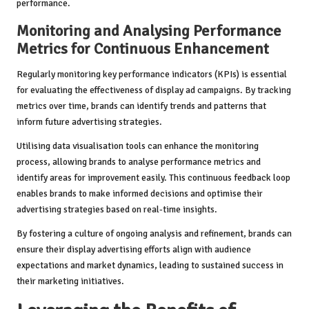
performance.
Monitoring and Analysing Performance
Metrics for Continuous Enhancement
Regularly monitoring key performance indicators (KPIs) is essential
for evaluating the effectiveness of display ad campaigns. By tracking
metrics over time, brands can identify trends and patterns that
inform future advertising strategies.
Utilising data visualisation tools can enhance the monitoring
process, allowing brands to analyse performance metrics and
identify areas for improvement easily. This continuous feedback loop
enables brands to make informed decisions and optimise their
advertising strategies based on real-time insights.
By fostering a culture of ongoing analysis and refinement, brands can
ensure their display advertising efforts align with audience
expectations and market dynamics, leading to sustained success in
their marketing initiatives.