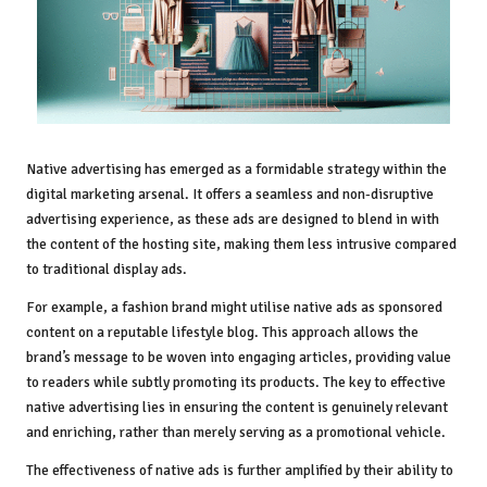
Native advertising has emerged as a formidable strategy within the
digital marketing arsenal. It offers a seamless and non-disruptive
advertising experience, as these ads are designed to blend in with
the content of the hosting site, making them less intrusive compared
to traditional display ads.
For example, a fashion brand might utilise native ads as sponsored
content on a reputable lifestyle blog. This approach allows the
brand’s message to be woven into engaging articles, providing value
to readers while subtly promoting its products. The key to effective
native advertising lies in ensuring the content is genuinely relevant
and enriching, rather than merely serving as a promotional vehicle.
The effectiveness of native ads is further amplified by their ability to