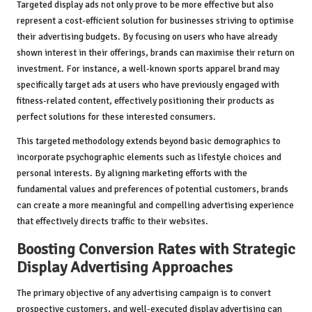
Targeted display ads not only prove to be more effective but also
represent a cost-efficient solution for businesses striving to optimise
their advertising budgets. By focusing on users who have already
shown interest in their offerings, brands can maximise their return on
investment. For instance, a well-known sports apparel brand may
specifically target ads at users who have previously engaged with
fitness-related content, effectively positioning their products as
perfect solutions for these interested consumers.
This targeted methodology extends beyond basic demographics to
incorporate psychographic elements such as lifestyle choices and
personal interests. By aligning marketing efforts with the
fundamental values and preferences of potential customers, brands
can create a more meaningful and compelling advertising experience
that effectively directs traffic to their websites.
Boosting Conversion Rates with Strategic
Display Advertising Approaches
The primary objective of any advertising campaign is to convert
prospective customers, and well-executed display advertising can