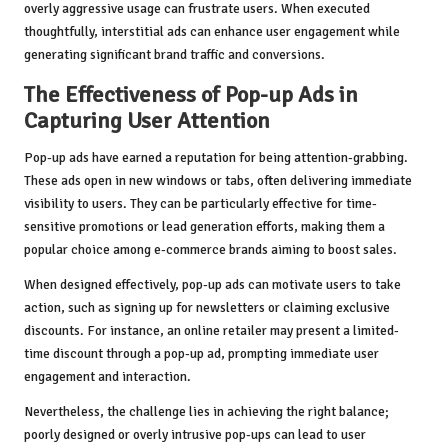
overly aggressive usage can frustrate users. When executed
thoughtfully, interstitial ads can enhance user engagement while
generating significant brand traffic and conversions.
The Effectiveness of Pop-up Ads in
Capturing User Attention
Pop-up ads have earned a reputation for being attention-grabbing.
These ads open in new windows or tabs, often delivering immediate
visibility to users. They can be particularly effective for time-
sensitive promotions or lead generation efforts, making them a
popular choice among e-commerce brands aiming to boost sales.
When designed effectively, pop-up ads can motivate users to take
action, such as signing up for newsletters or claiming exclusive
discounts. For instance, an online retailer may present a limited-
time discount through a pop-up ad, prompting immediate user
engagement and interaction.
Nevertheless, the challenge lies in achieving the right balance;
poorly designed or overly intrusive pop-ups can lead to user