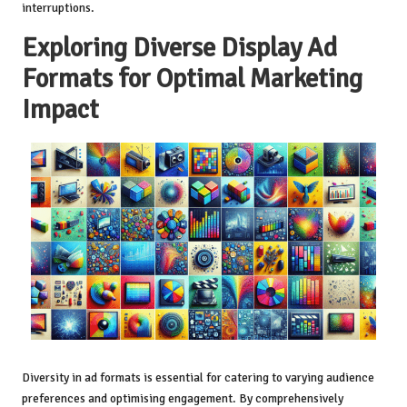
interruptions.
Exploring Diverse Display Ad
Formats for Optimal Marketing
Impact
Diversity in ad formats is essential for catering to varying audience
preferences and optimising engagement. By comprehensively