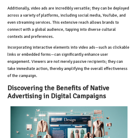
Additionally, video ads are incredibly versatile; they can be deployed
across a variety of platforms, including social media, YouTube, and
even streaming services. This extensive reach allows brands to
connect with a global audience, tapping into diverse cultural
contexts and preferences.
Incorporating interactive elements into video ads—such as clickable
links or embedded forms—can significantly enhance user
engagement. Viewers are not merely passive recipients; they can
take immediate action, thereby amplifying the overall effectiveness
of the campaign.
Discovering the Benefits of Native
Advertising in Digital Campaigns