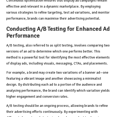
Continuous optimisation ensures that display ad campaigns remain
effective and relevant in a dynamic marketplace. By employing
various strategies to refine targeting, test ad variations, and monitor
performance, brands can maximise their advertising potential.
Conducting A/B Testing for Enhanced Ad
Performance
A/B testing, also referred to as split testing, involves comparing two
versions of an ad to determine which one performs better. This
method is a powerful tool for identifying the most effective elements
of display ads, including visuals, messaging, CTAs, and placements.
For example, a brand may create two variations of a banner ad—one
featuring a vibrant image and another showcasing a minimalist
design. By distributing each ad to a portion of the audience and
analysing performance, the brand can identify which variation yields
higher engagement and conversion rates.
A/B testing should be an ongoing process, allowing brands to refine
their advertising efforts continuously. By experimenting with