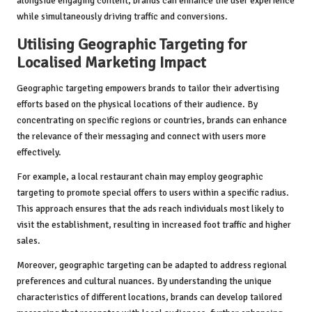
alongside engaging content, brands can enhance the user experience
while simultaneously driving traffic and conversions.
Utilising Geographic Targeting for
Localised Marketing Impact
Geographic targeting empowers brands to tailor their advertising
efforts based on the physical locations of their audience. By
concentrating on specific regions or countries, brands can enhance
the relevance of their messaging and connect with users more
effectively.
For example, a local restaurant chain may employ geographic
targeting to promote special offers to users within a specific radius.
This approach ensures that the ads reach individuals most likely to
visit the establishment, resulting in increased foot traffic and higher
sales.
Moreover, geographic targeting can be adapted to address regional
preferences and cultural nuances. By understanding the unique
characteristics of different locations, brands can develop tailored