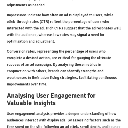
adjustments as needed.
Impressions indicate how often an ad is displayed to users, while
click-through rates (CTR) reflect the percentage of users who
interacted with the ad. High CTRs suggest that the ad resonates well
with the audience, whereas low rates may signal a need for
optimisation and adjustment.
Conversion rates, representing the percentage of users who
complete a desired action, are critical for gauging the ultimate
success of an ad campaign. By analysing these metrics in
conjunction with others, brands can identify strengths and
weaknesses in their advertising strategies, facilitating continuous
improvements over time.
Analysing User Engagement for
Valuable Insights
User engagement analysis provides a deeper understanding of how
audiences interact with display ads. By assessing factors such as the
time spent on the site following an ad click, scroll depth, and bounce