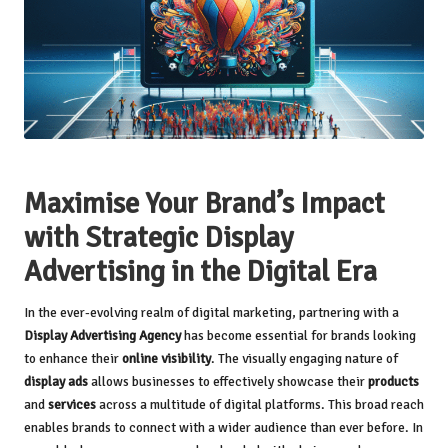
Maximise Your Brand’s Impact
with Strategic Display
Advertising in the Digital Era
In the ever-evolving realm of digital marketing, partnering with a
Display Advertising Agency
has become essential for brands looking
to enhance their
online visibility
. The visually engaging nature of
display ads
allows businesses to effectively showcase their
products
and
services
across a multitude of digital platforms. This broad reach
enables brands to connect with a wider audience than ever before. In