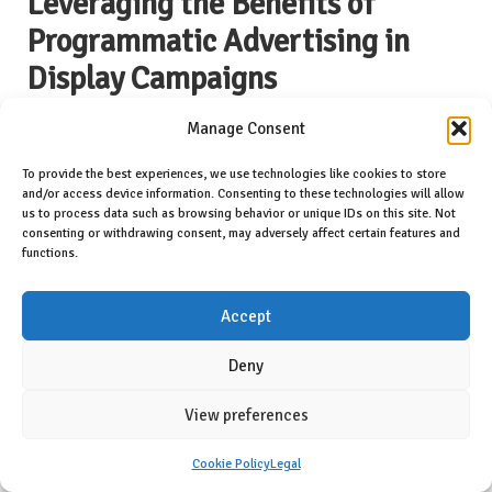
Leveraging the Benefits of
Programmatic Advertising in
Display Campaigns
Programmatic advertising has fundamentally transformed the digital
Manage Consent
marketing landscape. It automates the buying and placement of ads,
enhancing efficiency and reach. By leveraging advanced
To provide the best experiences, we use technologies like cookies to store
and/or access device information. Consenting to these technologies will allow
technologies, brands can optimise their advertising strategies and
us to process data such as browsing behavior or unique IDs on this site. Not
engage with audiences more effectively than ever before.
consenting or withdrawing consent, may adversely affect certain features and
functions.
Understanding Programmatic Buying for
Enhanced Advertising Efficiency
Accept
Programmatic buying refers to the automated process of purchasing
digital advertising space, enabling brands to reach their target
Deny
audiences with precision. By utilising algorithms and data analytics,
brands can identify optimal ad placements in real time, maximising
View preferences
exposure and engagement.
Cookie Policy
Legal
This method streamlines the advertising process, allowing brands to