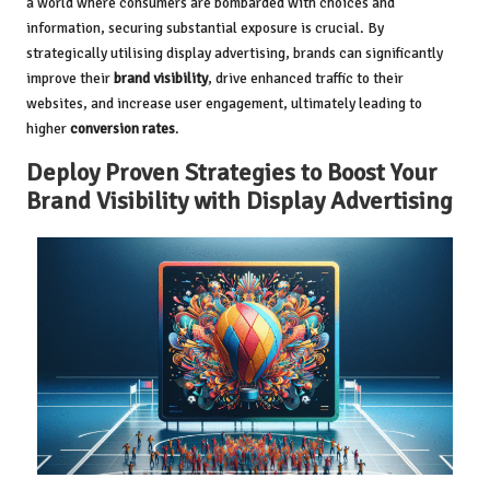
a world where consumers are bombarded with choices and
information, securing substantial exposure is crucial. By
strategically utilising display advertising, brands can significantly
improve their
brand visibility
, drive enhanced traffic to their
websites, and increase user engagement, ultimately leading to
higher
conversion rates
.
Deploy Proven Strategies to Boost Your
Brand Visibility with Display Advertising