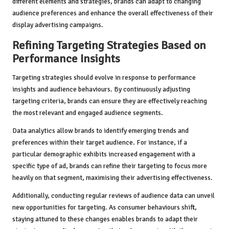
different elements and strategies, brands can adapt to changing
audience preferences and enhance the overall effectiveness of their
display advertising campaigns.
Refining Targeting Strategies Based on
Performance Insights
Targeting strategies should evolve in response to performance
insights and audience behaviours. By continuously adjusting
targeting criteria, brands can ensure they are effectively reaching
the most relevant and engaged audience segments.
Data analytics allow brands to identify emerging trends and
preferences within their target audience. For instance, if a
particular demographic exhibits increased engagement with a
specific type of ad, brands can refine their targeting to focus more
heavily on that segment, maximising their advertising effectiveness.
Additionally, conducting regular reviews of audience data can unveil
new opportunities for targeting. As consumer behaviours shift,
staying attuned to these changes enables brands to adapt their