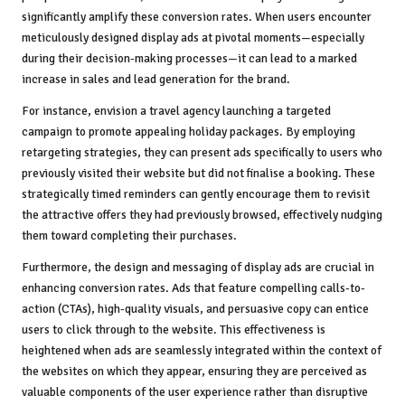
significantly amplify these conversion rates. When users encounter
meticulously designed display ads at pivotal moments—especially
during their decision-making processes—it can lead to a marked
increase in sales and lead generation for the brand.
For instance, envision a travel agency launching a targeted
campaign to promote appealing holiday packages. By employing
retargeting strategies, they can present ads specifically to users who
previously visited their website but did not finalise a booking. These
strategically timed reminders can gently encourage them to revisit
the attractive offers they had previously browsed, effectively nudging
them toward completing their purchases.
Furthermore, the design and messaging of display ads are crucial in
enhancing conversion rates. Ads that feature compelling calls-to-
action (CTAs), high-quality visuals, and persuasive copy can entice
users to click through to the website. This effectiveness is
heightened when ads are seamlessly integrated within the context of
the websites on which they appear, ensuring they are perceived as
valuable components of the user experience rather than disruptive