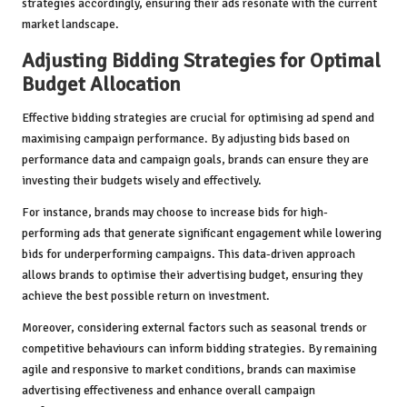
strategies accordingly, ensuring their ads resonate with the current
market landscape.
Adjusting Bidding Strategies for Optimal
Budget Allocation
Effective bidding strategies are crucial for optimising ad spend and
maximising campaign performance. By adjusting bids based on
performance data and campaign goals, brands can ensure they are
investing their budgets wisely and effectively.
For instance, brands may choose to increase bids for high-
performing ads that generate significant engagement while lowering
bids for underperforming campaigns. This data-driven approach
allows brands to optimise their advertising budget, ensuring they
achieve the best possible return on investment.
Moreover, considering external factors such as seasonal trends or
competitive behaviours can inform bidding strategies. By remaining
agile and responsive to market conditions, brands can maximise
advertising effectiveness and enhance overall campaign