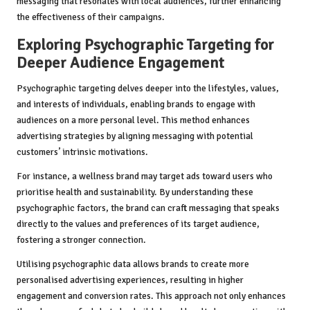
messaging that resonates with local audiences, further enhancing
the effectiveness of their campaigns.
Exploring Psychographic Targeting for
Deeper Audience Engagement
Psychographic targeting delves deeper into the lifestyles, values,
and interests of individuals, enabling brands to engage with
audiences on a more personal level. This method enhances
advertising strategies by aligning messaging with potential
customers’ intrinsic motivations.
For instance, a wellness brand may target ads toward users who
prioritise health and sustainability. By understanding these
psychographic factors, the brand can craft messaging that speaks
directly to the values and preferences of its target audience,
fostering a stronger connection.
Utilising psychographic data allows brands to create more
personalised advertising experiences, resulting in higher
engagement and conversion rates. This approach not only enhances