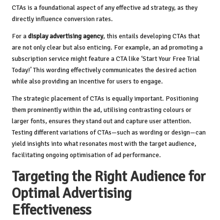
CTAs is a foundational aspect of any effective ad strategy, as they
directly influence conversion rates.
For a
display advertising agency
, this entails developing CTAs that
are not only clear but also enticing. For example, an ad promoting a
subscription service might feature a CTA like ‘Start Your Free Trial
Today!’ This wording effectively communicates the desired action
while also providing an incentive for users to engage.
The strategic placement of CTAs is equally important. Positioning
them prominently within the ad, utilising contrasting colours or
larger fonts, ensures they stand out and capture user attention.
Testing different variations of CTAs—such as wording or design—can
yield insights into what resonates most with the target audience,
facilitating ongoing optimisation of ad performance.
Targeting the Right Audience for
Optimal Advertising
Effectiveness