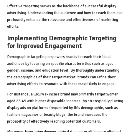
Effective targeting serves as the backbone of successful display
advertising. Understanding the audience and how to reach them can
profoundly enhance the relevance and effectiveness of marketing
efforts.
Implementing Demographic Targeting
for Improved Engagement
Demographic targeting empowers brands to reach their ideal
audiences by focusing on specific characteristics such as age,
gender, income, and education level. By thoroughly understanding
the demographics of their target market, brands can refine their
advertising efforts to resonate with those most likely to engage.
For instance, a luxury skincare brand may primarily target women
aged 25-45 with higher disposable incomes. By strategically placing
display ads on platforms frequented by this demographic, such as
fashion magazines or beauty blogs, the brand increases the
probability of effectively reaching potential customers.
Moreover, leveraging demographic data can result in more efficient