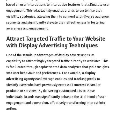
based on user interactions to interactive features that stimulate user
engagement. This adaptability enables brands to customise their
visibility strategies, allowing them to connect with diverse audience
segments and significantly elevate their effectiveness in fostering
awareness and engagement.
Attract Targeted Traffic to Your Website
with Display Advertising Techniques
One of the standout advantages of display advertising is its
capability to attract highly targeted traffic directly to websites. This
is facilitated through sophisticated data analytics that yield insights
into user behaviour and preferences. For example, a
display
advertising agency
can leverage cookies and tracking pixels to
identify users who have previously expressed interest in similar
products or services. By delivering customised ads to these
individuals, brands can significantly enhance the likelihood of user
engagement and conversion, effectively transforming interest into
action.