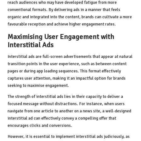
reach audiences who may have developed fatigue from more
conventional formats. By delivering ads in a manner that feels
organic and integrated into the content, brands can cultivate a more
favourable reception and achieve higher engagement rates.
Maximising User Engagement with
Interstitial Ads
Interstitial ads are full-screen advertisements that appear at natural
transition points in the user experience, such as between content
pages or during app loading sequences. This format effectively
captures user attention, making it an impactful option for brands
seeking to maximise engagement.
The strength of interstitial ads lies in their capacity to deliver a
focused message without distractions. For instance, when users
navigate from one article to another on a news site, a well-designed
interstitial ad can effectively convey a compelling offer that
encourages clicks and conversions.
However, it is essential to implement interstitial ads judiciously, as