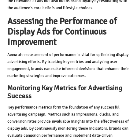
the relevance of ads but also builds brand loyalty by resonating with
the audience’s core beliefs and lifestyle choices.
Assessing the Performance of
Display Ads for Continuous
Improvement
Accurate measurement of performance is vital for optimising display
advertising efforts. By tracking key metrics and analysing user
engagement, brands can make informed decisions that enhance their
marketing strategies and improve outcomes.
Monitoring Key Metrics for Advertising
Success
Key performance metrics form the foundation of any successful
advertising campaign. Metrics such as impressions, clicks, and
conversion rates provide invaluable insights into the effectiveness of
display ads. By continuously monitoring these indicators, brands can
evaluate campaign performance and implement data-driven