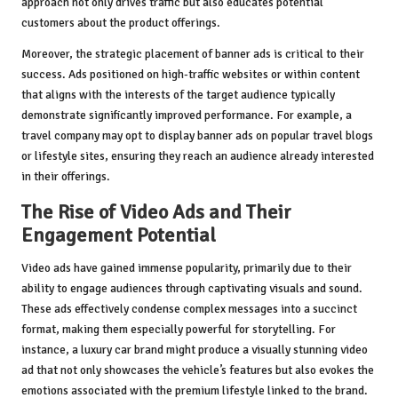
approach not only drives traffic but also educates potential
customers about the product offerings.
Moreover, the strategic placement of banner ads is critical to their
success. Ads positioned on high-traffic websites or within content
that aligns with the interests of the target audience typically
demonstrate significantly improved performance. For example, a
travel company may opt to display banner ads on popular travel blogs
or lifestyle sites, ensuring they reach an audience already interested
in their offerings.
The Rise of Video Ads and Their
Engagement Potential
Video ads have gained immense popularity, primarily due to their
ability to engage audiences through captivating visuals and sound.
These ads effectively condense complex messages into a succinct
format, making them especially powerful for storytelling. For
instance, a luxury car brand might produce a visually stunning video
ad that not only showcases the vehicle’s features but also evokes the
emotions associated with the premium lifestyle linked to the brand.