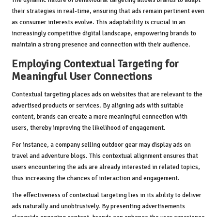
their strategies in real-time, ensuring that ads remain pertinent even
as consumer interests evolve. This adaptability is crucial in an
increasingly competitive digital landscape, empowering brands to
maintain a strong presence and connection with their audience.
Employing Contextual Targeting for
Meaningful User Connections
Contextual targeting places ads on websites that are relevant to the
advertised products or services. By aligning ads with suitable
content, brands can create a more meaningful connection with
users, thereby improving the likelihood of engagement.
For instance, a company selling outdoor gear may display ads on
travel and adventure blogs. This contextual alignment ensures that
users encountering the ads are already interested in related topics,
thus increasing the chances of interaction and engagement.
The effectiveness of contextual targeting lies in its ability to deliver
ads naturally and unobtrusively. By presenting advertisements