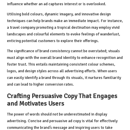
influence whether an ad captures interest or is overlooked.
Utilising bold colours, dynamic imagery, and innovative design
techniques can help brands make an immediate impact. For instance,
a travel company promoting a tropical destination may employ vivid
landscapes and colourful elements to evoke feelings of wanderlust,
enticing potential customers to explore their offerings.
The significance of brand consistency cannot be overstated; visuals
must align with the overall brand identity to enhance recognition and
foster trust. This entails maintaining consistent colour schemes,
logos, and design styles across all advertising efforts. When users
can easily identify a brand through its visuals, it nurtures familiarity
and can lead to higher conversion rates.
Crafting Persuasive Copy That Engages
and Motivates Users
The power of words should not be underestimated in display
advertising. Concise and persuasive ad copy is vital for effectively
communicating the brand’s message and inspiring users to take