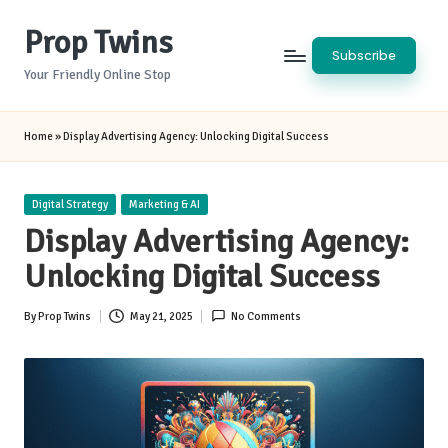
Prop Twins
Skip
Subscribe
to
Your Friendly Online Stop
content
Home
»
Display Advertising Agency: Unlocking Digital Success
Posted
Digital Strategy
Marketing & AI
in
Display Advertising Agency:
Unlocking Digital Success
By
Prop Twins
May 21, 2025
No Comments
Posted
by