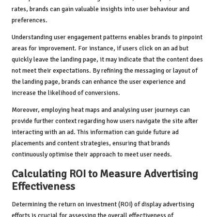
rates, brands can gain valuable insights into user behaviour and
preferences.
Understanding user engagement patterns enables brands to pinpoint
areas for improvement. For instance, if users click on an ad but
quickly leave the landing page, it may indicate that the content does
not meet their expectations. By refining the messaging or layout of
the landing page, brands can enhance the user experience and
increase the likelihood of conversions.
Moreover, employing heat maps and analysing user journeys can
provide further context regarding how users navigate the site after
interacting with an ad. This information can guide future ad
placements and content strategies, ensuring that brands
continuously optimise their approach to meet user needs.
Calculating ROI to Measure Advertising
Effectiveness
Determining the return on investment (ROI) of display advertising
efforts is crucial for assessing the overall effectiveness of