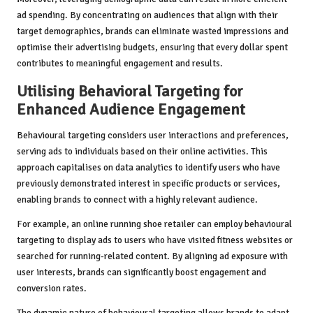
ad spending. By concentrating on audiences that align with their
target demographics, brands can eliminate wasted impressions and
optimise their advertising budgets, ensuring that every dollar spent
contributes to meaningful engagement and results.
Utilising Behavioral Targeting for
Enhanced Audience Engagement
Behavioural targeting considers user interactions and preferences,
serving ads to individuals based on their online activities. This
approach capitalises on data analytics to identify users who have
previously demonstrated interest in specific products or services,
enabling brands to connect with a highly relevant audience.
For example, an online running shoe retailer can employ behavioural
targeting to display ads to users who have visited fitness websites or
searched for running-related content. By aligning ad exposure with
user interests, brands can significantly boost engagement and
conversion rates.
The dynamic nature of behavioural targeting allows brands to adapt