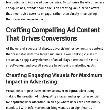
frustration and increased bounce rates. To optimise the effectiveness
of pop-up ads, brands should focus on creating value-driven offers
that incentivise users to engage, rather than simply interrupting
their browsing experience.
Crafting Compelling Ad Content
That Drives Conversions
At the core of successful display advertising lies compelling content
that resonates with the target audience. From striking visuals to
persuasive copy, every element of an ad plays a critical role in its
effectiveness and overall success in achieving marketing goals.
Creating Engaging Visuals for Maximum
Impact in Advertising
Visual content possesses immense power in digital advertising,
making the creation of high-quality images and graphics essential
for capturing user attention. In an age where users are continually
inundated with information, striking visuals can significantly