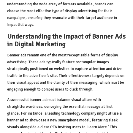
understanding the wide array of formats available, brands can
choose the most effective type of display advertising for their
campaigns, ensuring they resonate with their target audience in
impactful ways.
Understanding the Impact of Banner Ads
in Digital Marketing
Banner ads remain one of the most recognisable forms of display
advertising. These ads typically feature rectangular images
strategically positioned on websites to capture attention and drive
traffic to the advertiser’s site. Their effectiveness largely depends on
their visual appeal and the clarity of their messaging, which must be
engaging enough to compel users to click through.
A successful banner ad must balance visual allure with
straightforwardness, conveying the essential message at first
glance. For instance, a leading technology company might utilise a
banner ad to showcase a new smartphone model, featuring sleek
visuals alongside a clear CTA inviting users to ‘Learn More.’ This