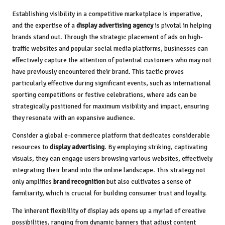
Establishing visibility in a competitive marketplace is imperative,
and the expertise of a
display advertising agency
is pivotal in helping
brands stand out. Through the strategic placement of ads on high-
traffic websites and popular social media platforms, businesses can
effectively capture the attention of potential customers who may not
have previously encountered their brand. This tactic proves
particularly effective during significant events, such as international
sporting competitions or festive celebrations, where ads can be
strategically positioned for maximum visibility and impact, ensuring
they resonate with an expansive audience.
Consider a global e-commerce platform that dedicates considerable
resources to
display advertising
. By employing striking, captivating
visuals, they can engage users browsing various websites, effectively
integrating their brand into the online landscape. This strategy not
only amplifies
brand recognition
but also cultivates a sense of
familiarity, which is crucial for building consumer trust and loyalty.
The inherent flexibility of display ads opens up a myriad of creative
possibilities, ranging from dynamic banners that adjust content