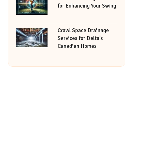
for Enhancing Your Swing
Crawl Space Drainage
Services for Delta’s
Canadian Homes