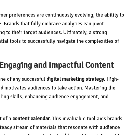
er preferences are continuously evolving, the ability to
. Brands that fully embrace analytics can pivot
ng to their target audiences. Ultimately, a strong
ial tools to successfully navigate the complexities of
g Engaging and Impactful Content
one of any successful
digital marketing strategy
. High-
nd motivates audiences to take action. Mastering the
elling skills, enhancing audience engagement, and
t of a
content calendar
. This invaluable tool aids brands
steady stream of materials that resonate with audience