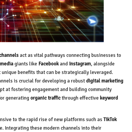
 channels
act as vital pathways connecting businesses to
 media
giants like
Facebook
and
Instagram
, alongside
 unique benefits that can be strategically leveraged.
nels is crucial for developing a robust
digital marketing
dept at fostering engagement and building community
for generating
organic traffic
through effective
keyword
onsive to the rapid rise of new platforms such as
TikTok
e. Integrating these modern channels into their