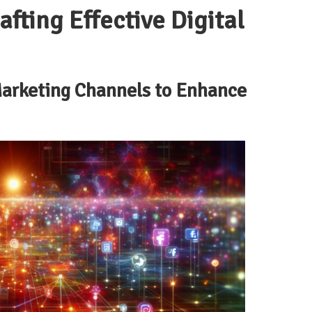
fting Effective Digital
 Marketing Channels to Enhance