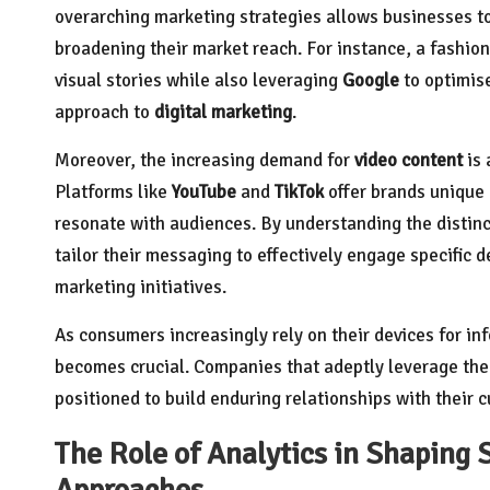
overarching marketing strategies allows businesses t
broadening their market reach. For instance, a fashion 
visual stories while also leveraging
Google
to optimise
approach to
digital marketing
.
Moreover, the increasing demand for
video content
is 
Platforms like
YouTube
and
TikTok
offer brands unique 
resonate with audiences. By understanding the distinc
tailor their messaging to effectively engage specific 
marketing initiatives.
As consumers increasingly rely on their devices for i
becomes crucial. Companies that adeptly leverage the 
positioned to build enduring relationships with their
The Role of Analytics in Shaping 
Approaches