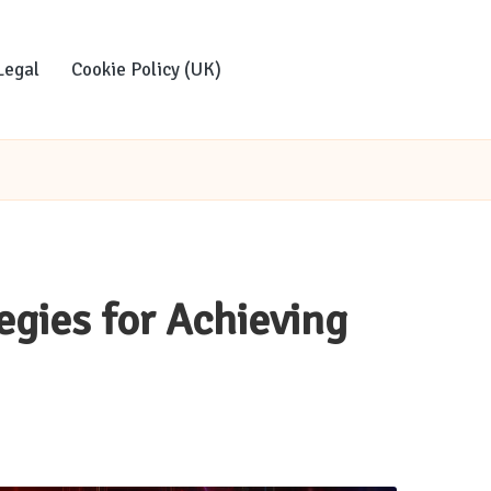
Legal
Cookie Policy (UK)
egies for Achieving