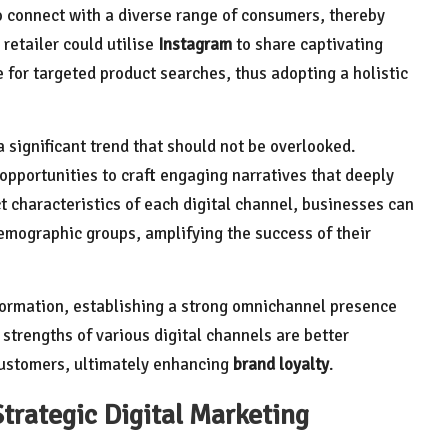
o connect with a diverse range of consumers, thereby
retailer could utilise
Instagram
to share captivating
 for targeted product searches, thus adopting a holistic
a significant trend that should not be overlooked.
opportunities to craft engaging narratives that deeply
t characteristics of each digital channel, businesses can
demographic groups, amplifying the success of their
nformation, establishing a strong omnichannel presence
strengths of various digital channels are better
 customers, ultimately enhancing
brand loyalty
.
Strategic Digital Marketing