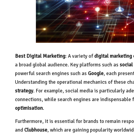
Best Digital Marketing
: A variety of
digital marketing
a broad global audience. Key platforms such as
social
powerful search engines such as
Google
, each present
Understanding the operational mechanics of these chan
strategy
. For example, social media is particularly a
connections, while search engines are indispensable 
optimisation
.
Furthermore, it is essential for brands to remain resp
and
Clubhouse
, which are gaining popularity worldwid