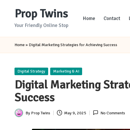
Prop Twins
Skip
Home
Contact
to
Your Friendly Online Stop
content
Home
»
Digital Marketing Strategies for Achieving Success
Posted
Digital Strategy
Marketing & AI
in
Digital Marketing Strat
Success
By
Prop Twins
May 9, 2025
No Comments
Posted
by