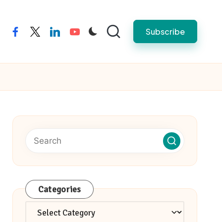
Subscribe
facebook
twitter
linkedin
youtube
Categories
Categories