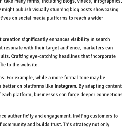
an take many forms, including
blogs
, videos, infographics,
y might publish visually stunning blog posts showcasing
ives on social media platforms to reach a wider
 creation significantly enhances visibility in search
at resonate with their target audience, marketers can
sults. Crafting eye-catching headlines that incorporate
fic to the website.
forms. For example, while a more formal tone may be
e better on platforms like
Instagram
. By adapting content
f each platform, businesses can forge deeper connections
nce authenticity and engagement. Inviting customers to
f community and builds trust. This strategy not only