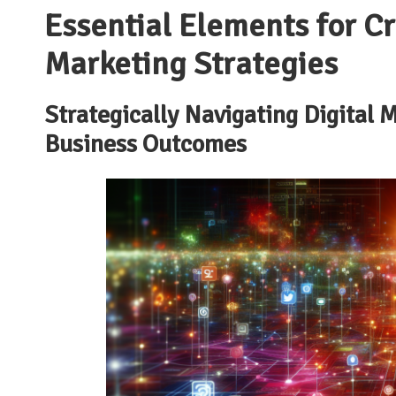
Essential Elements for Cra
Marketing Strategies
Strategically Navigating Digital
Business Outcomes