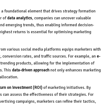
as a foundational element that drives strategy formation
r of
data analytics
, companies can uncover valuable
and emerging trends, thus enabling informed decision-
ghest returns is essential for optimising marketing
rom various social media platforms equips marketers with
onversion rates, and traffic sources. For example, an
e-
 trending products, allowing for the implementation of
s. This
data-driven approach
not only enhances marketing
allocation.
turn on investment (ROI)
of marketing initiatives. By
 can assess the effectiveness of their strategies. For
ertising campaigns, marketers can refine their tactics,