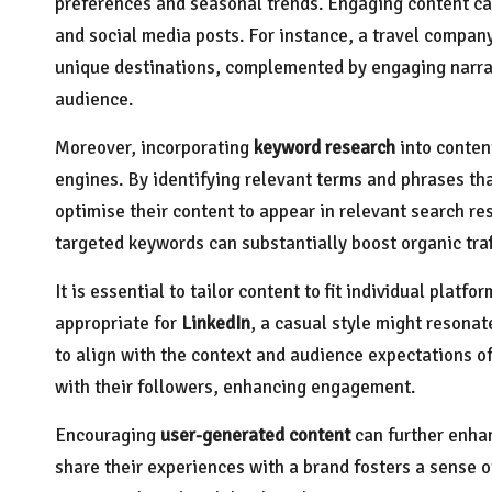
preferences and seasonal trends. Engaging content c
and social media posts. For instance, a travel compan
unique destinations, complemented by engaging narrat
audience.
Moreover, incorporating
keyword research
into content
engines. By identifying relevant terms and phrases th
optimise their content to appear in relevant search re
targeted keywords can substantially boost organic traf
It is essential to tailor content to fit individual plat
appropriate for
LinkedIn
, a casual style might resonat
to align with the context and audience expectations o
with their followers, enhancing engagement.
Encouraging
user-generated content
can further enha
share their experiences with a brand fosters a sense o