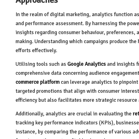
In the realm of digital marketing, analytics function 
and performance assessment. By harnessing the powe
insights regarding consumer behaviour, preferences, 
making. Understanding which campaigns produce the hi
efforts effectively.
Utilising tools such as
Google Analytics
and insights f
comprehensive data concerning audience engagement, c
commerce platform
can leverage analytics to pinpoint
targeted promotions that align with consumer interest
efficiency but also facilitates more strategic resource 
Additionally, analytics are crucial in evaluating the
re
tracking key performance indicators (KPIs), businesses
instance, by comparing the performance of various adv