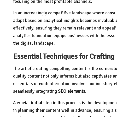
focusing on the most profitable channels.
In an increasingly competitive landscape where consum
adapt based on analytical insights becomes invaluable
effectively, ensuring they remain relevant and appeali
analytics foundation equips businesses with the essent
the digital landscape.
Essential Techniques for Craftin
The art of creating compelling content is the cornerst
quality content not only informs but also captivates a
essentials of content creation involves honing storyt
seamlessly integrating
SEO elements
.
A crucial initial step in this process is the developmen
in planning their content well in advance, ensuring a 