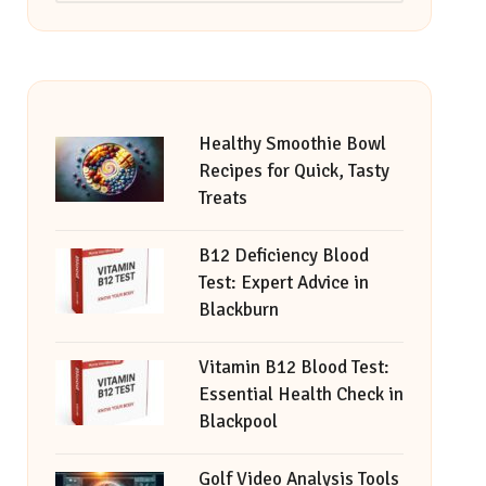
Healthy Smoothie Bowl
Recipes for Quick, Tasty
Treats
B12 Deficiency Blood
Test: Expert Advice in
Blackburn
Vitamin B12 Blood Test:
Essential Health Check in
Blackpool
Golf Video Analysis Tools