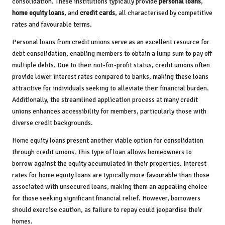
consolidation. These institutions typically provide
personal loans
,
home equity loans
, and
credit cards
, all characterised by competitive
rates and favourable terms.
Personal loans from credit unions serve as an excellent resource for
debt consolidation, enabling members to obtain a lump sum to pay off
multiple debts. Due to their not-for-profit status, credit unions often
provide lower interest rates compared to banks, making these loans
attractive for individuals seeking to alleviate their financial burden.
Additionally, the streamlined application process at many credit
unions enhances accessibility for members, particularly those with
diverse credit backgrounds.
Home equity loans present another viable option for consolidation
through credit unions. This type of loan allows homeowners to
borrow against the equity accumulated in their properties. Interest
rates for home equity loans are typically more favourable than those
associated with unsecured loans, making them an appealing choice
for those seeking significant financial relief. However, borrowers
should exercise caution, as failure to repay could jeopardise their
homes.