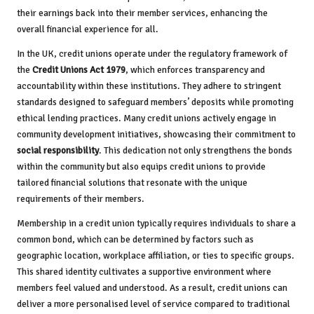
their earnings back into their member services, enhancing the
overall financial experience for all.
In the UK, credit unions operate under the regulatory framework of
the
Credit Unions Act 1979
, which enforces transparency and
accountability within these institutions. They adhere to stringent
standards designed to safeguard members’ deposits while promoting
ethical lending practices. Many credit unions actively engage in
community development initiatives, showcasing their commitment to
social responsibility
. This dedication not only strengthens the bonds
within the community but also equips credit unions to provide
tailored financial solutions that resonate with the unique
requirements of their members.
Membership in a credit union typically requires individuals to share a
common bond, which can be determined by factors such as
geographic location, workplace affiliation, or ties to specific groups.
This shared identity cultivates a supportive environment where
members feel valued and understood. As a result, credit unions can
deliver a more personalised level of service compared to traditional