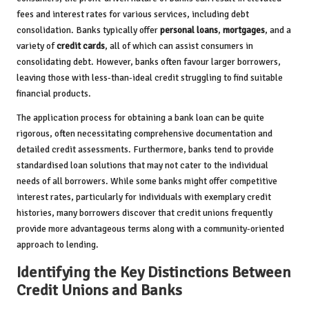
fees and interest rates for various services, including debt
consolidation. Banks typically offer
personal loans
,
mortgages
, and a
variety of
credit cards
, all of which can assist consumers in
consolidating debt. However, banks often favour larger borrowers,
leaving those with less-than-ideal credit struggling to find suitable
financial products.
The application process for obtaining a bank loan can be quite
rigorous, often necessitating comprehensive documentation and
detailed credit assessments. Furthermore, banks tend to provide
standardised loan solutions that may not cater to the individual
needs of all borrowers. While some banks might offer competitive
interest rates, particularly for individuals with exemplary credit
histories, many borrowers discover that credit unions frequently
provide more advantageous terms along with a community-oriented
approach to lending.
Identifying the Key Distinctions Between
Credit Unions and Banks