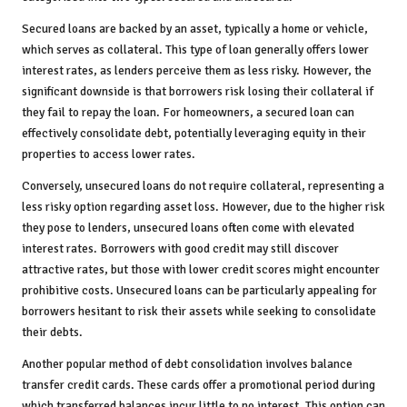
Secured loans are backed by an asset, typically a home or vehicle,
which serves as collateral. This type of loan generally offers lower
interest rates, as lenders perceive them as less risky. However, the
significant downside is that borrowers risk losing their collateral if
they fail to repay the loan. For homeowners, a secured loan can
effectively consolidate debt, potentially leveraging equity in their
properties to access lower rates.
Conversely, unsecured loans do not require collateral, representing a
less risky option regarding asset loss. However, due to the higher risk
they pose to lenders, unsecured loans often come with elevated
interest rates. Borrowers with good credit may still discover
attractive rates, but those with lower credit scores might encounter
prohibitive costs. Unsecured loans can be particularly appealing for
borrowers hesitant to risk their assets while seeking to consolidate
their debts.
Another popular method of debt consolidation involves balance
transfer credit cards. These cards offer a promotional period during
which transferred balances incur little to no interest. This option can