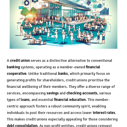
A
credit union
serves as a distinctive alternative to conventional
banking
systems, operating as a member-owned
financial
cooperative
. Unlike traditional
banks
, which primarily focus on
generating profits for shareholders, credit unions prioritise the
financial wellbeing of their members. They offer a diverse range of
services, encompassing
savings
and
checking accounts
, various
types of
loans
, and essential
financial education
. This member-
centric approach fosters a robust community spirit, enabling
individuals to pool their resources and access lower
interest rates
.
This makes credit unions especially appealing for those considering
debt consolidation
. As non-profit entities, credit unions reinvest