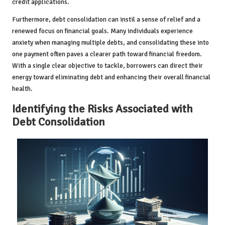
credit applications.
Furthermore, debt consolidation can instil a sense of relief and a
renewed focus on financial goals. Many individuals experience
anxiety when managing multiple debts, and consolidating these into
one payment often paves a clearer path toward financial freedom.
With a single clear objective to tackle, borrowers can direct their
energy toward eliminating debt and enhancing their overall financial
health.
Identifying the Risks Associated with
Debt Consolidation