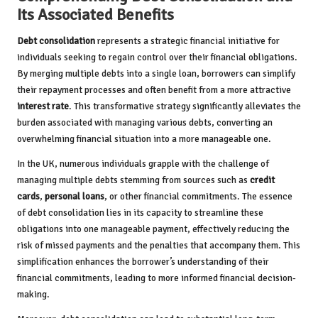
Its Associated Benefits
Debt consolidation
represents a strategic financial initiative for
individuals seeking to regain control over their financial obligations.
By merging multiple debts into a single loan, borrowers can simplify
their repayment processes and often benefit from a more attractive
interest rate
. This transformative strategy significantly alleviates the
burden associated with managing various debts, converting an
overwhelming financial situation into a more manageable one.
In the UK, numerous individuals grapple with the challenge of
managing multiple debts stemming from sources such as
credit
cards
,
personal loans
, or other financial commitments. The essence
of debt consolidation lies in its capacity to streamline these
obligations into one manageable payment, effectively reducing the
risk of missed payments and the penalties that accompany them. This
simplification enhances the borrower’s understanding of their
financial commitments, leading to more informed financial decision-
making.