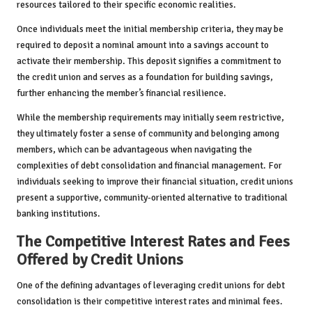
resources tailored to their specific economic realities.
Once individuals meet the initial membership criteria, they may be
required to deposit a nominal amount into a savings account to
activate their membership. This deposit signifies a commitment to
the credit union and serves as a foundation for building savings,
further enhancing the member’s financial resilience.
While the membership requirements may initially seem restrictive,
they ultimately foster a sense of community and belonging among
members, which can be advantageous when navigating the
complexities of debt consolidation and financial management. For
individuals seeking to improve their financial situation, credit unions
present a supportive, community-oriented alternative to traditional
banking institutions.
The Competitive Interest Rates and Fees
Offered by Credit Unions
One of the defining advantages of leveraging credit unions for debt
consolidation is their competitive interest rates and minimal fees.