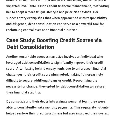
eliminated her debts within a few years. Moreover, this experience
imparted invaluable lessons about financial management, motivating
her to adopt a more frugal lifestyle and prioritise savings. Her
success story exemplifies that when approached with responsibility
and diligence, debt consolidation can serve as a powerful tool for
reclaiming control over one’s financial situation.
Case Study: Boosting Credit Scores via
Debt Consolidation
Another remarkable success narrative involves an individual who
leveraged debt consolidation to significantly improve their credit
score. After falling behind on payments due to unforeseen financial
challenges, their credit score plummeted, making it increasingly
difficult to secure additional loans or credit. Recognising the
necessity for change, they opted for debt consolidation to restore
their financial stability.
By consolidating their debts into a single personal loan, they were
able to consistently make monthly payments. This regularity not only
helped restore their creditworthiness but also improved their overall