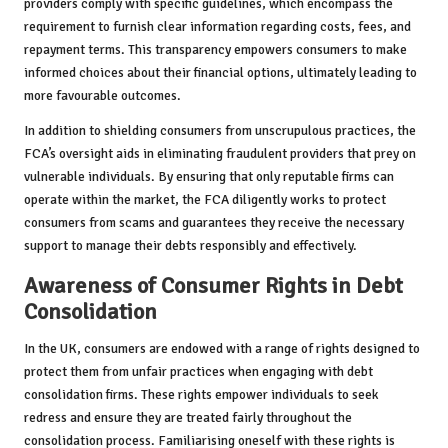
providers comply with specific guidelines, which encompass the
requirement to furnish clear information regarding costs, fees, and
repayment terms. This transparency empowers consumers to make
informed choices about their financial options, ultimately leading to
more favourable outcomes.
In addition to shielding consumers from unscrupulous practices, the
FCA’s oversight aids in eliminating fraudulent providers that prey on
vulnerable individuals. By ensuring that only reputable firms can
operate within the market, the FCA diligently works to protect
consumers from scams and guarantees they receive the necessary
support to manage their debts responsibly and effectively.
Awareness of Consumer Rights in Debt
Consolidation
In the UK, consumers are endowed with a range of rights designed to
protect them from unfair practices when engaging with debt
consolidation firms. These rights empower individuals to seek
redress and ensure they are treated fairly throughout the
consolidation process. Familiarising oneself with these rights is