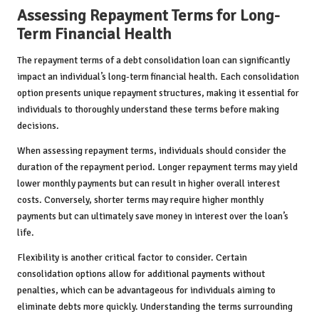
Assessing Repayment Terms for Long-
Term Financial Health
The repayment terms of a debt consolidation loan can significantly
impact an individual’s long-term financial health. Each consolidation
option presents unique repayment structures, making it essential for
individuals to thoroughly understand these terms before making
decisions.
When assessing repayment terms, individuals should consider the
duration of the repayment period. Longer repayment terms may yield
lower monthly payments but can result in higher overall interest
costs. Conversely, shorter terms may require higher monthly
payments but can ultimately save money in interest over the loan’s
life.
Flexibility is another critical factor to consider. Certain
consolidation options allow for additional payments without
penalties, which can be advantageous for individuals aiming to
eliminate debts more quickly. Understanding the terms surrounding