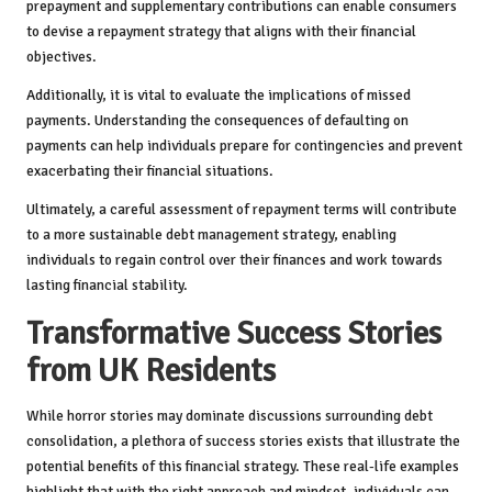
prepayment and supplementary contributions can enable consumers
to devise a repayment strategy that aligns with their financial
objectives.
Additionally, it is vital to evaluate the implications of missed
payments. Understanding the consequences of defaulting on
payments can help individuals prepare for contingencies and prevent
exacerbating their financial situations.
Ultimately, a careful assessment of repayment terms will contribute
to a more sustainable debt management strategy, enabling
individuals to regain control over their finances and work towards
lasting financial stability.
Transformative Success Stories
from UK Residents
While horror stories may dominate discussions surrounding debt
consolidation, a plethora of success stories exists that illustrate the
potential benefits of this financial strategy. These real-life examples
highlight that with the right approach and mindset, individuals can