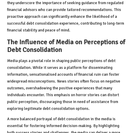
they underscore the importance of seeking guidance from regulated
financial advisors who can provide tailored recommendations. This
proactive approach can significantly enhance the likelihood of a
successful debt consolidation experience, contributing to long-term
financial stability and peace of mind.
The Influence of Media on Perceptions of
Debt Consolidation
Media plays a pivotal role in shaping public perceptions of debt
consolidation. While it serves as a platform for disseminating
information, sensationalised accounts of financial ruin can foster
widespread misconceptions. News stories often focus on negative
outcomes, overshadowing the positive experiences that many
individuals encounter. This emphasis on horror stories can distort
public perception, discouraging those in need of assistance from
exploring legitimate debt consolidation options.
A more balanced portrayal of debt consolidation in the media is
essential for fostering informed decision-making. By highlighting
both success stories and challenges, the media can deliver a more