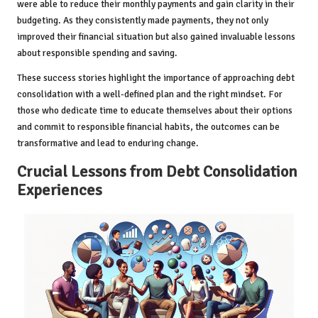
were able to reduce their monthly payments and gain clarity in their
budgeting. As they consistently made payments, they not only
improved their financial situation but also gained invaluable lessons
about responsible spending and saving.
These success stories highlight the importance of approaching debt
consolidation with a well-defined plan and the right mindset. For
those who dedicate time to educate themselves about their options
and commit to responsible financial habits, the outcomes can be
transformative and lead to enduring change.
Crucial Lessons from Debt Consolidation
Experiences