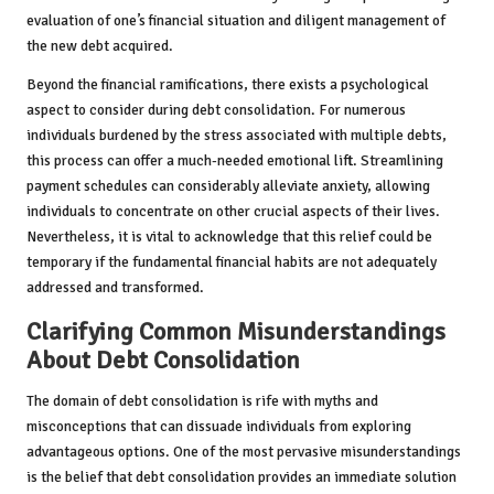
evaluation of one’s financial situation and diligent management of
the new debt acquired.
Beyond the financial ramifications, there exists a psychological
aspect to consider during debt consolidation. For numerous
individuals burdened by the stress associated with multiple debts,
this process can offer a much-needed emotional lift. Streamlining
payment schedules can considerably alleviate anxiety, allowing
individuals to concentrate on other crucial aspects of their lives.
Nevertheless, it is vital to acknowledge that this relief could be
temporary if the fundamental financial habits are not adequately
addressed and transformed.
Clarifying Common Misunderstandings
About Debt Consolidation
The domain of debt consolidation is rife with myths and
misconceptions that can dissuade individuals from exploring
advantageous options. One of the most pervasive misunderstandings
is the belief that debt consolidation provides an immediate solution