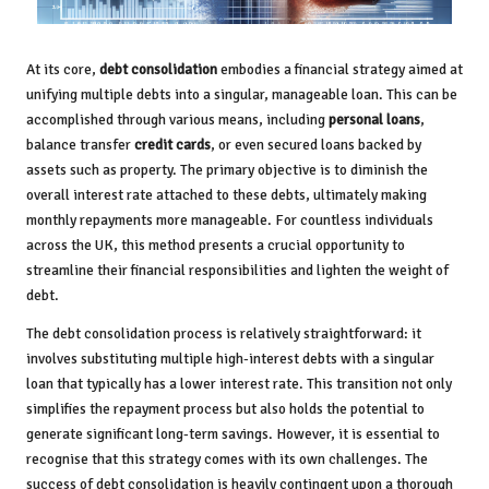
At its core,
debt consolidation
embodies a financial strategy aimed at
unifying multiple debts into a singular, manageable loan. This can be
accomplished through various means, including
personal loans
,
balance transfer
credit cards
, or even secured loans backed by
assets such as property. The primary objective is to diminish the
overall interest rate attached to these debts, ultimately making
monthly repayments more manageable. For countless individuals
across the UK, this method presents a crucial opportunity to
streamline their financial responsibilities and lighten the weight of
debt.
The debt consolidation process is relatively straightforward: it
involves substituting multiple high-interest debts with a singular
loan that typically has a lower interest rate. This transition not only
simplifies the repayment process but also holds the potential to
generate significant long-term savings. However, it is essential to
recognise that this strategy comes with its own challenges. The
success of debt consolidation is heavily contingent upon a thorough