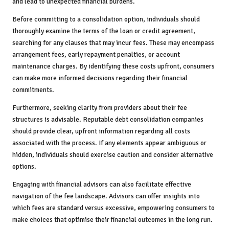
and lead to unexpected financial burdens.
Before committing to a consolidation option, individuals should
thoroughly examine the terms of the loan or credit agreement,
searching for any clauses that may incur fees. These may encompass
arrangement fees, early repayment penalties, or account
maintenance charges. By identifying these costs upfront, consumers
can make more informed decisions regarding their financial
commitments.
Furthermore, seeking clarity from providers about their fee
structures is advisable. Reputable debt consolidation companies
should provide clear, upfront information regarding all costs
associated with the process. If any elements appear ambiguous or
hidden, individuals should exercise caution and consider alternative
options.
Engaging with financial advisors can also facilitate effective
navigation of the fee landscape. Advisors can offer insights into
which fees are standard versus excessive, empowering consumers to
make choices that optimise their financial outcomes in the long run.