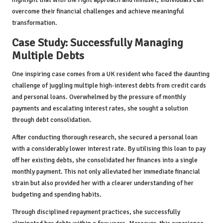
overcome their financial challenges and achieve meaningful
transformation.
Case Study: Successfully Managing
Multiple Debts
One inspiring case comes from a UK resident who faced the daunting
challenge of juggling multiple high-interest debts from credit cards
and personal loans. Overwhelmed by the pressure of monthly
payments and escalating interest rates, she sought a solution
through debt consolidation.
After conducting thorough research, she secured a personal loan
with a considerably lower interest rate. By utilising this loan to pay
off her existing debts, she consolidated her finances into a single
monthly payment. This not only alleviated her immediate financial
strain but also provided her with a clearer understanding of her
budgeting and spending habits.
Through disciplined repayment practices, she successfully