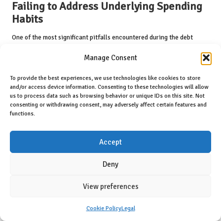
Failing to Address Underlying Spending
Habits
One of the most significant pitfalls encountered during the debt
consolidation process is neglecting to confront underlying spending
Manage Consent
habits. While consolidating debts can provide relief by simplifying
payments, it does not resolve the root causes of financial distress
To provide the best experiences, we use technologies like cookies to store
and overspending.
and/or access device information. Consenting to these technologies will allow
us to process data such as browsing behavior or unique IDs on this site. Not
Many individuals find themselves reverting to old spending patterns,
consenting or withdrawing consent, may adversely affect certain features and
often leading to the accumulation of new debts post-consolidation.
functions.
This cycle can create a misleading sense of security, as individuals
may believe they are on the right path simply because they have
Accept
consolidated their debts.
To break free from this cycle, it is crucial to engage in honest self-
Deny
reflection and identify the factors contributing to overspending.
Developing a realistic budget and adhering to it can help individuals
View preferences
regain control over their finances and prevent the emergence of new
debts.
Cookie Policy
Legal