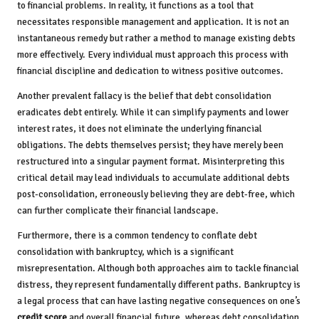
to financial problems. In reality, it functions as a tool that
necessitates responsible management and application. It is not an
instantaneous remedy but rather a method to manage existing debts
more effectively. Every individual must approach this process with
financial discipline and dedication to witness positive outcomes.
Another prevalent fallacy is the belief that debt consolidation
eradicates debt entirely. While it can simplify payments and lower
interest rates, it does not eliminate the underlying financial
obligations. The debts themselves persist; they have merely been
restructured into a singular payment format. Misinterpreting this
critical detail may lead individuals to accumulate additional debts
post-consolidation, erroneously believing they are debt-free, which
can further complicate their financial landscape.
Furthermore, there is a common tendency to conflate debt
consolidation with bankruptcy, which is a significant
misrepresentation. Although both approaches aim to tackle financial
distress, they represent fundamentally different paths. Bankruptcy is
a legal process that can have lasting negative consequences on one’s
credit score
and overall financial future, whereas debt consolidation,