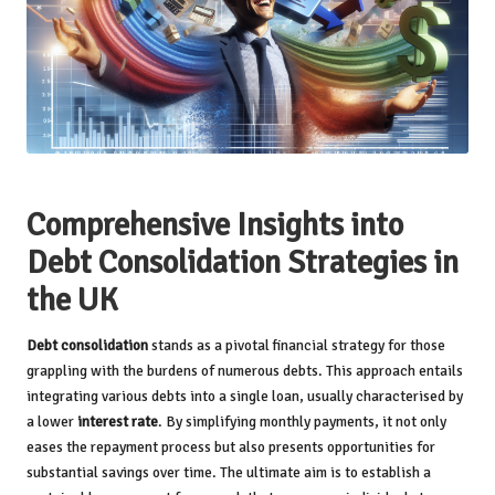
Comprehensive Insights into
Debt Consolidation Strategies in
the UK
Debt consolidation
stands as a pivotal financial strategy for those
grappling with the burdens of numerous debts. This approach entails
integrating various debts into a single loan, usually characterised by
a lower
interest rate
. By simplifying monthly payments, it not only
eases the repayment process but also presents opportunities for
substantial savings over time. The ultimate aim is to establish a