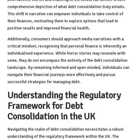
comprehensive depiction of what debt consolidation truly entails.
This shift in narrative can empower individuals to take control of
their finances, motivating them to explore options that lead to
positive results and improved financial health.
Additionally, consumers should approach media narratives with a
critical mindset, recognising that personal finance is inherently an
individualised experience. While horror stories may resonate with
some, they do not encompass the entirety of the debt consolidation
landscape. By remaining informed and open-minded, individuals can
navigate their financial journeys more effectively and pursue
successful strategies for managing debt.
Understanding the Regulatory
Framework for Debt
Consolidation in the UK
Navigating the realm of debt consolidation necessitates a robust
understanding of the regulatory framework within the UK. The