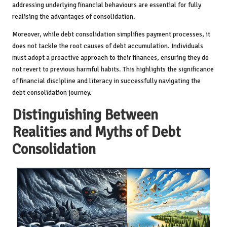
addressing underlying financial behaviours are essential for fully
realising the advantages of consolidation.
Moreover, while debt consolidation simplifies payment processes, it
does not tackle the root causes of debt accumulation. Individuals
must adopt a proactive approach to their finances, ensuring they do
not revert to previous harmful habits. This highlights the significance
of financial discipline and literacy in successfully navigating the
debt consolidation journey.
Distinguishing Between
Realities and Myths of Debt
Consolidation