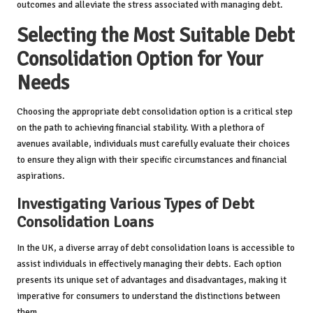
outcomes and alleviate the stress associated with managing debt.
Selecting the Most Suitable Debt
Consolidation Option for Your
Needs
Choosing the appropriate debt consolidation option is a critical step
on the path to achieving financial stability. With a plethora of
avenues available, individuals must carefully evaluate their choices
to ensure they align with their specific circumstances and financial
aspirations.
Investigating Various Types of Debt
Consolidation Loans
In the UK, a diverse array of debt consolidation loans is accessible to
assist individuals in effectively managing their debts. Each option
presents its unique set of advantages and disadvantages, making it
imperative for consumers to understand the distinctions between
them.