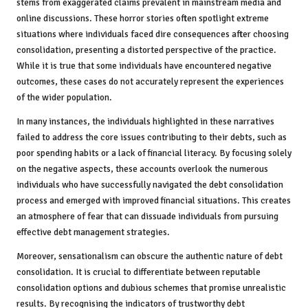
stems from exaggerated claims prevalent in mainstream media and
online discussions. These horror stories often spotlight extreme
situations where individuals faced dire consequences after choosing
consolidation, presenting a distorted perspective of the practice.
While it is true that some individuals have encountered negative
outcomes, these cases do not accurately represent the experiences
of the wider population.
In many instances, the individuals highlighted in these narratives
failed to address the core issues contributing to their debts, such as
poor spending habits or a lack of financial literacy. By focusing solely
on the negative aspects, these accounts overlook the numerous
individuals who have successfully navigated the debt consolidation
process and emerged with improved financial situations. This creates
an atmosphere of fear that can dissuade individuals from pursuing
effective debt management strategies.
Moreover, sensationalism can obscure the authentic nature of debt
consolidation. It is crucial to differentiate between reputable
consolidation options and dubious schemes that promise unrealistic
results. By recognising the indicators of trustworthy debt