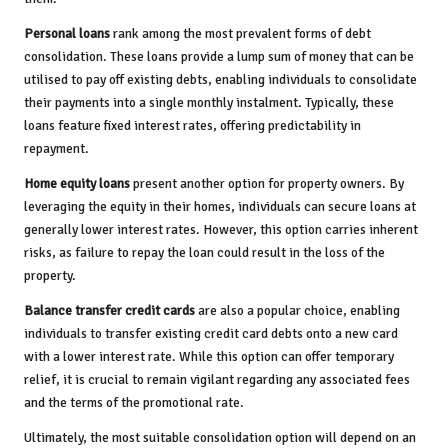
Personal loans
rank among the most prevalent forms of debt
consolidation. These loans provide a lump sum of money that can be
utilised to pay off existing debts, enabling individuals to consolidate
their payments into a single monthly instalment. Typically, these
loans feature fixed interest rates, offering predictability in
repayment.
Home equity loans
present another option for property owners. By
leveraging the equity in their homes, individuals can secure loans at
generally lower interest rates. However, this option carries inherent
risks, as failure to repay the loan could result in the loss of the
property.
Balance transfer credit cards
are also a popular choice, enabling
individuals to transfer existing credit card debts onto a new card
with a lower interest rate. While this option can offer temporary
relief, it is crucial to remain vigilant regarding any associated fees
and the terms of the promotional rate.
Ultimately, the most suitable consolidation option will depend on an