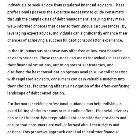
individuals to seek advice from regulated financial advisors. These
professionals possess the expertise necessary to guide consumers
through the complexities of debt management, ensuring they make
well-informed choices that cater to their unique circumstances. By
leveraging expert advice, individuals can significantly enhance their
chances of achieving a successful debt consolidation experience.
In the UK, numerous organisations offer free or low-cost financial
advisory services. These resources can assist individuals in assessing
their financial situations, outlining potential strategies, and
clarifying the best consolidation options available. By collaborating
with regulated advisors, consumers can gain valuable insights into
their choices, facilitating effective navigation of the often-confusing
landscape of debt consolidation.
Furthermore, seeking professional guidance can help individuals
avoid falling victim to scams or misleading offers. Financial advisors
can assist in identifying reputable debt consolidation providers and
ensure that consumers are well-informed about their rights and
options. This proactive approach can lead to healthier financial