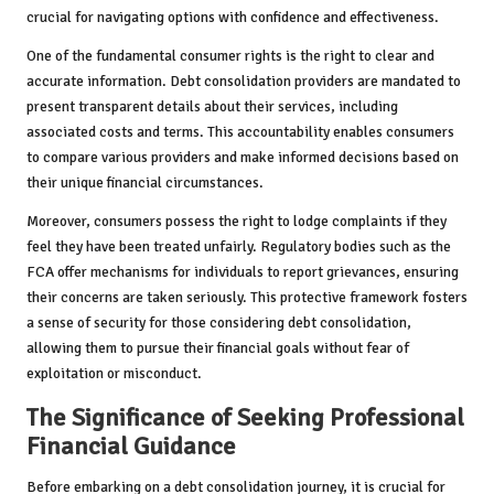
crucial for navigating options with confidence and effectiveness.
One of the fundamental consumer rights is the right to clear and
accurate information. Debt consolidation providers are mandated to
present transparent details about their services, including
associated costs and terms. This accountability enables consumers
to compare various providers and make informed decisions based on
their unique financial circumstances.
Moreover, consumers possess the right to lodge complaints if they
feel they have been treated unfairly. Regulatory bodies such as the
FCA offer mechanisms for individuals to report grievances, ensuring
their concerns are taken seriously. This protective framework fosters
a sense of security for those considering debt consolidation,
allowing them to pursue their financial goals without fear of
exploitation or misconduct.
The Significance of Seeking Professional
Financial Guidance
Before embarking on a debt consolidation journey, it is crucial for