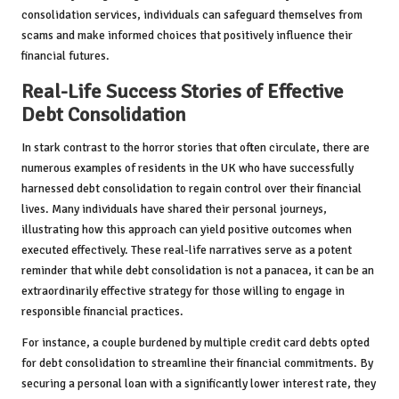
consolidation services, individuals can safeguard themselves from
scams and make informed choices that positively influence their
financial futures.
Real-Life Success Stories of Effective
Debt Consolidation
In stark contrast to the horror stories that often circulate, there are
numerous examples of residents in the UK who have successfully
harnessed debt consolidation to regain control over their financial
lives. Many individuals have shared their personal journeys,
illustrating how this approach can yield positive outcomes when
executed effectively. These real-life narratives serve as a potent
reminder that while debt consolidation is not a panacea, it can be an
extraordinarily effective strategy for those willing to engage in
responsible financial practices.
For instance, a couple burdened by multiple credit card debts opted
for debt consolidation to streamline their financial commitments. By
securing a personal loan with a significantly lower interest rate, they