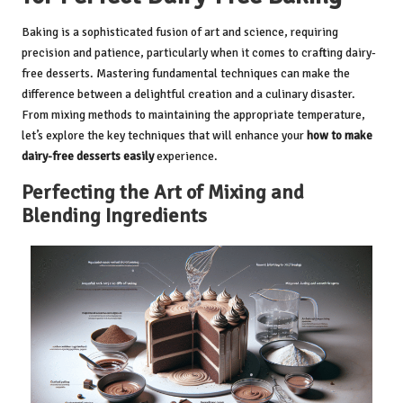
Baking is a sophisticated fusion of art and science, requiring
precision and patience, particularly when it comes to crafting dairy-
free desserts. Mastering fundamental techniques can make the
difference between a delightful creation and a culinary disaster.
From mixing methods to maintaining the appropriate temperature,
let’s explore the key techniques that will enhance your
how to make
dairy-free desserts easily
experience.
Perfecting the Art of Mixing and
Blending Ingredients