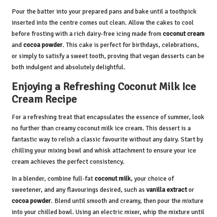
Pour the batter into your prepared pans and bake until a toothpick
inserted into the centre comes out clean. Allow the cakes to cool
before frosting with a rich dairy-free icing made from
coconut cream
and
cocoa powder
. This cake is perfect for birthdays, celebrations,
or simply to satisfy a sweet tooth, proving that vegan desserts can be
both indulgent and absolutely delightful.
Enjoying a Refreshing Coconut Milk Ice
Cream Recipe
For a refreshing treat that encapsulates the essence of summer, look
no further than creamy coconut milk ice cream. This dessert is a
fantastic way to relish a classic favourite without any dairy. Start by
chilling your mixing bowl and whisk attachment to ensure your ice
cream achieves the perfect consistency.
In a blender, combine full-fat
coconut milk
, your choice of
sweetener, and any flavourings desired, such as
vanilla extract
or
cocoa powder
. Blend until smooth and creamy, then pour the mixture
into your chilled bowl. Using an electric mixer, whip the mixture until