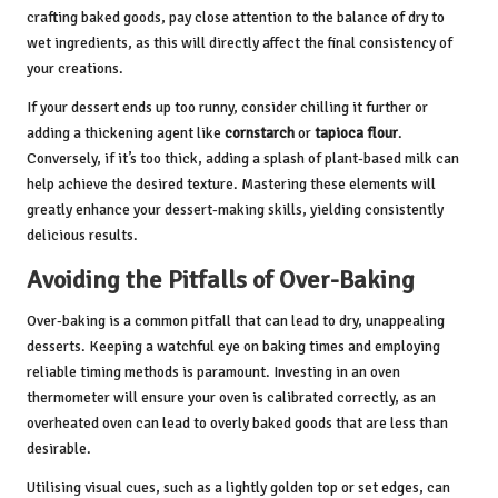
crafting baked goods, pay close attention to the balance of dry to
wet ingredients, as this will directly affect the final consistency of
your creations.
If your dessert ends up too runny, consider chilling it further or
adding a thickening agent like
cornstarch
or
tapioca flour
.
Conversely, if it’s too thick, adding a splash of plant-based milk can
help achieve the desired texture. Mastering these elements will
greatly enhance your dessert-making skills, yielding consistently
delicious results.
Avoiding the Pitfalls of Over-Baking
Over-baking is a common pitfall that can lead to dry, unappealing
desserts. Keeping a watchful eye on baking times and employing
reliable timing methods is paramount. Investing in an oven
thermometer will ensure your oven is calibrated correctly, as an
overheated oven can lead to overly baked goods that are less than
desirable.
Utilising visual cues, such as a lightly golden top or set edges, can