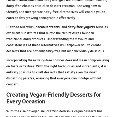
dairy-free choices crucial in dessert creation. Knowing how to
identify and incorporate dairy-free alternatives will enable you to
cater to this growing demographic effectively.
Plant-based milks,
coconut creams
, and
dairy-free yogurts
serve as
excellent substitutes that mimic the rich textures found in
traditional dairy products. Understanding the flavours and
consistencies of these alternatives will empower you to create
desserts that are not only dairy-free but also incredibly delicious.
Incorporating these dairy-free choices does not mean compromising
on taste or texture. With the right techniques and ingredients, it is
entirely possible to craft desserts that satisfy even the most
discerning palates, ensuring that everyone can indulge without
concern.
Creating Vegan-Friendly Desserts for
Every Occasion
With the rise of veganism, crafting delicious vegan desserts has