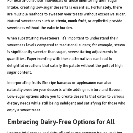
For health-conscious individuals or those monitoring their sugar
intake, creating low-sugar desserts is essential. Fortunately, there
are multiple methods to sweeten your treats without excessive sugar.
Natural sweeteners such as
stevia
,
monk fruit
, or
erythritol
provide
sweetness without the caloric burden.
When substituting sweeteners, it’s important to understand their
sweetness levels compared to traditional sugars; for example,
stevia
is significantly sweeter than sugar, necessitating adjustments in
quantities. Experimenting with these alternatives can lead to
delightful creations that satisfy the palate without the guilt of high
sugar content.
Incorporating fruits like ripe
bananas
or
applesauce
can also
naturally sweeten your desserts while adding moisture and flavour.
Low-sugar options allow you to create desserts that cater to various
dietary needs while still being indulgent and satisfying for those who
enjoy a sweet treat.
Embracing Dairy-Free Options for All
Lactose intolerance and dairy allergies are common issues, making