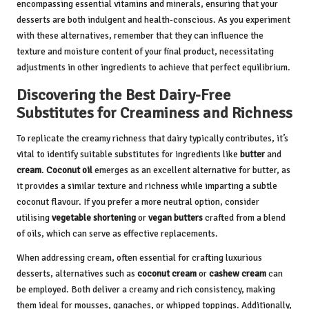
encompassing essential vitamins and minerals, ensuring that your
desserts are both indulgent and health-conscious. As you experiment
with these alternatives, remember that they can influence the
texture and moisture content of your final product, necessitating
adjustments in other ingredients to achieve that perfect equilibrium.
Discovering the Best Dairy-Free
Substitutes for Creaminess and Richness
To replicate the creamy richness that dairy typically contributes, it’s
vital to identify suitable substitutes for ingredients like
butter
and
cream
.
Coconut oil
emerges as an excellent alternative for butter, as
it provides a similar texture and richness while imparting a subtle
coconut flavour. If you prefer a more neutral option, consider
utilising
vegetable shortening
or
vegan butters
crafted from a blend
of oils, which can serve as effective replacements.
When addressing cream, often essential for crafting luxurious
desserts, alternatives such as
coconut cream
or
cashew cream
can
be employed. Both deliver a creamy and rich consistency, making
them ideal for mousses, ganaches, or whipped toppings. Additionally,