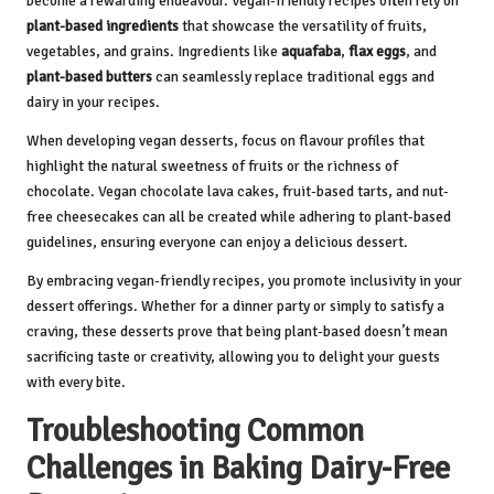
become a rewarding endeavour. Vegan-friendly recipes often rely on
plant-based ingredients
that showcase the versatility of fruits,
vegetables, and grains. Ingredients like
aquafaba
,
flax eggs
, and
plant-based butters
can seamlessly replace traditional eggs and
dairy in your recipes.
When developing vegan desserts, focus on flavour profiles that
highlight the natural sweetness of fruits or the richness of
chocolate. Vegan chocolate lava cakes, fruit-based tarts, and nut-
free cheesecakes can all be created while adhering to plant-based
guidelines, ensuring everyone can enjoy a delicious dessert.
By embracing vegan-friendly recipes, you promote inclusivity in your
dessert offerings. Whether for a dinner party or simply to satisfy a
craving, these desserts prove that being plant-based doesn’t mean
sacrificing taste or creativity, allowing you to delight your guests
with every bite.
Troubleshooting Common
Challenges in Baking Dairy-Free