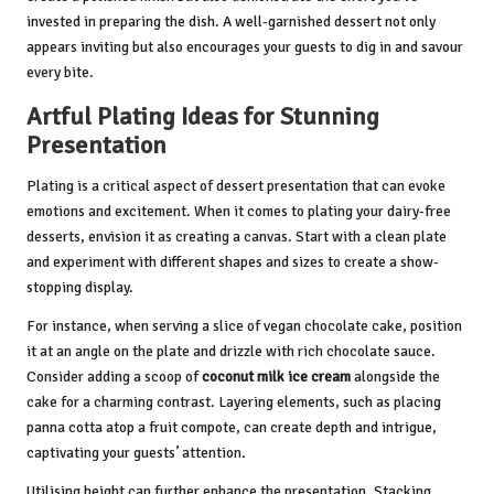
invested in preparing the dish. A well-garnished dessert not only
appears inviting but also encourages your guests to dig in and savour
every bite.
Artful Plating Ideas for Stunning
Presentation
Plating is a critical aspect of dessert presentation that can evoke
emotions and excitement. When it comes to plating your dairy-free
desserts, envision it as creating a canvas. Start with a clean plate
and experiment with different shapes and sizes to create a show-
stopping display.
For instance, when serving a slice of vegan chocolate cake, position
it at an angle on the plate and drizzle with rich chocolate sauce.
Consider adding a scoop of
coconut milk ice cream
alongside the
cake for a charming contrast. Layering elements, such as placing
panna cotta atop a fruit compote, can create depth and intrigue,
captivating your guests’ attention.
Utilising height can further enhance the presentation. Stacking