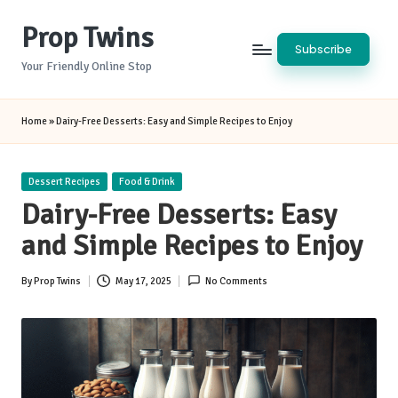
Prop Twins
Skip
Subscribe
to
Your Friendly Online Stop
content
Home
»
Dairy-Free Desserts: Easy and Simple Recipes to Enjoy
Posted
Dessert Recipes
Food & Drink
in
Dairy-Free Desserts: Easy
and Simple Recipes to Enjoy
By
Prop Twins
May 17, 2025
No Comments
Posted
by