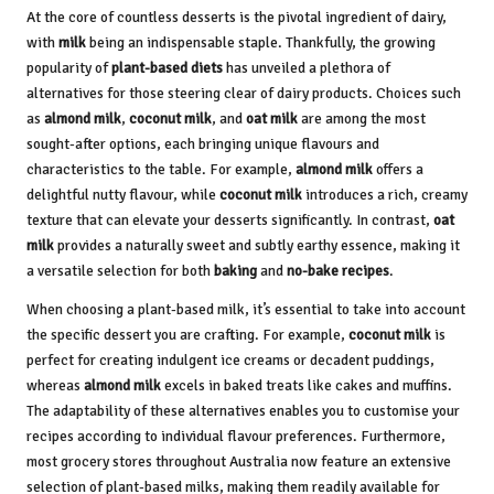
At the core of countless desserts is the pivotal ingredient of dairy,
with
milk
being an indispensable staple. Thankfully, the growing
popularity of
plant-based diets
has unveiled a plethora of
alternatives for those steering clear of dairy products. Choices such
as
almond milk
,
coconut milk
, and
oat milk
are among the most
sought-after options, each bringing unique flavours and
characteristics to the table. For example,
almond milk
offers a
delightful nutty flavour, while
coconut milk
introduces a rich, creamy
texture that can elevate your desserts significantly. In contrast,
oat
milk
provides a naturally sweet and subtly earthy essence, making it
a versatile selection for both
baking
and
no-bake recipes
.
When choosing a plant-based milk, it’s essential to take into account
the specific dessert you are crafting. For example,
coconut milk
is
perfect for creating indulgent ice creams or decadent puddings,
whereas
almond milk
excels in baked treats like cakes and muffins.
The adaptability of these alternatives enables you to customise your
recipes according to individual flavour preferences. Furthermore,
most grocery stores throughout Australia now feature an extensive
selection of plant-based milks, making them readily available for