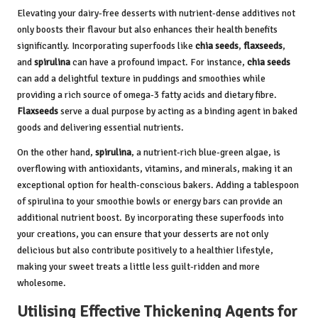
Elevating your dairy-free desserts with nutrient-dense additives not
only boosts their flavour but also enhances their health benefits
significantly. Incorporating superfoods like
chia seeds
,
flaxseeds
,
and
spirulina
can have a profound impact. For instance,
chia seeds
can add a delightful texture in puddings and smoothies while
providing a rich source of omega-3 fatty acids and dietary fibre.
Flaxseeds
serve a dual purpose by acting as a binding agent in baked
goods and delivering essential nutrients.
On the other hand,
spirulina
, a nutrient-rich blue-green algae, is
overflowing with antioxidants, vitamins, and minerals, making it an
exceptional option for health-conscious bakers. Adding a tablespoon
of spirulina to your smoothie bowls or energy bars can provide an
additional nutrient boost. By incorporating these superfoods into
your creations, you can ensure that your desserts are not only
delicious but also contribute positively to a healthier lifestyle,
making your sweet treats a little less guilt-ridden and more
wholesome.
Utilising Effective Thickening Agents for