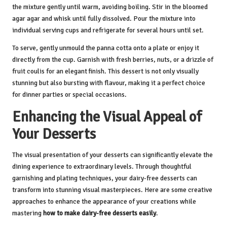
the mixture gently until warm, avoiding boiling. Stir in the bloomed
agar agar and whisk until fully dissolved. Pour the mixture into
individual serving cups and refrigerate for several hours until set.
To serve, gently unmould the panna cotta onto a plate or enjoy it
directly from the cup. Garnish with fresh berries, nuts, or a drizzle of
fruit coulis for an elegant finish. This dessert is not only visually
stunning but also bursting with flavour, making it a perfect choice
for dinner parties or special occasions.
Enhancing the Visual Appeal of
Your Desserts
The visual presentation of your desserts can significantly elevate the
dining experience to extraordinary levels. Through thoughtful
garnishing and plating techniques, your dairy-free desserts can
transform into stunning visual masterpieces. Here are some creative
approaches to enhance the appearance of your creations while
mastering
how to make dairy-free desserts easily
.