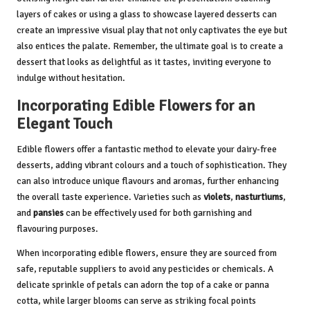
layers of cakes or using a glass to showcase layered desserts can
create an impressive visual play that not only captivates the eye but
also entices the palate. Remember, the ultimate goal is to create a
dessert that looks as delightful as it tastes, inviting everyone to
indulge without hesitation.
Incorporating Edible Flowers for an
Elegant Touch
Edible flowers offer a fantastic method to elevate your dairy-free
desserts, adding vibrant colours and a touch of sophistication. They
can also introduce unique flavours and aromas, further enhancing
the overall taste experience. Varieties such as
violets
,
nasturtiums
,
and
pansies
can be effectively used for both garnishing and
flavouring purposes.
When incorporating edible flowers, ensure they are sourced from
safe, reputable suppliers to avoid any pesticides or chemicals. A
delicate sprinkle of petals can adorn the top of a cake or panna
cotta, while larger blooms can serve as striking focal points