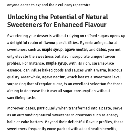
anyone eager to expand their culinary repertoire.
Unlocking the Potential of Natural
Sweeteners for Enhanced Flavour
Sweetening your desserts without relying on refined sugars opens up
a delightful realm of flavour possibilities. By embracing natural
sweeteners such as
maple syrup
,
agave nectar
, and
dates
, you not
only elevate the sweetness but also incorporate unique flavour
profiles. For instance,
maple syrup
, with its rich, caramel-like
essence, can infuse baked goods and sauces with a warm, luscious
quality. Meanwhile,
agave nectar
, which boasts a sweetness level
surpassing that of regular sugar, is an excellent selection for those
aiming to decrease their overall sugar consumption without
sacrificing taste.
Moreover, dates, particularly when transformed into a paste, serve
as an outstanding natural sweetener in creations such as energy
balls or cake batters. Beyond their delightful flavour profiles, these
sweeteners frequently come packed with added health benefits,