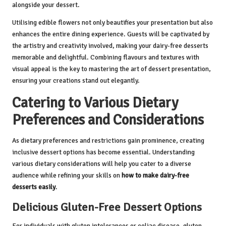
alongside your dessert.
Utilising edible flowers not only beautifies your presentation but also
enhances the entire dining experience. Guests will be captivated by
the artistry and creativity involved, making your dairy-free desserts
memorable and delightful. Combining flavours and textures with
visual appeal is the key to mastering the art of dessert presentation,
ensuring your creations stand out elegantly.
Catering to Various Dietary
Preferences and Considerations
As dietary preferences and restrictions gain prominence, creating
inclusive dessert options has become essential. Understanding
various dietary considerations will help you cater to a diverse
audience while refining your skills on
how to make dairy-free
desserts easily
.
Delicious Gluten-Free Dessert Options
For individuals with gluten intolerances or celiac disease, gluten-