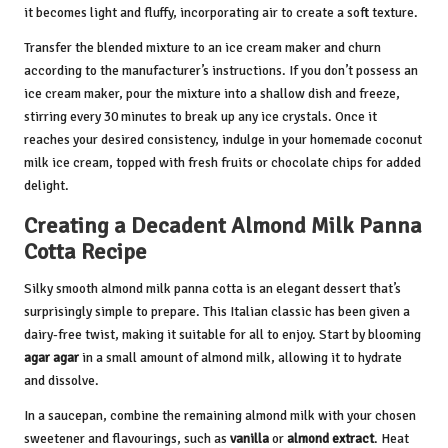
it becomes light and fluffy, incorporating air to create a soft texture.
Transfer the blended mixture to an ice cream maker and churn
according to the manufacturer’s instructions. If you don’t possess an
ice cream maker, pour the mixture into a shallow dish and freeze,
stirring every 30 minutes to break up any ice crystals. Once it
reaches your desired consistency, indulge in your homemade coconut
milk ice cream, topped with fresh fruits or chocolate chips for added
delight.
Creating a Decadent Almond Milk Panna
Cotta Recipe
Silky smooth almond milk panna cotta is an elegant dessert that’s
surprisingly simple to prepare. This Italian classic has been given a
dairy-free twist, making it suitable for all to enjoy. Start by blooming
agar agar
in a small amount of almond milk, allowing it to hydrate
and dissolve.
In a saucepan, combine the remaining almond milk with your chosen
sweetener and flavourings, such as
vanilla
or
almond extract
. Heat