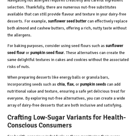
Navigating nut allergies requires creativity and careful ingredient
selection. Thankfully, there are numerous nut-free substitutes
available that can still provide flavour and texture in your dairy-free
desserts. For example,
sunflower seed butter
can effectively replace
both almond and cashew butters, offering a rich, nutty taste without
the allergens.
For baking purposes, consider using seed flours such as
sunflower
seed flour
or
pumpkin seed flour
. These alternatives can create the
same delightful textures in cakes and cookies without the associated
risks of nuts.
When preparing desserts like energy balls or granola bars,
incorporating seeds such as
chia
,
flax
, or
pumpkin seeds
can add
nutritional value and texture, ensuring a safe yet delicious treat for
everyone. By exploring nut-free alternatives, you can create a wide
array of dairy-free desserts that are both inclusive and satisfying.
Crafting Low-Sugar Variants for Health-
Conscious Consumers