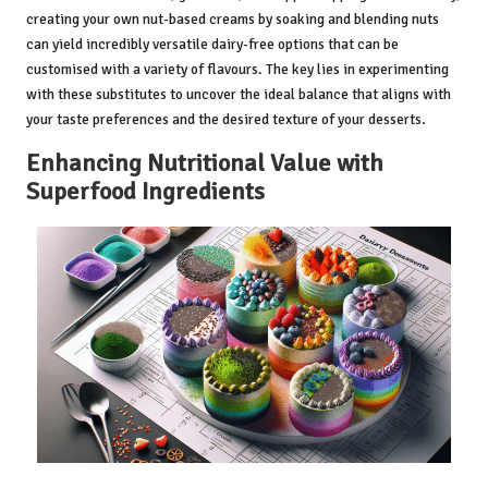
creating your own nut-based creams by soaking and blending nuts
can yield incredibly versatile dairy-free options that can be
customised with a variety of flavours. The key lies in experimenting
with these substitutes to uncover the ideal balance that aligns with
your taste preferences and the desired texture of your desserts.
Enhancing Nutritional Value with
Superfood Ingredients