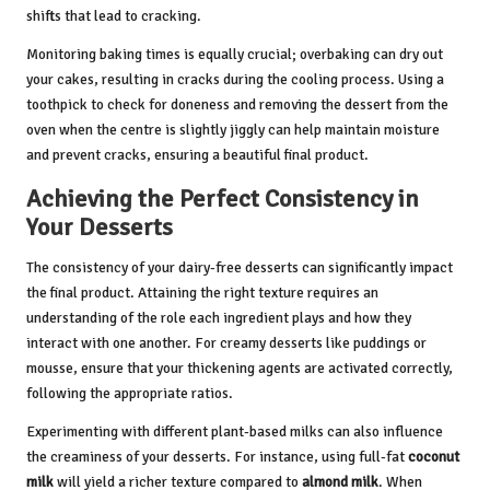
shifts that lead to cracking.
Monitoring baking times is equally crucial; overbaking can dry out
your cakes, resulting in cracks during the cooling process. Using a
toothpick to check for doneness and removing the dessert from the
oven when the centre is slightly jiggly can help maintain moisture
and prevent cracks, ensuring a beautiful final product.
Achieving the Perfect Consistency in
Your Desserts
The consistency of your dairy-free desserts can significantly impact
the final product. Attaining the right texture requires an
understanding of the role each ingredient plays and how they
interact with one another. For creamy desserts like puddings or
mousse, ensure that your thickening agents are activated correctly,
following the appropriate ratios.
Experimenting with different plant-based milks can also influence
the creaminess of your desserts. For instance, using full-fat
coconut
milk
will yield a richer texture compared to
almond milk
. When