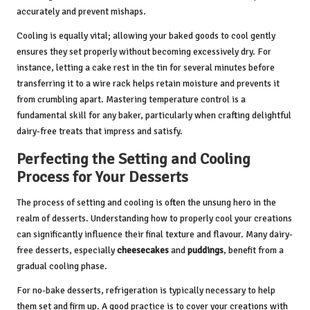
accurately and prevent mishaps.
Cooling is equally vital; allowing your baked goods to cool gently
ensures they set properly without becoming excessively dry. For
instance, letting a cake rest in the tin for several minutes before
transferring it to a wire rack helps retain moisture and prevents it
from crumbling apart. Mastering temperature control is a
fundamental skill for any baker, particularly when crafting delightful
dairy-free treats that impress and satisfy.
Perfecting the Setting and Cooling
Process for Your Desserts
The process of setting and cooling is often the unsung hero in the
realm of desserts. Understanding how to properly cool your creations
can significantly influence their final texture and flavour. Many dairy-
free desserts, especially
cheesecakes
and
puddings
, benefit from a
gradual cooling phase.
For no-bake desserts, refrigeration is typically necessary to help
them set and firm up. A good practice is to cover your creations with