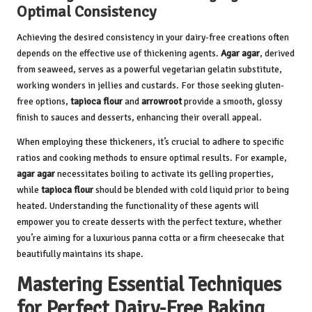
Optimal Consistency
Achieving the desired consistency in your dairy-free creations often
depends on the effective use of thickening agents.
Agar agar
, derived
from seaweed, serves as a powerful vegetarian gelatin substitute,
working wonders in jellies and custards. For those seeking gluten-
free options,
tapioca flour
and
arrowroot
provide a smooth, glossy
finish to sauces and desserts, enhancing their overall appeal.
When employing these thickeners, it’s crucial to adhere to specific
ratios and cooking methods to ensure optimal results. For example,
agar agar
necessitates boiling to activate its gelling properties,
while
tapioca flour
should be blended with cold liquid prior to being
heated. Understanding the functionality of these agents will
empower you to create desserts with the perfect texture, whether
you’re aiming for a luxurious panna cotta or a firm cheesecake that
beautifully maintains its shape.
Mastering Essential Techniques
for Perfect Dairy-Free Baking