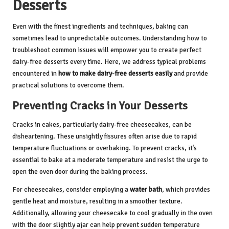
Desserts
Even with the finest ingredients and techniques, baking can
sometimes lead to unpredictable outcomes. Understanding how to
troubleshoot common issues will empower you to create perfect
dairy-free desserts every time. Here, we address typical problems
encountered in
how to make dairy-free desserts easily
and provide
practical solutions to overcome them.
Preventing Cracks in Your Desserts
Cracks in cakes, particularly dairy-free cheesecakes, can be
disheartening. These unsightly fissures often arise due to rapid
temperature fluctuations or overbaking. To prevent cracks, it’s
essential to bake at a moderate temperature and resist the urge to
open the oven door during the baking process.
For cheesecakes, consider employing a
water bath
, which provides
gentle heat and moisture, resulting in a smoother texture.
Additionally, allowing your cheesecake to cool gradually in the oven
with the door slightly ajar can help prevent sudden temperature