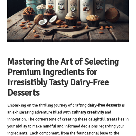
Mastering the Art of Selecting
Premium Ingredients for
Irresistibly Tasty Dairy-Free
Desserts
Embarking on the thrilling journey of crafting
dairy-free desserts
is
an exhilarating adventure filled with
culinary creativity
and
innovation. The cornerstone of creating these delightful treats lies in
your ability to make mindful and informed decisions regarding your
ingredients. Each component, from the foundational base to the