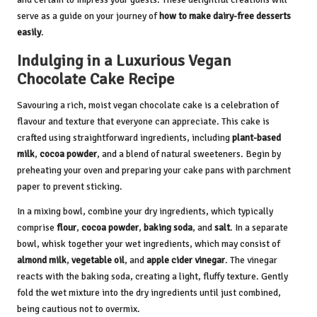
serve as a guide on your journey of
how to make dairy-free desserts
easily
.
Indulging in a Luxurious Vegan
Chocolate Cake Recipe
Savouring a rich, moist vegan chocolate cake is a celebration of
flavour and texture that everyone can appreciate. This cake is
crafted using straightforward ingredients, including
plant-based
milk
,
cocoa powder
, and a blend of natural sweeteners. Begin by
preheating your oven and preparing your cake pans with parchment
paper to prevent sticking.
In a mixing bowl, combine your dry ingredients, which typically
comprise
flour
,
cocoa powder
,
baking soda
, and
salt
. In a separate
bowl, whisk together your wet ingredients, which may consist of
almond milk
,
vegetable oil
, and
apple cider vinegar
. The vinegar
reacts with the baking soda, creating a light, fluffy texture. Gently
fold the wet mixture into the dry ingredients until just combined,
being cautious not to overmix.