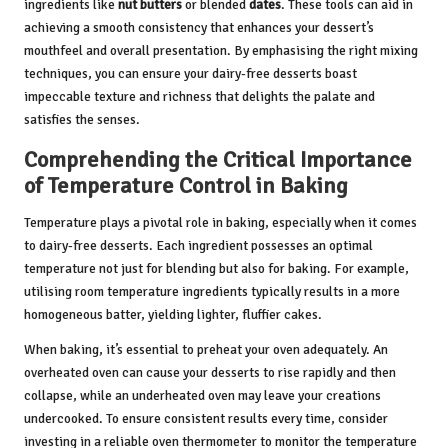
ingredients like
nut butters
or blended
dates
. These tools can aid in
achieving a smooth consistency that enhances your dessert’s
mouthfeel and overall presentation. By emphasising the right mixing
techniques, you can ensure your dairy-free desserts boast
impeccable texture and richness that delights the palate and
satisfies the senses.
Comprehending the Critical Importance
of Temperature Control in Baking
Temperature plays a pivotal role in baking, especially when it comes
to dairy-free desserts. Each ingredient possesses an optimal
temperature not just for blending but also for baking. For example,
utilising room temperature ingredients typically results in a more
homogeneous batter, yielding lighter, fluffier cakes.
When baking, it’s essential to preheat your oven adequately. An
overheated oven can cause your desserts to rise rapidly and then
collapse, while an underheated oven may leave your creations
undercooked. To ensure consistent results every time, consider
investing in a reliable oven thermometer to monitor the temperature