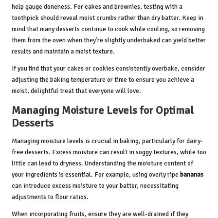
help gauge doneness. For cakes and brownies, testing with a
toothpick should reveal moist crumbs rather than dry batter. Keep in
mind that many desserts continue to cook while cooling, so removing
them from the oven when they’re slightly underbaked can yield better
results and maintain a moist texture.
If you find that your cakes or cookies consistently overbake, consider
adjusting the baking temperature or time to ensure you achieve a
moist, delightful treat that everyone will love.
Managing Moisture Levels for Optimal
Desserts
Managing moisture levels is crucial in baking, particularly for dairy-
free desserts. Excess moisture can result in soggy textures, while too
little can lead to dryness. Understanding the moisture content of
your ingredients is essential. For example, using overly ripe
bananas
can introduce excess moisture to your batter, necessitating
adjustments to flour ratios.
When incorporating fruits, ensure they are well-drained if they