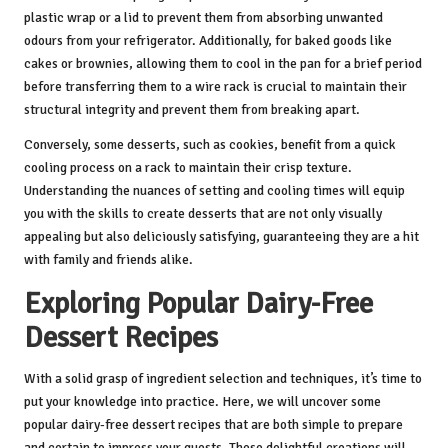
plastic wrap or a lid to prevent them from absorbing unwanted
odours from your refrigerator. Additionally, for baked goods like
cakes or brownies, allowing them to cool in the pan for a brief period
before transferring them to a wire rack is crucial to maintain their
structural integrity and prevent them from breaking apart.
Conversely, some desserts, such as cookies, benefit from a quick
cooling process on a rack to maintain their crisp texture.
Understanding the nuances of setting and cooling times will equip
you with the skills to create desserts that are not only visually
appealing but also deliciously satisfying, guaranteeing they are a hit
with family and friends alike.
Exploring Popular Dairy-Free
Dessert Recipes
With a solid grasp of ingredient selection and techniques, it’s time to
put your knowledge into practice. Here, we will uncover some
popular dairy-free dessert recipes that are both simple to prepare
and certain to impress your guests. These delightful creations will