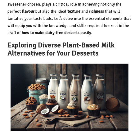
sweetener chosen, plays a critical role in achieving not only the
perfect
flavour
but also the ideal
texture
and
richness
that will
tantalise your taste buds. Let’s delve into the essential elements that
will equip you with the knowledge and skills required to excel in the
craft of
how to make dairy-free desserts easily
.
Exploring Diverse Plant-Based Milk
Alternatives for Your Desserts