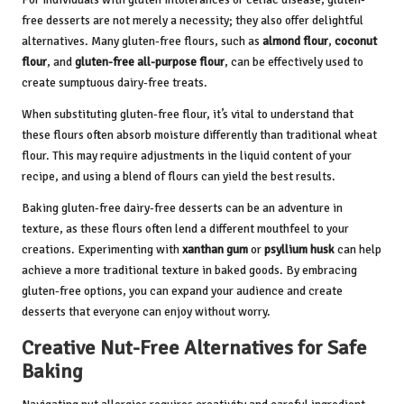
free desserts are not merely a necessity; they also offer delightful
alternatives. Many gluten-free flours, such as
almond flour
,
coconut
flour
, and
gluten-free all-purpose flour
, can be effectively used to
create sumptuous dairy-free treats.
When substituting gluten-free flour, it’s vital to understand that
these flours often absorb moisture differently than traditional wheat
flour. This may require adjustments in the liquid content of your
recipe, and using a blend of flours can yield the best results.
Baking gluten-free dairy-free desserts can be an adventure in
texture, as these flours often lend a different mouthfeel to your
creations. Experimenting with
xanthan gum
or
psyllium husk
can help
achieve a more traditional texture in baked goods. By embracing
gluten-free options, you can expand your audience and create
desserts that everyone can enjoy without worry.
Creative Nut-Free Alternatives for Safe
Baking