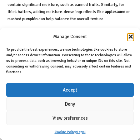
contain significant moisture, such as canned fruits. Similarly, for
thick batters, adding moisture-dense ingredients like
applesauce
or
mashed
pumpkin
can help balance the overall texture.
To combat dryness, consider wrapping baked goods in plastic wrap
Manage Consent
once they’ve cooled; this will help retain moisture. If your dessert is
still too dry, serving it with a sauce or creamy topping can elevate
To provide the best experiences, we use technologies like cookies to store
the experience and provide much-needed moisture. By mastering
and/or access device information. Consenting to these technologies will allow
moisture levels, you’ll consistently produce desserts that are not only
us to process data such as browsing behavior or unique IDs on this site. Not
delicious but also satisfying to enjoy.
consenting or withdrawing consent, may adversely affect certain features and
functions.
Frequently Asked Questions
About Dairy-Free Desserts
Accept
Deny
What are some popular dairy-free milk
alternatives?
View preferences
Common dairy-free milk alternatives include
almond milk
,
coconut
milk
,
soy milk
,
oat milk
, and
cashew milk
. Each variety offers unique
Cookie Policy
Legal
flavours and textures that are suitable for a wide range of desserts.