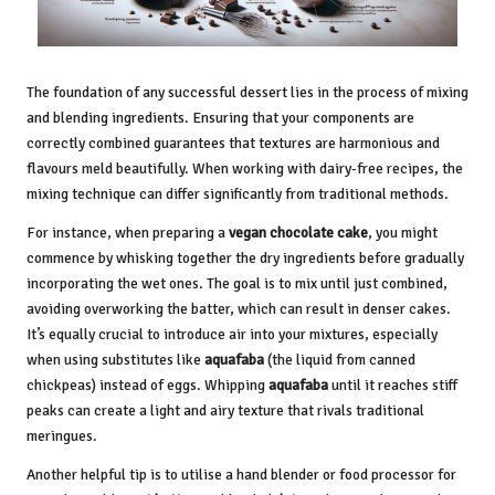
The foundation of any successful dessert lies in the process of mixing
and blending ingredients. Ensuring that your components are
correctly combined guarantees that textures are harmonious and
flavours meld beautifully. When working with dairy-free recipes, the
mixing technique can differ significantly from traditional methods.
For instance, when preparing a
vegan chocolate cake
, you might
commence by whisking together the dry ingredients before gradually
incorporating the wet ones. The goal is to mix until just combined,
avoiding overworking the batter, which can result in denser cakes.
It’s equally crucial to introduce air into your mixtures, especially
when using substitutes like
aquafaba
(the liquid from canned
chickpeas) instead of eggs. Whipping
aquafaba
until it reaches stiff
peaks can create a light and airy texture that rivals traditional
meringues.
Another helpful tip is to utilise a hand blender or food processor for