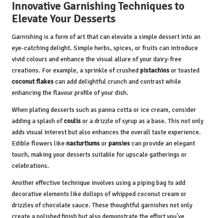
Innovative Garnishing Techniques to
Elevate Your Desserts
Garnishing is a form of art that can elevate a simple dessert into an
eye-catching delight. Simple herbs, spices, or fruits can introduce
vivid colours and enhance the visual allure of your dairy-free
creations. For example, a sprinkle of crushed
pistachios
or toasted
coconut flakes
can add delightful crunch and contrast while
enhancing the flavour profile of your dish.
When plating desserts such as panna cotta or ice cream, consider
adding a splash of
coulis
or a drizzle of syrup as a base. This not only
adds visual interest but also enhances the overall taste experience.
Edible flowers like
nasturtiums
or
pansies
can provide an elegant
touch, making your desserts suitable for upscale gatherings or
celebrations.
Another effective technique involves using a piping bag to add
decorative elements like dollops of whipped coconut cream or
drizzles of chocolate sauce. These thoughtful garnishes not only
create a polished finish but also demonstrate the effort you’ve