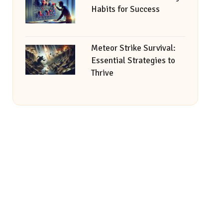
Habits for Success
Meteor Strike Survival:
Essential Strategies to
Thrive