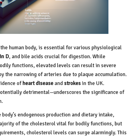
 the human body, is essential for various physiological
in D
, and bile acids crucial for digestion. While
odily functions, elevated levels can result in severe
by the narrowing of arteries due to plaque accumulation.
ncidence of
heart disease
and
strokes
in the UK.
otentially detrimental—underscores the significance of
h.
e body’s endogenous production and dietary intake,
jority of the cholesterol vital for bodily functions, but
irements, cholesterol levels can surge alarmingly. This