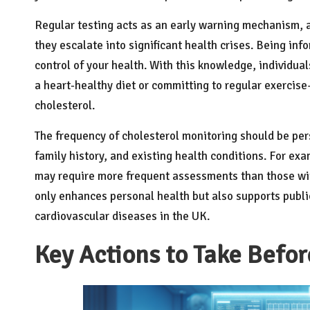
Regular testing acts as an early warning mechanism, al
they escalate into significant health crises. Being in
control of your health. With this knowledge, individu
a heart-healthy diet or committing to regular exercise
cholesterol.
The frequency of cholesterol monitoring should be pers
family history, and existing health conditions. For exa
may require more frequent assessments than those wit
only enhances personal health but also supports public
cardiovascular diseases in the UK.
Key Actions to Take Befor