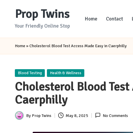
Prop Twins
Skip
Home
Contact
to
Your Friendly Online Stop
content
Home
»
Cholesterol Blood Test Access Made Easy in Caerphilly
Posted
Blood Testing
Health & Wellness
in
Cholesterol Blood Test
Caerphilly
By
Prop Twins
May 8, 2025
No Comments
Posted
by