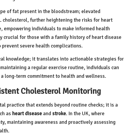
pe of fat present in the bloodstream; elevated
 cholesterol, further heightening the risks for heart
ve, empowering individuals to make informed health
 crucial for those with a family history of heart disease
to prevent severe health complications.
l knowledge; it translates into actionable strategies for
aintaining a regular exercise routine, individuals can
er a long-term commitment to health and wellness.
istent Cholesterol Monitoring
al practice that extends beyond routine checks; it is a
uch as
heart disease
and
stroke
. In the UK, where
ity, maintaining awareness and proactively assessing
alth.