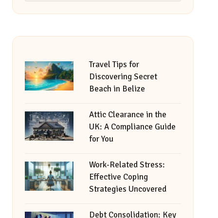
Travel Tips for
Discovering Secret
Beach in Belize
Attic Clearance in the
UK: A Compliance Guide
for You
Work-Related Stress:
Effective Coping
Strategies Uncovered
Debt Consolidation: Key