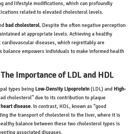
ng and lifestyle modifications, which can profoundly
cations related to elevated cholesterol levels.
nd
bad cholesterol
. Despite the often negative perception
aintained at appropriate levels. Achieving a healthy
st cardiovascular diseases, which regrettably are
is balance empowers individuals to make informed health
s: The Importance of LDL and HDL
ipal types being
Low-Density Lipoprotein
(LDL) and
High-
ad cholesterol” due to its contribution to plaque
f
heart disease
. In contrast, HDL, known as “good
ing the transport of cholesterol to the liver, where it is
healthy balance between these two cholesterol types is
venting associated diseases.