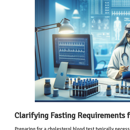
Clarifying Fasting Requirements f
Preparing for a cholesterol blood test typically necess