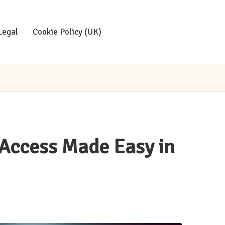
Legal
Cookie Policy (UK)
 Access Made Easy in