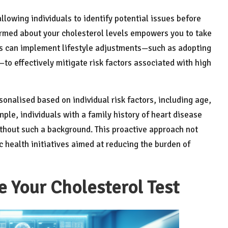
lowing individuals to identify potential issues before
formed about your cholesterol levels empowers you to take
als can implement lifestyle adjustments—such as adopting
—to effectively mitigate risk factors associated with high
onalised based on individual risk factors, including age,
mple, individuals with a family history of heart disease
hout such a background. This proactive approach not
 health initiatives aimed at reducing the burden of
e Your Cholesterol Test