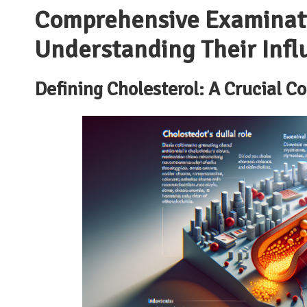
Comprehensive Examinatio
Understanding Their Infl
Defining Cholesterol: A Crucial C