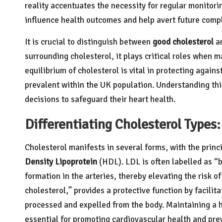
reality accentuates the necessity for regular monitori
influence health outcomes and help avert future compli
It is crucial to distinguish between
good cholesterol
a
surrounding cholesterol, it plays critical roles when m
equilibrium of cholesterol is vital in protecting again
prevalent within the UK population. Understanding th
decisions to safeguard their heart health.
Differentiating Cholesterol Type
Cholesterol manifests in several forms, with the princ
Density Lipoprotein
(HDL). LDL is often labelled as “b
formation in the arteries, thereby elevating the risk o
cholesterol,” provides a protective function by facilitat
processed and expelled from the body. Maintaining a 
essential for promoting cardiovascular health and pre