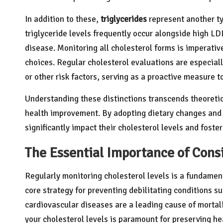
In addition to these,
triglycerides
represent another ty
triglyceride levels frequently occur alongside high LDL
disease. Monitoring all cholesterol forms is imperati
choices. Regular cholesterol evaluations are especially
or other risk factors, serving as a proactive measure 
Understanding these distinctions transcends theoretica
health improvement. By adopting dietary changes and m
significantly impact their cholesterol levels and fost
The Essential Importance of Cons
Regularly monitoring cholesterol levels is a fundament
core strategy for preventing debilitating conditions s
cardiovascular diseases are a leading cause of mortal
your cholesterol levels is paramount for preserving he