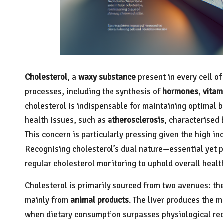
Cholesterol
, a
waxy substance
present in every cell of
processes, including the synthesis of
hormones
,
vitam
cholesterol is indispensable for maintaining optimal b
health issues, such as
atherosclerosis
, characterised 
This concern is particularly pressing given the high i
Recognising cholesterol’s dual nature—essential yet p
regular cholesterol monitoring to uphold overall healt
Cholesterol is primarily sourced from two avenues: th
mainly from
animal products
. The liver produces the ma
when dietary consumption surpasses physiological requ