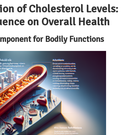
n of Cholesterol Levels:
uence on Overall Health
omponent for Bodily Functions