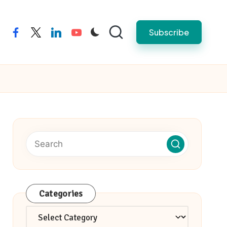
Subscribe
facebook
twitter
linkedin
youtube
Categories
Categories