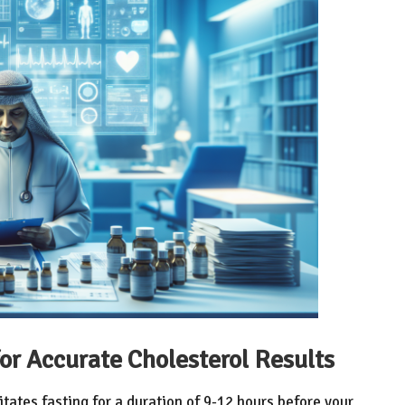
or Accurate Cholesterol Results
itates fasting for a duration of 9-12 hours before your