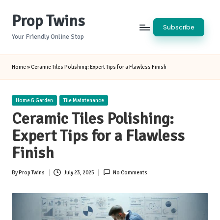
Prop Twins
Skip
Subscribe
to
Your Friendly Online Stop
content
Home
»
Ceramic Tiles Polishing: Expert Tips for a Flawless Finish
Posted
Home & Garden
Tile Maintenance
in
Ceramic Tiles Polishing:
Expert Tips for a Flawless
Finish
By
Prop Twins
July 23, 2025
No Comments
Posted
by