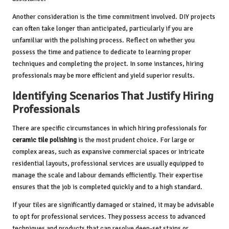
Another consideration is the time commitment involved. DIY projects
can often take longer than anticipated, particularly if you are
unfamiliar with the polishing process. Reflect on whether you
possess the time and patience to dedicate to learning proper
techniques and completing the project. In some instances, hiring
professionals may be more efficient and yield superior results.
Identifying Scenarios That Justify Hiring
Professionals
There are specific circumstances in which hiring professionals for
ceramic tile polishing
is the most prudent choice. For large or
complex areas, such as expansive commercial spaces or intricate
residential layouts, professional services are usually equipped to
manage the scale and labour demands efficiently. Their expertise
ensures that the job is completed quickly and to a high standard.
If your tiles are significantly damaged or stained, it may be advisable
to opt for professional services. They possess access to advanced
techniques and products that can resolve deep-set stains or