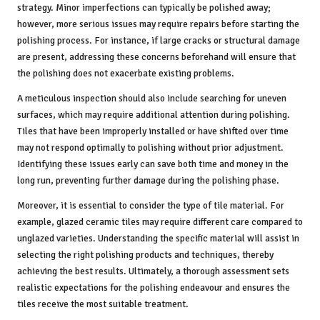
strategy. Minor imperfections can typically be polished away;
however, more serious issues may require repairs before starting the
polishing process. For instance, if large cracks or structural damage
are present, addressing these concerns beforehand will ensure that
the polishing does not exacerbate existing problems.
A meticulous inspection should also include searching for uneven
surfaces, which may require additional attention during polishing.
Tiles that have been improperly installed or have shifted over time
may not respond optimally to polishing without prior adjustment.
Identifying these issues early can save both time and money in the
long run, preventing further damage during the polishing phase.
Moreover, it is essential to consider the type of tile material. For
example, glazed ceramic tiles may require different care compared to
unglazed varieties. Understanding the specific material will assist in
selecting the right polishing products and techniques, thereby
achieving the best results. Ultimately, a thorough assessment sets
realistic expectations for the polishing endeavour and ensures the
tiles receive the most suitable treatment.