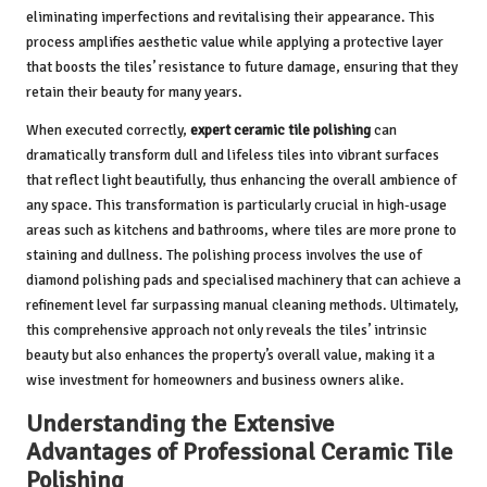
eliminating imperfections and revitalising their appearance. This
process amplifies aesthetic value while applying a protective layer
that boosts the tiles’ resistance to future damage, ensuring that they
retain their beauty for many years.
When executed correctly,
expert ceramic tile polishing
can
dramatically transform dull and lifeless tiles into vibrant surfaces
that reflect light beautifully, thus enhancing the overall ambience of
any space. This transformation is particularly crucial in high-usage
areas such as kitchens and bathrooms, where tiles are more prone to
staining and dullness. The polishing process involves the use of
diamond polishing pads and specialised machinery that can achieve a
refinement level far surpassing manual cleaning methods. Ultimately,
this comprehensive approach not only reveals the tiles’ intrinsic
beauty but also enhances the property’s overall value, making it a
wise investment for homeowners and business owners alike.
Understanding the Extensive
Advantages of Professional Ceramic Tile
Polishing