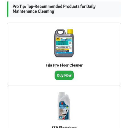
Pro Tip: Top-Recommended Products for Daily
Maintenance Cleaning
Fila Pro Floor Cleaner
Buy Now
LTP Floorshine