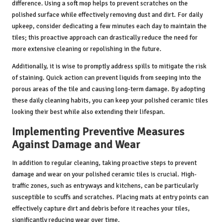
difference. Using a soft mop helps to prevent scratches on the
polished surface while effectively removing dust and dirt. For daily
upkeep, consider dedicating a few minutes each day to maintain the
tiles; this proactive approach can drastically reduce the need for
more extensive cleaning or repolishing in the future.
Additionally, it is wise to promptly address spills to mitigate the risk
of staining. Quick action can prevent liquids from seeping into the
porous areas of the tile and causing long-term damage. By adopting
these daily cleaning habits, you can keep your polished ceramic tiles
looking their best while also extending their lifespan.
Implementing Preventive Measures
Against Damage and Wear
In addition to regular cleaning, taking proactive steps to prevent
damage and wear on your polished ceramic tiles is crucial. High-
traffic zones, such as entryways and kitchens, can be particularly
susceptible to scuffs and scratches. Placing mats at entry points can
effectively capture dirt and debris before it reaches your tiles,
significantly reducing wear over time.