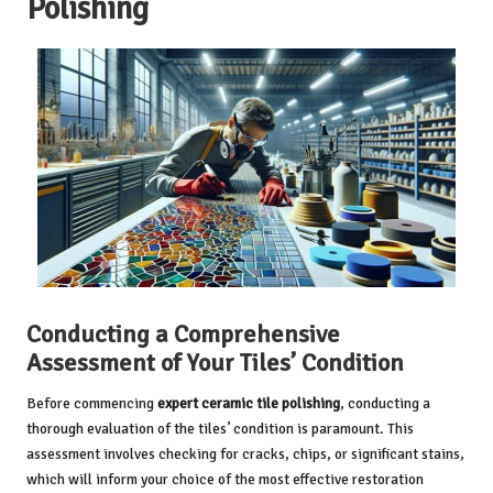
Polishing
Conducting a Comprehensive
Assessment of Your Tiles’ Condition
Before commencing
expert ceramic tile polishing
, conducting a
thorough evaluation of the tiles’ condition is paramount. This
assessment involves checking for cracks, chips, or significant stains,
which will inform your choice of the most effective restoration