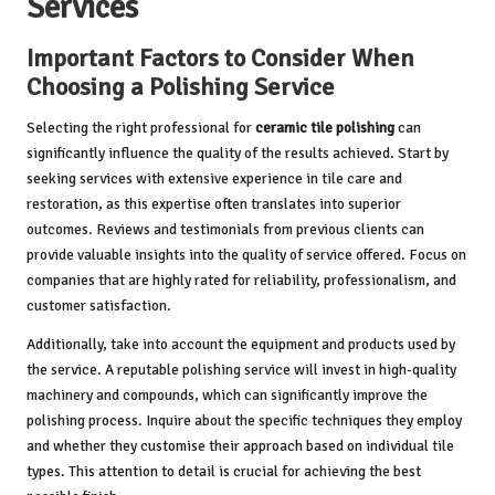
Services
Important Factors to Consider When
Choosing a Polishing Service
Selecting the right professional for
ceramic tile polishing
can
significantly influence the quality of the results achieved. Start by
seeking services with extensive experience in tile care and
restoration, as this expertise often translates into superior
outcomes. Reviews and testimonials from previous clients can
provide valuable insights into the quality of service offered. Focus on
companies that are highly rated for reliability, professionalism, and
customer satisfaction.
Additionally, take into account the equipment and products used by
the service. A reputable polishing service will invest in high-quality
machinery and compounds, which can significantly improve the
polishing process. Inquire about the specific techniques they employ
and whether they customise their approach based on individual tile
types. This attention to detail is crucial for achieving the best