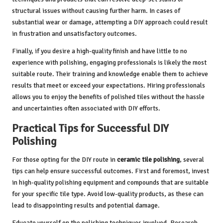
structural issues without causing further harm. In cases of
substantial wear or damage, attempting a DIY approach could result
in frustration and unsatisfactory outcomes.
Finally, if you desire a high-quality finish and have little to no
experience with polishing, engaging professionals is likely the most
suitable route. Their training and knowledge enable them to achieve
results that meet or exceed your expectations. Hiring professionals
allows you to enjoy the benefits of polished tiles without the hassle
and uncertainties often associated with DIY efforts.
Practical Tips for Successful DIY
Polishing
For those opting for the DIY route in
ceramic tile polishing
, several
tips can help ensure successful outcomes. First and foremost, invest
in high-quality polishing equipment and compounds that are suitable
for your specific tile type. Avoid low-quality products, as these can
lead to disappointing results and potential damage.
Educate yourself on the polishing techniques involved. Research