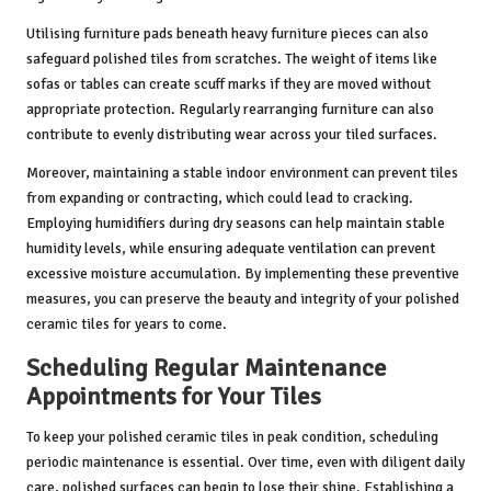
Utilising furniture pads beneath heavy furniture pieces can also
safeguard polished tiles from scratches. The weight of items like
sofas or tables can create scuff marks if they are moved without
appropriate protection. Regularly rearranging furniture can also
contribute to evenly distributing wear across your tiled surfaces.
Moreover, maintaining a stable indoor environment can prevent tiles
from expanding or contracting, which could lead to cracking.
Employing humidifiers during dry seasons can help maintain stable
humidity levels, while ensuring adequate ventilation can prevent
excessive moisture accumulation. By implementing these preventive
measures, you can preserve the beauty and integrity of your polished
ceramic tiles for years to come.
Scheduling Regular Maintenance
Appointments for Your Tiles
To keep your polished ceramic tiles in peak condition, scheduling
periodic maintenance is essential. Over time, even with diligent daily
care, polished surfaces can begin to lose their shine. Establishing a