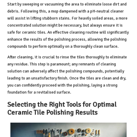
Start by sweeping or vacuuming the area to eliminate loose dirt and
debris. Following this, a mop dampened with a pH-neutral cleaner
will assist in lifting stubborn stains. For heavily soiled areas, a more
concentrated solution might be necessary, but always ensure it is
safe for ceramic tiles. An effective cleaning routine will significantly
enhance the results of the polishing process, allowing the polishing
compounds to perform optimally on a thoroughly clean surface.
After cleaning, it is crucial to rinse the tiles thoroughly to eliminate
any residue. This step is paramount; any remnants of cleaning
solution can adversely affect the polishing compounds, potentially
leading to an unsatisfactory finish. Once the tiles are clean and dry,
you can confidently proceed with the polishing, laying a strong
foundation for a revitalised surface.
Selecting the Right Tools for Optimal
Ceramic Tile Polishing Results