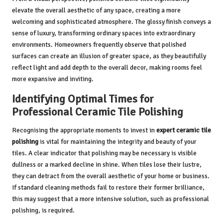
elevate the overall aesthetic of any space, creating a more
welcoming and sophisticated atmosphere. The glossy finish conveys a
sense of luxury, transforming ordinary spaces into extraordinary
environments. Homeowners frequently observe that polished
surfaces can create an illusion of greater space, as they beautifully
reflect light and add depth to the overall decor, making rooms feel
more expansive and inviting.
Identifying Optimal Times for
Professional Ceramic Tile Polishing
Recognising the appropriate moments to invest in
expert ceramic tile
polishing
is vital for maintaining the integrity and beauty of your
tiles. A clear indicator that polishing may be necessary is visible
dullness or a marked decline in shine. When tiles lose their lustre,
they can detract from the overall aesthetic of your home or business.
If standard cleaning methods fail to restore their former brilliance,
this may suggest that a more intensive solution, such as professional
polishing, is required.