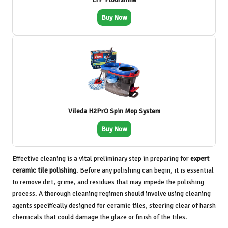
Buy Now
Vileda H2PrO Spin Mop System
Buy Now
Effective cleaning is a vital preliminary step in preparing for
expert
ceramic tile polishing
. Before any polishing can begin, it is essential
to remove dirt, grime, and residues that may impede the polishing
process. A thorough cleaning regimen should involve using cleaning
agents specifically designed for ceramic tiles, steering clear of harsh
chemicals that could damage the glaze or finish of the tiles.