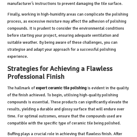
manufacturer’s instructions to prevent damaging the tile surface.
Finally, working in high-humidity areas can complicate the polishing
process, as excessive moisture may affect the adhesion of polishing
compounds. It is prudent to consider the environmental conditions
before starting your project, ensuring adequate ventilation and
suitable weather. By being aware of these challenges, you can
strategise and adapt your approach for a successful polishing
experience.
Strategies for Achieving a Flawless
Professional Finish
The hallmark of
expert ceramic tile polishing
is evident in the quality
of the finish achieved. To begin, utilising high-quality polishing
compounds is essential. These products can significantly elevate the
results, yielding a durable and glossy surface that will endure over
time. For optimal outcomes, ensure that the compounds used are
compatible with the specific type of ceramic tile being polished.
Buffing plays a crucial role in achieving that flawless finish. After