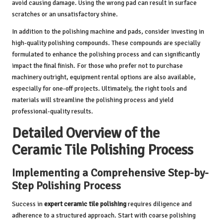
avoid causing damage. Using the wrong pad can result in surface
scratches or an unsatisfactory shine.
In addition to the polishing machine and pads, consider investing in
high-quality polishing compounds. These compounds are specially
formulated to enhance the polishing process and can significantly
impact the final finish. For those who prefer not to purchase
machinery outright, equipment rental options are also available,
especially for one-off projects. Ultimately, the right tools and
materials will streamline the polishing process and yield
professional-quality results.
Detailed Overview of the
Ceramic Tile Polishing Process
Implementing a Comprehensive Step-by-
Step Polishing Process
Success in
expert ceramic tile polishing
requires diligence and
adherence to a structured approach. Start with coarse polishing