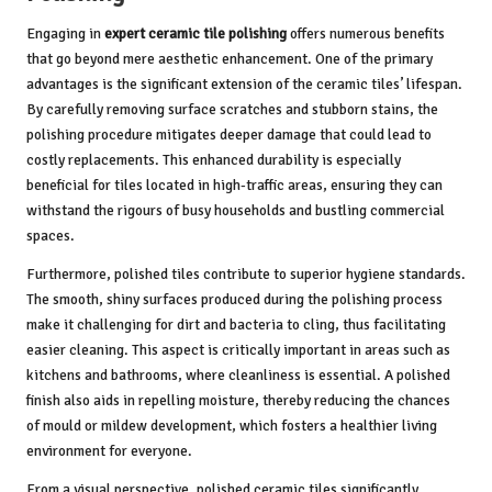
Engaging in
expert ceramic tile polishing
offers numerous benefits
that go beyond mere aesthetic enhancement. One of the primary
advantages is the significant extension of the ceramic tiles’ lifespan.
By carefully removing surface scratches and stubborn stains, the
polishing procedure mitigates deeper damage that could lead to
costly replacements. This enhanced durability is especially
beneficial for tiles located in high-traffic areas, ensuring they can
withstand the rigours of busy households and bustling commercial
spaces.
Furthermore, polished tiles contribute to superior hygiene standards.
The smooth, shiny surfaces produced during the polishing process
make it challenging for dirt and bacteria to cling, thus facilitating
easier cleaning. This aspect is critically important in areas such as
kitchens and bathrooms, where cleanliness is essential. A polished
finish also aids in repelling moisture, thereby reducing the chances
of mould or mildew development, which fosters a healthier living
environment for everyone.
From a visual perspective, polished ceramic tiles significantly