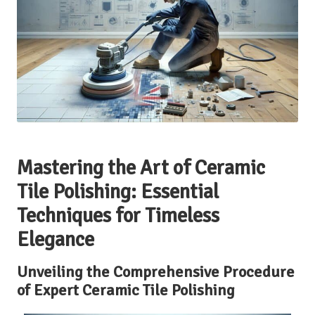
Mastering the Art of Ceramic
Tile Polishing: Essential
Techniques for Timeless
Elegance
Unveiling the Comprehensive Procedure
of Expert Ceramic Tile Polishing