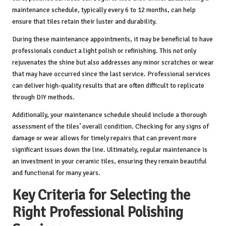
maintenance schedule, typically every 6 to 12 months, can help
ensure that tiles retain their luster and durability.
During these maintenance appointments, it may be beneficial to have
professionals conduct a light polish or refinishing. This not only
rejuvenates the shine but also addresses any minor scratches or wear
that may have occurred since the last service. Professional services
can deliver high-quality results that are often difficult to replicate
through DIY methods.
Additionally, your maintenance schedule should include a thorough
assessment of the tiles’ overall condition. Checking for any signs of
damage or wear allows for timely repairs that can prevent more
significant issues down the line. Ultimately, regular maintenance is
an investment in your ceramic tiles, ensuring they remain beautiful
and functional for many years.
Key Criteria for Selecting the
Right Professional Polishing