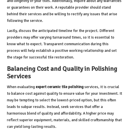
and longevity of your tiles. Additionally, inquire about any warranties
or guarantees on their work. A reputable provider should stand
behind their services and be willing to rectify any issues that arise
following the service.
Lastly, discuss the anticipated timeline for the project. Different
providers may offer varying turnaround times, so it is essential to
know what to expect. Transparent communication during this
process will help establish a positive working relationship and set
the stage for successful tile restoration.
Balancing Cost and Quality in Polishing
Services
When evaluating
expert ceramic tile polishing
services, it is crucial
to balance cost against quality to ensure value for your investment. It
may be tempting to select the lowest-priced option, but this often
leads to subpar results. Instead, seek services that offer a
harmonious blend of quality and affordability. A higher price may
reflect superior equipment, materials, and skilled craftsmanship that
can yield long-lasting results.