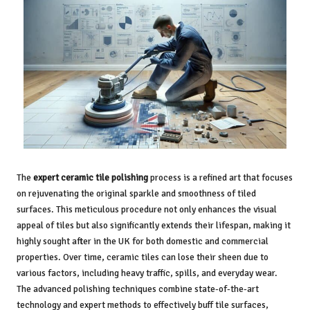
The
expert ceramic tile polishing
process is a refined art that focuses
on rejuvenating the original sparkle and smoothness of tiled
surfaces. This meticulous procedure not only enhances the visual
appeal of tiles but also significantly extends their lifespan, making it
highly sought after in the UK for both domestic and commercial
properties. Over time, ceramic tiles can lose their sheen due to
various factors, including heavy traffic, spills, and everyday wear.
The advanced polishing techniques combine state-of-the-art
technology and expert methods to effectively buff tile surfaces,