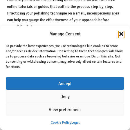
online tutorials or guides that outline the process step-by-step.
Practicing your polishing technique on a small, inconspicuous area
can help you gauge the effectiveness of your approach before
committing to larger spaces.
Manage Consent
Patience is vital. Rushing through the process can lead to mistakes
or uneven results. Take the time necessary to ensure thorough
To provide the best experiences, we use technologies like cookies to store
cleaning and careful polishing. Regularly assess your progress, and
and/or access device information. Consenting to these technologies will allow
us to process data such as browsing behavior or unique IDs on this site. Not
do not hesitate to make adjustments as needed. By adhering to these
consenting or withdrawing consent, may adversely affect certain features and
tips, you can achieve satisfactory results with your DIY polishing
functions.
efforts.
Cost Comparison: DIY Versus
Accept
Professional Polishing
Deny
When contemplating
ceramic tile polishing
, it is essential to
compare the costs of DIY methods against hiring professionals.
View preferences
Engaging professionals typically incurs higher upfront costs but
often yields superior results, leveraging their expertise, quality
Cookie Policy
Legal
equipment, and premium products. These factors can justify the