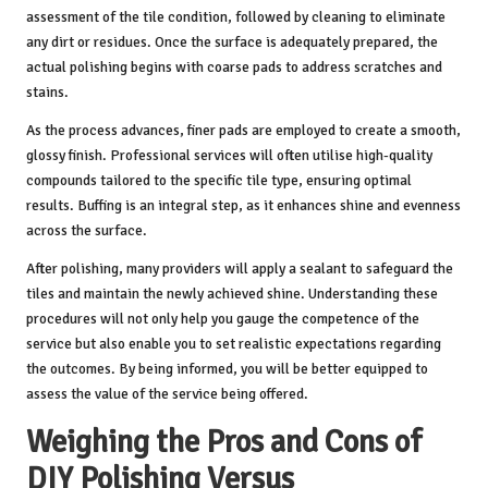
assessment of the tile condition, followed by cleaning to eliminate
any dirt or residues. Once the surface is adequately prepared, the
actual polishing begins with coarse pads to address scratches and
stains.
As the process advances, finer pads are employed to create a smooth,
glossy finish. Professional services will often utilise high-quality
compounds tailored to the specific tile type, ensuring optimal
results. Buffing is an integral step, as it enhances shine and evenness
across the surface.
After polishing, many providers will apply a sealant to safeguard the
tiles and maintain the newly achieved shine. Understanding these
procedures will not only help you gauge the competence of the
service but also enable you to set realistic expectations regarding
the outcomes. By being informed, you will be better equipped to
assess the value of the service being offered.
Weighing the Pros and Cons of
DIY Polishing Versus