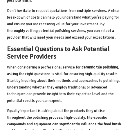
possible finish.
Don’t hesitate to request quotations from multiple services. A clear
breakdown of costs can help you understand what you’re paying for
and ensure you are receiving value for your investment. By
thoroughly vetting potential polishing services, you can select a
provider that will meet your needs and exceed your expectations.
Essential Questions to Ask Potential
Service Providers
When considering a professional service for
ceramic tile polishing
,
asking the right questions is vital for ensuring high-quality results.
Start by inquiring about their methods and approaches to polishing.
Understanding whether they employ traditional or advanced
techniques can provide insight into their expertise level and the
potential results you can expect.
Equally important is asking about the products they utilise
throughout the polishing process. High-quality, tile-specific
compounds and equipment can significantly influence the final finish