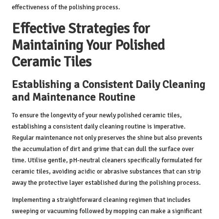
effectiveness of the polishing process.
Effective Strategies for
Maintaining Your Polished
Ceramic Tiles
Establishing a Consistent Daily Cleaning
and Maintenance Routine
To ensure the longevity of your newly polished ceramic tiles,
establishing a consistent daily cleaning routine is imperative.
Regular maintenance not only preserves the shine but also prevents
the accumulation of dirt and grime that can dull the surface over
time. Utilise gentle, pH-neutral cleaners specifically formulated for
ceramic tiles, avoiding acidic or abrasive substances that can strip
away the protective layer established during the polishing process.
Implementing a straightforward cleaning regimen that includes
sweeping or vacuuming followed by mopping can make a significant