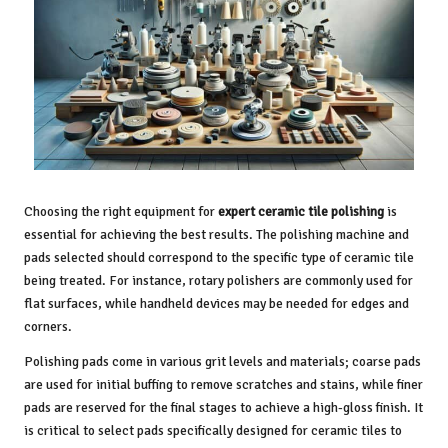
Choosing the right equipment for
expert ceramic tile polishing
is
essential for achieving the best results. The polishing machine and
pads selected should correspond to the specific type of ceramic tile
being treated. For instance, rotary polishers are commonly used for
flat surfaces, while handheld devices may be needed for edges and
corners.
Polishing pads come in various grit levels and materials; coarse pads
are used for initial buffing to remove scratches and stains, while finer
pads are reserved for the final stages to achieve a high-gloss finish. It
is critical to select pads specifically designed for ceramic tiles to