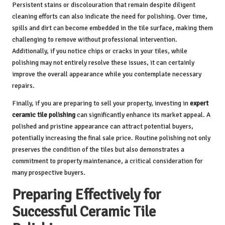
Persistent stains or discolouration that remain despite diligent
cleaning efforts can also indicate the need for polishing. Over time,
spills and dirt can become embedded in the tile surface, making them
challenging to remove without professional intervention.
Additionally, if you notice chips or cracks in your tiles, while
polishing may not entirely resolve these issues, it can certainly
improve the overall appearance while you contemplate necessary
repairs.
Finally, if you are preparing to sell your property, investing in
expert
ceramic tile polishing
can significantly enhance its market appeal. A
polished and pristine appearance can attract potential buyers,
potentially increasing the final sale price. Routine polishing not only
preserves the condition of the tiles but also demonstrates a
commitment to property maintenance, a critical consideration for
many prospective buyers.
Preparing Effectively for
Successful Ceramic Tile