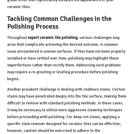
ceramic tiles.
Tackling Common Challenges in the
Polishing Process
Throughout
expert ceramic tile polishing
, various challenges may
arise that complicate achieving the desired outcome. A common
issue encountered is uneven surfaces. If tiles have not been properly
installed or have settled over time, polishing may highlight these
imperfections rather than rectify them. Addressing such problems
may require a re-grouting or leveling procedure before polishing
begins.
Another prevalent challenge is dealing with stubborn stains. Certain
stains may have penetrated deeply into the tile surface, making them
difficult to remove with standard polishing methods. In these cases,
it may be necessary to utilise more aggressive cleaning techniques
before proceeding with polishing. For deep-set stains, applying a
specific stain remover designed for ceramic tiles can be effective;
however, caution should be exercised to adhere to the