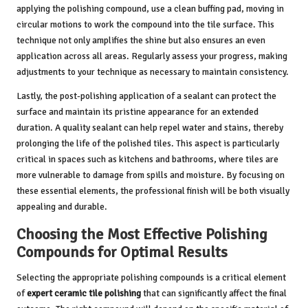
applying the polishing compound, use a clean buffing pad, moving in
circular motions to work the compound into the tile surface. This
technique not only amplifies the shine but also ensures an even
application across all areas. Regularly assess your progress, making
adjustments to your technique as necessary to maintain consistency.
Lastly, the post-polishing application of a sealant can protect the
surface and maintain its pristine appearance for an extended
duration. A quality sealant can help repel water and stains, thereby
prolonging the life of the polished tiles. This aspect is particularly
critical in spaces such as kitchens and bathrooms, where tiles are
more vulnerable to damage from spills and moisture. By focusing on
these essential elements, the professional finish will be both visually
appealing and durable.
Choosing the Most Effective Polishing
Compounds for Optimal Results
Selecting the appropriate polishing compounds is a critical element
of
expert ceramic tile polishing
that can significantly affect the final