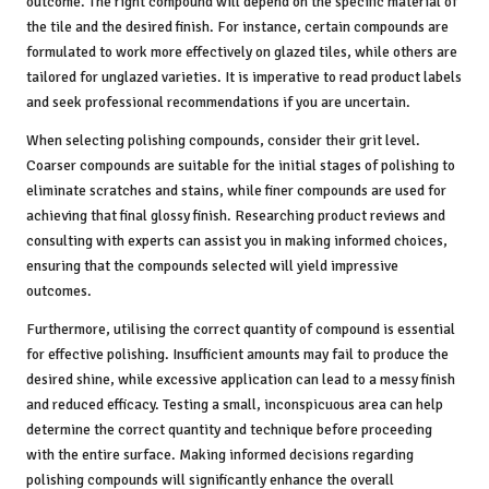
outcome. The right compound will depend on the specific material of
the tile and the desired finish. For instance, certain compounds are
formulated to work more effectively on glazed tiles, while others are
tailored for unglazed varieties. It is imperative to read product labels
and seek professional recommendations if you are uncertain.
When selecting polishing compounds, consider their grit level.
Coarser compounds are suitable for the initial stages of polishing to
eliminate scratches and stains, while finer compounds are used for
achieving that final glossy finish. Researching product reviews and
consulting with experts can assist you in making informed choices,
ensuring that the compounds selected will yield impressive
outcomes.
Furthermore, utilising the correct quantity of compound is essential
for effective polishing. Insufficient amounts may fail to produce the
desired shine, while excessive application can lead to a messy finish
and reduced efficacy. Testing a small, inconspicuous area can help
determine the correct quantity and technique before proceeding
with the entire surface. Making informed decisions regarding
polishing compounds will significantly enhance the overall