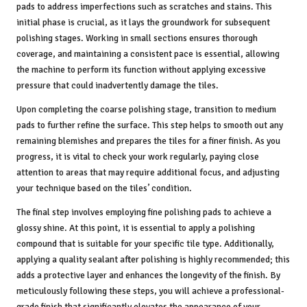
pads to address imperfections such as scratches and stains. This
initial phase is crucial, as it lays the groundwork for subsequent
polishing stages. Working in small sections ensures thorough
coverage, and maintaining a consistent pace is essential, allowing
the machine to perform its function without applying excessive
pressure that could inadvertently damage the tiles.
Upon completing the coarse polishing stage, transition to medium
pads to further refine the surface. This step helps to smooth out any
remaining blemishes and prepares the tiles for a finer finish. As you
progress, it is vital to check your work regularly, paying close
attention to areas that may require additional focus, and adjusting
your technique based on the tiles’ condition.
The final step involves employing fine polishing pads to achieve a
glossy shine. At this point, it is essential to apply a polishing
compound that is suitable for your specific tile type. Additionally,
applying a quality sealant after polishing is highly recommended; this
adds a protective layer and enhances the longevity of the finish. By
meticulously following these steps, you will achieve a professional-
grade finish that significantly elevates the appearance of your