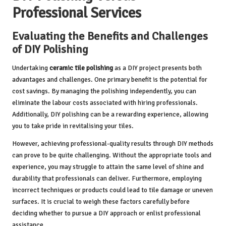
Professional Services
Evaluating the Benefits and Challenges
of DIY Polishing
Undertaking
ceramic tile polishing
as a DIY project presents both
advantages and challenges. One primary benefit is the potential for
cost savings. By managing the polishing independently, you can
eliminate the labour costs associated with hiring professionals.
Additionally, DIY polishing can be a rewarding experience, allowing
you to take pride in revitalising your tiles.
However, achieving professional-quality results through DIY methods
can prove to be quite challenging. Without the appropriate tools and
experience, you may struggle to attain the same level of shine and
durability that professionals can deliver. Furthermore, employing
incorrect techniques or products could lead to tile damage or uneven
surfaces. It is crucial to weigh these factors carefully before
deciding whether to pursue a DIY approach or enlist professional
assistance.