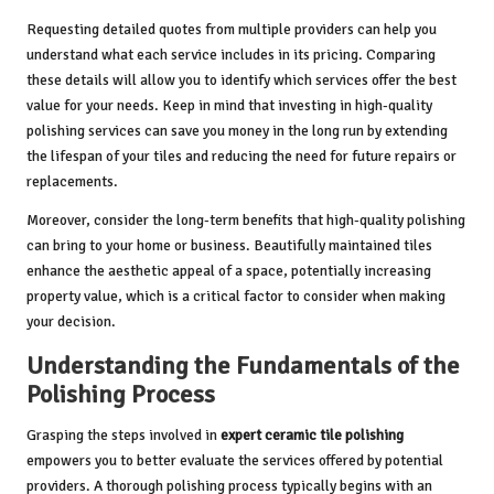
Requesting detailed quotes from multiple providers can help you
understand what each service includes in its pricing. Comparing
these details will allow you to identify which services offer the best
value for your needs. Keep in mind that investing in high-quality
polishing services can save you money in the long run by extending
the lifespan of your tiles and reducing the need for future repairs or
replacements.
Moreover, consider the long-term benefits that high-quality polishing
can bring to your home or business. Beautifully maintained tiles
enhance the aesthetic appeal of a space, potentially increasing
property value, which is a critical factor to consider when making
your decision.
Understanding the Fundamentals of the
Polishing Process
Grasping the steps involved in
expert ceramic tile polishing
empowers you to better evaluate the services offered by potential
providers. A thorough polishing process typically begins with an