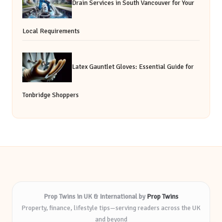
Drain Services in South Vancouver for Your
Local Requirements
Latex Gauntlet Gloves: Essential Guide for
Tonbridge Shoppers
Prop Twins in UK & International by
Prop Twins
Property, finance, lifestyle tips—serving readers across the UK
and beyond