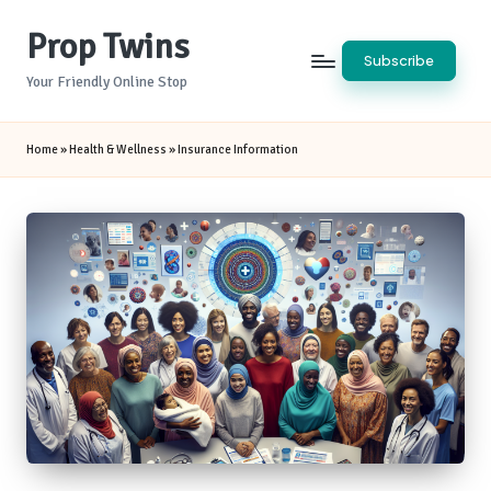
Prop Twins
Skip
Subscribe
to
Your Friendly Online Stop
content
Home
»
Health & Wellness
»
Insurance Information