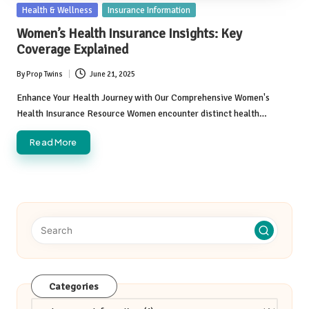
Posted
Health & Wellness
Insurance Information
in
Women’s Health Insurance Insights: Key
Coverage Explained
By
Prop Twins
June 21, 2025
Posted
by
Enhance Your Health Journey with Our Comprehensive Women's
Health Insurance Resource Women encounter distinct health…
Read More
Categories
Categories