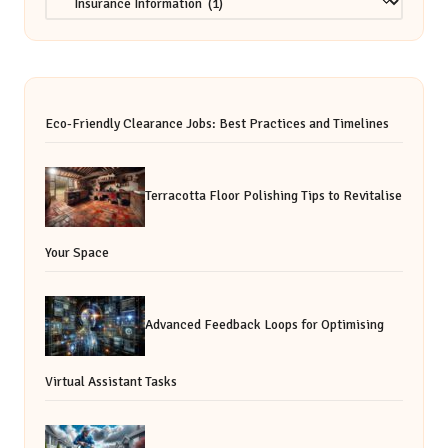
Eco-Friendly Clearance Jobs: Best Practices and Timelines
Terracotta Floor Polishing Tips to Revitalise
Your Space
Advanced Feedback Loops for Optimising
Virtual Assistant Tasks