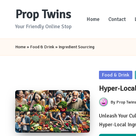
Prop Twins
Skip
Home
Contact
to
Your Friendly Online Stop
content
Home
»
Food & Drink
»
Ingredient Sourcing
Posted
Food & Drink
in
Hyper-Local
By
Prop Twin
Posted
by
Unleash Your Cul
Hyper-Local Ing