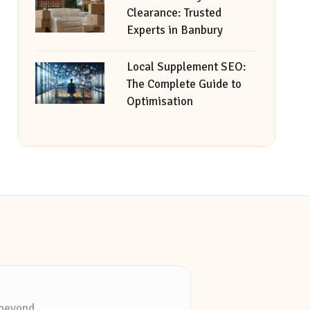
Clearance: Trusted
Experts in Banbury
Local Supplement SEO:
The Complete Guide to
Optimisation
 beyond