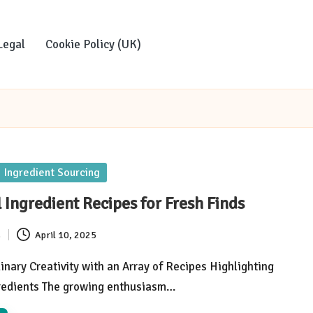
Legal
Cookie Policy (UK)
Ingredient Sourcing
 Ingredient Recipes for Fresh Finds
s
April 10, 2025
inary Creativity with an Array of Recipes Highlighting
redients The growing enthusiasm…