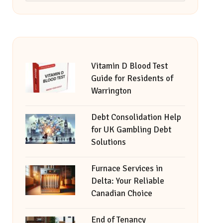
Vitamin D Blood Test
Guide for Residents of
Warrington
Debt Consolidation Help
for UK Gambling Debt
Solutions
Furnace Services in
Delta: Your Reliable
Canadian Choice
End of Tenancy