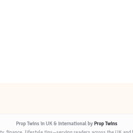
Prop Twins in UK & International by
Prop Twins
ty, finance, lifestyle tips—serving readers across the UK and