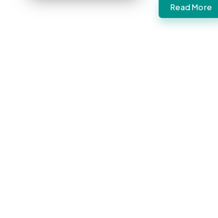
Read More