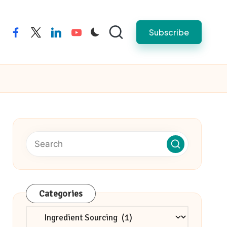
Subscribe
facebook
twitter
linkedin
youtube
Categories
Categories