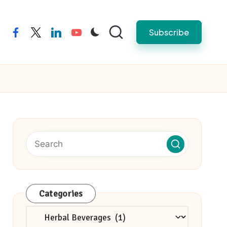
Subscribe
facebook
twitter
linkedin
youtube
Categories
Categories