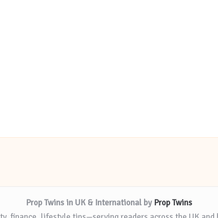
Prop Twins in UK & International by
Prop Twins
ty, finance, lifestyle tips—serving readers across the UK and