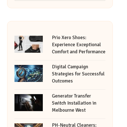
Prio Xero Shoes:
Experience Exceptional
Comfort and Performance
Digital Campaign
Strategies for Successful
Outcomes
Generator Transfer
Switch Installation in
Melbourne West
PH-Neutral Cleaners: