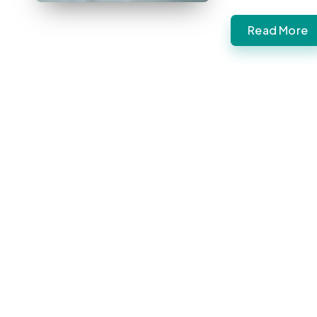
Read More