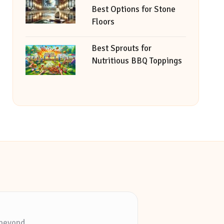
Best Options for Stone
Floors
Best Sprouts for
Nutritious BBQ Toppings
 beyond