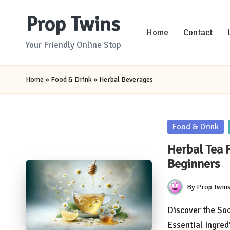
Prop Twins
Skip
Home
Contact
to
Your Friendly Online Stop
content
Home
»
Food & Drink
»
Herbal Beverages
Posted
Food & Drink
in
Herbal Tea 
Beginners
By
Prop Twin
Posted
by
Discover the Soo
Essential Ingre