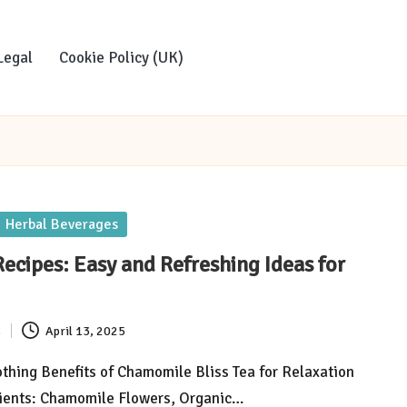
Legal
Cookie Policy (UK)
Herbal Beverages
Recipes: Easy and Refreshing Ideas for
s
April 13, 2025
thing Benefits of Chamomile Bliss Tea for Relaxation
dients: Chamomile Flowers, Organic…