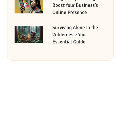
Boost Your Business’s
Online Presence
Surviving Alone in the
Wilderness: Your
Essential Guide