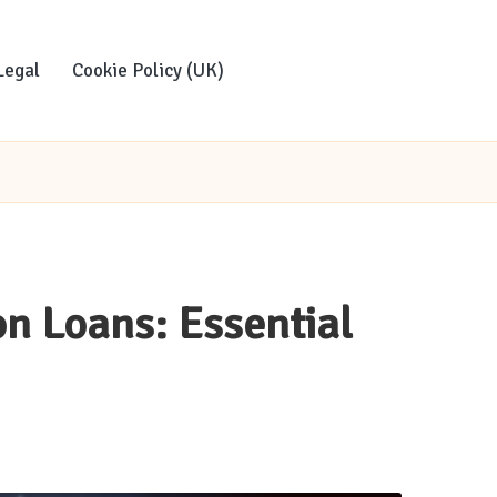
Legal
Cookie Policy (UK)
on Loans: Essential