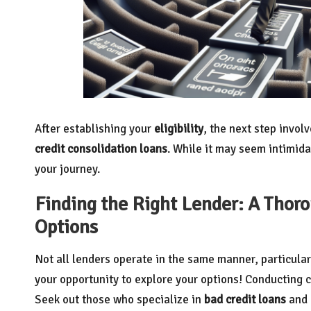
After establishing your
eligibility
, the next step invol
credit consolidation loans
. While it may seem intimida
your journey.
Finding the Right Lender: A Thor
Options
Not all lenders operate in the same manner, particula
your opportunity to explore your options! Conducting 
Seek out those who specialize in
bad credit loans
and 