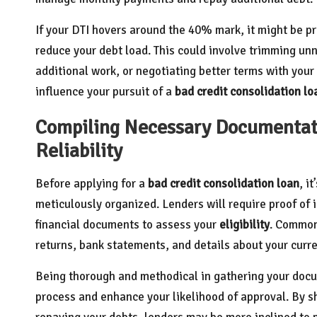
If your DTI hovers around the 40% mark, it might be p
reduce your debt load. This could involve trimming u
additional work, or negotiating better terms with your 
influence your pursuit of a
bad credit consolidation lo
Compiling Necessary Documentati
Reliability
Before applying for a
bad credit consolidation loan
, i
meticulously organized. Lenders will require proof of 
financial documents to assess your
eligibility
. Common
returns, bank statements, and details about your curre
Being thorough and methodical in gathering your docum
process and enhance your likelihood of approval. By 