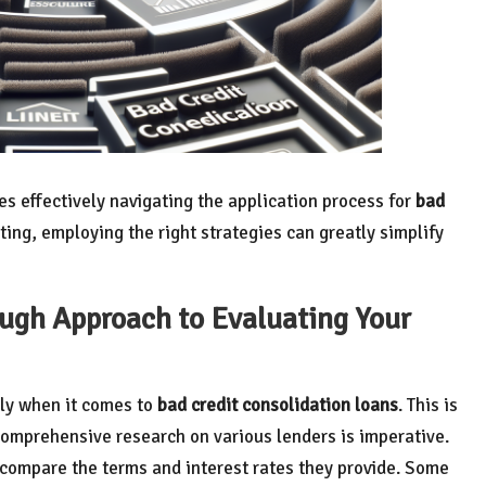
ves effectively navigating the application process for
bad
ting, employing the right strategies can greatly simplify
ough Approach to Evaluating Your
rly when it comes to
bad credit consolidation loans
. This is
comprehensive research on various lenders is imperative.
compare the terms and interest rates they provide. Some