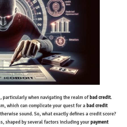
s, particularly when navigating the realm of
bad credit
.
sm, which can complicate your quest for a
bad credit
 otherwise sound. So, what exactly defines a credit score?
ss, shaped by several factors including your
payment