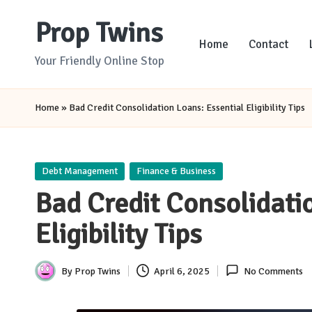
Prop Twins
Skip
Home
Contact
to
Your Friendly Online Stop
content
Home
»
Bad Credit Consolidation Loans: Essential Eligibility Tips
Posted
Debt Management
Finance & Business
in
Bad Credit Consolidati
Eligibility Tips
By
Prop Twins
April 6, 2025
No Comments
Posted
by