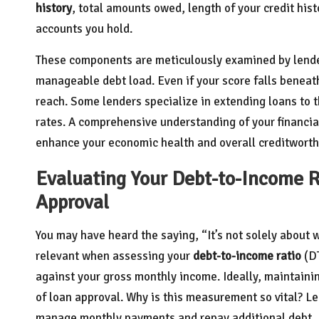
history
, total amounts owed, length of your credit histo
accounts you hold.
These components are meticulously examined by lender
manageable debt load. Even if your score falls beneath 
reach. Some lenders specialize in extending loans to 
rates. A comprehensive understanding of your financia
enhance your economic health and overall creditworth
Evaluating Your Debt-to-Income Ra
Approval
You may have heard the saying, “It’s not solely about 
relevant when assessing your
debt-to-income ratio
(DT
against your gross monthly income. Ideally, maintain
of loan approval. Why is this measurement so vital? Le
manage monthly payments and repay additional debt.