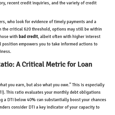
ry, recent credit inquiries, and the variety of credit
s, who look for evidence of timely payments and a
the critical 620 threshold, options may still be within
those with
bad credit
, albeit often with higher interest
l position empowers you to take informed actions to
iness.
tio: A Critical Metric for Loan
what you earn, but also what you owe.” This is especially
I). This ratio evaluates your monthly debt obligations
ing a DTI below 40% can substantially boost your chances
nders consider DTI a key indicator of your capacity to