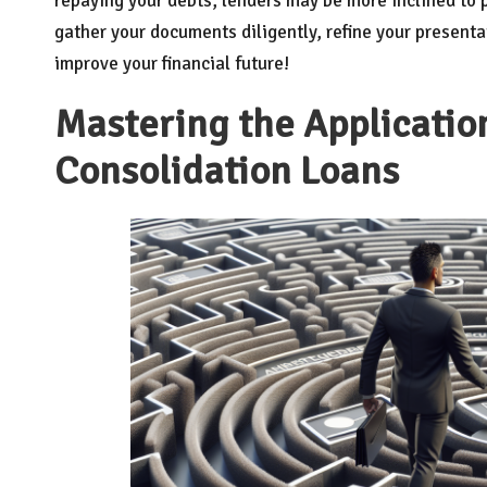
repaying your debts, lenders may be more inclined to p
gather your documents diligently, refine your presenta
improve your financial future!
Mastering the Application
Consolidation Loans