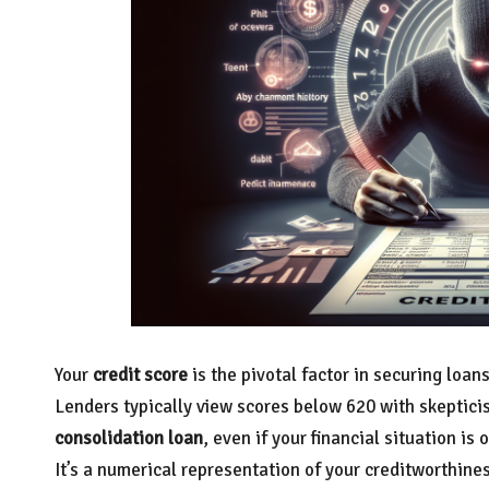
Your
credit score
is the pivotal factor in securing loan
Lenders typically view scores below 620 with skeptici
consolidation loan
, even if your financial situation is
It’s a numerical representation of your creditworthine