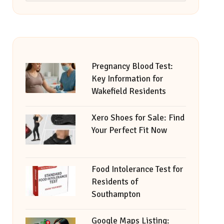
Pregnancy Blood Test:
Key Information for
Wakefield Residents
Xero Shoes for Sale: Find
Your Perfect Fit Now
Food Intolerance Test for
Residents of
Southampton
Google Maps Listing: