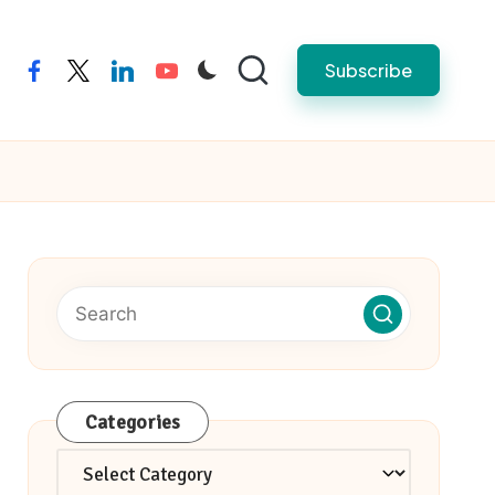
Subscribe
facebook
twitter
linkedin
youtube
Categories
Categories