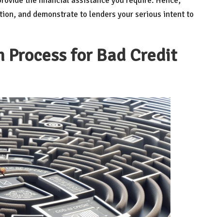
rovide the financial assistance you require. Hence,
tion, and demonstrate to lenders your serious intent to
 Process for Bad Credit