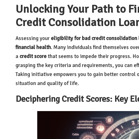
Unlocking Your Path to F
Credit Consolidation Loa
Assessing your
eligibility for bad credit consolidation
financial health
. Many individuals find themselves ove
a
credit score
that seems to impede their progress. How
grasping the key criteria and requirements, you can e
Taking initiative empowers you to gain better control 
situation and quality of life.
Deciphering Credit Scores: Key E