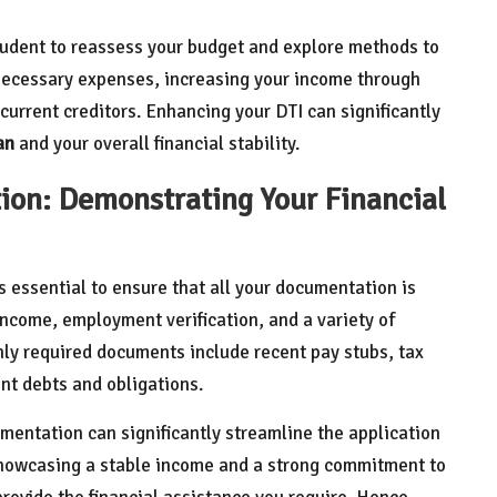
rudent to reassess your budget and explore methods to
nnecessary expenses, increasing your income through
current creditors. Enhancing your DTI can significantly
an
and your overall financial stability.
on: Demonstrating Your Financial
t’s essential to ensure that all your documentation is
income, employment verification, and a variety of
ly required documents include recent pay stubs, tax
nt debts and obligations.
entation can significantly streamline the application
showcasing a stable income and a strong commitment to