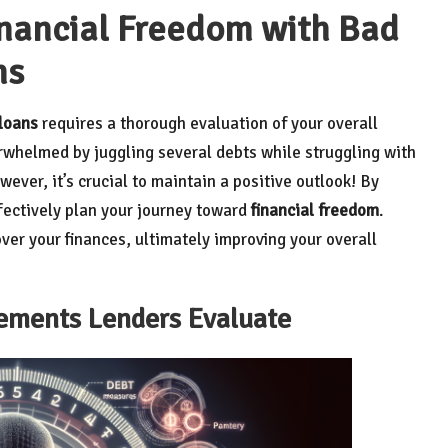
inancial Freedom with Bad
ns
 loans
requires a thorough evaluation of your overall
rwhelmed by juggling several debts while struggling with
ever, it’s crucial to maintain a positive outlook! By
ffectively plan your journey toward
financial freedom
.
over your finances, ultimately improving your overall
lements Lenders Evaluate