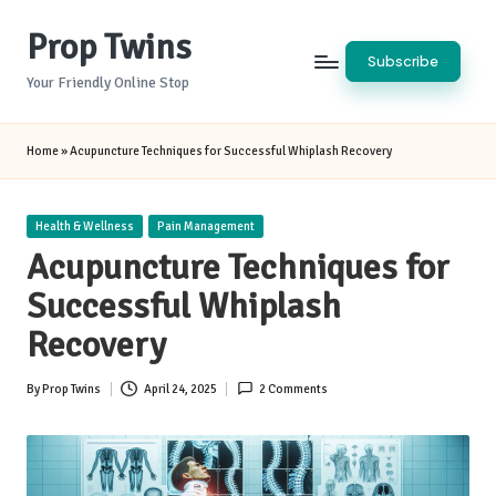
Prop Twins
Skip
Subscribe
to
Your Friendly Online Stop
content
Home
»
Acupuncture Techniques for Successful Whiplash Recovery
Posted
Health & Wellness
Pain Management
in
Acupuncture Techniques for
Successful Whiplash
Recovery
By
Prop Twins
April 24, 2025
2 Comments
Posted
by