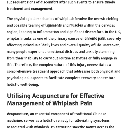
subsequent signs of discomfort after such events to ensure timely
treatment and management.
The physiological mechanics of whiplash involve the overstretching
and possible tearing of
ligaments
and
muscles
within the cervical
region, leading to inflammation and significant discomfort. In the UK,
whiplash ranks as one of the primary causes of
chronic pain
, severely
affecting individuals’ daily lives and overall quality of life. Moreover,
many people experience emotional distress and anxiety stemming
from their inability to carry out routine activities or fully engage in
life. Therefore, the complex nature of this injury necessitates a
comprehensive treatment approach that addresses both physical and
psychological aspects to facilitate complete recovery and restore
holistic well-being.
Utilising Acupuncture for Effective
Management of Whiplash Pain
Acupuncture
, an essential component of traditional Chinese
medicine, serves as a holistic remedy for alleviating symptoms
associated with whiplash. By targeting specific points across the