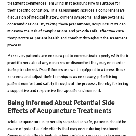
treatment commences, ensuring that acupuncture is suitable for
their specific condition. This assessment includes a comprehensive
discussion of medical history, current symptoms, and any potential
contraindications. By taking these precautions, acupuncturists can
minimise the risk of complications and provide safe, effective care
that prioritises patient health and comfort throughout the treatment
process.
Moreover, patients are encouraged to communicate openly with their
practitioners about any concerns or discomfort they may encounter
during treatment. Practitioners are well-equipped to address these
concerns and adjust their techniques as necessary, prioritising
patient comfort and safety throughout the process, thereby fostering
a supportive and responsive therapeutic environment.
Being Informed About Potential Side
Effects of Acupuncture Treatments
While acupuncture is generally regarded as safe, patients should be
aware of potential side effects that may occur during treatment.
Common side effects include minor bruising, soreness, or temporary