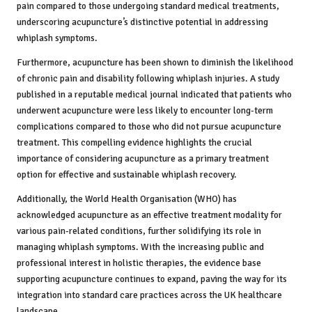
pain compared to those undergoing standard medical treatments,
underscoring acupuncture’s distinctive potential in addressing
whiplash symptoms.
Furthermore, acupuncture has been shown to diminish the likelihood
of chronic pain and disability following whiplash injuries. A study
published in a reputable medical journal indicated that patients who
underwent acupuncture were less likely to encounter long-term
complications compared to those who did not pursue acupuncture
treatment. This compelling evidence highlights the crucial
importance of considering acupuncture as a primary treatment
option for effective and sustainable whiplash recovery.
Additionally, the World Health Organisation (WHO) has
acknowledged acupuncture as an effective treatment modality for
various pain-related conditions, further solidifying its role in
managing whiplash symptoms. With the increasing public and
professional interest in holistic therapies, the evidence base
supporting acupuncture continues to expand, paving the way for its
integration into standard care practices across the UK healthcare
landscape.