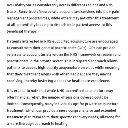
availability varies considerably across different regions and NHS
trusts. Some trusts incorporate acupuncture services into their pain
management programmes, while others may not offer this treatment
at all, potentially leading to disparities in patient access to this
beneficial therapy.
Patients interested in NHS-supported acupuncture are encouraged
to consult with their general practitioners (GPs). GPs can provide
referrals to acupuncturists within the NHS framework or recommend
practitioners in the private sector. This integrated approach allows
patients to access high-quality acupuncture services while ensuring
that their treatment aligns with other medical care they may be
receiving, thereby fostering a cohesive healthcare experience.
It is crucial to note that while NHS-accredited acupuncture may
offer financial relief, the number of sessions covered could be
limited. Consequently, many individuals opt for private acupuncture
treatment, which can provide a more comprehensive and extended
treatment plan tailored to their specific recovery needs, allowing for
a more thorough approach to healing.