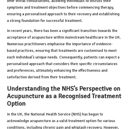
offer initial consultations, allowing individuals to discuss their
symptoms and treatment objectives before commencing therapy,
ensuring a personalised approach to their recovery and establishing
a strong foundation for successful treatment.
In recent years, there has been a significant transition towards the
acceptance of acupuncture within mainstream healthcare in the UK.
Numerous practitioners emphasise the importance of evidence-
based practices, ensuring that treatments are customised to meet
each individual’s unique needs. Consequently, patients can expect a
personalised approach that considers their specific circumstances
and preferences, ultimately enhancing the effectiveness and
satisfaction derived from their treatment.
Understanding the NHS’s Perspective on
Acupuncture as a Recognised Treatment
Option
In the UK, the National Health Service (NHS) has begun to
acknowledge acupuncture as a valid treatment option for various
conditions, including chronic pain and whiplash recovery. However,