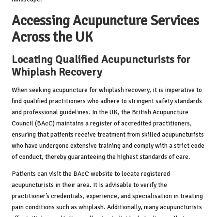
Accessing Acupuncture Services
Across the UK
Locating Qualified Acupuncturists for
Whiplash Recovery
When seeking acupuncture for whiplash recovery, it is imperative to
find qualified practitioners who adhere to stringent safety standards
and professional guidelines. In the UK, the British Acupuncture
Council (BAcC) maintains a register of accredited practitioners,
ensuring that patients receive treatment from skilled acupuncturists
who have undergone extensive training and comply with a strict code
of conduct, thereby guaranteeing the highest standards of care.
Patients can visit the BAcC website to locate registered
acupuncturists in their area. It is advisable to verify the
practitioner’s credentials, experience, and specialisation in treating
pain conditions such as whiplash. Additionally, many acupuncturists