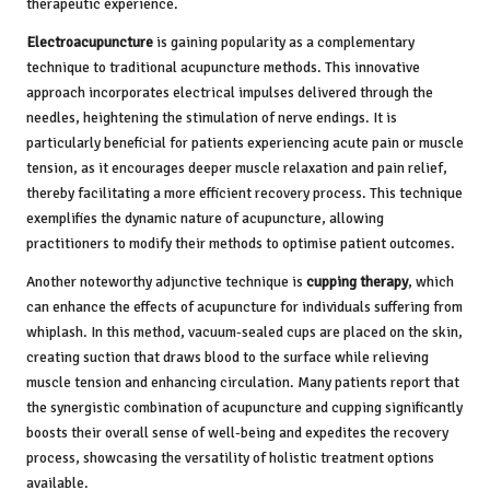
therapeutic experience.
Electroacupuncture
is gaining popularity as a complementary
technique to traditional acupuncture methods. This innovative
approach incorporates electrical impulses delivered through the
needles, heightening the stimulation of nerve endings. It is
particularly beneficial for patients experiencing acute pain or muscle
tension, as it encourages deeper muscle relaxation and pain relief,
thereby facilitating a more efficient recovery process. This technique
exemplifies the dynamic nature of acupuncture, allowing
practitioners to modify their methods to optimise patient outcomes.
Another noteworthy adjunctive technique is
cupping therapy
, which
can enhance the effects of acupuncture for individuals suffering from
whiplash. In this method, vacuum-sealed cups are placed on the skin,
creating suction that draws blood to the surface while relieving
muscle tension and enhancing circulation. Many patients report that
the synergistic combination of acupuncture and cupping significantly
boosts their overall sense of well-being and expedites the recovery
process, showcasing the versatility of holistic treatment options
available.