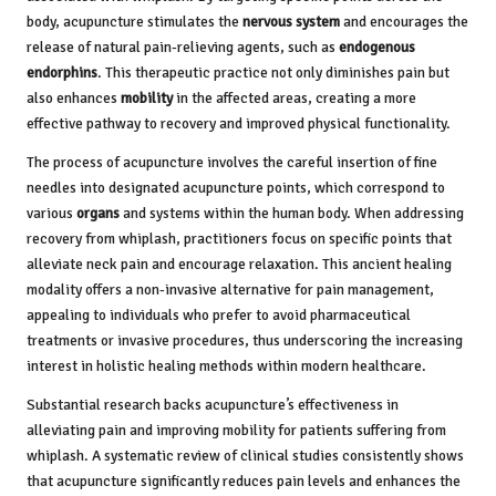
body, acupuncture stimulates the
nervous system
and encourages the
release of natural pain-relieving agents, such as
endogenous
endorphins
. This therapeutic practice not only diminishes pain but
also enhances
mobility
in the affected areas, creating a more
effective pathway to recovery and improved physical functionality.
The process of acupuncture involves the careful insertion of fine
needles into designated acupuncture points, which correspond to
various
organs
and systems within the human body. When addressing
recovery from whiplash, practitioners focus on specific points that
alleviate neck pain and encourage relaxation. This ancient healing
modality offers a non-invasive alternative for pain management,
appealing to individuals who prefer to avoid pharmaceutical
treatments or invasive procedures, thus underscoring the increasing
interest in holistic healing methods within modern healthcare.
Substantial research backs acupuncture’s effectiveness in
alleviating pain and improving mobility for patients suffering from
whiplash. A systematic review of clinical studies consistently shows
that acupuncture significantly reduces pain levels and enhances the