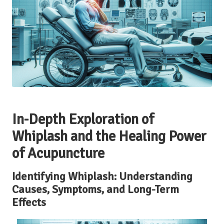
In-Depth Exploration of
Whiplash and the Healing Power
of Acupuncture
Identifying Whiplash: Understanding
Causes, Symptoms, and Long-Term
Effects