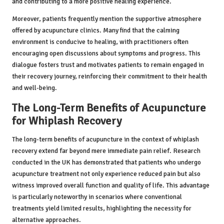
and contributing to a more positive healing experience.
Moreover, patients frequently mention the supportive atmosphere
offered by acupuncture clinics. Many find that the calming
environment is conducive to healing, with practitioners often
encouraging open discussions about symptoms and progress. This
dialogue fosters trust and motivates patients to remain engaged in
their recovery journey, reinforcing their commitment to their health
and well-being.
The Long-Term Benefits of Acupuncture
for Whiplash Recovery
The long-term benefits of acupuncture in the context of whiplash
recovery extend far beyond mere immediate pain relief. Research
conducted in the UK has demonstrated that patients who undergo
acupuncture treatment not only experience reduced pain but also
witness improved overall function and quality of life. This advantage
is particularly noteworthy in scenarios where conventional
treatments yield limited results, highlighting the necessity for
alternative approaches.