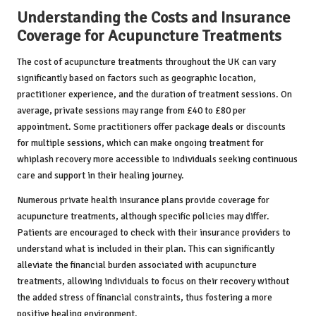
Understanding the Costs and Insurance
Coverage for Acupuncture Treatments
The cost of acupuncture treatments throughout the UK can vary
significantly based on factors such as geographic location,
practitioner experience, and the duration of treatment sessions. On
average, private sessions may range from £40 to £80 per
appointment. Some practitioners offer package deals or discounts
for multiple sessions, which can make ongoing treatment for
whiplash recovery more accessible to individuals seeking continuous
care and support in their healing journey.
Numerous private health insurance plans provide coverage for
acupuncture treatments, although specific policies may differ.
Patients are encouraged to check with their insurance providers to
understand what is included in their plan. This can significantly
alleviate the financial burden associated with acupuncture
treatments, allowing individuals to focus on their recovery without
the added stress of financial constraints, thus fostering a more
positive healing environment.