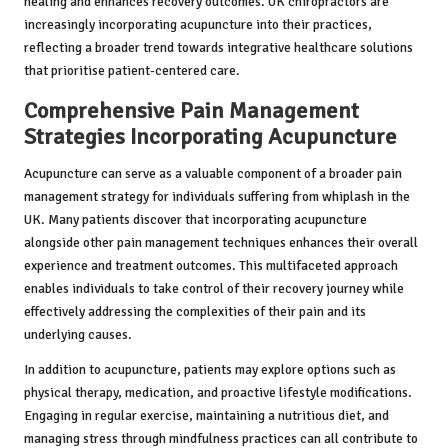
healing and enhances recovery outcomes. UK chiropractors are
increasingly incorporating acupuncture into their practices,
reflecting a broader trend towards integrative healthcare solutions
that prioritise patient-centered care.
Comprehensive Pain Management
Strategies Incorporating Acupuncture
Acupuncture can serve as a valuable component of a broader pain
management strategy for individuals suffering from whiplash in the
UK. Many patients discover that incorporating acupuncture
alongside other pain management techniques enhances their overall
experience and treatment outcomes. This multifaceted approach
enables individuals to take control of their recovery journey while
effectively addressing the complexities of their pain and its
underlying causes.
In addition to acupuncture, patients may explore options such as
physical therapy, medication, and proactive lifestyle modifications.
Engaging in regular exercise, maintaining a nutritious diet, and
managing stress through mindfulness practices can all contribute to