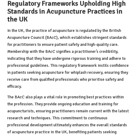
Regulatory Frameworks Upholding High
Standards in Acupuncture Practices in
the UK
In the UK, the practice of acupuncture is regulated by the British
Acupuncture Council (BAcC), which establishes stringent standards
for practitioners to ensure patient safety and high-quality care.
Membership with the BAcC signifies a practitioner’s credibility,
indicating that they have undergone rigorous training and adhere to
professional guidelines. This regulatory framework instils confidence
in patients seeking acupuncture for whiplash recovery, ensuring they
receive care from qualified professionals who prioritise safety and
efficacy.
The BAcC also plays a vital role in promoting best practices within
the profession. They provide ongoing education and training for
acupuncturists, ensuring practitioners remain current with the latest
research and techniques. This commitment to continuous
professional development ultimately enhances the overall standards
of acupuncture practice in the UK, benefiting patients seeking