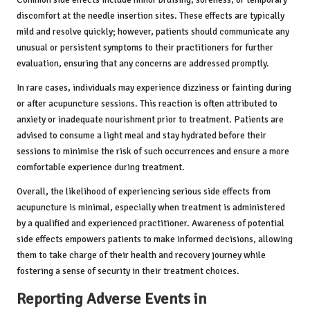
discomfort at the needle insertion sites. These effects are typically
mild and resolve quickly; however, patients should communicate any
unusual or persistent symptoms to their practitioners for further
evaluation, ensuring that any concerns are addressed promptly.
In rare cases, individuals may experience dizziness or fainting during
or after acupuncture sessions. This reaction is often attributed to
anxiety or inadequate nourishment prior to treatment. Patients are
advised to consume a light meal and stay hydrated before their
sessions to minimise the risk of such occurrences and ensure a more
comfortable experience during treatment.
Overall, the likelihood of experiencing serious side effects from
acupuncture is minimal, especially when treatment is administered
by a qualified and experienced practitioner. Awareness of potential
side effects empowers patients to make informed decisions, allowing
them to take charge of their health and recovery journey while
fostering a sense of security in their treatment choices.
Reporting Adverse Events in