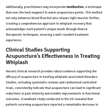
Additionally, practitioners may incorporate
moxibustion
, a technique
that uses the herb mugwort to warm acupuncture points. This method
not only enhances blood flow but also relaxes tight muscles further,
creating a comprehensive approach to whiplash recovery that
acknowledges each patient’s unique needs through diverse
therapeutic techniques, ensuring a well-rounded treatment
experience.
Clinical Studies Supporting
Acupuncture’s Effectiveness in Treating
Whiplash
Recent clinical research provides robust evidence supporting the
efficacy of acupuncture in treating whiplash-associated disorders.
Studies, including systematic reviews and randomised controlled
trials, consistently indicate that acupuncture can lead to significant
reductions in pain intensity and notable improvements in functional
outcomes. A landmark study conducted in the UK revealed that
patients receiving acupuncture reported a remarkable decrease in