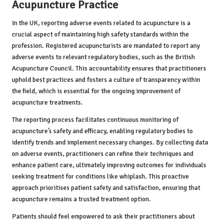
Acupuncture Practice
In the UK, reporting adverse events related to acupuncture is a
crucial aspect of maintaining high safety standards within the
profession. Registered acupuncturists are mandated to report any
adverse events to relevant regulatory bodies, such as the British
Acupuncture Council. This accountability ensures that practitioners
uphold best practices and fosters a culture of transparency within
the field, which is essential for the ongoing improvement of
acupuncture treatments.
The reporting process facilitates continuous monitoring of
acupuncture’s safety and efficacy, enabling regulatory bodies to
identify trends and implement necessary changes. By collecting data
on adverse events, practitioners can refine their techniques and
enhance patient care, ultimately improving outcomes for individuals
seeking treatment for conditions like whiplash. This proactive
approach prioritises patient safety and satisfaction, ensuring that
acupuncture remains a trusted treatment option.
Patients should feel empowered to ask their practitioners about