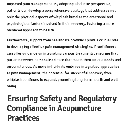
improved pain management. By adopting a holistic perspective,
patients can develop a comprehensive strategy that addresses not
only the physical aspects of whiplash but also the emotional and
psychological factors involved in their recovery, fostering a more
balanced approach to health.
Furthermore, support from healthcare providers plays a crucial role
in developing effective pain management strategies. Practitioners
can offer guidance on integrating various treatments, ensuring that
patients receive personalised care that meets their unique needs and
circumstances. As more individuals embrace integrative approaches
to pain management, the potential for successful recovery from
whiplash continues to expand, promoting long-term health and well-
being.
Ensuring Safety and Regulatory
Compliance in Acupuncture
Practices