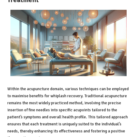
Within the acupuncture domain, various techniques can be employed
to maximise benefits for whiplash recovery. Traditional acupuncture
remains the most widely practiced method, involving the precise
insertion of fine needles into specific acupoints tailored to the
patient’s symptoms and overall health profile. This tailored approach
ensures that each treatment is uniquely suited to the individual’s
needs, thereby enhancing its effectiveness and fostering a positive