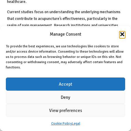
healthcare.
Current studies focus on understanding the underlying mechanisms
that contribute to acupuncture’s effectiveness, particularly in the
realm of pain management. Research institutions and universities
are conducting clinical trials to investigate the specific
Manage Consent
physiological changes that occur during acupuncture treatment. This
scientific exploration not only bolsters acupuncture’s credibility but
To provide the best experiences, we use technologies like cookies to store
and/or access device information. Consenting to these technologies will allow
also paves the way for its integration into standard healthcare
us to process data such as browsing behavior or unique IDs on this site. Not
practices, fostering a more comprehensive approach to patient care.
consenting or withdrawing consent, may adversely affect certain features and
functions.
Moreover, interdisciplinary collaborations between acupuncturists,
medical professionals, and researchers are becoming increasingly
prevalent. These partnerships foster a comprehensive understanding
Accept
of acupuncture’s role in patient care, ensuring that practitioners
remain well-informed about the latest advancements in both
Deny
acupuncture and conventional medicine, ultimately benefiting
patient outcomes and contributing to a more integrated healthcare
View preferences
system.
Cookie Policy
Legal
Advancing Training and Education for