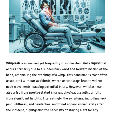
Whiplash
is a common yet frequently misunderstood
neck injury
that
occurs primarily due to a sudden backward and forward motion of the
head, resembling the cracking of a whip. This condition is most often
associated with
car accidents
, where abrupt stops lead to violent
neck movements, causing potential injury. However, whiplash can
also arise from
sports-related injuries
, physical assaults, or falls
from significant heights. Interestingly, the symptoms, including neck
pain, stiffness, and headaches, might not appear immediately after
the incident, highlighting the necessity of staying alert for any