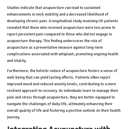
Studies indicate that acupuncture can lead to sustained
enhancements in neck mobility and a decreased likelihood of
developing chronic pain. A longitudinal study involving UK patients
revealed that those who received acupuncture were less prone to
report persistent pain compared to those who did not engage in
acupuncture therapy. This finding underscores the role of
acupuncture as a preventative measure against long-term
complications associated with whiplash, promoting ongoing health
and vitality.
Furthermore, the holistic nature of acupuncture fosters a sense of
well-being that can yield lasting effects. Patients often report
improved mood and reduced anxiety levels, contributing to a more
resilient approach to recovery. As individuals learn to manage their
pain and stress through acupuncture, they are better equipped to
navigate the challenges of daily life, ultimately enhancing their
overall quality of life and fostering a positive outlook on their health
journey.