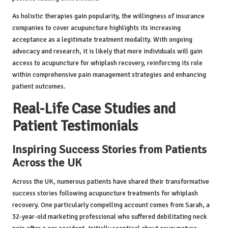
As holistic therapies gain popularity, the willingness of insurance
companies to cover acupuncture highlights its increasing
acceptance as a legitimate treatment modality. With ongoing
advocacy and research, it is likely that more individuals will gain
access to acupuncture for whiplash recovery, reinforcing its role
within comprehensive pain management strategies and enhancing
patient outcomes.
Real-Life Case Studies and
Patient Testimonials
Inspiring Success Stories from Patients
Across the UK
Across the UK, numerous patients have shared their transformative
success stories following acupuncture treatments for whiplash
recovery. One particularly compelling account comes from Sarah, a
32-year-old marketing professional who suffered debilitating neck