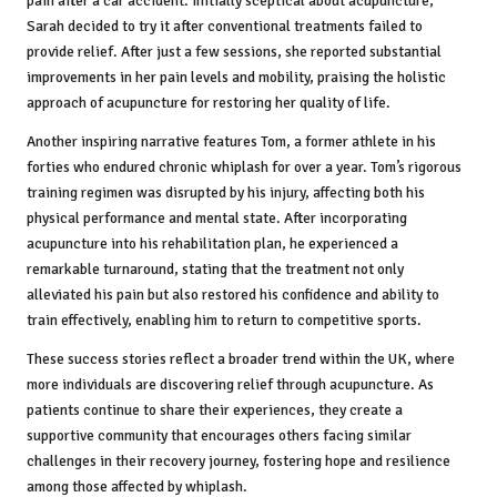
pain after a car accident. Initially sceptical about acupuncture,
Sarah decided to try it after conventional treatments failed to
provide relief. After just a few sessions, she reported substantial
improvements in her pain levels and mobility, praising the holistic
approach of acupuncture for restoring her quality of life.
Another inspiring narrative features Tom, a former athlete in his
forties who endured chronic whiplash for over a year. Tom’s rigorous
training regimen was disrupted by his injury, affecting both his
physical performance and mental state. After incorporating
acupuncture into his rehabilitation plan, he experienced a
remarkable turnaround, stating that the treatment not only
alleviated his pain but also restored his confidence and ability to
train effectively, enabling him to return to competitive sports.
These success stories reflect a broader trend within the UK, where
more individuals are discovering relief through acupuncture. As
patients continue to share their experiences, they create a
supportive community that encourages others facing similar
challenges in their recovery journey, fostering hope and resilience
among those affected by whiplash.