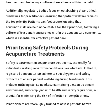
treatment and fostering a culture of excellence within the field.
Additionally, regulatory bodies focus on establishing clear ethical
guidelines for practitioners, ensuring that patient welfare remains
the top priority. Patients can feel secure knowing that
acupuncturists are held accountable for their practices, fostering a
culture of trust and transparency within the acupuncture community,
which is essential for effective patient care.
Prioritising Safety Protocols During
Acupuncture Treatments
Safety is paramount in acupuncture treatments, especially for
individuals seeking relief from conditions like whiplash. In the UK,
registered acupuncturists adhere to strict hygiene and safety
protocols to ensure patient well-being during treatments. This
includes utilising sterile needles, maintaining a clean treatment
environment, and complying with health and safety regulations, all
crucial for minimising the risk of infection or complications.
Practitioners are thoroughly trained to assess patients before