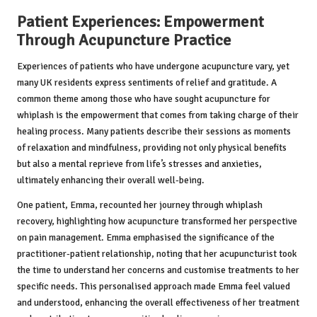
Patient Experiences: Empowerment
Through Acupuncture Practice
Experiences of patients who have undergone acupuncture vary, yet
many UK residents express sentiments of relief and gratitude. A
common theme among those who have sought acupuncture for
whiplash is the empowerment that comes from taking charge of their
healing process. Many patients describe their sessions as moments
of relaxation and mindfulness, providing not only physical benefits
but also a mental reprieve from life’s stresses and anxieties,
ultimately enhancing their overall well-being.
One patient, Emma, recounted her journey through whiplash
recovery, highlighting how acupuncture transformed her perspective
on pain management. Emma emphasised the significance of the
practitioner-patient relationship, noting that her acupuncturist took
the time to understand her concerns and customise treatments to her
specific needs. This personalised approach made Emma feel valued
and understood, enhancing the overall effectiveness of her treatment