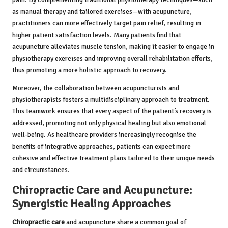
as manual therapy and tailored exercises—with acupuncture,
practitioners can more effectively target pain relief, resulting in
higher patient satisfaction levels. Many patients find that
acupuncture alleviates muscle tension, making it easier to engage in
physiotherapy exercises and improving overall rehabilitation efforts,
thus promoting a more holistic approach to recovery.
Moreover, the collaboration between acupuncturists and
physiotherapists fosters a multidisciplinary approach to treatment.
This teamwork ensures that every aspect of the patient’s recovery is
addressed, promoting not only physical healing but also emotional
well-being. As healthcare providers increasingly recognise the
benefits of integrative approaches, patients can expect more
cohesive and effective treatment plans tailored to their unique needs
and circumstances.
Chiropractic Care and Acupuncture:
Synergistic Healing Approaches
Chiropractic care
and acupuncture share a common goal of