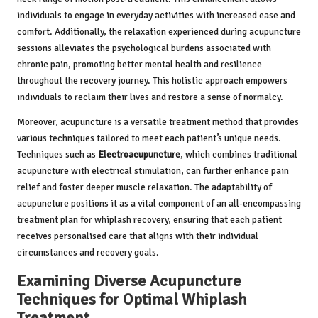
individuals to engage in everyday activities with increased ease and
comfort. Additionally, the relaxation experienced during acupuncture
sessions alleviates the psychological burdens associated with
chronic pain, promoting better mental health and resilience
throughout the recovery journey. This holistic approach empowers
individuals to reclaim their lives and restore a sense of normalcy.
Moreover, acupuncture is a versatile treatment method that provides
various techniques tailored to meet each patient’s unique needs.
Techniques such as
Electroacupuncture
, which combines traditional
acupuncture with electrical stimulation, can further enhance pain
relief and foster deeper muscle relaxation. The adaptability of
acupuncture positions it as a vital component of an all-encompassing
treatment plan for whiplash recovery, ensuring that each patient
receives personalised care that aligns with their individual
circumstances and recovery goals.
Examining Diverse Acupuncture
Techniques for Optimal Whiplash
Treatment