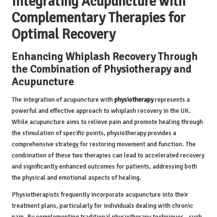
Integrating Acupuncture with
Complementary Therapies for
Optimal Recovery
Enhancing Whiplash Recovery Through
the Combination of Physiotherapy and
Acupuncture
The integration of acupuncture with
physiotherapy
represents a
powerful and effective approach to whiplash recovery in the UK.
While acupuncture aims to relieve pain and promote healing through
the stimulation of specific points, physiotherapy provides a
comprehensive strategy for restoring movement and function. The
combination of these two therapies can lead to accelerated recovery
and significantly enhanced outcomes for patients, addressing both
the physical and emotional aspects of healing.
Physiotherapists frequently incorporate acupuncture into their
treatment plans, particularly for individuals dealing with chronic
pain. By complementing traditional physiotherapy techniques—such