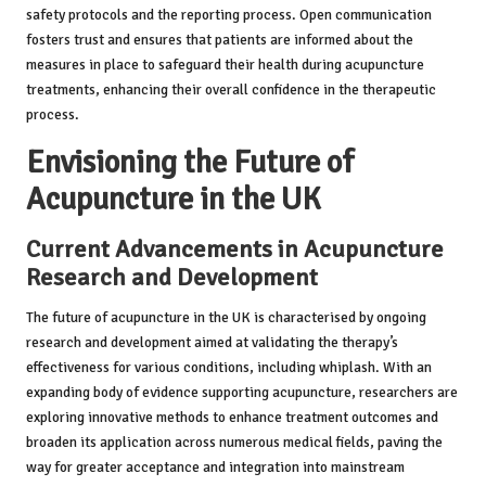
safety protocols and the reporting process. Open communication
fosters trust and ensures that patients are informed about the
measures in place to safeguard their health during acupuncture
treatments, enhancing their overall confidence in the therapeutic
process.
Envisioning the Future of
Acupuncture in the UK
Current Advancements in Acupuncture
Research and Development
The future of acupuncture in the UK is characterised by ongoing
research and development aimed at validating the therapy’s
effectiveness for various conditions, including whiplash. With an
expanding body of evidence supporting acupuncture, researchers are
exploring innovative methods to enhance treatment outcomes and
broaden its application across numerous medical fields, paving the
way for greater acceptance and integration into mainstream