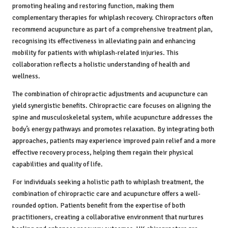
promoting healing and restoring function, making them
complementary therapies for whiplash recovery. Chiropractors often
recommend acupuncture as part of a comprehensive treatment plan,
recognising its effectiveness in alleviating pain and enhancing
mobility for patients with whiplash-related injuries. This
collaboration reflects a holistic understanding of health and
wellness.
The combination of chiropractic adjustments and acupuncture can
yield synergistic benefits. Chiropractic care focuses on aligning the
spine and musculoskeletal system, while acupuncture addresses the
body’s energy pathways and promotes relaxation. By integrating both
approaches, patients may experience improved pain relief and a more
effective recovery process, helping them regain their physical
capabilities and quality of life.
For individuals seeking a holistic path to whiplash treatment, the
combination of chiropractic care and acupuncture offers a well-
rounded option. Patients benefit from the expertise of both
practitioners, creating a collaborative environment that nurtures