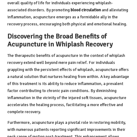
overall quality of life for individuals experiencing whiplash-
associated disorders. By promoting
blood circulation
and alleviating
inflammation, acupuncture emerges as a formidable ally in the
recovery process, encouraging both physical and emotional healing.
Discovering the Broad Benefits of
Acupuncture in Whiplash Recovery
The therapeutic benefits of acupuncture in the context of whiplash
recovery extend well beyond mere pain relief. For individuals
grappling with the persistent effects of whiplash, acupuncture offers
a natural solution that nurtures healing from within. A key advantage
of this treatment is its ability to reduce inflammation, a prevalent
factor contributing to chronic pain conditions. By diminishing
inflammation in the vicinity of the injured soft tissues, acupuncture
accelerates the healing process, facilitating a more effective and
complete recovery.
Furthermore, acupuncture plays a pivotal role in restoring mobility,
with numerous patients reporting significant improvements in their
neck range of motion post-treatment. This enhancement allows