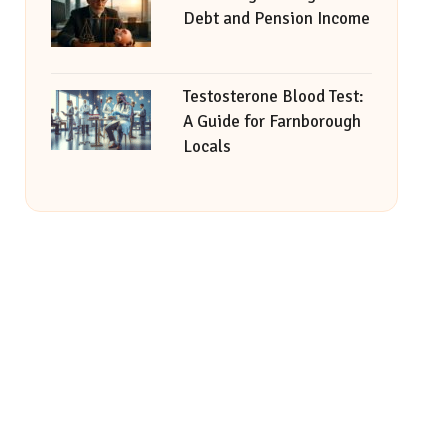
Debt and Pension Income
Testosterone Blood Test:
A Guide for Farnborough
Locals