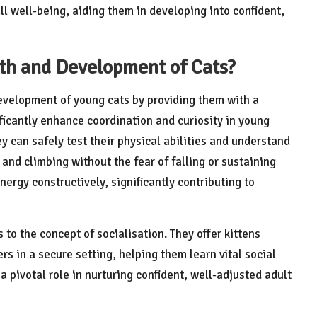
ll well-being, aiding them in developing into confident,
th and Development of Cats?
development of young cats by providing them with a
ificantly enhance coordination and curiosity in young
y can safely test their physical abilities and understand
and climbing without the fear of falling or sustaining
ergy constructively, significantly contributing to
to the concept of socialisation. They offer kittens
ers in a secure setting, helping them learn vital social
a pivotal role in nurturing confident, well-adjusted adult