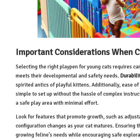
Important Considerations When C
Selecting the right playpen for young cats requires ca
meets their developmental and safety needs.
Durabili
spirited antics of playful kittens. Additionally, ease 
simple to set up without the hassle of complex instruc
a safe play area with minimal effort.
Look for features that promote growth, such as adjus
configuration changes as your cat matures. Ensuring th
growing feline’s needs while encouraging safe explorati