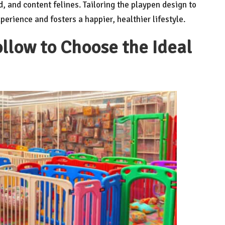
, and content felines. Tailoring the playpen design to
erience and fosters a happier, healthier lifestyle.
llow to Choose the Ideal