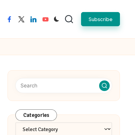
Subscribe
facebook
twitter
linkedin
youtube
Categories
Categories