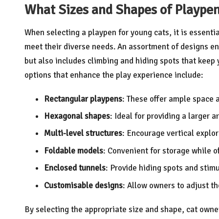
What Sizes and Shapes of Plaype
When selecting a playpen for young cats, it is essenti
meet their diverse needs. An assortment of designs en
but also includes climbing and hiding spots that kee
options that enhance the play experience include:
Rectangular playpens
: These offer ample space a
Hexagonal shapes
: Ideal for providing a larger 
Multi-level structures
: Encourage vertical explora
Foldable models
: Convenient for storage while of
Enclosed tunnels
: Provide hiding spots and stimu
Customisable designs
: Allow owners to adjust th
By selecting the appropriate size and shape, cat owne