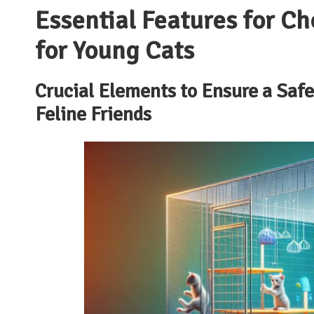
Essential Features for Ch
for Young Cats
Crucial Elements to Ensure a Saf
Feline Friends