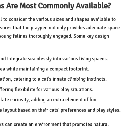
ns Are Most Commonly Available?
al to consider the various sizes and shapes available to
sures that the playpen not only provides adequate space
p young felines thoroughly engaged. Some key design
nd integrate seamlessly into various living spaces.
area while maintaining a compact footprint.
tion, catering to a cat’s innate climbing instincts.
fering flexibility for various play situations.
late curiosity, adding an extra element of fun.
e layout based on their cats’ preferences and play styles.
rs can create an environment that promotes natural