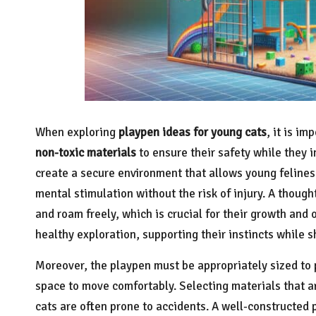
When exploring
playpen ideas for young cats
, it is i
non-toxic materials
to ensure their safety while they i
create a secure environment that allows young felines 
mental stimulation without the risk of injury. A thoug
and roam freely, which is crucial for their growth and
healthy exploration, supporting their instincts while 
Moreover, the playpen must be appropriately sized to
space to move comfortably. Selecting materials that ar
cats are often prone to accidents. A well-constructed 