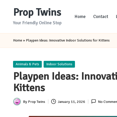
Prop Twins
Skip
Home
Contact
to
Your Friendly Online Stop
content
Home
»
Playpen Ideas: Innovative Indoor Solutions for Kittens
Posted
Animals & Pets
Indoor Solutions
in
Playpen Ideas: Innovati
Kittens
By
Prop Twins
January 11, 2026
No Commen
Posted
by