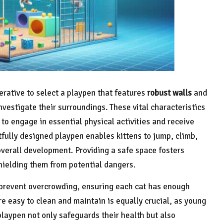
mperative to select a playpen that features
robust walls
and
nvestigate their surroundings. These vital characteristics
to engage in essential physical activities and receive
htfully designed playpen enables kittens to jump, climb,
 overall development. Providing a safe space fosters
shielding them from potential dangers.
 prevent overcrowding, ensuring each cat has enough
e easy to clean and maintain is equally crucial, as young
playpen not only safeguards their health but also