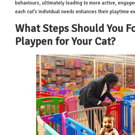
behaviours, ultimately leading to more active, engaged
each cat’s individual needs enhances their playtime exp
What Steps Should You Fo
Playpen for Your Cat?