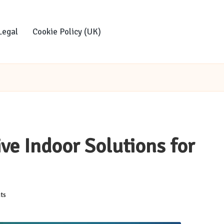
Legal
Cookie Policy (UK)
ve Indoor Solutions for
ts