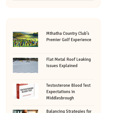
Mthatha Country Club’s
Premier Golf Experience
Flat Metal Roof Leaking
Issues Explained
Testosterone Blood Test
Expectations in
Middlesbrough
Balancing Strategies for