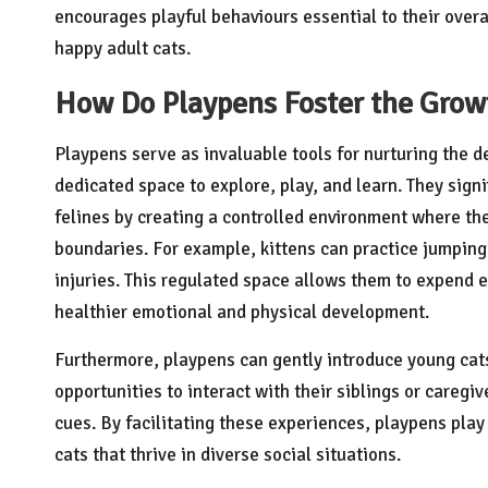
encourages playful behaviours essential to their overa
happy adult cats.
How Do Playpens Foster the Grow
Playpens serve as invaluable tools for nurturing the 
dedicated space to explore, play, and learn. They sign
felines by creating a controlled environment where the
boundaries. For example, kittens can practice jumping 
injuries. This regulated space allows them to expend en
healthier emotional and physical development.
Furthermore, playpens can gently introduce young cats 
opportunities to interact with their siblings or caregiv
cues. By facilitating these experiences, playpens play 
cats that thrive in diverse social situations.