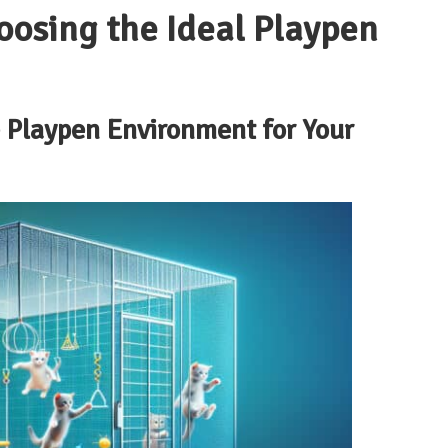
oosing the Ideal Playpen
e Playpen Environment for Your