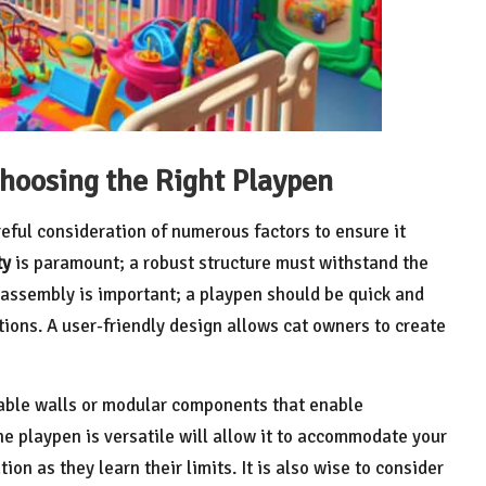
hoosing the Right Playpen
reful consideration of numerous factors to ensure it
ty
is paramount; a robust structure must withstand the
of assembly is important; a playpen should be quick and
tions. A user-friendly design allows cat owners to create
table walls or modular components that enable
e playpen is versatile will allow it to accommodate your
on as they learn their limits. It is also wise to consider